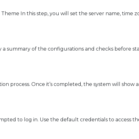
heme In this step, you will set the server name, time 
 a summary of the configurations and checks before star
lation process. Once it’s completed, the system will show
rompted to log in. Use the default credentials to access 