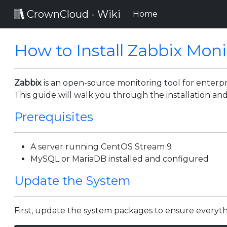
CrownCloud - Wiki
(current)
Home
How to Install Zabbix Mon
Zabbix
is an open-source monitoring tool for enterpri
This guide will walk you through the installation an
Prerequisites
A server running CentOS Stream 9
MySQL or MariaDB installed and configured
Update the System
First, update the system packages to ensure everyth