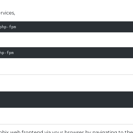
rvices,
php-fpm
hp-fpm
abbix web frontend via your browser by navigating to the