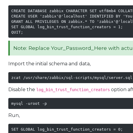
CREATE DATABASE zabbix CHARACTER SET utf8mb4 COLLATE
CREATE USER 'zabbix'@'localhost' IDENTIFIED BY 'Your
GRANT ALL PRIVILEGES ON zabbix.* TO 'zabbix'@'localh
SET GLOBAL log_bin_trust_function_creators = 1;

QUIT;
Note: Replace Your_Password_Here with actu
Import the initial schema and data,
zcat /usr/share/zabbix/sql-scripts/mysql/server.sql
Disable the
option af
log_bin_trust_function_creators
mysql -uroot -p
Run,
SET GLOBAL log_bin_trust_function_creators = 0;
