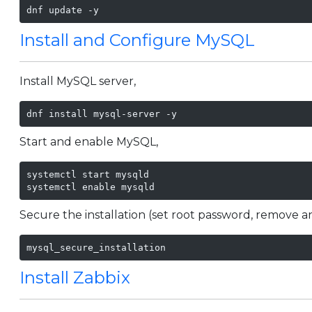
dnf update -y
Install and Configure MySQL
Install MySQL server,
dnf install mysql-server -y
Start and enable MySQL,
systemctl start mysqld

systemctl enable mysqld
Secure the installation (set root password, remove a
mysql_secure_installation
Install Zabbix