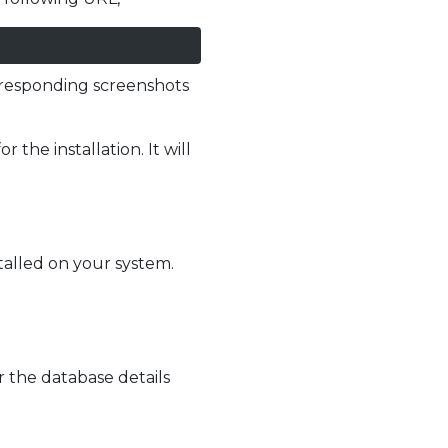
orresponding screenshots
the installation. It will
talled on your system.
 the database details