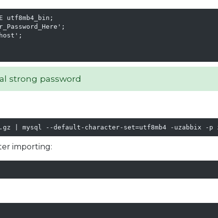
 utf8mb4_bin;

_Password_Here';

ost';

al strong password
.gz | mysql --default-character-set=utf8mb4 -uzabbix -p 
ter importing: