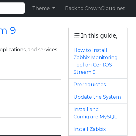
Theme
Back to CrownCloud.net
am 9
In this guide,
plications, and services.
How to Install
Zabbix Monitoring
Tool on CentOS
Stream 9
Prerequisites
Update the System
Install and
Configure MySQL
Install Zabbix