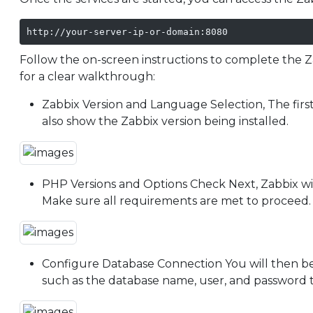
http://your-server-ip-or-domain:8080
Follow the on-screen instructions to complete the Z
for a clear walkthrough:
Zabbix Version and Language Selection, The first 
also show the Zabbix version being installed.
PHP Versions and Options Check Next, Zabbix wil
Make sure all requirements are met to proceed.
Configure Database Connection You will then be
such as the database name, user, and password t