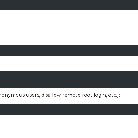
nonymous users, disallow remote root login, etc.):