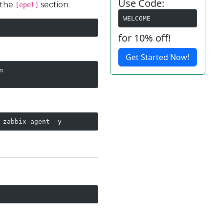
Use Code:
 the
section:
[epel]
WELCOME
for 10% off!
Get Started Now!


 zabbix-agent -y