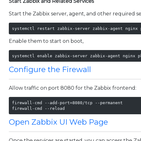
Start Zabbix and Related Services
Start the Zabbix server, agent, and other required se
systemctl restart zabbix-server zabbix-agent nginx 
Enable them to start on boot,
systemctl enable zabbix-server zabbix-agent nginx p
Configure the Firewall
Allow traffic on port 8080 for the Zabbix frontend:
firewall-cmd --add-port=8080/tcp --permanent

firewall-cmd --reload
Open Zabbix UI Web Page
Once the services are started, you can access the Z