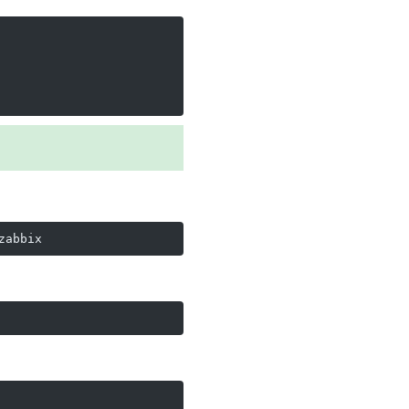
zabbix