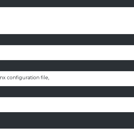
x configuration file,