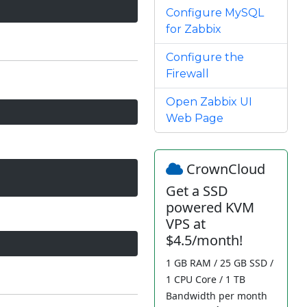
Configure MySQL
for Zabbix
Configure the
Firewall
Open Zabbix UI
Web Page
CrownCloud
Get a SSD
powered KVM
VPS at
$4.5/month!
1 GB RAM / 25 GB SSD /
1 CPU Core / 1 TB
Bandwidth per month