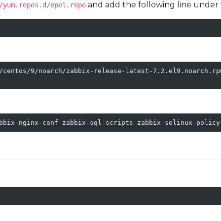
and add the following line under
/yum.repos.d/epel.repo
/centos/9/noarch/zabbix-release-latest-7.2.el9.noarch.rpm
bbix-nginx-conf zabbix-sql-scripts zabbix-selinux-policy