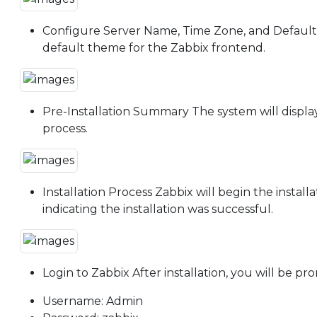
Configure Server Name, Time Zone, and Default T
default theme for the Zabbix frontend.
Pre-Installation Summary The system will display
process.
Installation Process Zabbix will begin the instal
indicating the installation was successful.
Login to Zabbix After installation, you will be p
Username: Admin