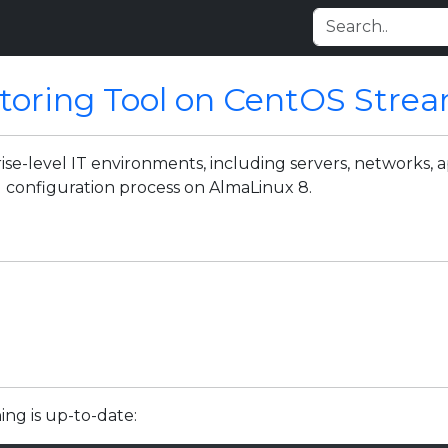
itoring Tool on CentOS Stre
se-level IT environments, including servers, networks, ap
d configuration process on AlmaLinux 8.
ing is up-to-date: