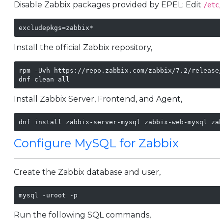
Disable Zabbix packages provided by EPEL: Edit
/etc
excludepkgs=zabbix*
Install the official Zabbix repository,
rpm -Uvh https://repo.zabbix.com/zabbix/7.2/release
dnf clean all
Install Zabbix Server, Frontend, and Agent,
dnf install zabbix-server-mysql zabbix-web-mysql za
Configure MySQL for Zabbix
Create the Zabbix database and user,
mysql -uroot -p
Run the following SQL commands,