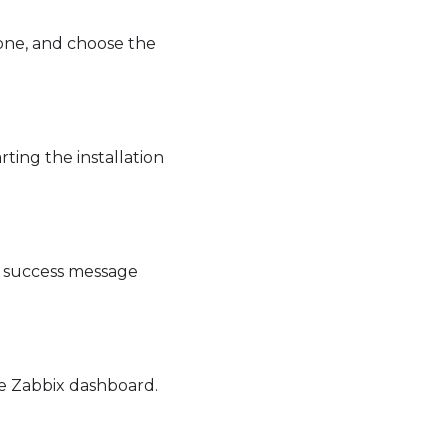
zone, and choose the
ting the installation
 a success message
the Zabbix dashboard.