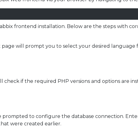
abbix frontend installation. Below are the steps with c
page will prompt you to select your desired language for 
l check if the required PHP versions and options are ins
 prompted to configure the database connection. Enter
hat were created earlier.