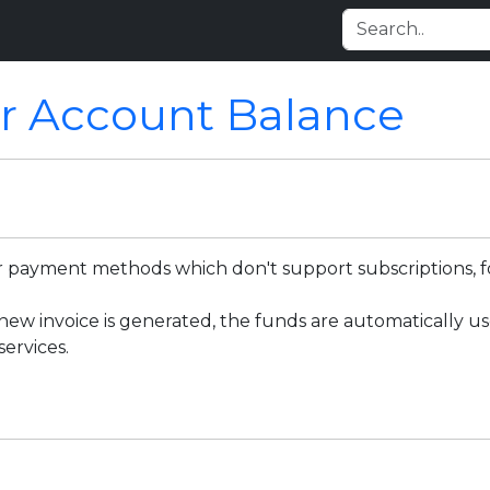
r Account Balance
for payment methods which don't support subscriptions, 
w invoice is generated, the funds are automatically use
ervices.