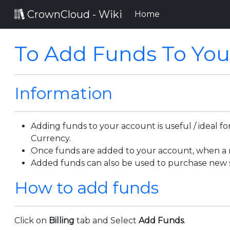
CrownCloud - Wiki
(current)
Home
To Add Funds To You
Information
Adding funds to your account is useful / ideal 
Currency.
Once funds are added to your account, when a ne
Added funds can also be used to purchase new s
How to add funds
Click on
Billing
tab and Select
Add Funds
.