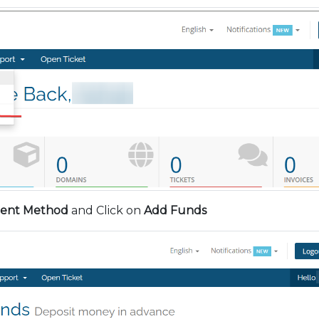
ent Method
and Click on
Add Funds