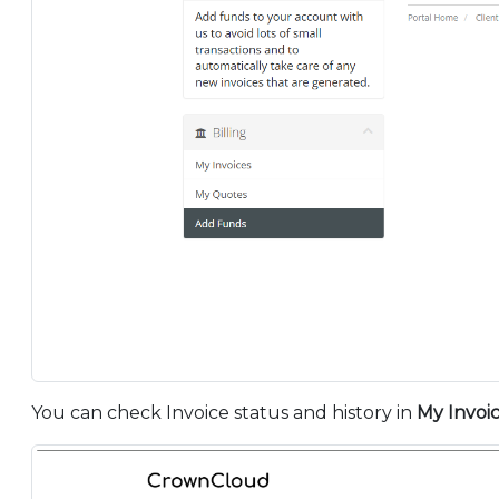
You can check Invoice status and history in
My Invoi