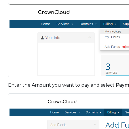
Enter the
Amount
you want to pay and select
Paym