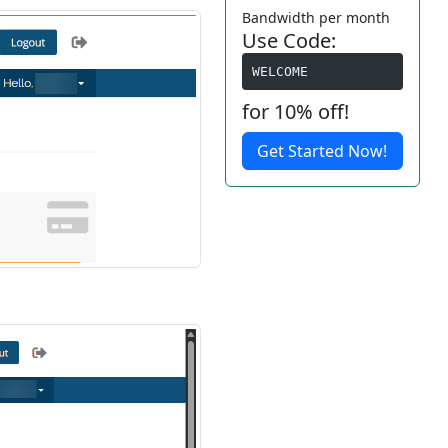
Bandwidth per month
Use Code:
WELCOME
for 10% off!
Get Started Now!