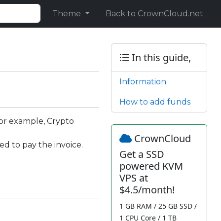
Theme
Back to CrownCloud.net
In this guide,
Information
How to add funds
for example, Crypto
CrownCloud
d to pay the invoice.
Get a SSD
powered KVM
VPS at
$4.5/month!
1 GB RAM / 25 GB SSD /
1 CPU Core / 1 TB