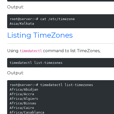
Output:
root@server:~# cat /etc/timezone 

Asia/Kolkata
Listing TimeZones
Using
command to list TimeZones,
timedatectl
timedatectl list-timezones
Output:
root@server:~# timedatectl list-timezones

Africa/Abidjan

Africa/Accra

Africa/Algiers

Africa/Bissau

Africa/Cairo

Africa/Casablanca
