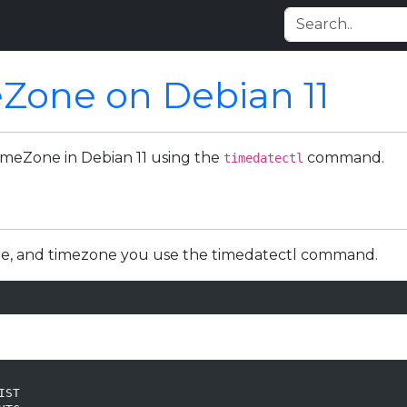
Zone on Debian 11
 TimeZone in Debian 11 using the
command.
timedatectl
ime, and timezone you use the timedatectl command.
ST
