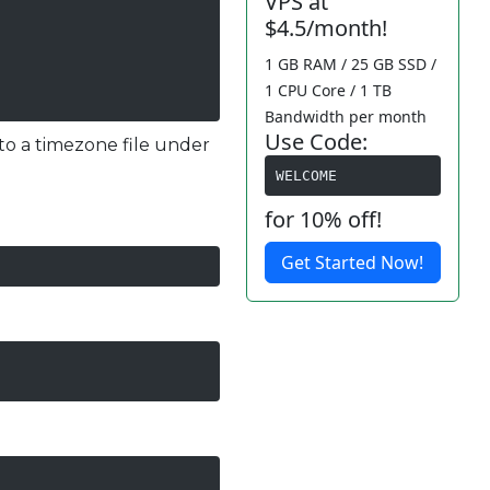
VPS at
$4.5/month!
1 GB RAM / 25 GB SSD /
1 CPU Core / 1 TB
Bandwidth per month
Use Code:
nk to a timezone file under
WELCOME
for 10% off!
Get Started Now!