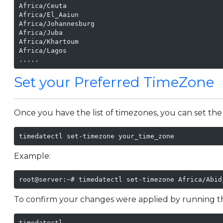
Africa/Ceuta

Africa/El_Aaiun

Africa/Johannesburg

Africa/Juba

Africa/Khartoum

Africa/Lagos

.....
Set your Preferred TimeZone
Once you have the list of timezones, you can set the
timedatectl set-timezone your_time_zone
Example:
root@server:~# timedatectl set-timezone Africa/Abid
To confirm your changes were applied by running 
timedatectl