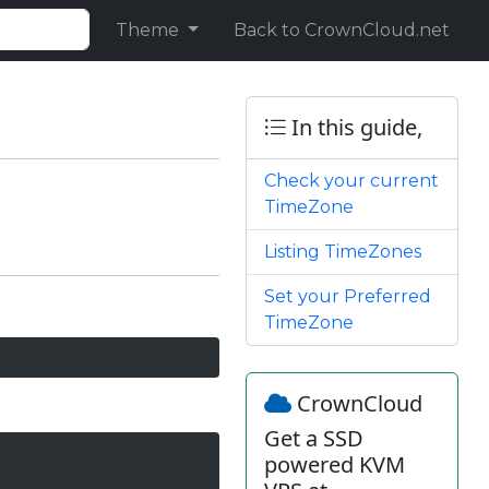
Theme
Back to CrownCloud.net
In this guide,
Check your current
TimeZone
Listing TimeZones
Set your Preferred
TimeZone
CrownCloud
Get a SSD
powered KVM