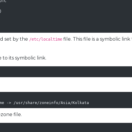
TC



ed set by the
file. This file is a symbolic li
/etc/localtime
 to its symbolic link.
me -> /usr/share/zoneinfo/Asia/Kolkata
zone file.