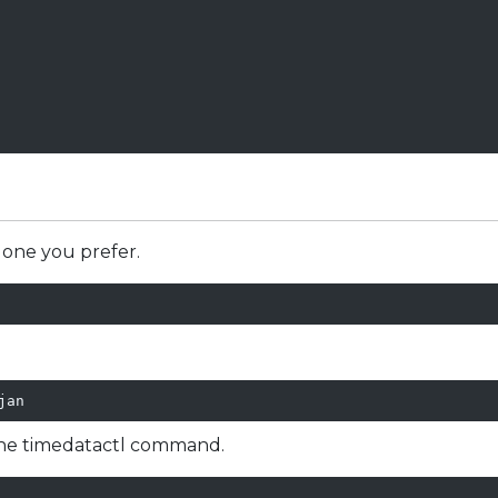
 one you prefer.
jan
the timedatactl command.