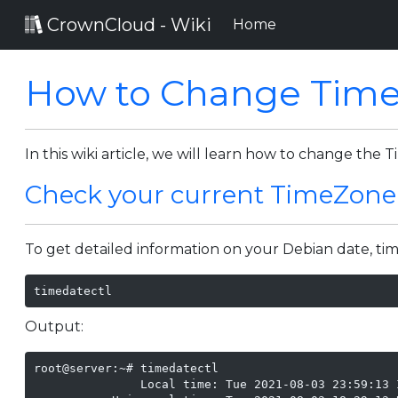
CrownCloud - Wiki
(current)
Home
How to Change Time
In this wiki article, we will learn how to change the
Check your current TimeZone
To get detailed information on your Debian date, t
timedatectl
Output:
root@server:~# timedatectl

               Local time: Tue 2021-08-03 23:59:13 I