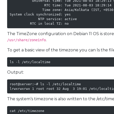
           Universal time: Tue 2021-08-03 18:29:13 U
                 RTC time: Tue 2021-08-03 18:29:14

                Time zone: Asia/Kolkata (IST, +0530)
System clock synchronized: yes

              NTP service: active

The TimeZone configuration on Debian 11 OS is stor
.
/usr/share/zoneinfo
To get a basic view of the timezone you can ls the file
ls -l /etc/localtime
Output:
root@server:~# ls -l /etc/localtime 

lrwxrwxrwx 1 root root 32 Aug  3 19:01 /etc/localti
The system’s timezone is also written to the /etc/time
cat /etc/timezone