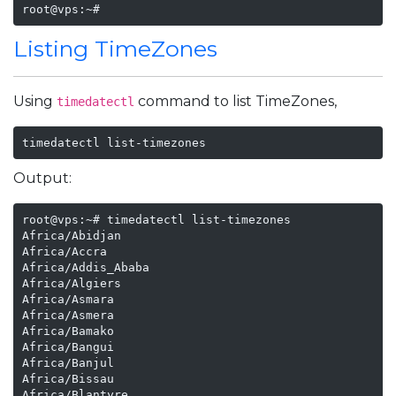
root@vps:~# 
Listing TimeZones
Using
command to list TimeZones,
timedatectl
timedatectl list-timezones
Output:
root@vps:~# timedatectl list-timezones

Africa/Abidjan

Africa/Accra

Africa/Addis_Ababa

Africa/Algiers

Africa/Asmara

Africa/Asmera

Africa/Bamako

Africa/Bangui

Africa/Banjul

Africa/Bissau

Africa/Blantyre
