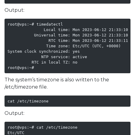
Output:
root@vps:~# timedatectl

               Local time: Mon 2023-06-12 21:33:10 UT
           Universal time: Mon 2023-06-12 21:33:10 UT
                 RTC time: Mon 2023-06-12 21:33:11

                Time zone: Etc/UTC (UTC, +0000)

System clock synchronized: yes

              NTP service: active

          RTC in local TZ: no

root@vps:~# 
The system’s timezone is also written to the
/etc/timezone file.
cat /etc/timezone
Output:
root@vps:~# cat /etc/timezone

Etc/UTC
