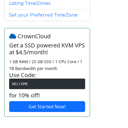
Listing TimeZones
Set your Preferred TimeZone
CrownCloud
Get a SSD powered KVM VPS
at $4.5/month!
1 GB RAM / 25 GB SSD / 1 CPU Core / 1
TB Bandwidth per month
Use Code:
WELCOME
for 10% off!
Get Started Now!