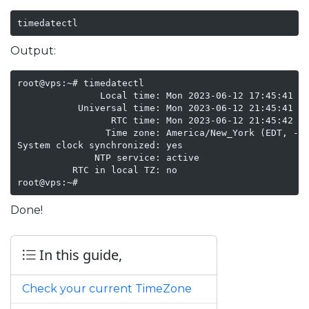
timedatectl
Output:
root@vps:~# timedatectl

               Local time: Mon 2023-06-12 17:45:41 ED
           Universal time: Mon 2023-06-12 21:45:41 UT
                 RTC time: Mon 2023-06-12 21:45:42

                Time zone: America/New_York (EDT, -04
System clock synchronized: yes

              NTP service: active

          RTC in local TZ: no

root@vps:~# 
Done!
In this guide,
Check your current TimeZone