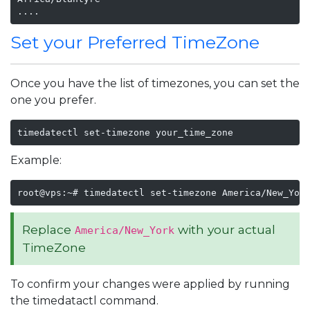
....
Set your Preferred TimeZone
Once you have the list of timezones, you can set the
one you prefer.
timedatectl set-timezone your_time_zone
Example:
root@vps:~# timedatectl set-timezone America/New_Yor
Replace
with your actual
America/New_York
TimeZone
To confirm your changes were applied by running
the timedatactl command.