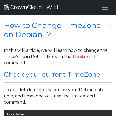
CrownCloud - Wiki
How to Change TimeZone
on Debian 12
In this wiki article, we will learn how to change the
TimeZone in Debian 12 using the
timedatectl
command.
Check your current TimeZone
To get detailed information on your Debian date,
time, and timezone you use the timedatectl
command.
timedatectl