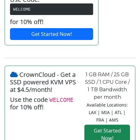
WELCOME
for 10% off!
Get Started Now!
CrownCloud - Get a
1 GB RAM / 25 GB
SSD powered KVM VPS
SSD / 1 CPU Core /
at $4.5/month!
1 TB Bandwidth
per month
Use the code
WELCOME
Available Locations:
for 10% off!
LAX | MIA | ATL |
FRA | AMS
Get Started
Now!