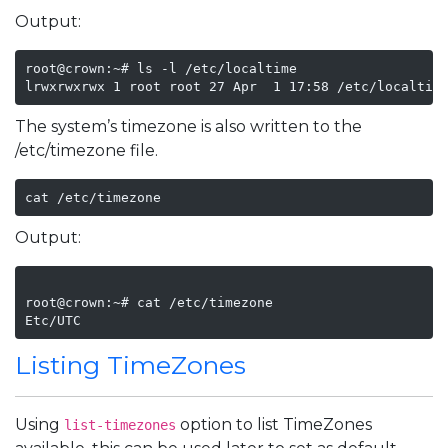
Output:
root@crown:~# ls -l /etc/localtime

The system’s timezone is also written to the
/etc/timezone file.
cat /etc/timezone
Output:
root@crown:~# cat /etc/timezone

Listing TimeZones
Using
option to list TimeZones
list-timezones