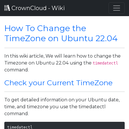
CrownCloud - Wiki
How To Change the
TimeZone on Ubuntu 22.04
In this wiki article, We will learn how to change the
Timezone on Ubuntu 22.04 using the
timedatectl
command.
Check your Current TimeZone
To get detailed information on your Ubuntu date,
time, and timezone you use the timedatectl
command.
timedatectl