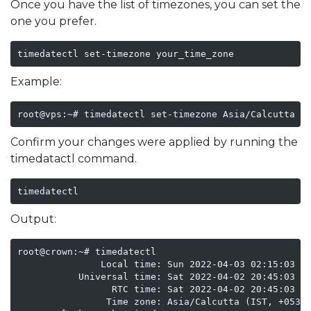
Once you have the list of timezones, you can set the
one you prefer.
timedatectl set-timezone your_time_zone
Example:
root@vps:~# timedatectl set-timezone Asia/Calcutta
Confirm your changes were applied by running the
timedatactl command.
timedatectl
Output:
root@crown:~# timedatectl

               Local time: Sun 2022-04-03 02:15:03 IS
           Universal time: Sat 2022-04-02 20:45:03 UT
                 RTC time: Sat 2022-04-02 20:45:03

                Time zone: Asia/Calcutta (IST, +0530)