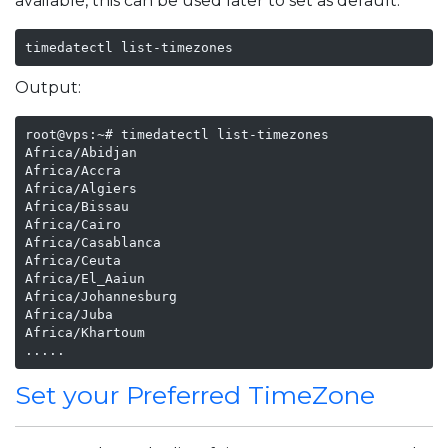
available, this can be used later to set as default.
timedatectl list-timezones
Output:
root@vps:~# timedatectl list-timezones

Africa/Abidjan

Africa/Accra

Africa/Algiers

Africa/Bissau

Africa/Cairo

Africa/Casablanca

Africa/Ceuta

Africa/El_Aaiun

Africa/Johannesburg

Africa/Juba

Africa/Khartoum

.....
Set your Preferred TimeZone