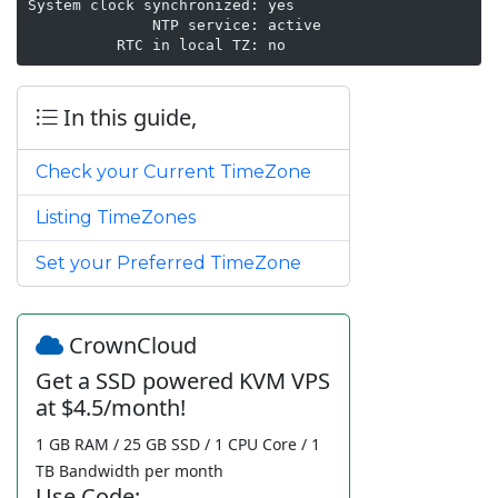
System clock synchronized: yes

              NTP service: active

In this guide,
Check your Current TimeZone
Listing TimeZones
Set your Preferred TimeZone
CrownCloud
Get a SSD powered KVM VPS
at $4.5/month!
1 GB RAM / 25 GB SSD / 1 CPU Core / 1
TB Bandwidth per month
Use Code: