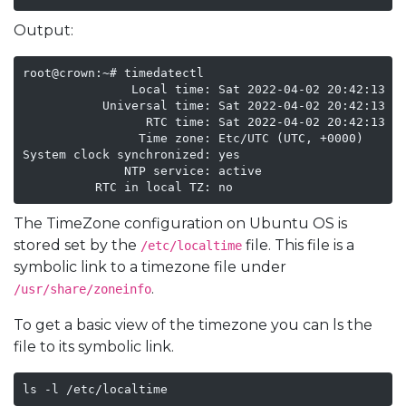
Output:
root@crown:~# timedatectl

               Local time: Sat 2022-04-02 20:42:13 UT
           Universal time: Sat 2022-04-02 20:42:13 UT
                 RTC time: Sat 2022-04-02 20:42:13

                Time zone: Etc/UTC (UTC, +0000)

System clock synchronized: yes

              NTP service: active

The TimeZone configuration on Ubuntu OS is
stored set by the
file. This file is a
/etc/localtime
symbolic link to a timezone file under
.
/usr/share/zoneinfo
To get a basic view of the timezone you can ls the
file to its symbolic link.
ls -l /etc/localtime