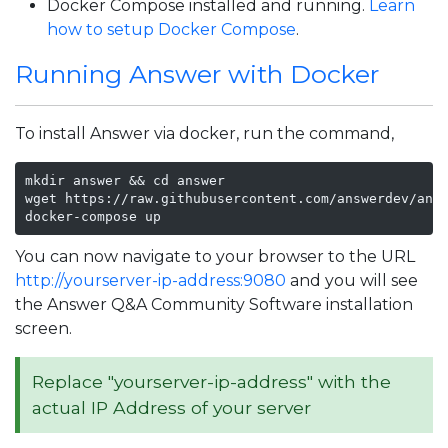
Docker Compose installed and running.
Learn
how to setup Docker Compose
.
Running Answer with Docker
To install Answer via docker, run the command,
mkdir answer && cd answer

wget https://raw.githubusercontent.com/answerdev/answ
docker-compose up
You can now navigate to your browser to the URL
http://yourserver-ip-address:9080
and you will see
the Answer Q&A Community Software installation
screen.
Replace "yourserver-ip-address" with the
actual IP Address of your server