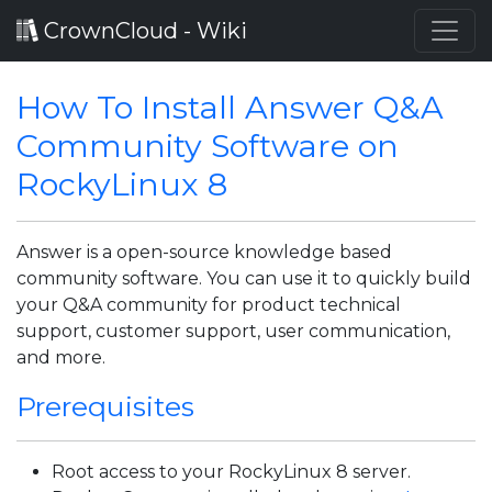
CrownCloud - Wiki
How To Install Answer Q&A
Community Software on
RockyLinux 8
Answer is a open-source knowledge based
community software. You can use it to quickly build
your Q&A community for product technical
support, customer support, user communication,
and more.
Prerequisites
Root access to your RockyLinux 8 server.