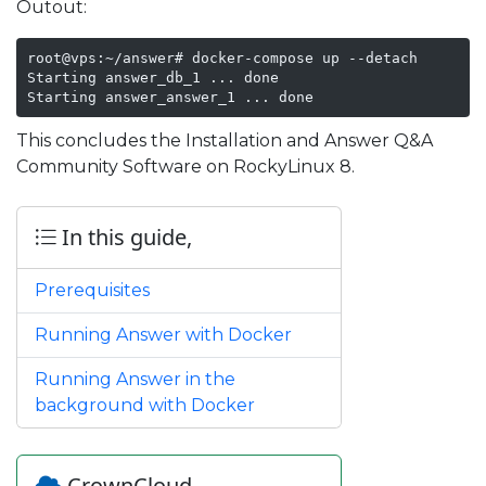
Outout:
root@vps:~/answer# docker-compose up --detach

Starting answer_db_1 ... done

Starting answer_answer_1 ... done
This concludes the Installation and Answer Q&A
Community Software on RockyLinux 8.
In this guide,
Prerequisites
Running Answer with Docker
Running Answer in the
background with Docker
CrownCloud