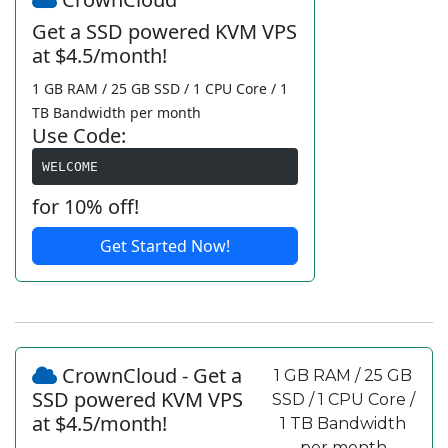
Get a SSD powered KVM VPS
at $4.5/month!
1 GB RAM / 25 GB SSD / 1 CPU Core / 1
TB Bandwidth per month
Use Code:
WELCOME
for 10% off!
Get Started Now!
CrownCloud - Get a
1 GB RAM / 25 GB
SSD powered KVM VPS
SSD / 1 CPU Core /
at $4.5/month!
1 TB Bandwidth
per month