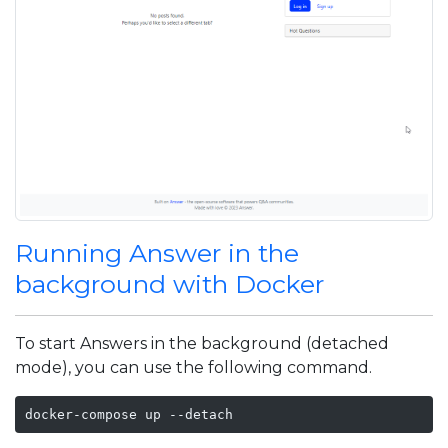
Running Answer in the
background with Docker
To start Answers in the background (detached
mode), you can use the following command.
docker-compose up --detach