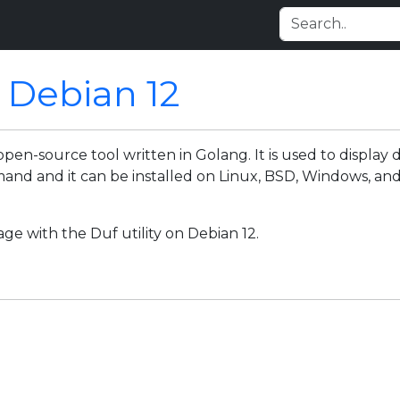
n Debian 12
d open-source tool written in Golang. It is used to display
nd and it can be installed on Linux, BSD, Windows, and 
age with the Duf utility on Debian 12.