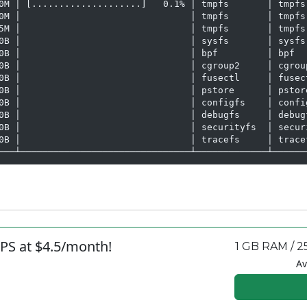
0M │ [....................]   0.1% │ tmpfs       │ tmpfs 
0M │                               │ tmpfs       │ tmpfs 
5M │                               │ tmpfs       │ tmpfs 
0B │                               │ sysfs       │ sysfs 
0B │                               │ bpf         │ bpf   
0B │                               │ cgroup2     │ cgroup
0B │                               │ fusectl     │ fusect
0B │                               │ pstore      │ pstore
0B │                               │ configfs    │ config
0B │                               │ debugfs     │ debugf
0B │                               │ securityfs  │ securi
0B │                               │ tracefs     │ tracef
───┴───────────────────────────────┴─────────────┴──────
PS at $4.5/month!
1 GB RAM / 2
Av