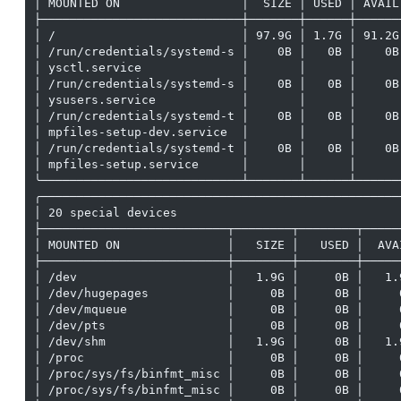
│ MOUNTED ON                 │  SIZE │ USED │ AVAIL
├────────────────────────────┼───────┼──────┼──────
│ /                          │ 97.9G │ 1.7G │ 91.2G
│ /run/credentials/systemd-s │    0B │   0B │    0B
│ ysctl.service              │       │      │      
│ /run/credentials/systemd-s │    0B │   0B │    0B
│ ysusers.service            │       │      │      
│ /run/credentials/systemd-t │    0B │   0B │    0B
│ mpfiles-setup-dev.service  │       │      │      
│ /run/credentials/systemd-t │    0B │   0B │    0B
│ mpfiles-setup.service      │       │      │      
╰────────────────────────────┴───────┴──────┴──────
╭──────────────────────────────────────────────────
│ 20 special devices                               
├──────────────────────────┬────────┬────────┬─────
│ MOUNTED ON               │   SIZE │   USED │  AVA
├──────────────────────────┼────────┼────────┼─────
│ /dev                     │   1.9G │     0B │   1.
│ /dev/hugepages           │     0B │     0B │     
│ /dev/mqueue              │     0B │     0B │     
│ /dev/pts                 │     0B │     0B │     
│ /dev/shm                 │   1.9G │     0B │   1.
│ /proc                    │     0B │     0B │     
│ /proc/sys/fs/binfmt_misc │     0B │     0B │     
│ /proc/sys/fs/binfmt_misc │     0B │     0B │     