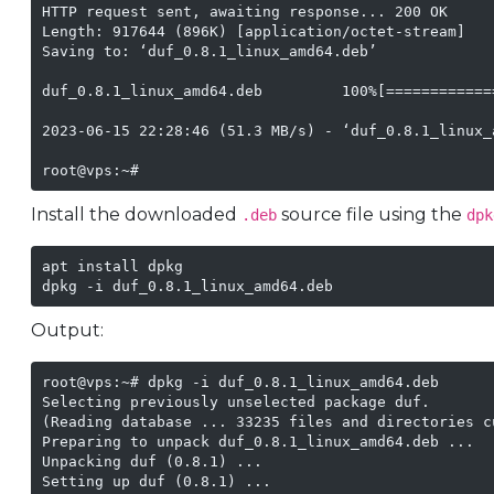
HTTP request sent, awaiting response... 200 OK

Length: 917644 (896K) [application/octet-stream]

Saving to: ‘duf_0.8.1_linux_amd64.deb’

duf_0.8.1_linux_amd64.deb         100%[============
2023-06-15 22:28:46 (51.3 MB/s) - ‘duf_0.8.1_linux_
root@vps:~# 
Install the downloaded
source file using the
.deb
dpk
apt install dpkg

dpkg -i duf_0.8.1_linux_amd64.deb
Output:
root@vps:~# dpkg -i duf_0.8.1_linux_amd64.deb 

Selecting previously unselected package duf.

(Reading database ... 33235 files and directories c
Preparing to unpack duf_0.8.1_linux_amd64.deb ...

Unpacking duf (0.8.1) ...

Setting up duf (0.8.1) ...
