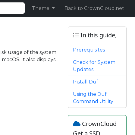
Theme
Back to CrownCloud.net
In this guide,
Prerequisites
 disk usage of the system
macOS. It also displays
Check for System
Updates
Install Duf
Using the Duf
Command Utility
CrownCloud
Get a SSD