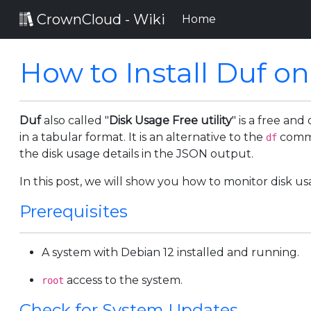
CrownCloud - Wiki
(current)
Home
How to Install Duf o
Duf
also called "
Disk Usage Free utility
" is a free an
in a tabular format. It is an alternative to the
comma
df
the disk usage details in the JSON output.
In this post, we will show you how to monitor disk us
Prerequisites
A system with Debian 12 installed and running.
access to the system.
root
Check for System Updates