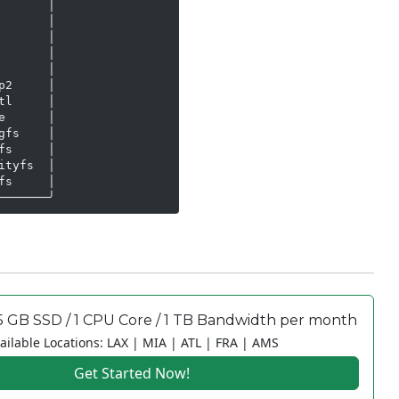
      │

      │

      │

      │

      │

2     │

l     │

      │

fs    │

s     │

tyfs  │

s     │

───────╯
5 GB SSD / 1 CPU Core / 1 TB Bandwidth per month
ailable Locations: LAX | MIA | ATL | FRA | AMS
Get Started Now!