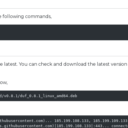
the following commands,
e latest. You can check and download the latest version
ow,
d/v0.8.1/duf_0.8.1_linux_amd64.deb
thubusercontent.com)... 185.199.108.133, 185.199.109.133,
s.githubusercontent.com)|185.199.108.133|:443... connecte