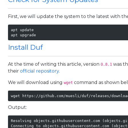
First, we will update the system to the latest with 
apt update

apt upgrade
Install Duf
At the time of writing this article, version
was th
0.8.1
their
official repository
.
We will download using
command as shown bel
wget
wget https://github.com/muesli/duf/releases/downloa
Output:
Resolving objects.githubusercontent.com (objects.gi
Connecting to objects.githubusercontent.com (object