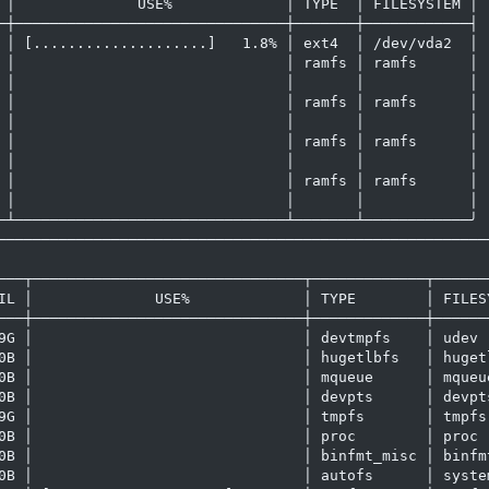
 │              USE%             │ TYPE  │ FILESYSTEM │

─┼───────────────────────────────┼───────┼────────────┤

 │ [....................]   1.8% │ ext4  │ /dev/vda2  │

 │                               │ ramfs │ ramfs      │

 │                               │       │            │

 │                               │ ramfs │ ramfs      │

 │                               │       │            │

 │                               │ ramfs │ ramfs      │

 │                               │       │            │

 │                               │ ramfs │ ramfs      │

 │                               │       │            │

─┴───────────────────────────────┴───────┴────────────╯

─────────────────────────────────────────────────────────
                                                         
───┬───────────────────────────────┬─────────────┬───────
IL │              USE%             │ TYPE        │ FILESY
───┼───────────────────────────────┼─────────────┼───────
9G │                               │ devtmpfs    │ udev  
0B │                               │ hugetlbfs   │ hugetl
0B │                               │ mqueue      │ mqueue
0B │                               │ devpts      │ devpts
9G │                               │ tmpfs       │ tmpfs 
0B │                               │ proc        │ proc  
0B │                               │ binfmt_misc │ binfmt
0B │                               │ autofs      │ system