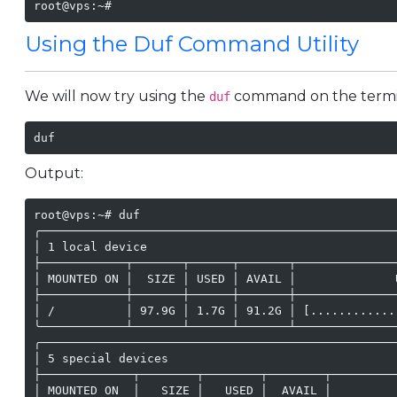
root@vps:~#
Using the Duf Command Utility
We will now try using the
command on the termina
duf
duf
Output:
root@vps:~# duf

╭──────────────────────────────────────────────────
│ 1 local device                                   
├────────────┬───────┬──────┬───────┬──────────────
│ MOUNTED ON │  SIZE │ USED │ AVAIL │              
├────────────┼───────┼──────┼───────┼──────────────
│ /          │ 97.9G │ 1.7G │ 91.2G │ [............
╰────────────┴───────┴──────┴───────┴──────────────
╭──────────────────────────────────────────────────
│ 5 special devices                                
├─────────────┬────────┬────────┬────────┬─────────
│ MOUNTED ON  │   SIZE │   USED │  AVAIL │         