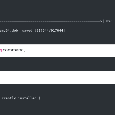
=================================================>] 896.1
amd64.deb’ saved [917644/917644]

command,
g
urrently installed.)
