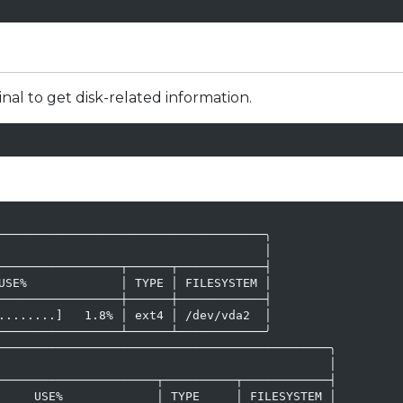
l to get disk-related information.
─────────────────────────────────────╮

                                     │

─────────────────┬──────┬────────────┤

USE%             │ TYPE │ FILESYSTEM │

─────────────────┼──────┼────────────┤

........]   1.8% │ ext4 │ /dev/vda2  │

─────────────────┴──────┴────────────╯

──────────────────────────────────────────────╮

                                              │

──────────────────────┬──────────┬────────────┤

     USE%             │ TYPE     │ FILESYSTEM │
