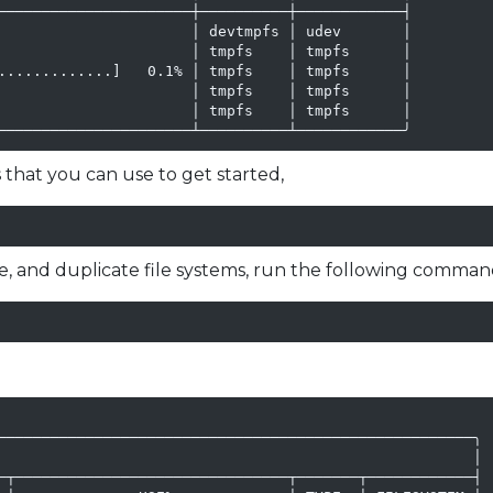
──────────────────────┼──────────┼────────────┤

                      │ devtmpfs │ udev       │

                      │ tmpfs    │ tmpfs      │

.............]   0.1% │ tmpfs    │ tmpfs      │

                      │ tmpfs    │ tmpfs      │

                      │ tmpfs    │ tmpfs      │

──────────────────────┴──────────┴────────────╯
 that you can use to get started,
le, and duplicate file systems, run the following comman
──────────────────────────────────────────────────────╮

                                                      │

─┬───────────────────────────────┬───────┬────────────┤
