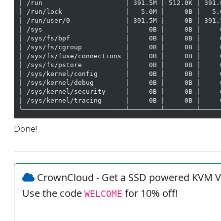
│ /run                     │ 391.5M │ 512.0K │ 391.
│ /run/lock                │   5.0M │     0B │   5.
│ /run/user/0              │ 391.5M │     0B │ 391.
│ /sys                     │     0B │     0B │     
│ /sys/fs/bpf              │     0B │     0B │     
│ /sys/fs/cgroup           │     0B │     0B │     
│ /sys/fs/fuse/connections │     0B │     0B │     
│ /sys/fs/pstore           │     0B │     0B │     
│ /sys/kernel/config       │     0B │     0B │     
│ /sys/kernel/debug        │     0B │     0B │     
│ /sys/kernel/security     │     0B │     0B │     
│ /sys/kernel/tracing      │     0B │     0B │     
╰──────────────────────────┴────────┴────────┴─────
Done!
CrownCloud - Get a SSD powered KVM V
Use the code
for 10% off!
WELCOME