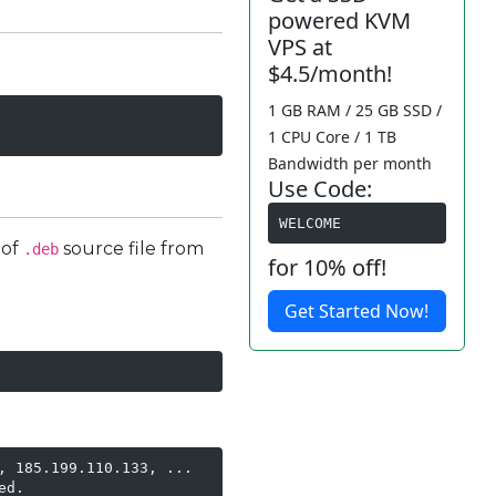
powered KVM
VPS at
$4.5/month!
1 GB RAM / 25 GB SSD /
1 CPU Core / 1 TB
Bandwidth per month
Use Code:
WELCOME
 of
source file from
.deb
for 10% off!
Get Started Now!
 185.199.110.133, ...

d.
