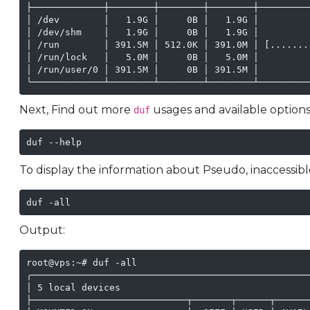
├─────────────┼────────┼────────┼────────┼─────────
│ /dev        │   1.9G │     0B │   1.9G │         
│ /dev/shm    │   1.9G │     0B │   1.9G │         
│ /run        │ 391.5M │ 512.0K │ 391.0M │ [.......
│ /run/lock   │   5.0M │     0B │   5.0M │         
│ /run/user/0 │ 391.5M │     0B │ 391.5M │         
╰─────────────┴────────┴────────┴────────┴─────────
Next, Find out more
usages and available options
duf
duf --help
To display the information about Pseudo, inaccessib
duf -all
Output:
root@vps:~# duf -all

╭──────────────────────────────────────────────────
│ 5 local devices                                  
├────────────────────────────┬───────┬──────┬──────