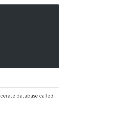
 cerate database called