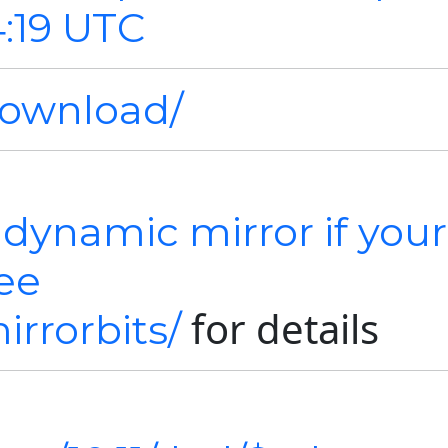
4:19 UTC
download/
 dynamic mirror if your
See
for details
irrorbits/