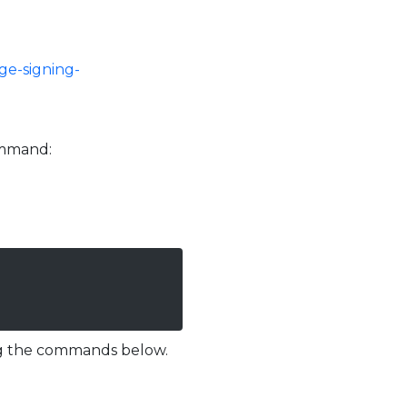
ge-signing-
command:
ing the commands below.