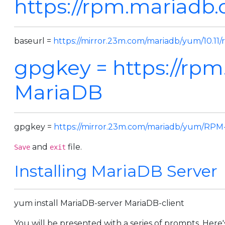
https://rpm.mariadb.o
baseurl =
https://mirror.23m.com/mariadb/yum/10.11/
gpgkey =
https://rp
MariaDB
gpgkey =
https://mirror.23m.com/mariadb/yum/RP
and
file.
Save
exit
Installing MariaDB Server
yum install MariaDB-server MariaDB-client
You will be presented with a series of prompts. Here