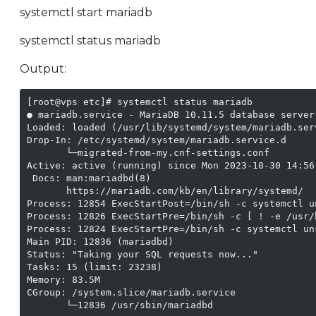
systemctl start mariadb
systemctl status mariadb
Output:
[root@vps etc]# systemctl status mariadb

● mariadb.service - MariaDB 10.11.5 database server

Loaded: loaded (/usr/lib/systemd/system/mariadb.ser
Drop-In: /etc/systemd/system/mariadb.service.d

       └─migrated-from-my.cnf-settings.conf

Active: active (running) since Mon 2023-10-30 14:56:
 Docs: man:mariadbd(8)

       https://mariadb.com/kb/en/library/systemd/

Process: 12854 ExecStartPost=/bin/sh -c systemctl u
Process: 12826 ExecStartPre=/bin/sh -c [ ! -e /usr/
Process: 12824 ExecStartPre=/bin/sh -c systemctl un
Main PID: 12836 (mariadbd)

Status: "Taking your SQL requests now..."

Tasks: 15 (limit: 23238)

Memory: 83.5M

CGroup: /system.slice/mariadb.service

       └─12836 /usr/sbin/mariadbd