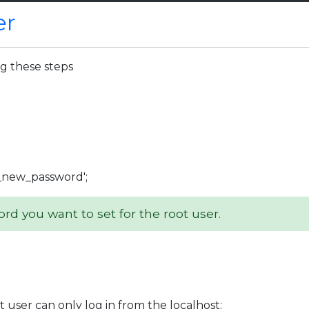
er
ng these steps
_new_password';
d you want to set for the root user.
t user can only log in from the localhost: