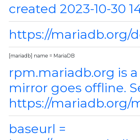
created 2023-10-30 1
https://mariadb.org/
[mariadb] name = MariaDB
rpm.mariadb.org is a
mirror goes offline. 
https://mariadb.org/m
baseurl =