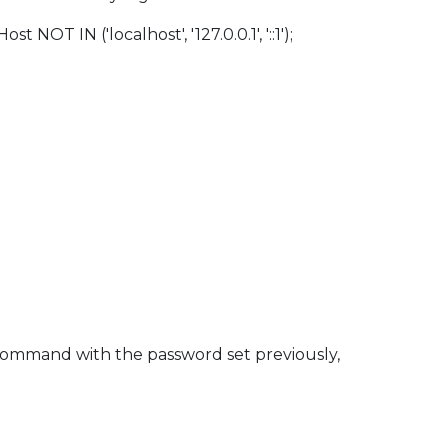
 IN ('localhost', '127.0.0.1', '::1');
 command with the password set previously,