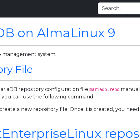
aDB on AlmaLinux 9
ase management system.
ry File
MariaDB repository configuration file
manuall
mariadb.repo
le, you can use the following command,
reate a new repository file, Once it is created, you need
nterpriseLinux reposito