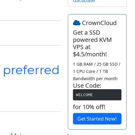
database
CrownCloud
Get a SSD
powered KVM
VPS at
$4.5/month!
1 GB RAM / 25 GB SSD /
 preferred
1 CPU Core / 1 TB
Bandwidth per month
Use Code:
WELCOME
for 10% off!
Get Started Now!