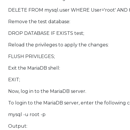
DELETE FROM mysql.user WHERE User='root' AND Host NOT
Remove the test database:
DROP DATABASE IF EXISTS test;
Reload the privileges to apply the changes:
FLUSH PRIVILEGES;
Exit the MariaDB shell:
EXIT;
Now, log in to the MariaDB server.
To login to the MariaDB server, enter the following
mysql -u root -p
Output: