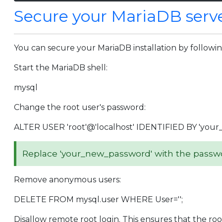
Secure your MariaDB serv
You can secure your MariaDB installation by followi
Start the MariaDB shell:
mysql
Change the root user's password:
ALTER USER 'root'@'localhost' IDENTIFIED BY 'your
Replace 'your_new_password' with the passwor
Remove anonymous users:
DELETE FROM mysql.user WHERE User='';
Disallow remote root login. This ensures that the roo