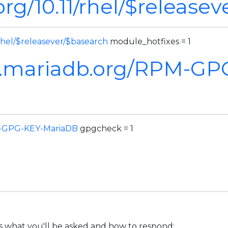
rg/10.11/rhel/$release
rhel/$releasever/$basearch
module_hotfixes = 1
m.mariadb.org/RPM-GP
M-GPG-KEY-MariaDB
gpgcheck = 1
's what you'll be asked and how to respond: