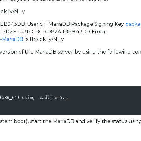
ok [y/N]: y
x1BB943DB: Userid : "MariaDB Package Signing Key
packa
5FC 7D2F E43B CBCB 082A 1BB9 43DB From :
Y-MariaDB
Is this ok [y/N]: y
e version of the MariaDB server by using the following 
(x86_64) using readline 5.1

stem boot), start the MariaDB and verify the status us