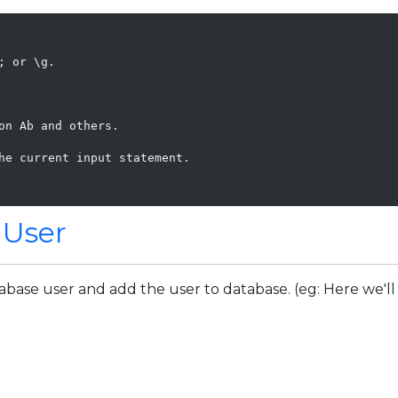
 or \g.

n Ab and others.

he current input statement.

 User
abase user and add the user to database. (eg: Here we'll