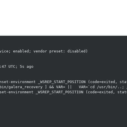
vice; enabled; vendor preset: disabled)

47 UTC; 5s ago

nset-environment _WSREP_START_POSITION (code=exited, stat
bin/galera_recovery ] && VAR= ||   VAR=`cd /usr/bin/..; /
set-environment _WSREP_START_POSITION (code=exited, statu