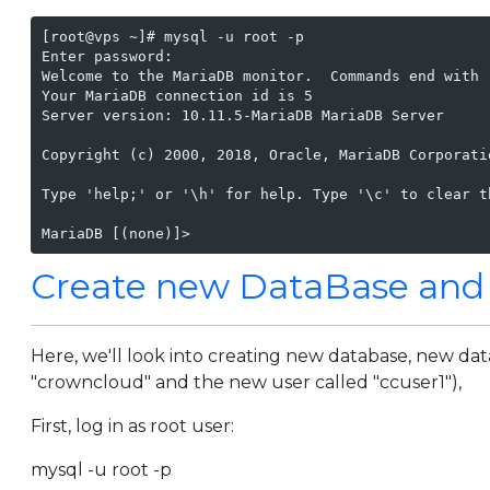
[root@vps ~]# mysql -u root -p

Enter password:

Welcome to the MariaDB monitor.  Commands end with ;
Your MariaDB connection id is 5

Server version: 10.11.5-MariaDB MariaDB Server

Copyright (c) 2000, 2018, Oracle, MariaDB Corporatio
Type 'help;' or '\h' for help. Type '\c' to clear t
MariaDB [(none)]>
Create new DataBase and
Here, we'll look into creating new database, new dat
"crowncloud" and the new user called "ccuser1"),
First, log in as root user:
mysql -u root -p