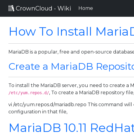
CrownCloud - Wiki
(current)
Home
How To Install Mari
MariaDB is a popular, free and open-source datab
Create a MariaDB Reposito
To install the MariaDB server, you need to create a 
, To create a MariaDB repository fi
/etc/yum.repos.d/
vi /etc/yum.repos.d/mariadb.repo This command will c
configuration in that file,
MariaDB 10.11 RedHatE