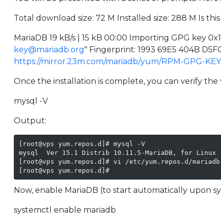
Total download size: 72 M Installed size: 288 M Is this 
MariaDB 19 kB/s | 15 kB 00:00 Importing GPG key 0
key@mariadb.org
" Fingerprint: 1993 69E5 404B D
https://mirror.23m.com/mariadb/yum/RPM-GPG-KE
Once the installation is complete, you can verify th
mysql -V
Output:
[root@vps yum.repos.d]# mysql -V

mysql  Ver 15.1 Distrib 10.11.5-MariaDB, for Linux 
[root@vps yum.repos.d]# vi /etc/yum.repos.d/mariadb

[root@vps yum.repos.d]#
Now, enable MariaDB (to start automatically upon sy
systemctl enable mariadb