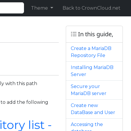
Theme
Back to CrownCloud.net
In this guide,
Create a MariaDB
Repository File
Installing MariaDB
Server
y with this path
Secure your
MariaDB server
 to add the following
Create new
DataBase and User
ry list -
Accessing the