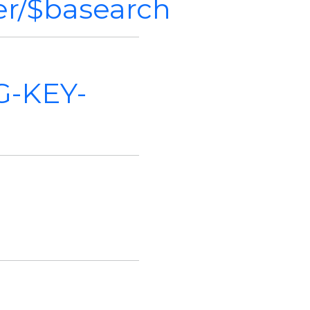
ver/$basearch
G-KEY-