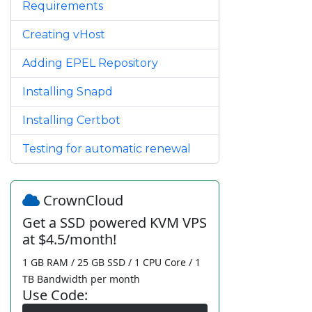
Requirements
Creating vHost
Adding EPEL Repository
Installing Snapd
Installing Certbot
Testing for automatic renewal
CrownCloud
Get a SSD powered KVM VPS
at $4.5/month!
1 GB RAM / 25 GB SSD / 1 CPU Core / 1
TB Bandwidth per month
Use Code: