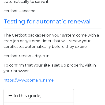
automatically to serve it.
certbot --apache
Testing for automatic renewal
The Certbot packages on your system come with a
cron job or systemd timer that will renew your
certificates automatically before they expire
certbot renew --dry-run
To confirm that your site is set up properly, visit in
your browser.
https://www.domain_name
In this guide,