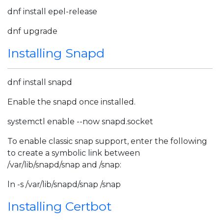
dnf install epel-release
dnf upgrade
Installing Snapd
dnf install snapd
Enable the snapd once installed.
systemctl enable --now snapd.socket
To enable classic snap support, enter the following
to create a symbolic link between
/var/lib/snapd/snap and /snap:
ln -s /var/lib/snapd/snap /snap
Installing Certbot