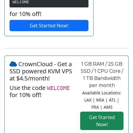
WELCOME
for 10% off!
Get Started Now!
CrownCloud - Get a
1 GB RAM / 25 GB
SSD powered KVM VPS
SSD / 1 CPU Core /
at $4.5/month!
1 TB Bandwidth
per month
Use the code
WELCOME
Available Locations:
for 10% off!
LAX | MIA | ATL |
FRA | AMS
Get Started
Now!