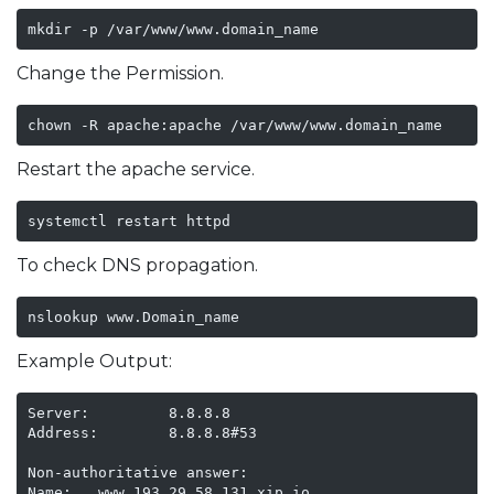
mkdir -p /var/www/www.domain_name
Change the Permission.
chown -R apache:apache /var/www/www.domain_name
Restart the apache service.
systemctl restart httpd
To check DNS propagation.
nslookup www.Domain_name
Example Output:
Server:         8.8.8.8

Address:        8.8.8.8#53

Non-authoritative answer:

Name:   www.193.29.58.131.xip.io
