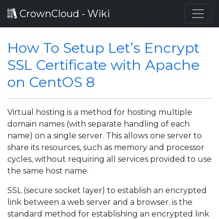
CrownCloud - Wiki
How To Setup Let’s Encrypt
SSL Certificate with Apache
on CentOS 8
Virtual hosting is a method for hosting multiple
domain names (with separate handling of each
name) on a single server. This allows one server to
share its resources, such as memory and processor
cycles, without requiring all services provided to use
the same host name.
SSL (secure socket layer) to establish an encrypted
link between a web server and a browser. is the
standard method for establishing an encrypted link