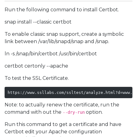
Run the following command to install Certbot.
snap install --classic certbot
To enable classic snap support, create a symbolic
link between /var/lib/snapd/snap and /snap.
ln -s /snap/bin/certbot /usr/bin/certbot
certbot certonly --apache
To test the SSL Certificate.
https://www.ssllabs.com/ssltest/analyze.html?d=www.d
Note: to actually renew the certificate, run the
command with out the
option.
--dry-run
Run this command to get a certificate and have
Certbot edit your Apache configuration