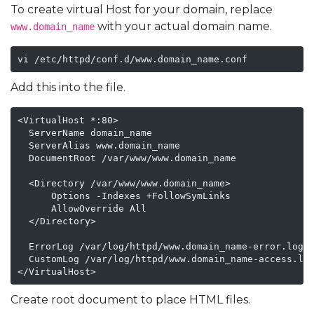
To create virtual Host for your domain, replace
with your actual domain name.
www.domain_name
vi /etc/httpd/conf.d/www.domain_name.conf
Add this into the file.
<VirtualHost *:80>

  ServerName domain_name

  ServerAlias www.domain_name

  DocumentRoot /var/www/www.domain_name

  <Directory /var/www/www.domain_name>

      Options -Indexes +FollowSymLinks

      AllowOverride All

  </Directory>

  ErrorLog /var/log/httpd/www.domain_name-error.log

  CustomLog /var/log/httpd/www.domain_name-access.log
</VirtualHost>
Create root document to place HTML files.