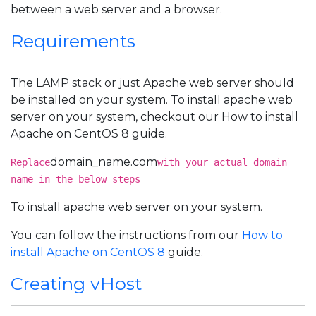
between a web server and a browser.
Requirements
The LAMP stack or just Apache web server should
be installed on your system. To install apache web
server on your system, checkout our How to install
Apache on CentOS 8 guide.
domain_name.com
Replace
with your actual domain
name in the below steps
To install apache web server on your system.
You can follow the instructions from our
How to
install Apache on CentOS 8
guide.
Creating vHost