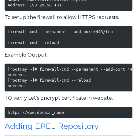
Address: 193.29.58.131
To setup the firewall to allow HTTPS requests.
firewall-cmd --permanent --add-port=443/tcp

firewall-cmd --reload
Example Output:
[root@my ~]# firewall-cmd --permanent --add-port=443/
success

[root@my ~]# firewall-cmd --reload

success
TO verify Let’s Encrypt certificate in website.
https://www.domain_name
Adding EPEL Repository