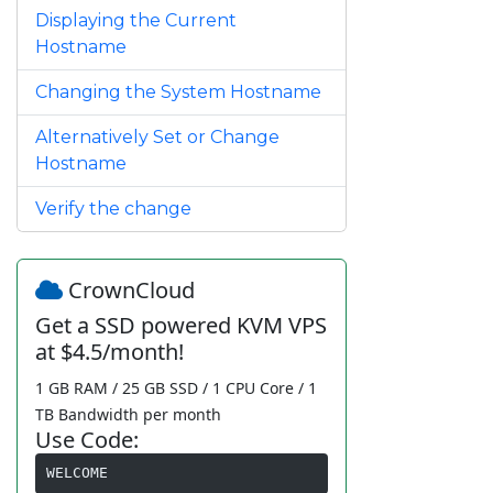
Displaying the Current
Hostname
Changing the System Hostname
Alternatively Set or Change
Hostname
Verify the change
CrownCloud
Get a SSD powered KVM VPS
at $4.5/month!
1 GB RAM / 25 GB SSD / 1 CPU Core / 1
TB Bandwidth per month
Use Code:
WELCOME