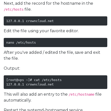
Next, add the record for the hostname in the
file.
/etc/hosts
127.0.0.1 crowncloud.net
Edit the file using your favorite editor.
nano /etc/hosts
After you've added / edited the file, save and exit
the file.
Output:
[root@vps ~]# cat /etc/hosts

127.0.0.1 crowncloud.net
This will also add an entry to the
file
/etc/hostname
automatically.
Restart the systemd-hostnamed service.