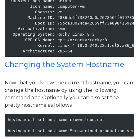
Transient hostname: server

         Icon name: computer-vm

           Chassis: vm

        Machine ID: 2836dc6f733240a0a7678564f019735c

           Boot ID: 75bca30024ca42059ff73e898416924e

    Virtualization: kvm

  Operating System: Rocky Linux 8.3

       CPE OS Name: cpe:/o:rocky:rocky:8

            Kernel: Linux 4.18.0-240.22.1.el8.x86_64

      Architecture: x86-64
Changing the System Hostname
Now that you know the current hostname, you can
change the hostname by using the following
command and Optionally you can also set the
pretty hostname as follows.
hostnamectl set-hostname crowncloud.net

hostnamectl set-hostname "crowncloud production serv