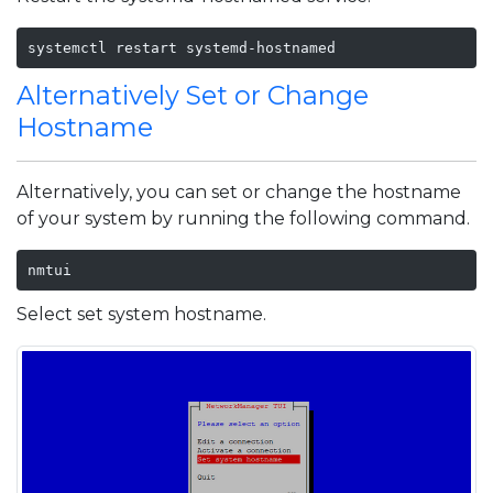
systemctl restart systemd-hostnamed
Alternatively Set or Change
Hostname
Alternatively, you can set or change the hostname
of your system by running the following command.
nmtui
Select set system hostname.