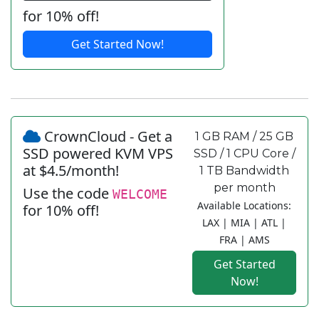
for 10% off!
Get Started Now!
CrownCloud - Get a
1 GB RAM / 25 GB
SSD powered KVM VPS
SSD / 1 CPU Core /
at $4.5/month!
1 TB Bandwidth
per month
Use the code
WELCOME
Available Locations:
for 10% off!
LAX | MIA | ATL |
FRA | AMS
Get Started
Now!