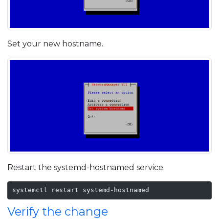
Set your new hostname.
Restart the systemd-hostnamed service.
systemctl restart systemd-hostnamed
Verify the change