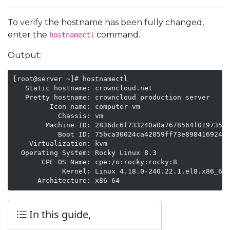
To verify the hostname has been fully changed,
enter the
command.
hostnamectl
Output:
[root@server ~]# hostnamectl

   Static hostname: crowncloud.net

   Pretty hostname: crowncloud production server

         Icon name: computer-vm

           Chassis: vm

        Machine ID: 2836dc6f733240a0a7678564f019735c

           Boot ID: 75bca30024ca42059ff73e898416924e

    Virtualization: kvm

  Operating System: Rocky Linux 8.3

       CPE OS Name: cpe:/o:rocky:rocky:8

            Kernel: Linux 4.18.0-240.22.1.el8.x86_64

      Architecture: x86-64
In this guide,