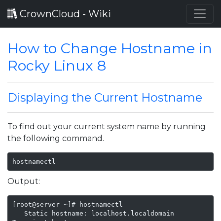
CrownCloud - Wiki
How to Change Hostname in
Rocky Linux 8
Displaying the Current Hostname
To find out your current system name by running
the following command.
hostnamectl
Output:
[root@server ~]# hostnamectl

   Static hostname: localhost.localdomain
