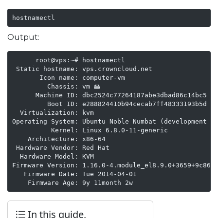
hostnamectl
Output:
      root@vps:~# hostnamectl

 Static hostname: vps.crowncloud.net

       Icon name: computer-vm

         Chassis: vm 🖴

      Machine ID: dbc2524c77264187abe3dbad86c14bc5

         Boot ID: e288824410b94cecab7ff48333193b5d

  Virtualization: kvm

Operating System: Ubuntu Noble Numbat (development br
          Kernel: Linux 6.8.0-11-generic

    Architecture: x86-64

 Hardware Vendor: Red Hat

  Hardware Model: KVM

Firmware Version: 1.16.0-4.module_el8.9.0+3659+9c8643
   Firmware Date: Tue 2014-04-01

    Firmware Age: 9y 11month 2w   
In this guide,