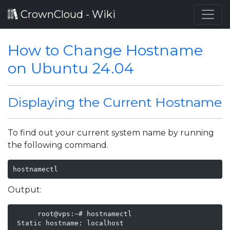
CrownCloud - Wiki
How to Change Hostname
on Ubuntu 24.04
Displaying the Current Hostname
To find out your current system name by running
the following command.
hostnamectl
Output:
      root@vps:~# hostnamectl

 Static hostname: localhost
