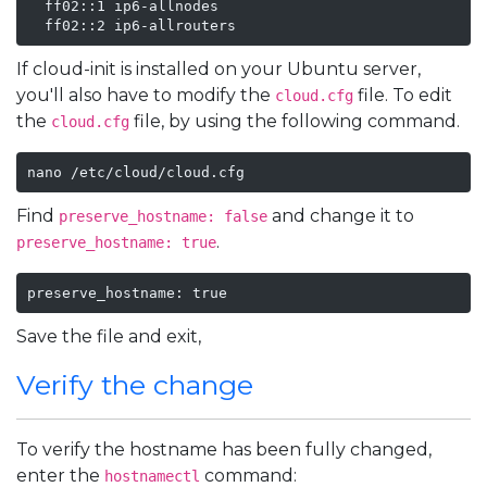
  ff02::1 ip6-allnodes

  ff02::2 ip6-allrouters
If cloud-init is installed on your Ubuntu server,
you'll also have to modify the
file. To edit
cloud.cfg
the
file, by using the following command.
cloud.cfg
nano /etc/cloud/cloud.cfg
Find
and change it to
preserve_hostname: false
.
preserve_hostname: true
preserve_hostname: true
Save the file and exit,
Verify the change
To verify the hostname has been fully changed,
enter the
command:
hostnamectl