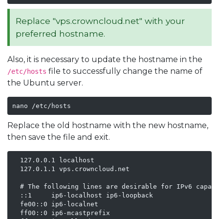
Replace "vps.crowncloud.net" with your
preferred hostname.
Also, it is necessary to update the hostname in the
file to successfully change the name of
/etc/hosts
the Ubuntu server.
nano /etc/hosts
Replace the old hostname with the new hostname,
then save the file and exit.
  127.0.0.1 localhost

  127.0.1.1 vps.crowncloud.net

  # The following lines are desirable for IPv6 capabl
  ::1     ip6-localhost ip6-loopback

  fe00::0 ip6-localnet

  ff00::0 ip6-mcastprefix
