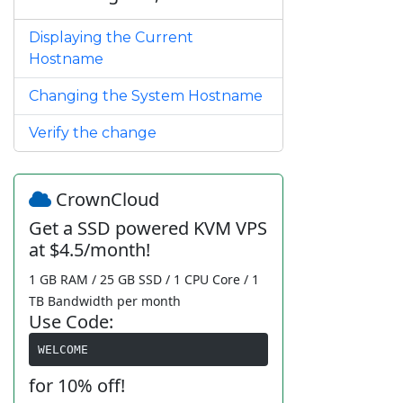
Displaying the Current
Hostname
Changing the System Hostname
Verify the change
CrownCloud
Get a SSD powered KVM VPS
at $4.5/month!
1 GB RAM / 25 GB SSD / 1 CPU Core / 1
TB Bandwidth per month
Use Code:
WELCOME
for 10% off!