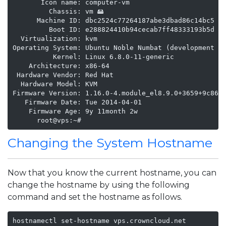
       Icon name: computer-vm

         Chassis: vm 🖴

      Machine ID: dbc2524c77264187abe3dbad86c14bc5

         Boot ID: e288824410b94cecab7ff48333193b5d

  Virtualization: kvm

Operating System: Ubuntu Noble Numbat (development br
          Kernel: Linux 6.8.0-11-generic

    Architecture: x86-64

 Hardware Vendor: Red Hat

  Hardware Model: KVM

Firmware Version: 1.16.0-4.module_el8.9.0+3659+9c8643
   Firmware Date: Tue 2014-04-01

    Firmware Age: 9y 11month 2w   

      root@vps:~#
Changing the System Hostname
Now that you know the current hostname, you can
change the hostname by using the following
command and set the hostname as follows.
hostnamectl set-hostname vps.crowncloud.net