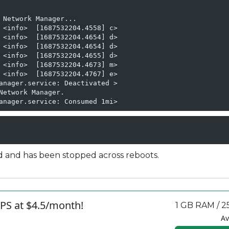
 Network Manager...

 <info>  [1687532204.4558] c>

 <info>  [1687532204.4654] d>

 <info>  [1687532204.4654] d>

 <info>  [1687532204.4655] d>

 <info>  [1687532204.4673] m>

 <info>  [1687532204.4767] e>

anager.service: Deactivated >

etwork Manager.

anager.service: Consumed 1mi>
d and has been stopped across reboots.
PS at $4.5/month!
1 GB RAM / 2
Av