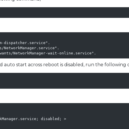
m-dispatcher.service".

s/NetworkManager.service".

wants/NetworkManager-wait-online.service".
 auto start across reboot is disabled, run the followin
kManager.service; disabled; >
