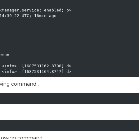
kManager.service; enabled; p>

14:39:22 UTC; 16min ago

mon

 <info>  [1687531162.8708] d>

 <info>  [1687531164.8747] d>
owing command.,
ollowing command,