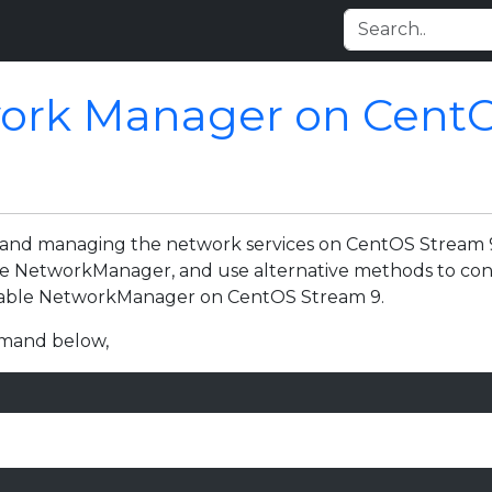
work Manager on Cent
g and managing the network services on CentOS Stream 
the NetworkManager, and use alternative methods to co
isable NetworkManager on CentOS Stream 9.
ommand below,