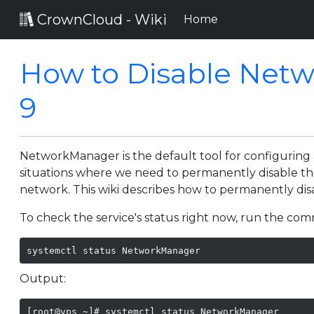
CrownCloud - Wiki
(current)
Home
How to Disable Net
9
NetworkManager is the default tool for configurin
situations where we need to permanently disable 
network. This wiki describes how to permanently d
To check the service's status right now, run the c
systemctl status NetworkManager
Output:
[root@vps ~]# systemctl status NetworkManager
