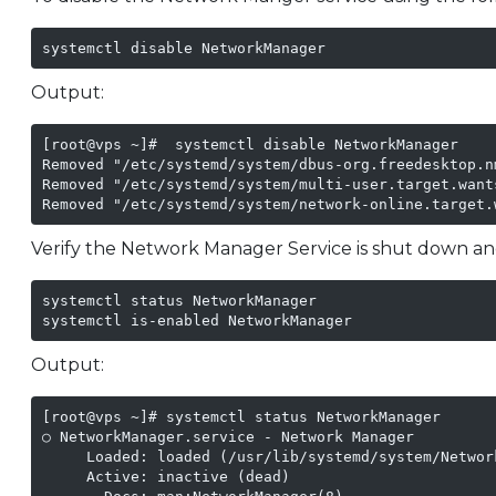
systemctl disable NetworkManager
Output:
[root@vps ~]#  systemctl disable NetworkManager

Removed "/etc/systemd/system/dbus-org.freedesktop.n
Removed "/etc/systemd/system/multi-user.target.want
Removed "/etc/systemd/system/network-online.target.
Verify the Network Manager Service is shut down and
systemctl status NetworkManager

systemctl is-enabled NetworkManager
Output:
[root@vps ~]# systemctl status NetworkManager

○ NetworkManager.service - Network Manager

     Loaded: loaded (/usr/lib/systemd/system/Networ
     Active: inactive (dead)
