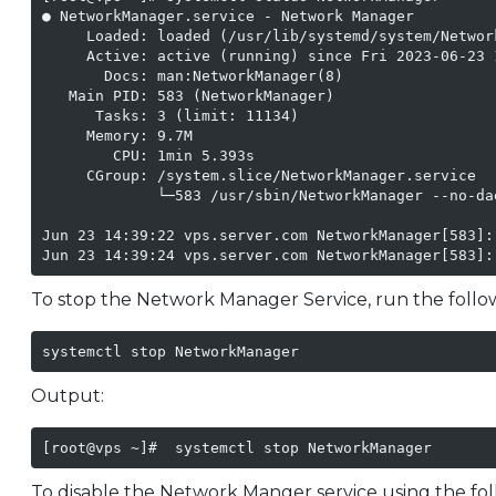
● NetworkManager.service - Network Manager

     Loaded: loaded (/usr/lib/systemd/system/Networ
     Active: active (running) since Fri 2023-06-23 
       Docs: man:NetworkManager(8)

   Main PID: 583 (NetworkManager)

      Tasks: 3 (limit: 11134)

     Memory: 9.7M

        CPU: 1min 5.393s

     CGroup: /system.slice/NetworkManager.service

             └─583 /usr/sbin/NetworkManager --no-dae
Jun 23 14:39:22 vps.server.com NetworkManager[583]:
Jun 23 14:39:24 vps.server.com NetworkManager[583]:
To stop the Network Manager Service, run the foll
systemctl stop NetworkManager
Output:
[root@vps ~]#  systemctl stop NetworkManager
To disable the Network Manger service using the f