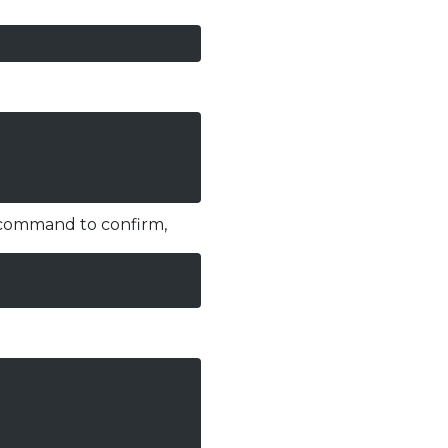
g command to confirm,