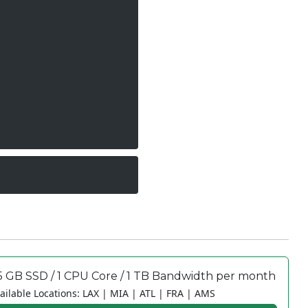
5 GB SSD / 1 CPU Core / 1 TB Bandwidth per month
ailable Locations: LAX | MIA | ATL | FRA | AMS