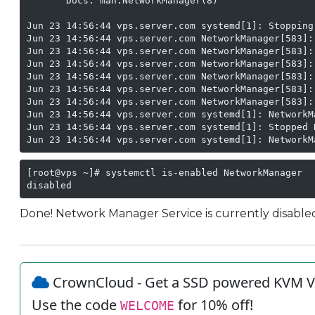
       Docs: man:NetworkManager(8)

Jun 23 14:56:44 vps.server.com systemd[1]: Stopping
Jun 23 14:56:44 vps.server.com NetworkManager[583]:
Jun 23 14:56:44 vps.server.com NetworkManager[583]:
Jun 23 14:56:44 vps.server.com NetworkManager[583]:
Jun 23 14:56:44 vps.server.com NetworkManager[583]:
Jun 23 14:56:44 vps.server.com NetworkManager[583]:
Jun 23 14:56:44 vps.server.com NetworkManager[583]:
Jun 23 14:56:44 vps.server.com systemd[1]: NetworkM
Jun 23 14:56:44 vps.server.com systemd[1]: Stopped N
Jun 23 14:56:44 vps.server.com systemd[1]: NetworkM
[root@vps ~]# systemctl is-enabled NetworkManager

disabled
Done! Network Manager Service is currently disable
CrownCloud - Get a SSD powered KVM V
Use the code
for 10% off!
WELCOME