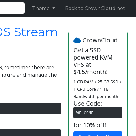
Theme
Back to CrownCloud.net
OS Stream
CrownCloud
Get a SSD
powered KVM
VPS at
9, sometimes there are
$4.5/month!
nfigure and manage the
1 GB RAM / 25 GB SSD /
1 CPU Core / 1 TB
Bandwidth per month
Use Code:
WELCOME
for 10% off!