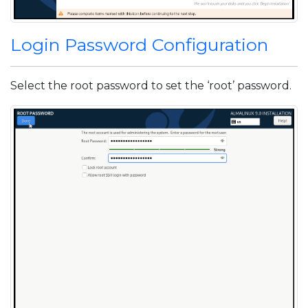
Login Password Configuration
Select the root password to set the ‘root’ password.