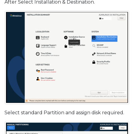
After Select Installation & Destination.
Select standard Partition and assign disk required.