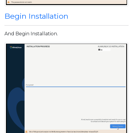
Begin Installation
And Begin Installation.