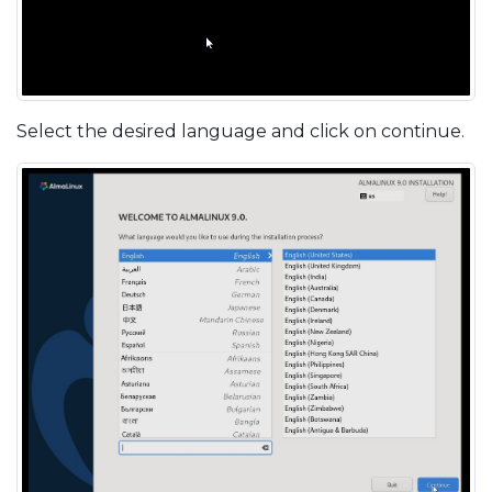
Select the desired language and click on continue.