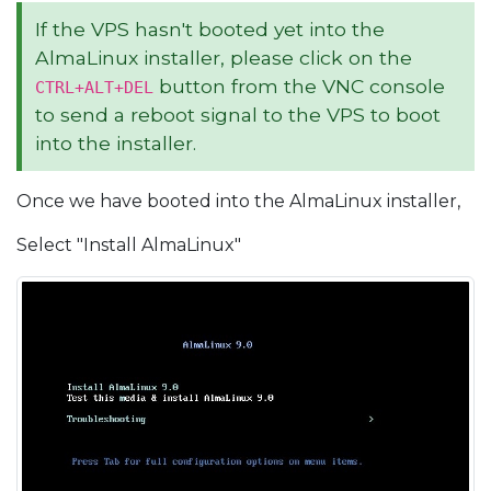
If the VPS hasn't booted yet into the
AlmaLinux installer, please click on the
button from the VNC console
CTRL+ALT+DEL
to send a reboot signal to the VPS to boot
into the installer.
Once we have booted into the AlmaLinux installer,
Select "Install AlmaLinux"