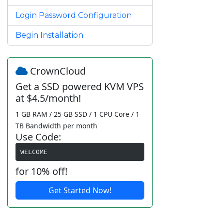
Login Password Configuration
Begin Installation
CrownCloud
Get a SSD powered KVM VPS
at $4.5/month!
1 GB RAM / 25 GB SSD / 1 CPU Core / 1
TB Bandwidth per month
Use Code:
WELCOME
for 10% off!
Get Started Now!