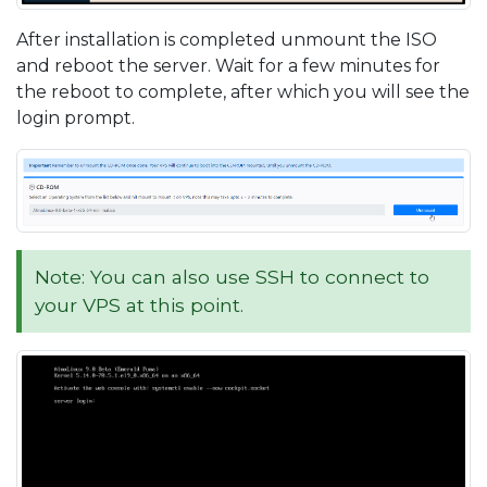
After installation is completed unmount the ISO
and reboot the server. Wait for a few minutes for
the reboot to complete, after which you will see the
login prompt.
Note: You can also use SSH to connect to
your VPS at this point.