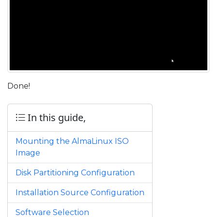
Done!
In this guide,
Mounting the AlmaLinux ISO
Image
Disk Partitioning Configuration
Installation Source Configuration
Software Selection