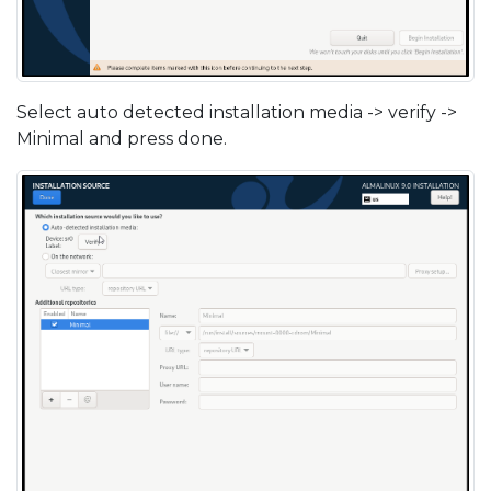
Select auto detected installation media -> verify ->
Minimal and press done.