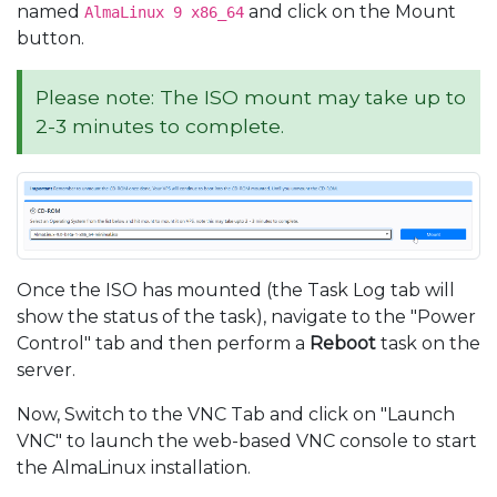
named
and click on the Mount
AlmaLinux 9 x86_64
button.
Please note: The ISO mount may take up to
2-3 minutes to complete.
Once the ISO has mounted (the Task Log tab will
show the status of the task), navigate to the "Power
Control" tab and then perform a
Reboot
task on the
server.
Now, Switch to the VNC Tab and click on "Launch
VNC" to launch the web-based VNC console to start
the AlmaLinux installation.