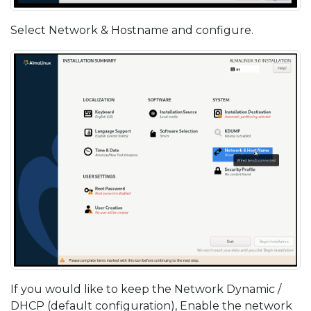
Select Network & Hostname and configure.
If you would like to keep the Network Dynamic /
DHCP (default configuration), Enable the network