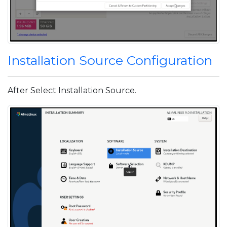
Installation Source Configuration
After Select Installation Source.