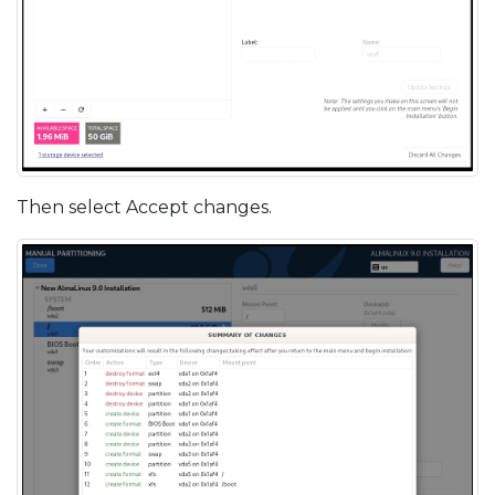
Then select Accept changes.