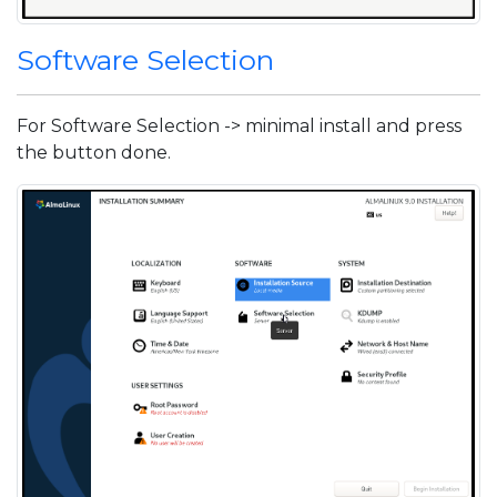
Software Selection
For Software Selection -> minimal install and press
the button done.