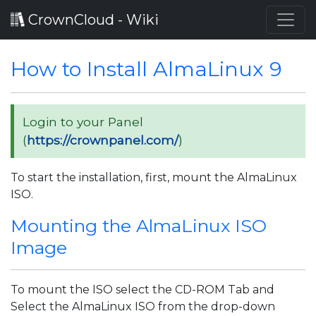
CrownCloud - Wiki
How to Install AlmaLinux 9
Login to your Panel
(
https://crownpanel.com/
)
To start the installation, first, mount the AlmaLinux
ISO.
Mounting the AlmaLinux ISO
Image
To mount the ISO select the CD-ROM Tab and
Select the AlmaLinux ISO from the drop-down