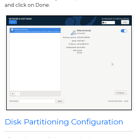
and click on Done.
Disk Partitioning Configuration