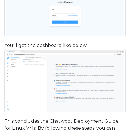
You'll get the dashboard like below,
This concludes the Chatwoot Deployment Guide
for Linux VMs. By following these steps, you can