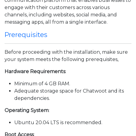
communication platform that enables businesses to
engage with their customers across various
channels, including websites, social media, and
messaging apps, all from a single interface.
Prerequisites
Before proceeding with the installation, make sure
your system meets the following prerequisites,
Hardware Requirements
:
Minimum of 4 GB RAM.
Adequate storage space for Chatwoot and its
dependencies.
Operating System
:
Ubuntu 20.04 LTS is recommended.
Root Access
: