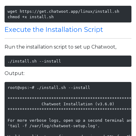
wget https://get.chatwoot.app/linux/install.sh

chmod +x install.sh
Execute the Installation Script
Run the installation script to set up Chatwoot,
./install.sh --install
Output:
root@vps:~# ./install.sh --install

*****************************************************
              Chatwoot Installation (v3.6.0)

*****************************************************
For more verbose logs, open up a second terminal and 
'tail -f /var/log/chatwoot-setup.log'.
