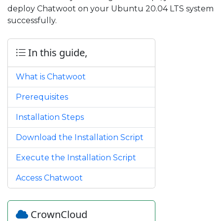
deploy Chatwoot on your Ubuntu 20.04 LTS system
successfully.
In this guide,
What is Chatwoot
Prerequisites
Installation Steps
Download the Installation Script
Execute the Installation Script
Access Chatwoot
CrownCloud