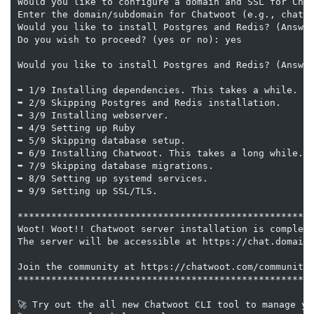
Would you like to configure a domain and SSL for Chat
Enter the domain/subdomain for Chatwoot (e.g., chatwo
Would you like to install Postgres and Redis? (Answer
Do you wish to proceed? (yes or no): yes

Would you like to install Postgres and Redis? (Answer
➥ 1/9 Installing dependencies. This takes a while.

➥ 2/9 Skipping Postgres and Redis installation.

➥ 3/9 Installing webserver.

➥ 4/9 Setting up Ruby

➥ 5/9 Skipping database setup.

➥ 6/9 Installing Chatwoot. This takes a long while.

➥ 7/9 Skipping database migrations.

➥ 8/9 Setting up systemd services.

➥ 9/9 Setting up SSL/TLS.

*****************************************************
Woot! Woot!! Chatwoot server installation is complete
The server will be accessible at https://chat.domainh
Join the community at https://chatwoot.com/community?
*****************************************************
🚀 Try out the all new Chatwoot CLI tool to manage yo