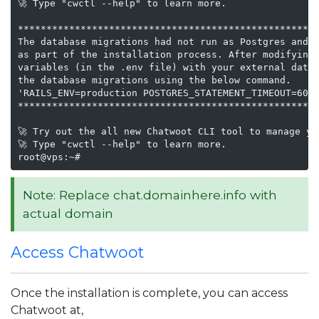
🚀 Type "cwctl --help" to learn more.

*****************************************************
The database migrations had not run as Postgres and R
as part of the installation process. After modifying 
variables (in the .env file) with your external datab
the database migrations using the below command.

'RAILS_ENV=production POSTGRES_STATEMENT_TIMEOUT=600s
*****************************************************
🚀 Try out the all new Chatwoot CLI tool to manage yo
🚀 Type "cwctl --help" to learn more.

root@vps:~#
Note: Replace chat.domainhere.info with
actual domain
Access Chatwoot
Once the installation is complete, you can access
Chatwoot at,