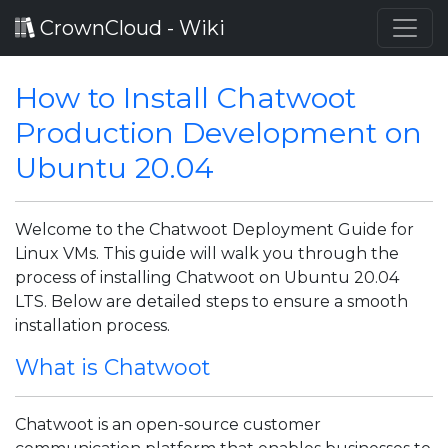
CrownCloud - Wiki
How to Install Chatwoot
Production Development on
Ubuntu 20.04
Welcome to the Chatwoot Deployment Guide for
Linux VMs. This guide will walk you through the
process of installing Chatwoot on Ubuntu 20.04
LTS. Below are detailed steps to ensure a smooth
installation process.
What is Chatwoot
Chatwoot is an open-source customer