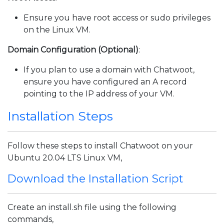
Ensure you have root access or sudo privileges
on the Linux VM.
Domain Configuration (Optional)
:
If you plan to use a domain with Chatwoot,
ensure you have configured an A record
pointing to the IP address of your VM.
Installation Steps
Follow these steps to install Chatwoot on your
Ubuntu 20.04 LTS Linux VM,
Download the Installation Script
Create an install.sh file using the following
commands,