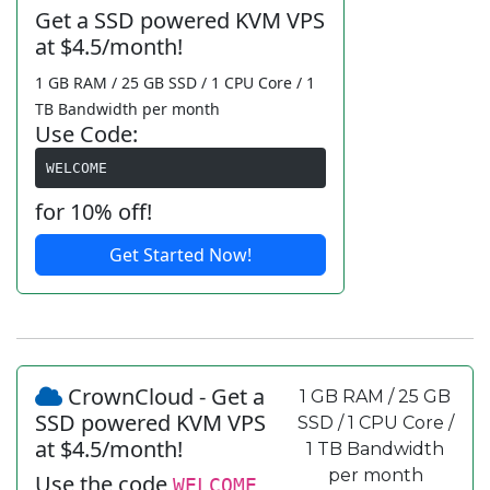
Get a SSD powered KVM VPS
at $4.5/month!
1 GB RAM / 25 GB SSD / 1 CPU Core / 1
TB Bandwidth per month
Use Code:
WELCOME
for 10% off!
Get Started Now!
CrownCloud - Get a
1 GB RAM / 25 GB
SSD powered KVM VPS
SSD / 1 CPU Core /
at $4.5/month!
1 TB Bandwidth
per month
Use the code
WELCOME