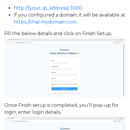
http://{your_ip_address}:3000
If you configured a domain, it will be available at
https://chat.mydomain.com
Fill the below details and click on Finish Setup,
Once Finish setup is completed, you'll pop-up for
login, enter login details,