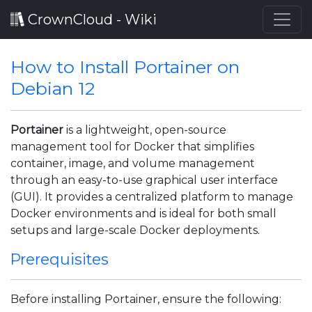
CrownCloud - Wiki
How to Install Portainer on
Debian 12
Portainer
is a lightweight, open-source
management tool for Docker that simplifies
container, image, and volume management
through an easy-to-use graphical user interface
(GUI). It provides a centralized platform to manage
Docker environments and is ideal for both small
setups and large-scale Docker deployments.
Prerequisites
Before installing Portainer, ensure the following: