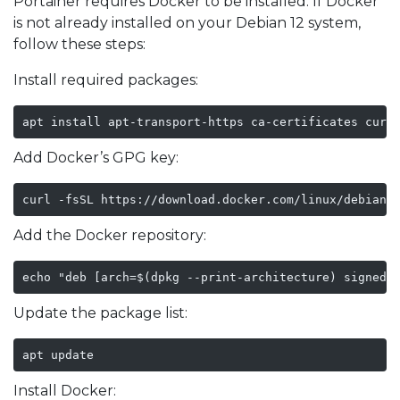
Portainer requires Docker to be installed. If Docker
is not already installed on your Debian 12 system,
follow these steps:
Install required packages:
apt install apt-transport-https ca-certificates curl
Add Docker’s GPG key:
curl -fsSL https://download.docker.com/linux/debian/
Add the Docker repository:
echo "deb [arch=$(dpkg --print-architecture) signed-
Update the package list:
apt update
Install Docker: