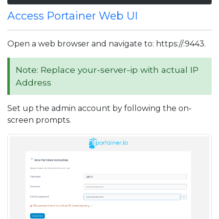
Access Portainer Web UI
Open a web browser and navigate to: https://
:9443.
Note: Replace your-server-ip with actual IP
Address
Set up the admin account by following the on-
screen prompts.