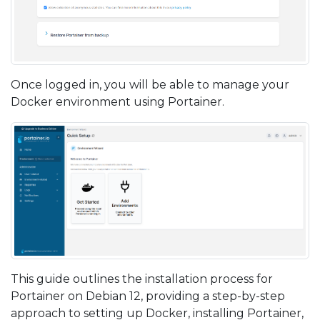
Once logged in, you will be able to manage your
Docker environment using Portainer.
This guide outlines the installation process for
Portainer on Debian 12, providing a step-by-step
approach to setting up Docker, installing Portainer,