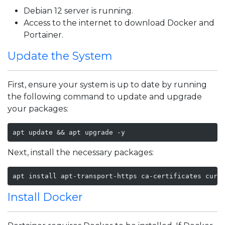
Debian 12 server is running.
Access to the internet to download Docker and
Portainer.
Update the System
First, ensure your system is up to date by running
the following command to update and upgrade
your packages:
apt update && apt upgrade -y
Next, install the necessary packages:
apt install apt-transport-https ca-certificates curl
Install Docker