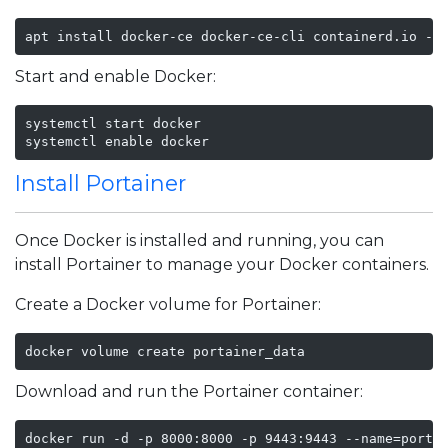
apt install docker-ce docker-ce-cli containerd.io -y
Start and enable Docker:
systemctl start docker

systemctl enable docker
Install Portainer
Once Docker is installed and running, you can
install Portainer to manage your Docker containers.
Create a Docker volume for Portainer:
docker volume create portainer_data
Download and run the Portainer container:
docker run -d -p 8000:8000 -p 9443:9443 --name=porta