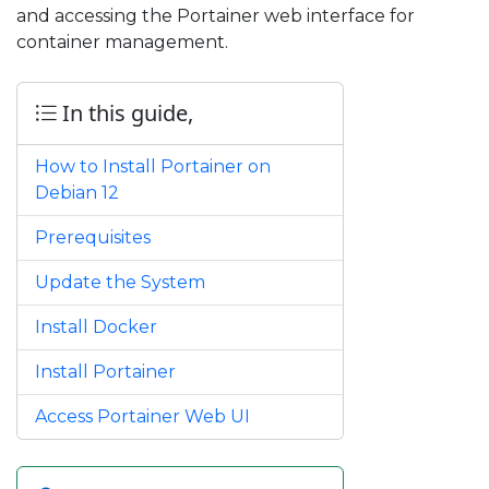
and accessing the Portainer web interface for
container management.
In this guide,
How to Install Portainer on
Debian 12
Prerequisites
Update the System
Install Docker
Install Portainer
Access Portainer Web UI