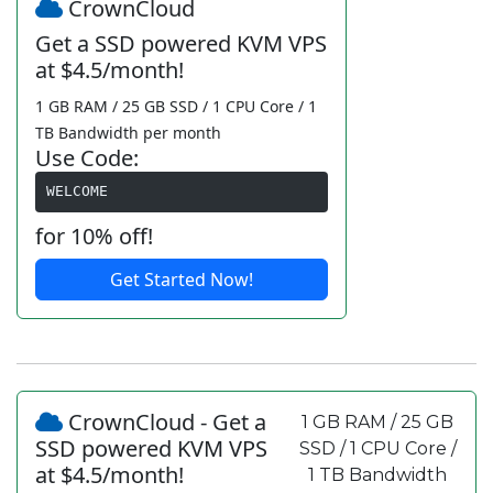
CrownCloud
Get a SSD powered KVM VPS
at $4.5/month!
1 GB RAM / 25 GB SSD / 1 CPU Core / 1
TB Bandwidth per month
Use Code:
WELCOME
for 10% off!
Get Started Now!
CrownCloud - Get a
1 GB RAM / 25 GB
SSD powered KVM VPS
SSD / 1 CPU Core /
at $4.5/month!
1 TB Bandwidth