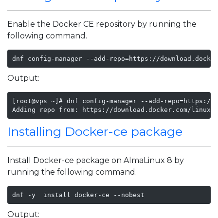
Enable the Docker CE repository by running the
following command.
dnf config-manager --add-repo=https://download.docke
Output:
[root@vps ~]# dnf config-manager --add-repo=https://d
Adding repo from: https://download.docker.com/linux/
Installing Docker-ce package
Install Docker-ce package on AlmaLinux 8 by
running the following command.
dnf -y  install docker-ce --nobest
Output: