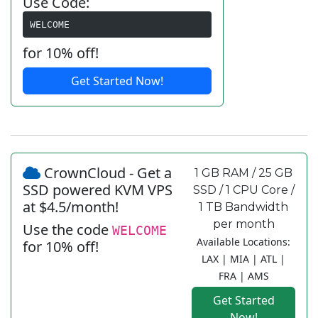
Use Code:
WELCOME
for 10% off!
Get Started Now!
CrownCloud - Get a
1 GB RAM / 25 GB
SSD powered KVM VPS
SSD / 1 CPU Core /
at $4.5/month!
1 TB Bandwidth
per month
Use the code
WELCOME
Available Locations:
for 10% off!
LAX | MIA | ATL |
FRA | AMS
Get Started
Now!