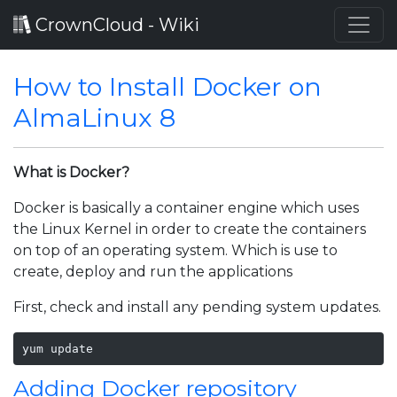
CrownCloud - Wiki
How to Install Docker on
AlmaLinux 8
What is Docker?
Docker is basically a container engine which uses
the Linux Kernel in order to create the containers
on top of an operating system. Which is use to
create, deploy and run the applications
First, check and install any pending system updates.
yum update 
Adding Docker repository