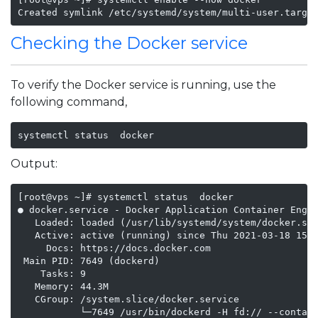
Created symlink /etc/systemd/system/multi-user.targe
Checking the Docker service
To verify the Docker service is running, use the
following command,
systemctl status  docker
Output:
[root@vps ~]# systemctl status  docker

● docker.service - Docker Application Container Engin
   Loaded: loaded (/usr/lib/systemd/system/docker.ser
   Active: active (running) since Thu 2021-03-18 15:1
     Docs: https://docs.docker.com

 Main PID: 7649 (dockerd)

    Tasks: 9

   Memory: 44.3M

   CGroup: /system.slice/docker.service

           └─7649 /usr/bin/dockerd -H fd:// --contain