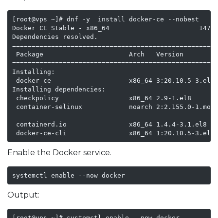
[root@vps ~]# dnf -y  install docker-ce --nobest

Docker CE Stable - x86_64                       147 k
Dependencies resolved.

=====================================================
 Package                      Arch   Version         
=====================================================
Installing:

 docker-ce                    x86_64 3:20.10.5-3.el8 
Installing dependencies:

 checkpolicy                  x86_64 2.9-1.el8       
 container-selinux            noarch 2:2.155.0-1.modu
                                                     
 containerd.io                x86_64 1.4.4-3.1.el8   
 docker-ce-cli                x86_64 1:20.10.5-3.el8
Enable the Docker service.
systemctl enable --now docker
Output:
[root@vps ~]# systemctl enable --now docker
