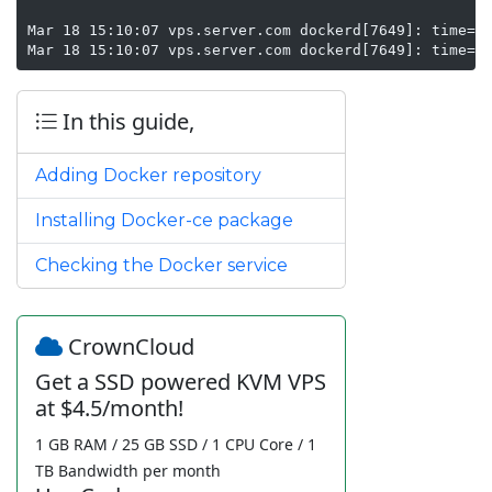
Mar 18 15:10:07 vps.server.com dockerd[7649]: time="2
Mar 18 15:10:07 vps.server.com dockerd[7649]: time="
In this guide,
Adding Docker repository
Installing Docker-ce package
Checking the Docker service
CrownCloud
Get a SSD powered KVM VPS
at $4.5/month!
1 GB RAM / 25 GB SSD / 1 CPU Core / 1
TB Bandwidth per month