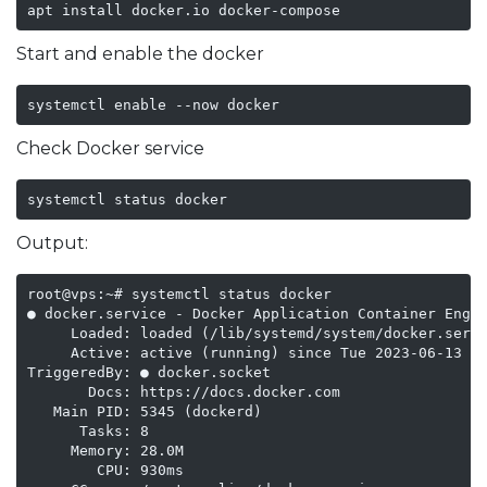
apt install docker.io docker-compose
Start and enable the docker
systemctl enable --now docker
Check Docker service
systemctl status docker
Output:
root@vps:~# systemctl status docker

● docker.service - Docker Application Container Engin
     Loaded: loaded (/lib/systemd/system/docker.servi
     Active: active (running) since Tue 2023-06-13 16
TriggeredBy: ● docker.socket

       Docs: https://docs.docker.com

   Main PID: 5345 (dockerd)

      Tasks: 8

     Memory: 28.0M

        CPU: 930ms
