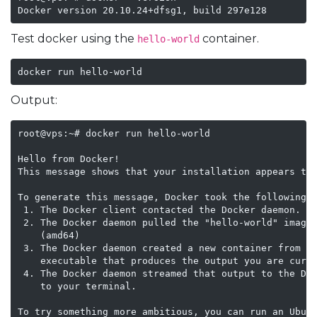
Test docker using the
container.
hello-world
docker run hello-world
Output:
root@vps:~# docker run hello-world

Hello from Docker!

This message shows that your installation appears to 
To generate this message, Docker took the following s
 1. The Docker client contacted the Docker daemon.

 2. The Docker daemon pulled the "hello-world" image 
    (amd64)

 3. The Docker daemon created a new container from th
    executable that produces the output you are curre
 4. The Docker daemon streamed that output to the Doc
    to your terminal.

To try something more ambitious, you can run an Ubunt