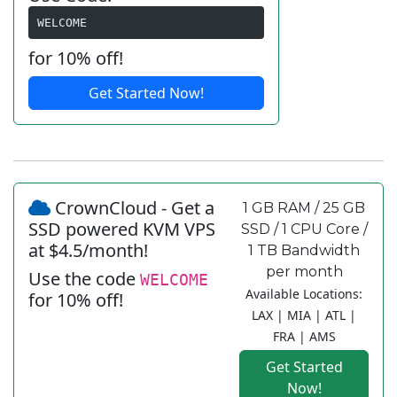
WELCOME
for 10% off!
Get Started Now!
CrownCloud - Get a
1 GB RAM / 25 GB
SSD powered KVM VPS
SSD / 1 CPU Core /
at $4.5/month!
1 TB Bandwidth
per month
Use the code
WELCOME
Available Locations:
for 10% off!
LAX | MIA | ATL |
FRA | AMS
Get Started
Now!