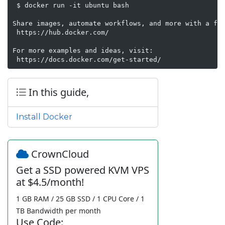
 $ docker run -it ubuntu bash

Share images, automate workflows, and more with a fre
 https://hub.docker.com/

For more examples and ideas, visit:

 https://docs.docker.com/get-started/
In this guide,
Install Docker
CrownCloud
Get a SSD powered KVM VPS
at $4.5/month!
1 GB RAM / 25 GB SSD / 1 CPU Core / 1
TB Bandwidth per month
Use Code: