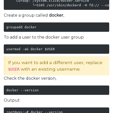
     CGroup: /system.slice/docker.service

Create a group called
docker
,
groupadd docker
To add a user to the docker user group
usermod -aG docker $USER
If you want to add a different user, replace
with an existing username.
$USER
Check the docker version,
docker --version
Output:
root@vps:~# docker --version
