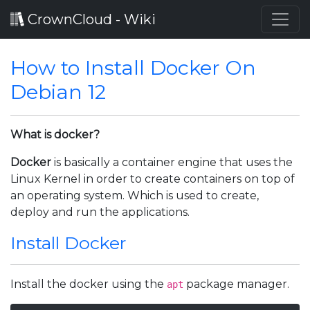
CrownCloud - Wiki
How to Install Docker On
Debian 12
What is docker?
Docker
is basically a container engine that uses the
Linux Kernel in order to create containers on top of
an operating system. Which is used to create,
deploy and run the applications.
Install Docker
Install the docker using the
package manager.
apt