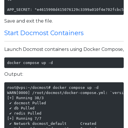
APP_SECRET: "e4615998d415076129c3399a010f4e702fcbc55
Save and exit the file.
Start Docmost Containers
Launch Docmost containers using Docker Compose,
docker compose up -d
Output:
root@vps:~/docmost# docker compose up -d

WARN[0000] /root/docmost/docker-compose.yml: `version
[+] Running 38/3

 ✔ docmost Pulled                                    
 ✔ db Pulled                                         
 ✔ redis Pulled                                      
[+] Running 7/7

 ✔ Network docmost_default      Created              