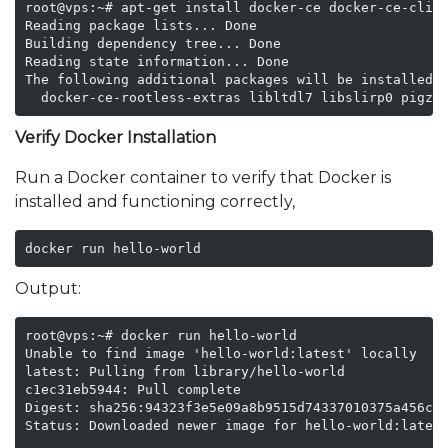
root@vps:~# apt-get install docker-ce docker-ce-cli c
Reading package lists... Done

Building dependency tree... Done

Reading state information... Done

The following additional packages will be installed:

  docker-ce-rootless-extras libltdl7 libslirp0 pigz 
Verify Docker Installation
Run a Docker container to verify that Docker is
installed and functioning correctly,
docker run hello-world
Output:
root@vps:~# docker run hello-world

Unable to find image 'hello-world:latest' locally

latest: Pulling from library/hello-world

c1ec31eb5944: Pull complete 

Digest: sha256:94323f3e5e09a8b9515d74337010375a456c90
Status: Downloaded newer image for hello-world:latest