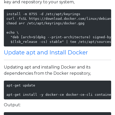
key and repository to your system,
install -m 0755 -d /etc/apt/keyrings

curl -fsSL https://download.docker.com/linux/debian/g
chmod a+r /etc/apt/keyrings/docker.gpg

echo \

  "deb [arch=$(dpkg --print-architecture) signed-by=/
  $(lsb_release -cs) stable" | tee /etc/apt/sources.
Update apt and Install Docker
Updating apt and installing Docker and its
dependencies from the Docker repository,
apt-get update

apt-get install -y docker-ce docker-ce-cli container
Output: