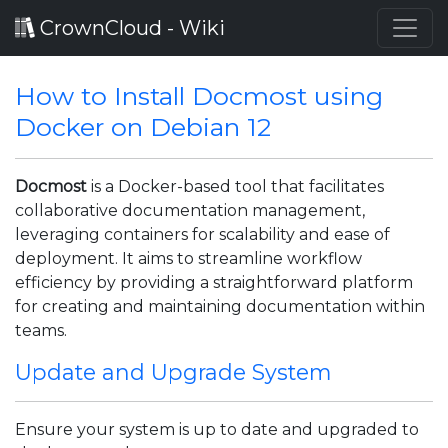
CrownCloud - Wiki
How to Install Docmost using
Docker on Debian 12
Docmost
is a Docker-based tool that facilitates
collaborative documentation management,
leveraging containers for scalability and ease of
deployment. It aims to streamline workflow
efficiency by providing a straightforward platform
for creating and maintaining documentation within
teams.
Update and Upgrade System
Ensure your system is up to date and upgraded to