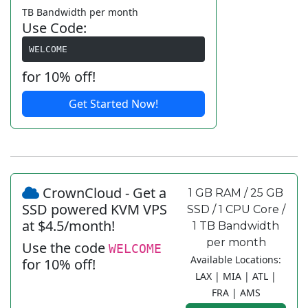
TB Bandwidth per month
Use Code:
WELCOME
for 10% off!
Get Started Now!
CrownCloud - Get a
1 GB RAM / 25 GB
SSD powered KVM VPS
SSD / 1 CPU Core /
at $4.5/month!
1 TB Bandwidth
per month
Use the code
WELCOME
Available Locations:
for 10% off!
LAX | MIA | ATL |
FRA | AMS