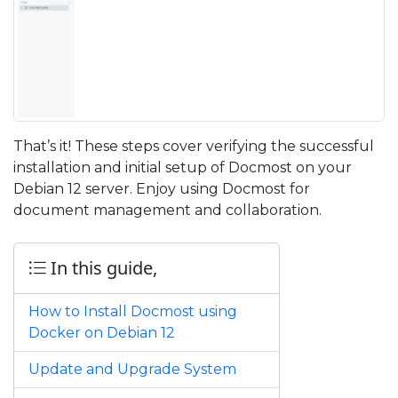
That’s it! These steps cover verifying the successful
installation and initial setup of Docmost on your
Debian 12 server. Enjoy using Docmost for
document management and collaboration.
In this guide,
How to Install Docmost using
Docker on Debian 12
Update and Upgrade System