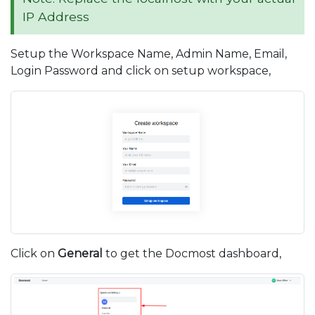
IP Address
Setup the Workspace Name, Admin Name, Email,
Login Password and click on setup workspace,
Click on
General
to get the Docmost dashboard,