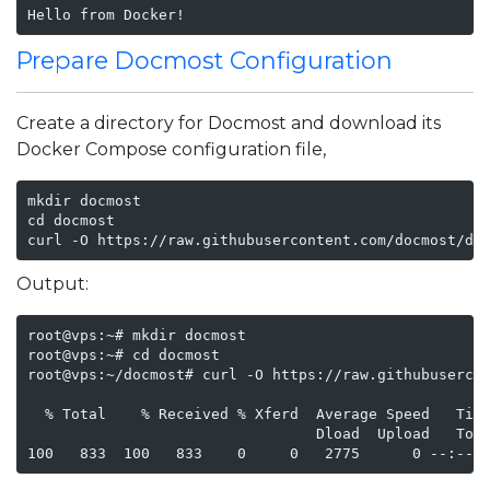
Hello from Docker!
Prepare Docmost Configuration
Create a directory for Docmost and download its
Docker Compose configuration file,
mkdir docmost

cd docmost

curl -O https://raw.githubusercontent.com/docmost/do
Output:
root@vps:~# mkdir docmost

root@vps:~# cd docmost

root@vps:~/docmost# curl -O https://raw.githubusercon
  % Total    % Received % Xferd  Average Speed   Time
                                 Dload  Upload   Tota
100   833  100   833    0     0   2775      0 --:--: