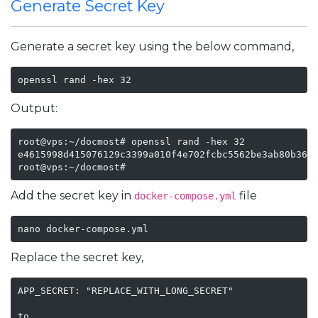
Generate Secret Key
Generate a secret key using the below command,
openssl rand -hex 32
Output:
root@vps:~/docmost# openssl rand -hex 32

e4615998d415076129c3399a010f4e702fcbc5562be3ab80b3602
root@vps:~/docmost#
Add the secret key in
file
docker-compose.yml
nano docker-compose.yml
Replace the secret key,
APP_SECRET: "REPLACE_WITH_LONG_SECRET"

to
