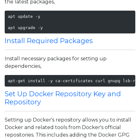
the latest packages,
apt update -y

apt upgrade -y
Install Required Packages
Install necessary packages for setting up
dependencies,
apt-get install -y ca-certificates curl gnupg lsb-re
Set Up Docker Repository Key and
Repository
Setting up Docker's repository allows you to install
Docker and related tools from Docker's official
repositories. This includes adding the Docker GPG