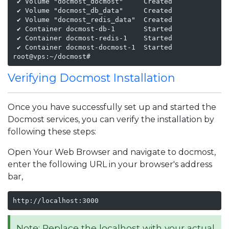
 ✔ Volume "docmost_docmost"     Created              
 ✔ Volume "docmost_db_data"     Created              
 ✔ Volume "docmost_redis_data"  Created              
 ✔ Container docmost-db-1       Started              
 ✔ Container docmost-redis-1    Started              
 ✔ Container docmost-docmost-1  Started              
root@vps:~/docmost#
Verifying Docmost Installation
Once you have successfully set up and started the
Docmost services, you can verify the installation by
following these steps:
Open Your Web Browser and navigate to docmost,
enter the following URL in your browser's address
bar,
http://localhost:3000
Note: Replace the localhost with your actual