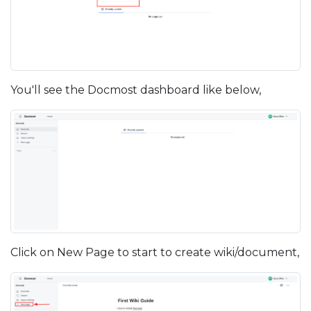
You'll see the Docmost dashboard like below,
Click on New Page to start to create wiki/document,