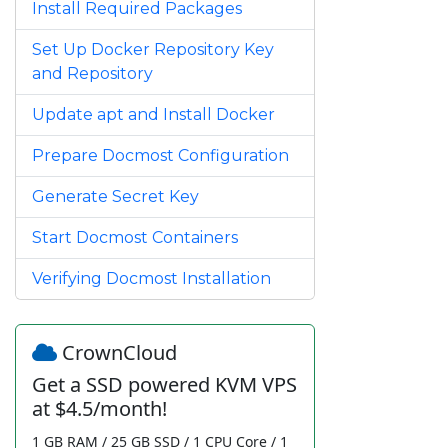
Install Required Packages
Set Up Docker Repository Key
and Repository
Update apt and Install Docker
Prepare Docmost Configuration
Generate Secret Key
Start Docmost Containers
Verifying Docmost Installation
CrownCloud
Get a SSD powered KVM VPS
at $4.5/month!
1 GB RAM / 25 GB SSD / 1 CPU Core / 1