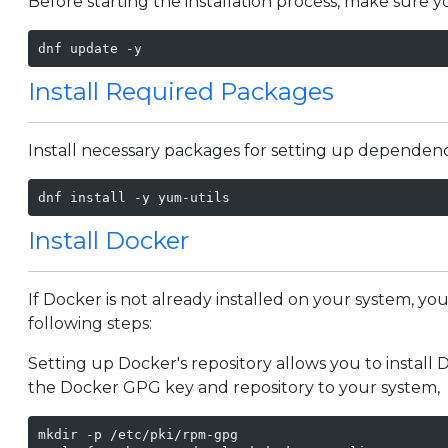
Before starting the installation process, make sure 
dnf update -y
Install Required Packages
Install necessary packages for setting up dependenc
dnf install -y yum-utils
Install Docker
If Docker is not already installed on your system, yo
following steps:
Setting up Docker's repository allows you to install D
the Docker GPG key and repository to your system,
mkdir -p /etc/pki/rpm-gpg
