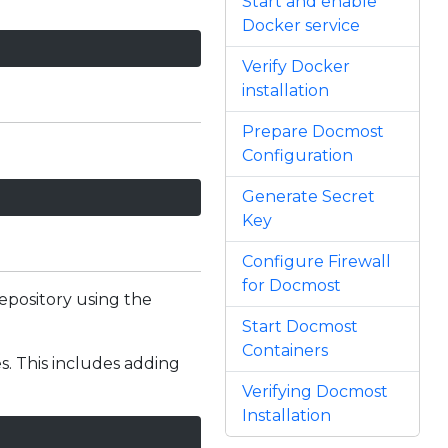
Start and enable
Docker service
Verify Docker
installation
Prepare Docmost
Configuration
Generate Secret
Key
Configure Firewall
for Docmost
repository using the
Start Docmost
Containers
es. This includes adding
Verifying Docmost
Installation