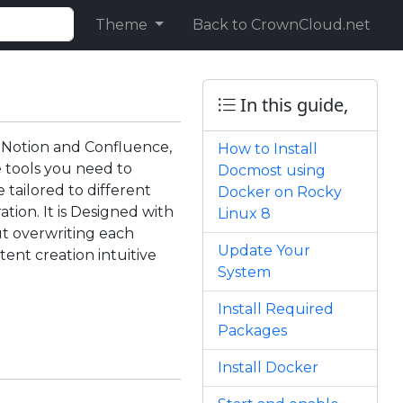
Theme
Back to CrownCloud.net
In this guide,
o Notion and Confluence,
How to Install
e tools you need to
Docmost using
 tailored to different
Docker on Rocky
tion. It is Designed with
Linux 8
ut overwriting each
Update Your
tent creation intuitive
System
Install Required
Packages
Install Docker