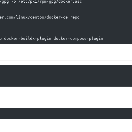
/gpg -o /etc/pki/rpm-gpg/docker.asc

er.com/linux/centos/docker-ce.repo

o docker-buildx-plugin docker-compose-plugin