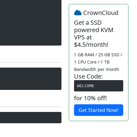
CrownCloud
Get a SSD
powered KVM
VPS at
$4.5/month!
1 GB RAM / 25 GB SSD /
1 CPU Core / 1 TB
Bandwidth per month
Use Code:
WELCOME
for 10% off!
Get Started Now!