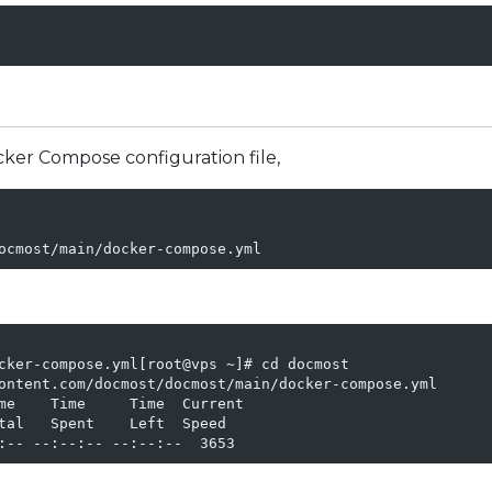
cker Compose configuration file,
cker-compose.yml[root@vps ~]# cd docmost

ontent.com/docmost/docmost/main/docker-compose.yml

me    Time     Time  Current

tal   Spent    Left  Speed

:-- --:--:-- --:--:--  3653