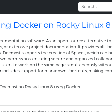
ing Docker on Rocky Linux 8
ocumentation software. As an open-source alternative t
, or extensive project documentation. It provides all th
y. Docmost supports the creation of Spaces, which can be
own permissions, ensuring secure and organized collabora
le users to work on the same page simultaneously witho
itor includes support for markdown shortcuts, making con
ll Docmost on Rocky Linux 8 using Docker.