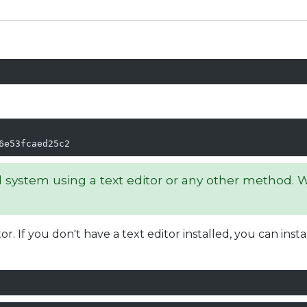
6e53fcaed25c2
l system using a text editor or any other method. We
r. If you don't have a text editor installed, you can inst