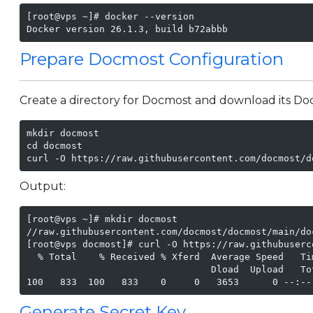
[root@vps ~]# docker --version

Docker version 26.1.3, build b72abbb
Prepare Docmost Configuration
Create a directory for Docmost and download its Do
mkdir docmost

cd docmost

Output:
[root@vps ~]# mkdir docmost

//raw.githubusercontent.com/docmost/docmost/main/do
[root@vps docmost]# curl -O https://raw.githubuserc
  % Total    % Received % Xferd  Average Speed   Ti
                                 Dload  Upload   To
100   833  100   833    0     0   3653      0 --:--
Generate Secret Key