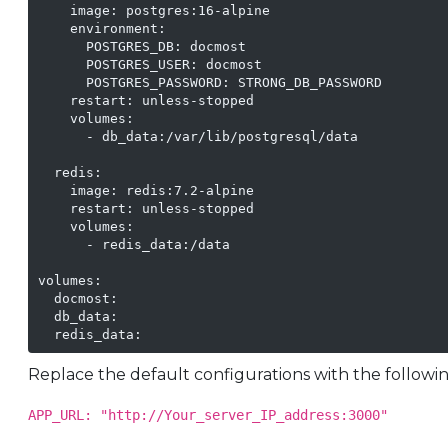
    image: postgres:16-alpine

    environment:

      POSTGRES_DB: docmost

      POSTGRES_USER: docmost

      POSTGRES_PASSWORD: STRONG_DB_PASSWORD

    restart: unless-stopped

    volumes:

      - db_data:/var/lib/postgresql/data

  redis:

    image: redis:7.2-alpine

    restart: unless-stopped

    volumes:

      - redis_data:/data

volumes:

  docmost:

  db_data:

Replace the default configurations with the followin
APP_URL: "http://Your_server_IP_address:3000"