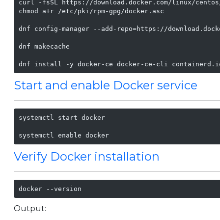
curl -fsSL https://download.docker.com/linux/centos
chmod a+r /etc/pki/rpm-gpg/docker.asc

dnf config-manager --add-repo=https://download.dock
dnf makecache

dnf install -y docker-ce docker-ce-cli containerd.i
Start and enable Docker service
systemctl start docker

systemctl enable docker
Verify Docker installation
docker --version
Output: