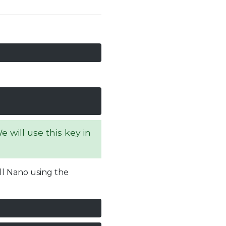
 will use this key in
all Nano using the