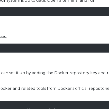
your system is up to date. Open a terminal and run:
ies,
u can set it up by adding the Docker repository key and 
ocker and related tools from Docker's official repositori