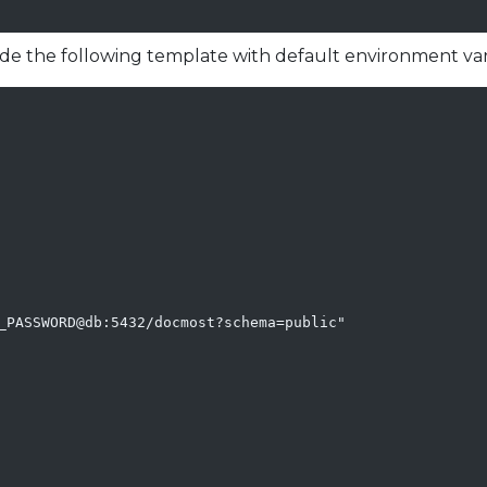
ude the following template with default environment var
_PASSWORD@db:5432/docmost?schema=public"
