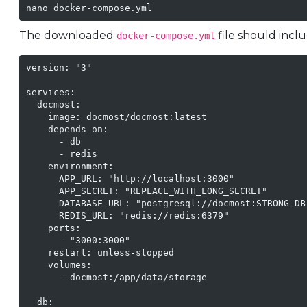
nano docker-compose.yml
The downloaded
file should incl
docker-compose.yml
version: "3"

services:

  docmost:

    image: docmost/docmost:latest

    depends_on:

      - db

      - redis

    environment:

      APP_URL: "http://localhost:3000"

      APP_SECRET: "REPLACE_WITH_LONG_SECRET"

      DATABASE_URL: "postgresql://docmost:STRONG_DB
      REDIS_URL: "redis://redis:6379"

    ports:

      - "3000:3000"

    restart: unless-stopped

    volumes:

      - docmost:/app/data/storage

  db:
