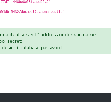
177d7ff446be6e53fcaed25c2"
RD@db:5432/docmost?schema=public"
our actual server IP address or domain name
app_secret:
 desired database password.