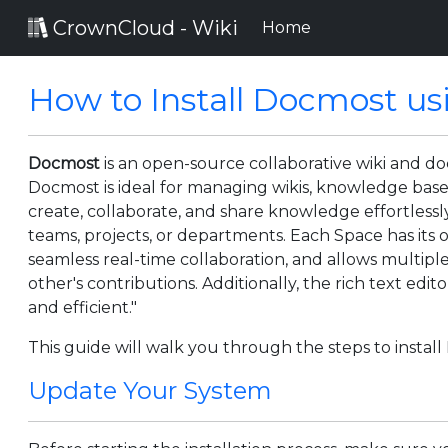
CrownCloud - Wiki
(current)
Home
How to Install Docmost us
Docmost
is an open-source collaborative wiki and d
Docmost is ideal for managing wikis, knowledge bases
create, collaborate, and share knowledge effortlessl
teams, projects, or departments. Each Space has its 
seamless real-time collaboration, and allows multip
other's contributions. Additionally, the rich text ed
and efficient."
This guide will walk you through the steps to insta
Update Your System