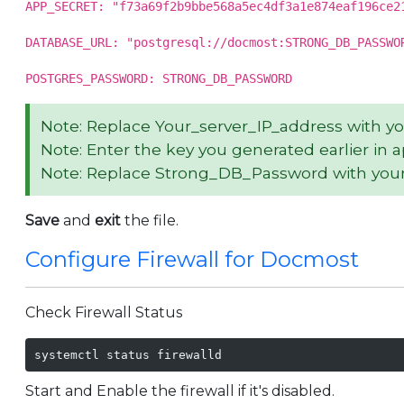
APP_SECRET: "f73a69f2b9bbe568a5ec4df3a1e874eaf196ce2
DATABASE_URL: "postgresql://docmost:STRONG_DB_PASSWO
POSTGRES_PASSWORD: STRONG_DB_PASSWORD
Note: Replace Your_server_IP_address with y
Note: Enter the key you generated earlier in 
Note: Replace Strong_DB_Password with your
Save
and
exit
the file.
Configure Firewall for Docmost
Check Firewall Status
systemctl status firewalld
Start and Enable the firewall if it's disabled.