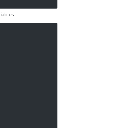
iables: