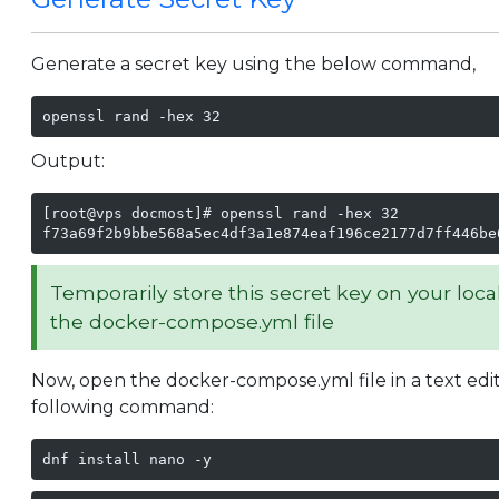
Generate a secret key using the below command,
openssl rand -hex 32
Output:
[root@vps docmost]# openssl rand -hex 32

f73a69f2b9bbe568a5ec4df3a1e874eaf196ce2177d7ff446be
Temporarily store this secret key on your loca
the docker-compose.yml file
Now, open the docker-compose.yml file in a text edito
following command:
dnf install nano -y