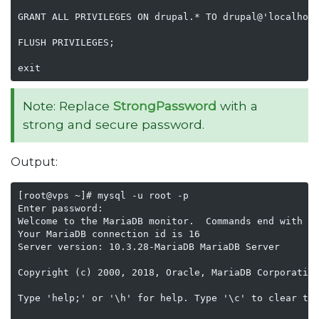
GRANT ALL PRIVILEGES ON drupal.* TO drupal@'localhost
FLUSH PRIVILEGES;

exit
Note: Replace
StrongPassword
with a
strong and secure password.
Output:
[root@vps ~]# mysql -u root -p 

Enter password: 

Welcome to the MariaDB monitor.  Commands end with ; 
Your MariaDB connection id is 16

Server version: 10.3.28-MariaDB MariaDB Server

Copyright (c) 2000, 2018, Oracle, MariaDB Corporation
Type 'help;' or '\h' for help. Type '\c' to clear the