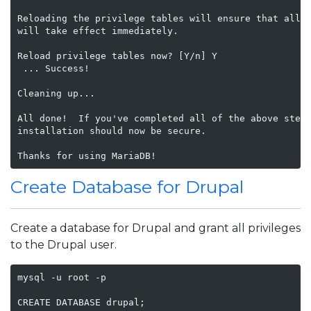
Reloading the privilege tables will ensure that all c
will take effect immediately.

Reload privilege tables now? [Y/n] Y

 ... Success!

Cleaning up...

All done!  If you've completed all of the above steps
installation should now be secure.

Thanks for using MariaDB!
Create Database for Drupal
Create a database for Drupal and grant all privileges
to the Drupal user.
mysql -u root -p

CREATE DATABASE drupal;
