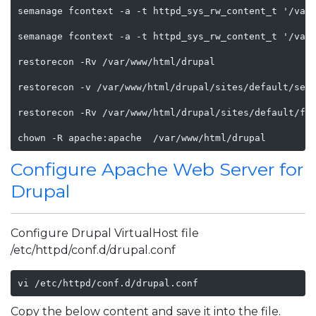
semanage fcontext -a -t httpd_sys_rw_content_t '/var/
semanage fcontext -a -t httpd_sys_rw_content_t '/var/
restorecon -Rv /var/www/html/drupal

restorecon -v /var/www/html/drupal/sites/default/sett
restorecon -Rv /var/www/html/drupal/sites/default/fil
chown -R apache:apache  /var/www/html/drupal    
Configure Apache Web Server for
Drupal
Configure Drupal VirtualHost file
/etc/httpd/conf.d/drupal.conf
vi /etc/httpd/conf.d/drupal.conf
Copy the below content and save it into the file.