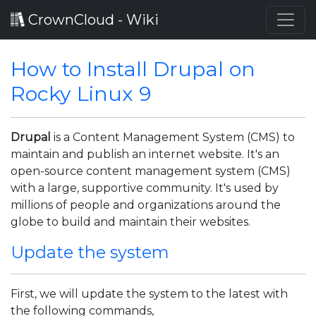
CrownCloud - Wiki
How to Install Drupal on
Rocky Linux 9
Drupal
is a Content Management System (CMS) to
maintain and publish an internet website. It's an
open-source content management system (CMS)
with a large, supportive community. It's used by
millions of people and organizations around the
globe to build and maintain their websites.
Update the system
First, we will update the system to the latest with
the following commands,