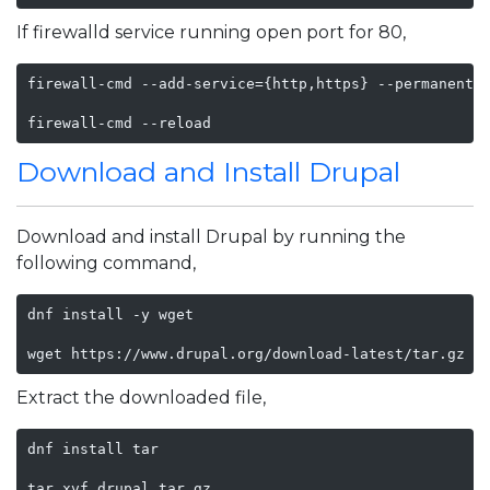
If firewalld service running open port for 80,
firewall-cmd --add-service={http,https} --permanent

firewall-cmd --reload
Download and Install Drupal
Download and install Drupal by running the
following command,
dnf install -y wget 

wget https://www.drupal.org/download-latest/tar.gz -
Extract the downloaded file,
dnf install tar

tar xvf drupal.tar.gz
