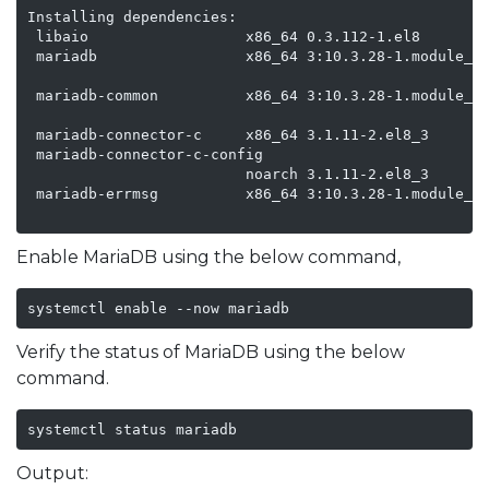
Installing dependencies:

 libaio                  x86_64 0.3.112-1.el8      ba
 mariadb                 x86_64 3:10.3.28-1.module_el
                                                   ap
 mariadb-common          x86_64 3:10.3.28-1.module_el
                                                   ap
 mariadb-connector-c     x86_64 3.1.11-2.el8_3     ap
 mariadb-connector-c-config

                         noarch 3.1.11-2.el8_3     ap
 mariadb-errmsg          x86_64 3:10.3.28-1.module_el
                                                   a
Enable MariaDB using the below command,
systemctl enable --now mariadb
Verify the status of MariaDB using the below
command.
systemctl status mariadb 
Output: