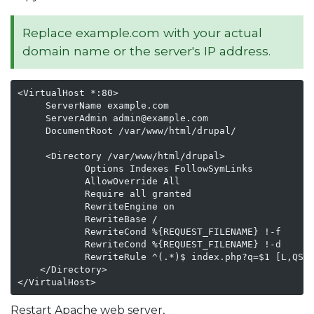
Replace example.com with your actual
domain name or the server's IP address.
<VirtualHost *:80>

     ServerName example.com

     ServerAdmin admin@example.com

     DocumentRoot /var/www/html/drupal/

     <Directory /var/www/html/drupal>

            Options Indexes FollowSymLinks

            AllowOverride All

            Require all granted

            RewriteEngine on

            RewriteBase /

            RewriteCond %{REQUEST_FILENAME} !-f

            RewriteCond %{REQUEST_FILENAME} !-d

            RewriteRule ^(.*)$ index.php?q=$1 [L,QSA]
    </Directory>

</VirtualHost>         
Restart Apache web server,