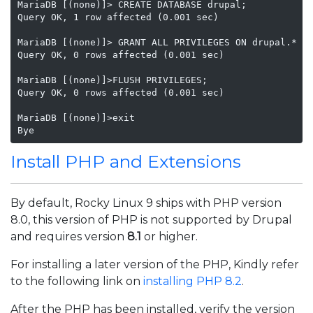
MariaDB [(none)]> CREATE DATABASE drupal;

Query OK, 1 row affected (0.001 sec)

MariaDB [(none)]> GRANT ALL PRIVILEGES ON drupal.* TO
Query OK, 0 rows affected (0.001 sec)

MariaDB [(none)]>FLUSH PRIVILEGES;

Query OK, 0 rows affected (0.001 sec)

MariaDB [(none)]>exit

Bye
Install PHP and Extensions
By default, Rocky Linux 9 ships with PHP version
8.0, this version of PHP is not supported by Drupal
and requires version
8.1
or higher.
For installing a later version of the PHP, Kindly refer
to the following link on
installing PHP 8.2
.
After the PHP has been installed, verify the version