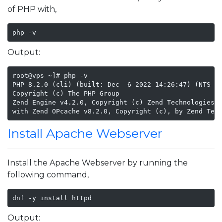
of PHP with,
php -v 
Output:
root@vps ~]# php -v

PHP 8.2.0 (cli) (built: Dec  6 2022 14:26:47) (NTS gc
Copyright (c) The PHP Group

Zend Engine v4.2.0, Copyright (c) Zend Technologies

with Zend OPcache v8.2.0, Copyright (c), by Zend Tec
Install Apache Webserver
Install the Apache Webserver by running the
following command,
dnf -y install httpd
Output: