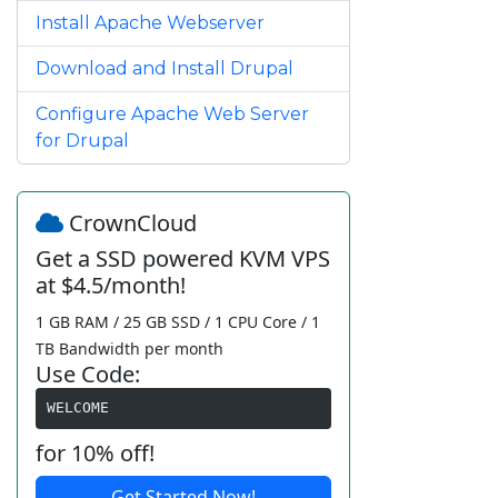
Install Apache Webserver
Download and Install Drupal
Configure Apache Web Server
for Drupal
CrownCloud
Get a SSD powered KVM VPS
at $4.5/month!
1 GB RAM / 25 GB SSD / 1 CPU Core / 1
TB Bandwidth per month
Use Code:
WELCOME
for 10% off!
Get Started Now!