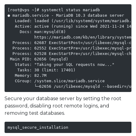
[root@vps ~]# systemctl status mariadb

● mariadb.service - MariaDB 10.3 database server

   Loaded: loaded (/usr/lib/systemd/system/mariadb.se
   Active: active (running) since Wed 2021-11-24 14:3
     Docs: man:mysqld(8)

           https://mariadb.com/kb/en/library/systemd/
  Process: 62687 ExecStartPost=/usr/libexec/mysql-che
  Process: 62552 ExecStartPre=/usr/libexec/mysql-prep
  Process: 62528 ExecStartPre=/usr/libexec/mysql-chec
 Main PID: 62656 (mysqld)

   Status: "Taking your SQL requests now..."

    Tasks: 30 (limit: 17401)

   Memory: 82.7M

   CGroup: /system.slice/mariadb.service

           └─62656 /usr/libexec/mysqld --basedir=/us
Secure your database server by setting the root
password, disabling root remote logins, and
removing test databases.
mysql_secure_installation    