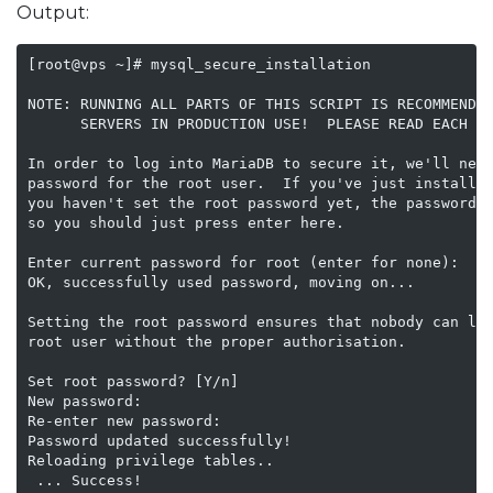
Output:
[root@vps ~]# mysql_secure_installation    

NOTE: RUNNING ALL PARTS OF THIS SCRIPT IS RECOMMENDED
      SERVERS IN PRODUCTION USE!  PLEASE READ EACH ST
In order to log into MariaDB to secure it, we'll need
password for the root user.  If you've just installed
you haven't set the root password yet, the password w
so you should just press enter here.

Enter current password for root (enter for none): 

OK, successfully used password, moving on...

Setting the root password ensures that nobody can log
root user without the proper authorisation.

Set root password? [Y/n] 

New password: 

Re-enter new password: 

Password updated successfully!

Reloading privilege tables..

 ... Success!
