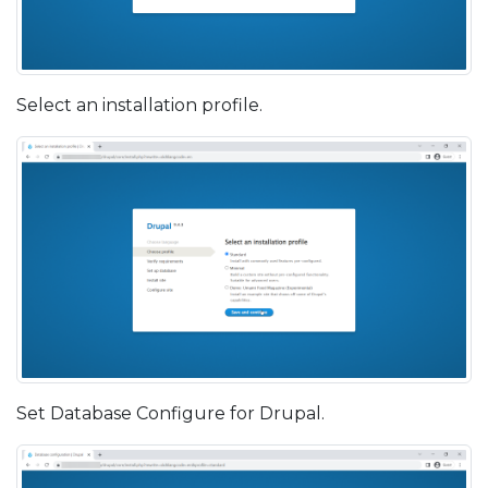
Select an installation profile.
Set Database Configure for Drupal.