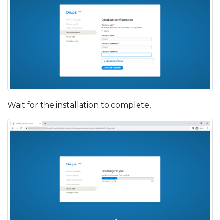
Wait for the installation to complete,