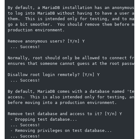
By default, a MariaDB installation has an anonymous u
to log into MariaDB without having to have a user acc
them.  This is intended only for testing, and to make
go a bit smoother.  You should remove them before mov
production environment.

Remove anonymous users? [Y/n] Y

 ... Success!

Normally, root should only be allowed to connect from
ensures that someone cannot guess at the root passwor
Disallow root login remotely? [Y/n] Y

 ... Success!

By default, MariaDB comes with a database named 'test
access.  This is also intended only for testing, and 
before moving into a production environment.

Remove test database and access to it? [Y/n] Y

 - Dropping test database...

 ... Success!

 - Removing privileges on test database...

 ... Success!
