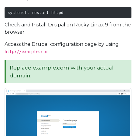
systemctl restart httpd
Check and Install Drupal on Rocky Linux 9 from the
browser.
Access the Drupal configuration page by using
http://example.com
Replace example.com with your actual
domain.