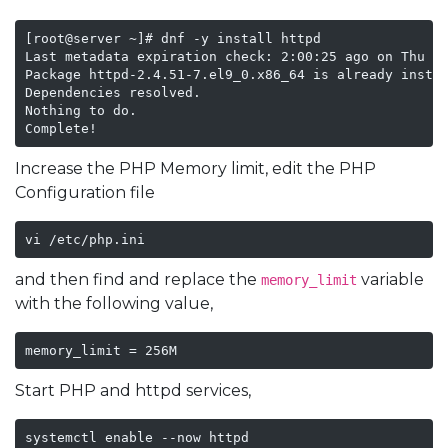
[root@server ~]# dnf -y install httpd

Last metadata expiration check: 2:00:25 ago on Thu 21
Package httpd-2.4.51-7.el9_0.x86_64 is already instal
Dependencies resolved.

Nothing to do.

Complete!
Increase the PHP Memory limit, edit the PHP
Configuration file
vi /etc/php.ini
and then find and replace the
variable
memory_limit
with the following value,
memory_limit = 256M
Start PHP and httpd services,
systemctl enable --now httpd 