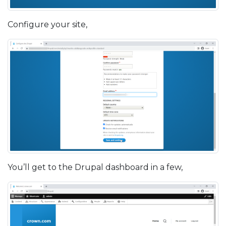
Configure your site,
You’ll get to the Drupal dashboard in a few,