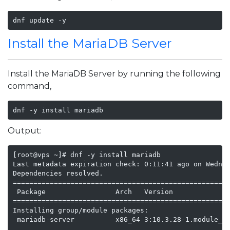
dnf update -y
Install the MariaDB Server
Install the MariaDB Server by running the following
command,
dnf -y install mariadb
Output:
[root@vps ~]# dnf -y install mariadb

Last metadata expiration check: 0:11:41 ago on Wednes
Dependencies resolved.

=====================================================
 Package                 Arch   Version            Re
=====================================================
Installing group/module packages:

 mariadb-server          x86_64 3:10.3.28-1.module_el
                                                   ap