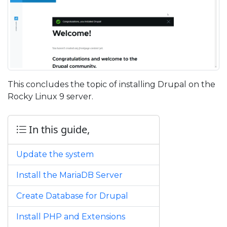
This concludes the topic of installing Drupal on the
Rocky Linux 9 server.
In this guide,
Update the system
Install the MariaDB Server
Create Database for Drupal
Install PHP and Extensions