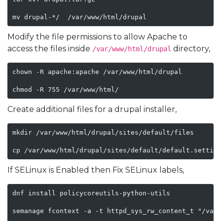
mv drupal-*/  /var/www/html/drupal
Modify the file permissions to allow Apache to
access the files inside
directory,
/var/www/html/drupal
chown -R apache:apache /var/www/html/drupal

chmod -R 755 /var/www/html/
Create additional files for a drupal installer,
mkdir /var/www/html/drupal/sites/default/files

cp /var/www/html/drupal/sites/default/default.settin
If SELinux is Enabled then Fix SELinux labels,
dnf install policycoreutils-python-utils

semanage fcontext -a -t httpd_sys_rw_content_t "/var/