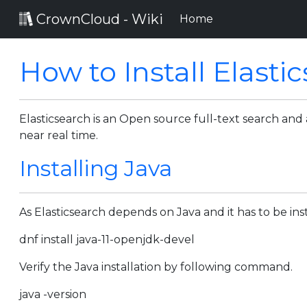
CrownCloud - Wiki
(current)
Home
How to Install Elast
Elasticsearch is an Open source full-text search and 
near real time.
Installing Java
As Elasticsearch depends on Java and it has to be i
dnf install java-11-openjdk-devel
Verify the Java installation by following command.
java -version