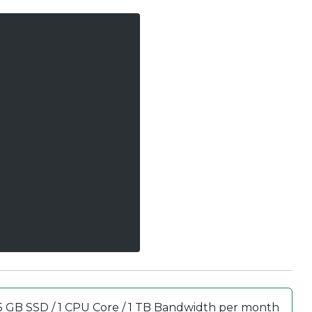
5 GB SSD / 1 CPU Core / 1 TB Bandwidth per month