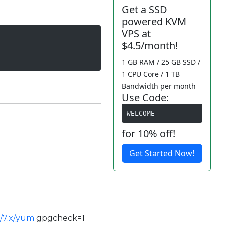
Get a SSD
powered KVM
VPS at
$4.5/month!
1 GB RAM / 25 GB SSD /
1 CPU Core / 1 TB
Bandwidth per month
Use Code:
WELCOME
for 10% off!
Get Started Now!
es/7.x/yum
gpgcheck=1