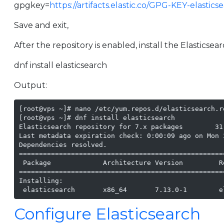
gpgkey=
https://artifacts.elastic.co/GPG-KEY-elastics
Save and exit,
After the repository is enabled, install the Elasticse
dnf install elasticsearch
Output:
[root@vps ~]# nano /etc/yum.repos.d/elasticsearch.re
[root@vps ~]# dnf install elasticsearch

Elasticsearch repository for 7.x packages        31
Last metadata expiration check: 0:00:09 ago on Mon 
Dependencies resolved.

===================================================
 Package             Architecture Version         R
===================================================
Installing:

 elasticsearch       x86_64       7.13.0-1        e
Configure Elasticsearch