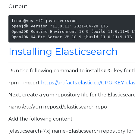
Output:
[root@vps ~]# java -version

openjdk version "11.0.11" 2021-04-20 LTS

OpenJDK Runtime Environment 18.9 (build 11.0.11+9-LT
OpenJDK 64-Bit Server VM 18.9 (build 11.0.11+9-LTS,
Installing Elasticsearch
Run the following command to install GPG key for t
rpm --import
https://artifacts.elastic.co/GPG-KEY-ela
Next, create a yum repository file for the Elasticsear
nano /etc/yum.repos.d/elasticsearch.repo
Add the following content.
[elasticsearch-7.x] name=Elasticsearch repository fo