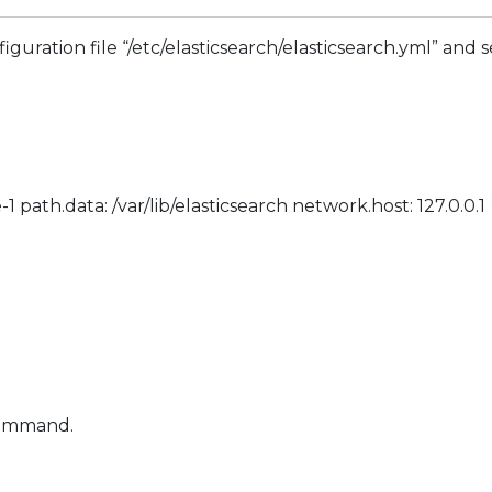
nfiguration file “/etc/elasticsearch/elasticsearch.yml” and
ath.data: /var/lib/elasticsearch network.host: 127.0.0.1
 command.