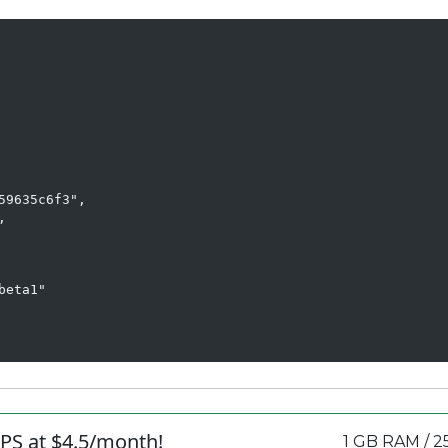
9635c6f3",



eta1"

PS at $4.5/month!
1 GB RAM / 2