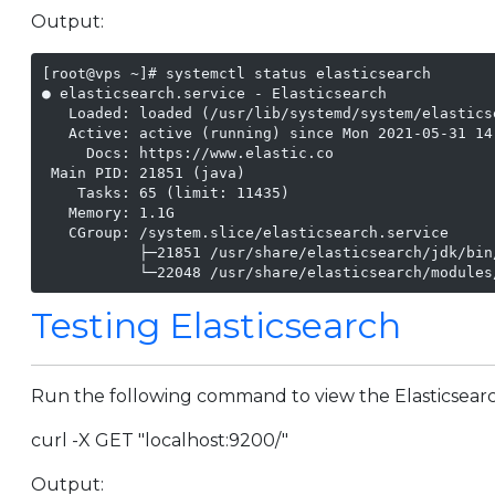
Output:
[root@vps ~]# systemctl status elasticsearch

● elasticsearch.service - Elasticsearch

   Loaded: loaded (/usr/lib/systemd/system/elastics
   Active: active (running) since Mon 2021-05-31 14:
     Docs: https://www.elastic.co

 Main PID: 21851 (java)

    Tasks: 65 (limit: 11435)

   Memory: 1.1G

   CGroup: /system.slice/elasticsearch.service

           ├─21851 /usr/share/elasticsearch/jdk/bin
           └─22048 /usr/share/elasticsearch/modules
Testing Elasticsearch
Run the following command to view the Elasticsearch
curl -X GET "localhost:9200/"
Output: