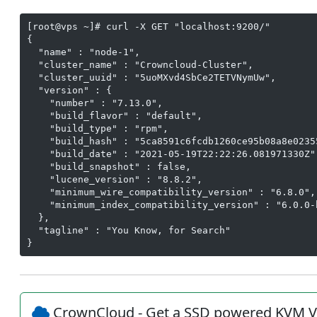
[root@vps ~]# curl -X GET "localhost:9200/"

{

  "name" : "node-1",

  "cluster_name" : "Crowncloud-Cluster",

  "cluster_uuid" : "5uoMXvd4SbCe2TETVNymUw",

  "version" : {

    "number" : "7.13.0",

    "build_flavor" : "default",

    "build_type" : "rpm",

    "build_hash" : "5ca8591c6fcdb1260ce95b08a8e02355
    "build_date" : "2021-05-19T22:22:26.081971330Z",
    "build_snapshot" : false,

    "lucene_version" : "8.8.2",

    "minimum_wire_compatibility_version" : "6.8.0",

    "minimum_index_compatibility_version" : "6.0.0-b
  },

  "tagline" : "You Know, for Search"

}
CrownCloud - Get a SSD powered KVM V