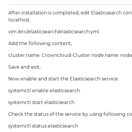
After installation is completed, edit Elasticsearch co
localhost.
vim /etc/elasticsearch/elasticsearch.yml
Add the following content,
cluster.name: Crowncloud-Cluster node.name: node-1 p
Save and exit,
Now enable and start the Elasticsearch service.
systemctl enable elasticsearch
systemctl start elasticsearch
Check the status of the service by using following
systemctl status elasticsearch