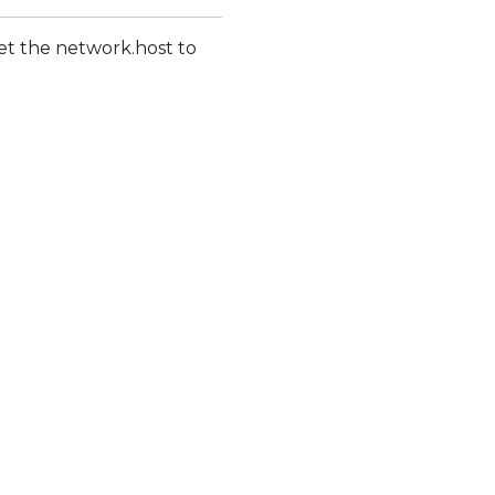
 set the network.host to