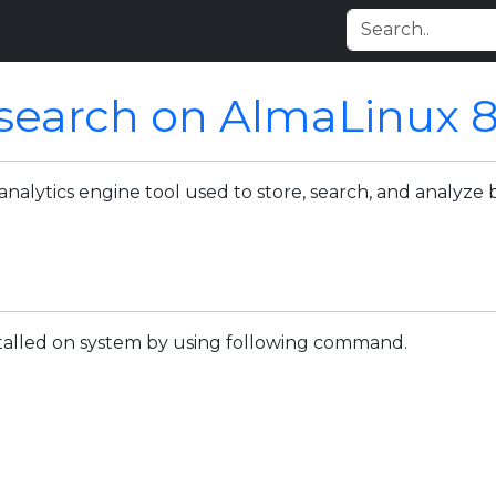
icsearch on AlmaLinux 
analytics engine tool used to store, search, and analyze 
nstalled on system by using following command.