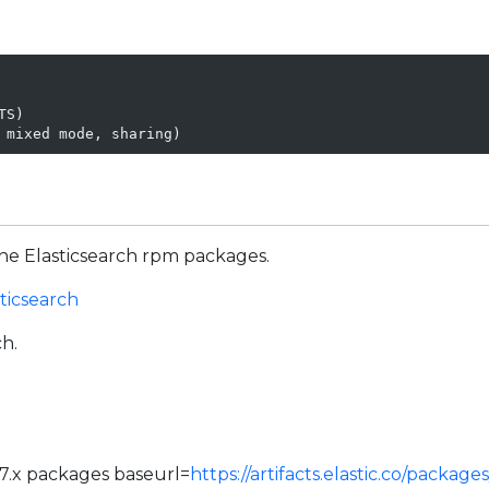
S)

 mixed mode, sharing)
he Elasticsearch rpm packages.
sticsearch
ch.
r 7.x packages baseurl=
https://artifacts.elastic.co/packag