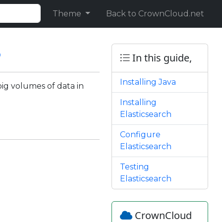
Theme
Back to CrownCloud.net
8
In this guide,
Installing Java
big volumes of data in
Installing
Elasticsearch
Configure
Elasticsearch
Testing
Elasticsearch
CrownCloud