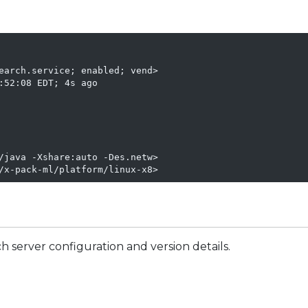
earch.service; enabled; vend>

52:08 EDT; 4s ago

/java -Xshare:auto -Des.netw>

/x-pack-ml/platform/linux-x8>
 server configuration and version details.