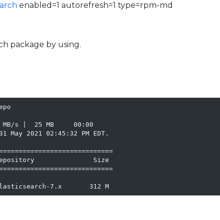
earch
enabled=1 autorefresh=1 type=rpm-md
arch package by using.
po

 MB/s |  25 MB     00:00

31 May 2021 02:45:32 PM EDT.

=============================

epository               Size

=============================

lasticsearch-7.x       312 M