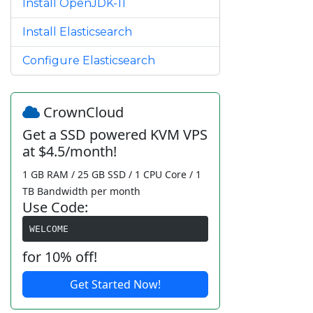
Install OpenJDK-11
Install Elasticsearch
Configure Elasticsearch
CrownCloud
Get a SSD powered KVM VPS
at $4.5/month!
1 GB RAM / 25 GB SSD / 1 CPU Core / 1
TB Bandwidth per month
Use Code:
WELCOME
for 10% off!
Get Started Now!