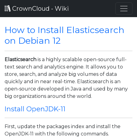
CrownCloud - Wiki
How to Install Elasticsearch
on Debian 12
Elasticsearch
is a highly scalable open-source full-
text search and analytics engine. It allows you to
store, search, and analyze big volumes of data
quickly and in near real-time. Elasticsearch is an
open-source developed in Java and used by many
big organizations around the world.
Install OpenJDK-11
First, update the packages index and install the
OpenJDK-11 with the following commands.