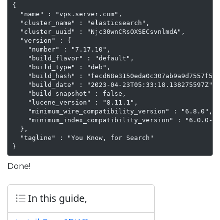
{

  "name" : "vps.server.com",

  "cluster_name" : "elasticsearch",

  "cluster_uuid" : "Njc30wnCRsOXSECsvnlmdA",

  "version" : {

    "number" : "7.17.10",

    "build_flavor" : "default",

    "build_type" : "deb",

    "build_hash" : "fecd68e3150eda0c307ab9a9d7557f5d5
    "build_date" : "2023-04-23T05:33:18.138275597Z",

    "build_snapshot" : false,

    "lucene_version" : "8.11.1",

    "minimum_wire_compatibility_version" : "6.8.0",

    "minimum_index_compatibility_version" : "6.0.0-be
  },

  "tagline" : "You Know, for Search"

}
Done!
In this guide,