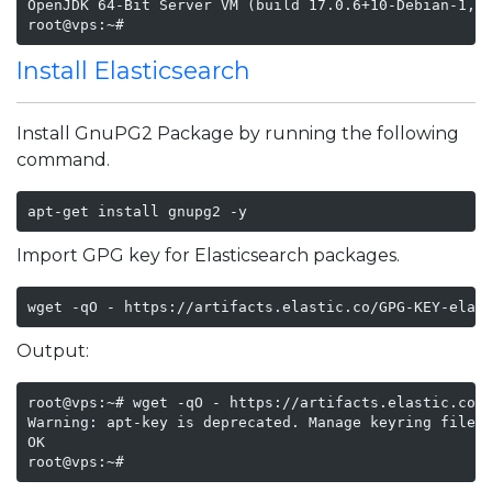
OpenJDK 64-Bit Server VM (build 17.0.6+10-Debian-1, m
root@vps:~#
Install Elasticsearch
Install GnuPG2 Package by running the following
command.
apt-get install gnupg2 -y 
Import GPG key for Elasticsearch packages.
wget -qO - https://artifacts.elastic.co/GPG-KEY-elas
Output:
root@vps:~# wget -qO - https://artifacts.elastic.co/G
Warning: apt-key is deprecated. Manage keyring files 
OK

root@vps:~# 