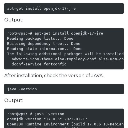
apt-get install openjdk-17-jre
Output:
root@vps:~# apt-get install openjdk-17-jre

Reading package lists... Done

Building dependency tree... Done

Reading state information... Done

The following additional packages will be installed:

  adwaita-icon-theme alsa-topology-conf alsa-ucm-conf
  dconf-service fontconfig
After installation, check the version of JAVA.
java -version
Output:
root@vps:~# java -version

openjdk version "17.0.6" 2023-01-17

OpenJDK Runtime Environment (build 17.0.6+10-Debian-1