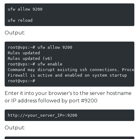
ufw allow 9200

ufw reload  
Output:
root@vps:~# ufw allow 9200

Rules updated

Rules updated (v6)

root@vps:~# ufw enable

Command may disrupt existing ssh connections. Proceed
Firewall is active and enabled on system startup

root@vps:~# 
Enter it into your browser's to the server hostname
or IP address followed by port #9200
http://<your_server_IP>:9200
Output: