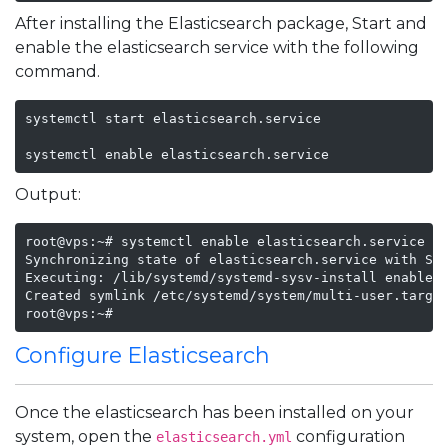
After installing the Elasticsearch package, Start and
enable the elasticsearch service with the following
command.
systemctl start elasticsearch.service

systemctl enable elasticsearch.service
Output:
root@vps:~# systemctl enable elasticsearch.service

Synchronizing state of elasticsearch.service with Sys
Executing: /lib/systemd/systemd-sysv-install enable e
Created symlink /etc/systemd/system/multi-user.target
root@vps:~# 
Configure Elasticsearch
Once the elasticsearch has been installed on your
system, open the
configuration
elasticsearch.yml