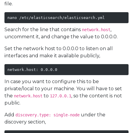
file.
nano /etc/elasticsearch/elasticsearch.yml 
Search for the line that contains
,
network.host
uncomment it, and change the value to 0.0.0.0.
Set the network host to 0.0.0.0 to listen on all
interfaces and make it available publicly,
network.host: 0.0.0.0
In case you want to configure this to be
private/local to your machine. You will have to set
the
to
, so the content is not
network.host
127.0.0.1
public.
Add
under the
discovery.type: single-node
discovery section,