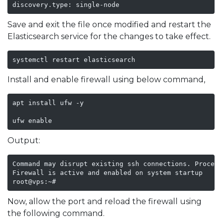
discovery.type: single-node
Save and exit the file once modified and restart the
Elasticsearch service for the changes to take effect.
systemctl restart elasticsearch
Install and enable firewall using below command,
apt install ufw -y

ufw enable 
Output:
Command may disrupt existing ssh connections. Proceed
Firewall is active and enabled on system startup

root@vps:~# 
Now, allow the port and reload the firewall using
the following command.