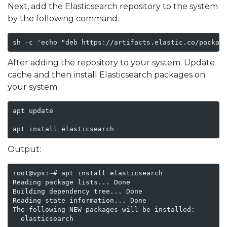
Next, add the Elasticsearch repository to the system
by the following command.
sh -c 'echo "deb https://artifacts.elastic.co/packag
After adding the repository to your system. Update
cache and then install Elasticsearch packages on
your system.
apt update 

apt install elasticsearch
Output:
root@vps:~# apt install elasticsearch

Reading package lists... Done

Building dependency tree... Done

Reading state information... Done

The following NEW packages will be installed:

  elasticsearch