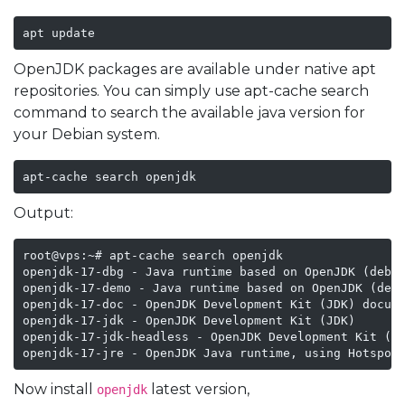
apt update
OpenJDK packages are available under native apt
repositories. You can simply use apt-cache search
command to search the available java version for
your Debian system.
apt-cache search openjdk
Output:
root@vps:~# apt-cache search openjdk

openjdk-17-dbg - Java runtime based on OpenJDK (debug
openjdk-17-demo - Java runtime based on OpenJDK (demo
openjdk-17-doc - OpenJDK Development Kit (JDK) docume
openjdk-17-jdk - OpenJDK Development Kit (JDK)

openjdk-17-jdk-headless - OpenJDK Development Kit (JD
openjdk-17-jre - OpenJDK Java runtime, using Hotspot
Now install
latest version,
openjdk