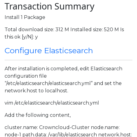
Transaction Summary
Install 1 Package
Total download size: 312 M Installed size: 520 M Is
this ok [y/N]: y
Configure Elasticsearch
After installation is completed, edit Elasticsearch
configuration file
“/etc/elasticsearch/elasticsearch.yml” and set the
network.host to localhost.
vim /etc/elasticsearch/elasticsearch.yml
Add the following content,
cluster.name: Crowncloud-Cluster node.name:
node-1 path.data: /var/lib/elasticsearch network.host: