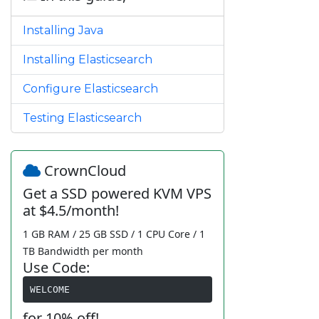
Installing Java
Installing Elasticsearch
Configure Elasticsearch
Testing Elasticsearch
CrownCloud
Get a SSD powered KVM VPS
at $4.5/month!
1 GB RAM / 25 GB SSD / 1 CPU Core / 1
TB Bandwidth per month
Use Code:
WELCOME
for 10% off!