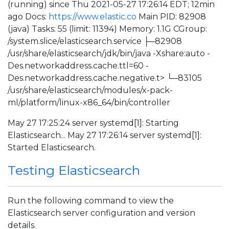
(running) since Thu 2021-05-27 17:26:14 EDT; 12min
ago Docs:
https://www.elastic.co
Main PID: 82908
(java) Tasks: 55 (limit: 11394) Memory: 1.1G CGroup:
/system.slice/elasticsearch.service ├─82908
/usr/share/elasticsearch/jdk/bin/java -Xshare:auto -
Des.networkaddress.cache.ttl=60 -
Des.networkaddress.cache.negative.t> └─83105
/usr/share/elasticsearch/modules/x-pack-
ml/platform/linux-x86_64/bin/controller
May 27 17:25:24 server systemd[1]: Starting
Elasticsearch... May 27 17:26:14 server systemd[1]:
Started Elasticsearch.
Testing Elasticsearch
Run the following command to view the
Elasticsearch server configuration and version
details.