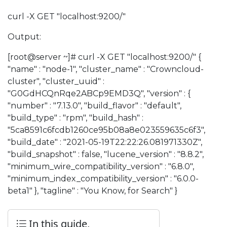
curl -X GET "localhost:9200/"
Output:
[root@server ~]# curl -X GET "localhost:9200/" {
"name" : "node-1", "cluster_name" : "Crowncloud-
cluster", "cluster_uuid" :
"G0GdHCQnRqe2ABCp9EMD3Q", "version" : {
"number" : "7.13.0", "build_flavor" : "default",
"build_type" : "rpm", "build_hash" :
"5ca8591c6fcdb1260ce95b08a8e023559635c6f3",
"build_date" : "2021-05-19T22:22:26.081971330Z",
"build_snapshot" : false, "lucene_version" : "8.8.2",
"minimum_wire_compatibility_version" : "6.8.0",
"minimum_index_compatibility_version" : "6.0.0-
beta1" }, "tagline" : "You Know, for Search" }
In this guide,