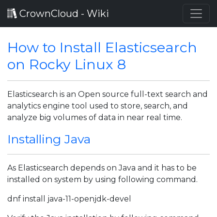
CrownCloud - Wiki
How to Install Elasticsearch
on Rocky Linux 8
Elasticsearch is an Open source full-text search and
analytics engine tool used to store, search, and
analyze big volumes of data in near real time.
Installing Java
As Elasticsearch depends on Java and it has to be
installed on system by using following command.
dnf install java-11-openjdk-devel