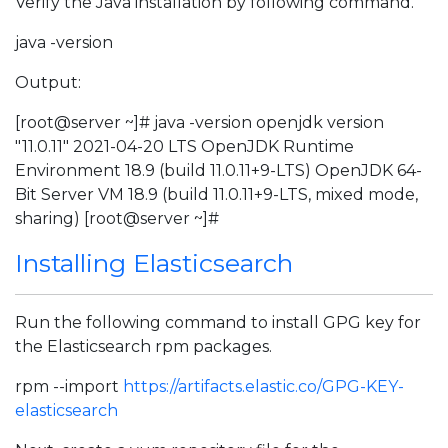
Verify the Java installation by following command.
java -version
Output:
[root@server ~]# java -version openjdk version
"11.0.11" 2021-04-20 LTS OpenJDK Runtime
Environment 18.9 (build 11.0.11+9-LTS) OpenJDK 64-
Bit Server VM 18.9 (build 11.0.11+9-LTS, mixed mode,
sharing) [root@server ~]#
Installing Elasticsearch
Run the following command to install GPG key for
the Elasticsearch rpm packages.
rpm --import
https://artifacts.elastic.co/GPG-KEY-
elasticsearch