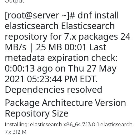
Output:
[root@server ~]# dnf install
elasticsearch Elasticsearch
repository for 7.x packages 24
MB/s | 25 MB 00:01 Last
metadata expiration check:
0:00:13 ago on Thu 27 May
2021 05:23:44 PM EDT.
Dependencies resolved
Package Architecture Version
Repository Size
Installing: elasticsearch x86_64 7.13.0-1 elasticsearch-
7.x 312 M