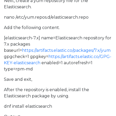
Next, create a yum repository file for the
Elasticsearch.
nano /etc/yum.repos.d/elasticsearch.repo
Add the following content.
[elasticsearch-7.x] name=Elasticsearch repository for
7.x packages
baseurl=
https://artifacts.elastic.co/packages/7.x/yum
gpgcheck=1 gpgkey=
https://artifacts.elastic.co/GPG-
KEY-elasticsearch
enabled=1 autorefresh=1
type=rpm-md
Save and exit,
After the repository is enabled, install the
Elasticsearch package by using.
dnf install elasticsearch