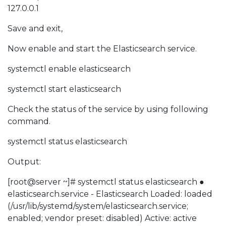
127.0.0.1
Save and exit,
Now enable and start the Elasticsearch service.
systemctl enable elasticsearch
systemctl start elasticsearch
Check the status of the service by using following
command.
systemctl status elasticsearch
Output:
[root@server ~]# systemctl status elasticsearch ●
elasticsearch.service - Elasticsearch Loaded: loaded
(/usr/lib/systemd/system/elasticsearch.service;
enabled; vendor preset: disabled) Active: active