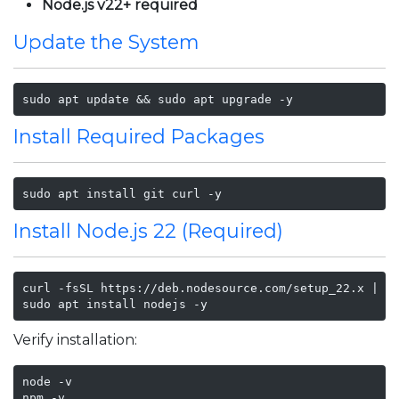
Node.js v22+ required
Update the System
sudo apt update && sudo apt upgrade -y
Install Required Packages
sudo apt install git curl -y
Install Node.js 22 (Required)
curl -fsSL https://deb.nodesource.com/setup_22.x | su
sudo apt install nodejs -y
Verify installation:
node -v

npm -v