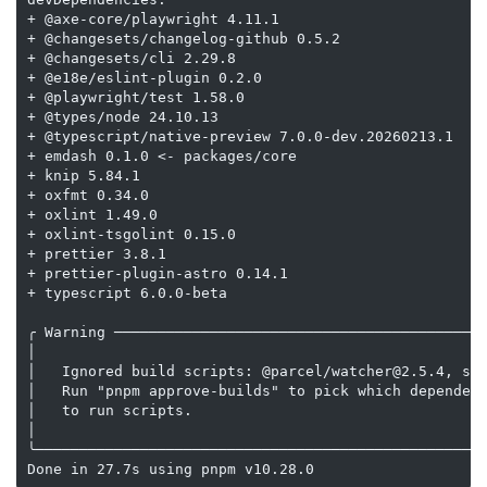
+ @axe-core/playwright 4.11.1

+ @changesets/changelog-github 0.5.2

+ @changesets/cli 2.29.8

+ @e18e/eslint-plugin 0.2.0

+ @playwright/test 1.58.0

+ @types/node 24.10.13

+ @typescript/native-preview 7.0.0-dev.20260213.1

+ emdash 0.1.0 <- packages/core

+ knip 5.84.1

+ oxfmt 0.34.0

+ oxlint 1.49.0

+ oxlint-tsgolint 0.15.0

+ prettier 3.8.1

+ prettier-plugin-astro 0.14.1

+ typescript 6.0.0-beta

╭ Warning ───────────────────────────────────────────
│                                                    
│   Ignored build scripts: @parcel/watcher@2.5.4, sha
│   Run "pnpm approve-builds" to pick which dependenc
│   to run scripts.                                  
│                                                    
╰────────────────────────────────────────────────────
Done in 27.7s using pnpm v10.28.0