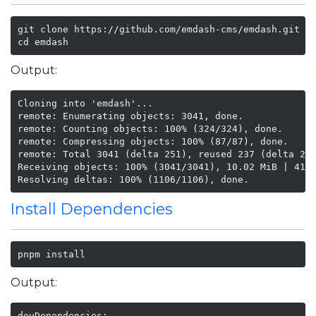
git clone https://github.com/emdash-cms/emdash.git

cd emdash
Output:
Cloning into 'emdash'...

remote: Enumerating objects: 3041, done.

remote: Counting objects: 100% (324/324), done.

remote: Compressing objects: 100% (87/87), done.

remote: Total 3041 (delta 251), reused 237 (delta 237
Receiving objects: 100% (3041/3041), 10.02 MiB | 41.5
Resolving deltas: 100% (1106/1106), done.
Install Dependencies
pnpm install
Output:
devDependencies:
