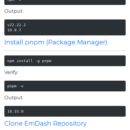
Output:
v22.22.2

10.9.7
Install pnpm (Package Manager)
npm install -g pnpm
Verify:
pnpm -v
Output:
10.33.0
Clone EmDash Repository