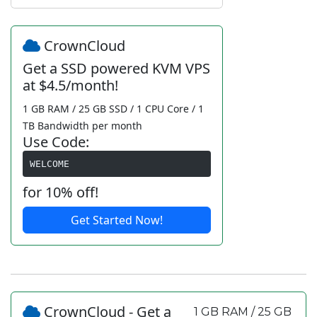
CrownCloud
Get a SSD powered KVM VPS
at $4.5/month!
1 GB RAM / 25 GB SSD / 1 CPU Core / 1
TB Bandwidth per month
Use Code:
WELCOME
for 10% off!
Get Started Now!
CrownCloud - Get a
1 GB RAM / 25 GB