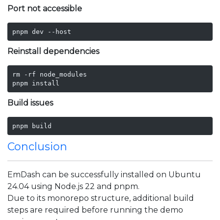
Port not accessible
pnpm dev --host
Reinstall dependencies
rm -rf node_modules

pnpm install
Build issues
pnpm build
Conclusion
EmDash can be successfully installed on Ubuntu
24.04 using Node.js 22 and pnpm.
Due to its monorepo structure, additional build
steps are required before running the demo