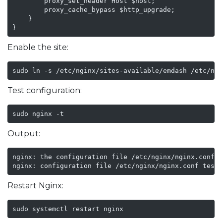
        proxy_set_header Host $host;

        proxy_cache_bypass $http_upgrade;

    }

}
Enable the site:
sudo ln -s /etc/nginx/sites-available/emdash /etc/ng
Test configuration:
sudo nginx -t
Output:
nginx: the configuration file /etc/nginx/nginx.conf s
nginx: configuration file /etc/nginx/nginx.conf test
Restart Nginx:
sudo systemctl restart nginx