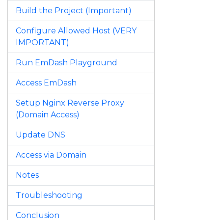
Build the Project (Important)
Configure Allowed Host (VERY
IMPORTANT)
Run EmDash Playground
Access EmDash
Setup Nginx Reverse Proxy
(Domain Access)
Update DNS
Access via Domain
Notes
Troubleshooting
Conclusion