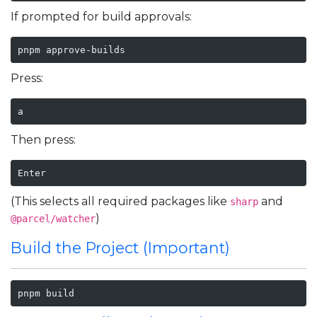
If prompted for build approvals:
pnpm approve-builds
Press:
a
Then press:
Enter
(This selects all required packages like
and
sharp
)
@parcel/watcher
Build the Project (Important)
pnpm build