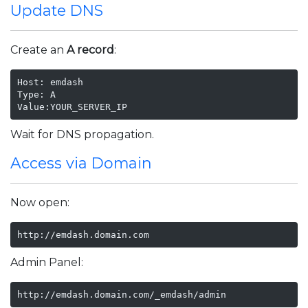
Update DNS
Create an
A record
:
Host: emdash

Type: A

Value:YOUR_SERVER_IP
Wait for DNS propagation.
Access via Domain
Now open:
http://emdash.domain.com
Admin Panel:
http://emdash.domain.com/_emdash/admin