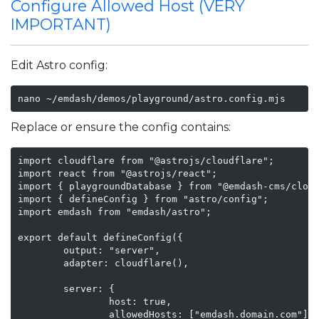
Configure Allowed Host (VERY
IMPORTANT)
Edit Astro config:
nano ~/emdash/demos/playground/astro.config.mjs
Replace or ensure the config contains:
import cloudflare from "@astrojs/cloudflare";

import react from "@astrojs/react";

import { playgroundDatabase } from "@emdash-cms/cloud
import { defineConfig } from "astro/config";

import emdash from "emdash/astro";

export default defineConfig({

        output: "server",

        adapter: cloudflare(),

        server: {

                host: true,

                allowedHosts: ["emdash.domain.com"]
