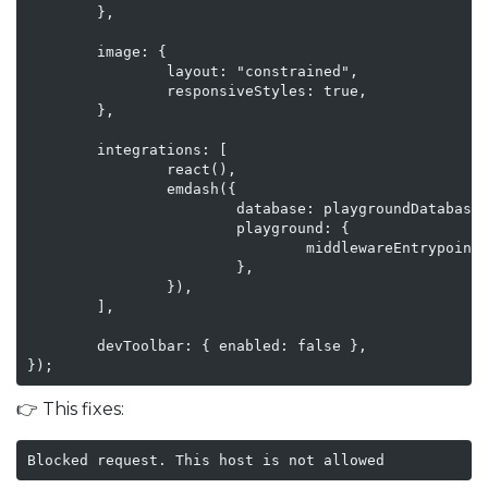
        },

        image: {

                layout: "constrained",

                responsiveStyles: true,

        },

        integrations: [

                react(),

                emdash({

                        database: playgroundDatabase(
                        playground: {

                                middlewareEntrypoint:
                        },

                }),

        ],

        devToolbar: { enabled: false },

});
👉 This fixes:
Blocked request. This host is not allowed