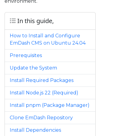
environment.
In this guide,
How to Install and Configure
EmDash CMS on Ubuntu 24.04
Prerequisites
Update the System
Install Required Packages
Install Node.js 22 (Required)
Install pnpm (Package Manager)
Clone EmDash Repository
Install Dependencies