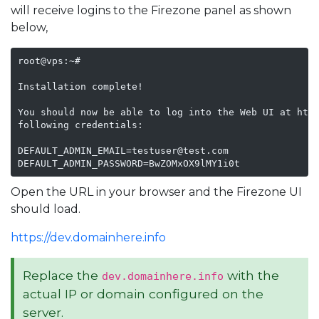
will receive logins to the Firezone panel as shown
below,
root@vps:~#

Installation complete!

You should now be able to log into the Web UI at http
following credentials:

DEFAULT_ADMIN_EMAIL=testuser@test.com

DEFAULT_ADMIN_PASSWORD=BwZOMxOX9lMY1i0t
Open the URL in your browser and the Firezone UI
should load.
https://dev.domainhere.info
Replace the
with the
dev.domainhere.info
actual IP or domain configured on the
server.