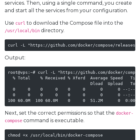
services. Then, using a single command, you create
and start all the services from your configuration.
Use
to download the Compose file into the
curl
directory.
/usr/local/bin
curl -L "https://github.com/docker/compose/releases/
Output:
root@vps:~# curl -L "https://github.com/docker/compos
  % Total    % Received % Xferd  Average Speed   Time
                                 Dload  Upload   Tota
  0     0    0     0    0     0      0      0 --:--:-
  0     0    0     0    0     0      0      0 --:--:-
100 60.0M  100 60.0M    0     0  51.2M      0  0:00:
Next, set the correct permissions so that the
docker-
command is executable.
compose
chmod +x /usr/local/bin/docker-compose