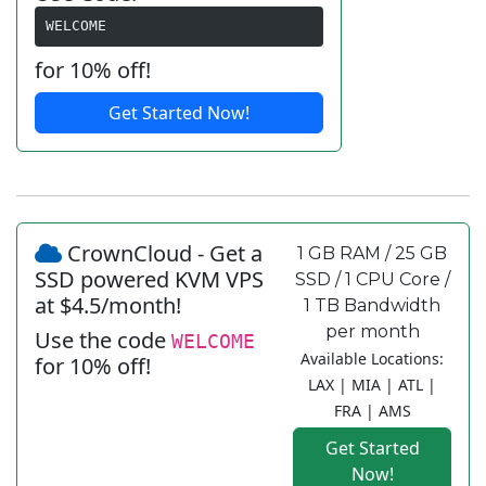
WELCOME
for 10% off!
Get Started Now!
CrownCloud - Get a
1 GB RAM / 25 GB
SSD powered KVM VPS
SSD / 1 CPU Core /
at $4.5/month!
1 TB Bandwidth
per month
Use the code
WELCOME
Available Locations:
for 10% off!
LAX | MIA | ATL |
FRA | AMS
Get Started
Now!