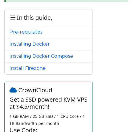
In this guide,
Pre-requisites
Installing Docker
Installing Docker Compose
Install Firezone
CrownCloud
Get a SSD powered KVM VPS
at $4.5/month!
1 GB RAM / 25 GB SSD / 1 CPU Core / 1
TB Bandwidth per month
Use Code: