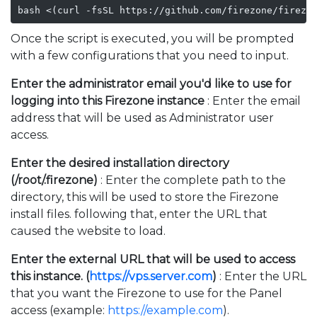
bash <(curl -fsSL https://github.com/firezone/firezo
Once the script is executed, you will be prompted
with a few configurations that you need to input.
Enter the administrator email you'd like to use for
logging into this Firezone instance
: Enter the email
address that will be used as Administrator user
access.
Enter the desired installation directory
(/root/.firezone)
: Enter the complete path to the
directory, this will be used to store the Firezone
install files. following that, enter the URL that
caused the website to load.
Enter the external URL that will be used to access
this instance. (
https://vps.server.com
)
: Enter the URL
that you want the Firezone to use for the Panel
access (example:
https://example.com
).