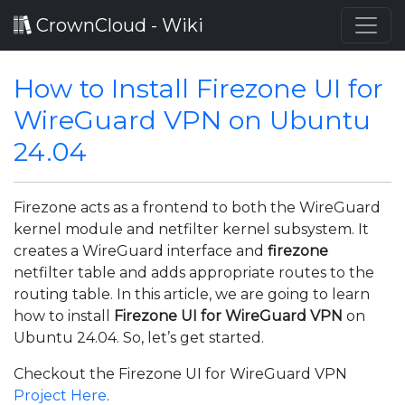
CrownCloud - Wiki
How to Install Firezone UI for
WireGuard VPN on Ubuntu
24.04
Firezone acts as a frontend to both the WireGuard
kernel module and netfilter kernel subsystem. It
creates a WireGuard interface and
firezone
netfilter table and adds appropriate routes to the
routing table. In this article, we are going to learn
how to install
Firezone UI for WireGuard VPN
on
Ubuntu 24.04. So, let’s get started.
Checkout the Firezone UI for WireGuard VPN
Project Here
.