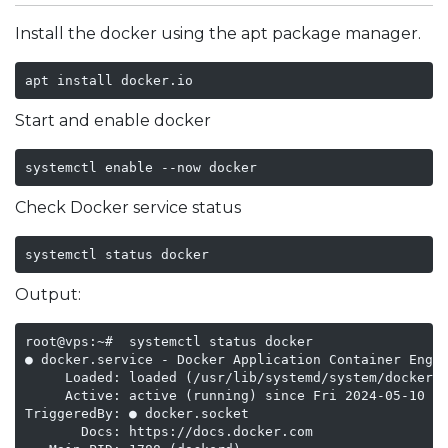
Install the docker using the apt package manager.
apt install docker.io
Start and enable docker
systemctl enable --now docker
Check Docker service status
systemctl status docker
Output:
root@vps:~#  systemctl status docker

● docker.service - Docker Application Container Engin
     Loaded: loaded (/usr/lib/systemd/system/docker.s
     Active: active (running) since Fri 2024-05-10 14
TriggeredBy: ● docker.socket

       Docs: https://docs.docker.com
