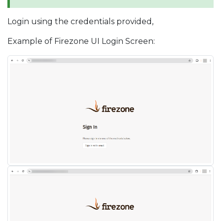
Login using the credentials provided,
Example of Firezone UI Login Screen: