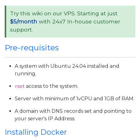
Try this wiki on our VPS. Starting at just
$5/month
with 24x7 In-house customer
support.
Pre-requisites
A system with Ubuntu 24.04 installed and
running.
access to the system.
root
Server with minimum of 1vCPU and 1GB of RAM.
A domain with DNS records set and pointing to
your server's IP Address.
Installing Docker