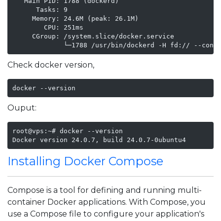
   Main PID: 1788 (dockerd)

      Tasks: 9

     Memory: 24.6M (peak: 26.1M)

        CPU: 251ms

     CGroup: /system.slice/docker.service

             └─1788 /usr/bin/dockerd -H fd:// --cont
Check docker version,
docker --version
Ouput:
root@vps:~# docker --version

Docker version 24.0.7, build 24.0.7-0ubuntu4
Installing Docker Compose
Compose is a tool for defining and running multi-
container Docker applications. With Compose, you
use a Compose file to configure your application's