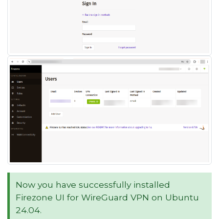
Now you have successfully installed
Firezone UI for WireGuard VPN on Ubuntu
24.04.