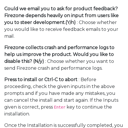
Could we email you to ask for product feedback?
Firezone depends heavily on input from users like
you to steer development.(Y/n)
: Choose whether
you would like to receive feedback emails to your
mail.
Firezone collects crash and performance logs to
help us improve the product. Would you like to
disable this? (N/y)
: Choose whether you want to
send Firezone crash and performance logs.
Press
to install or Ctrl-C to abort
: Before
proceeding, check the given inputs in the above
prompts and if you have made any mistakes, you
can cancel the install and start again. If the Inputs
given is correct, press
key to continue the
Enter
installation.
Once the Installation is successfully completed, you