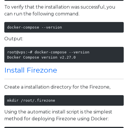
To verify that the installation was successful, you
can run the following command.
docker-compose --version
Output:
root@vps:~# docker-compose --version

Docker Compose version v2.27.0
Install Firezone
Create a installation directory for the Firezone,
mkdir /root/.firezone
Using the automatic install script is the simplest
method for deploying Firezone using Docker: