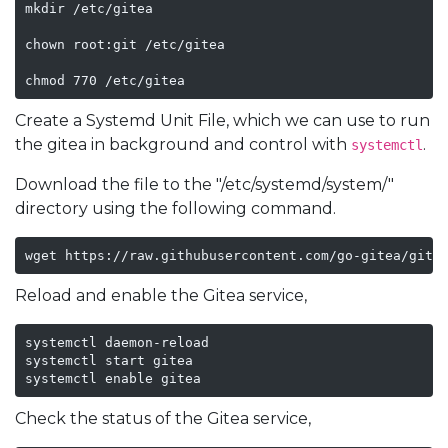
mkdir /etc/gitea

chown root:git /etc/gitea

chmod 770 /etc/gitea
Create a Systemd Unit File, which we can use to run
the gitea in background and control with
.
systemctl
Download the file to the "/etc/systemd/system/"
directory using the following command.
wget https://raw.githubusercontent.com/go-gitea/gite
Reload and enable the Gitea service,
systemctl daemon-reload

systemctl start gitea

systemctl enable gitea
Check the status of the Gitea service,