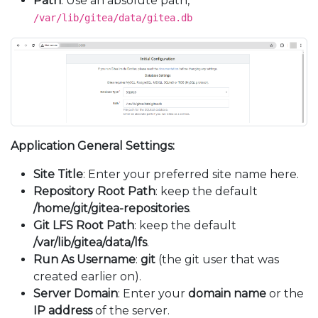
Path
: Use an absolute path,
/var/lib/gitea/data/gitea.db
Application General Settings:
Site Title
: Enter your preferred site name here.
Repository Root Path
: keep the default
/home/git/gitea-repositories
.
Git LFS Root Path
: keep the default
/var/lib/gitea/data/lfs
.
Run As Username
:
git
(the git user that was
created earlier on).
Server Domain
: Enter your
domain name
or the
IP address
of the server.