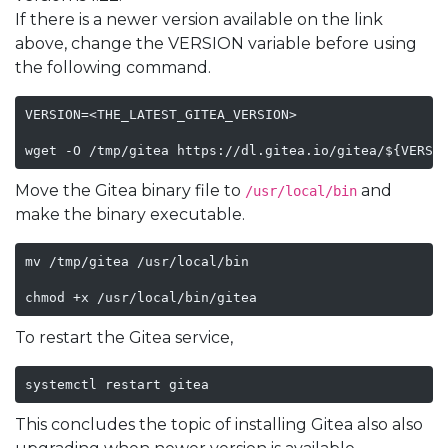
If there is a newer version available on the link
above, change the VERSION variable before using
the following command.
VERSION=<THE_LATEST_GITEA_VERSION>

wget -O /tmp/gitea https://dl.gitea.io/gitea/${VERSI
Move the Gitea binary file to
and
/usr/local/bin
make the binary executable.
mv /tmp/gitea /usr/local/bin

chmod +x /usr/local/bin/gitea
To restart the Gitea service,
systemctl restart gitea
This concludes the topic of installing Gitea also also