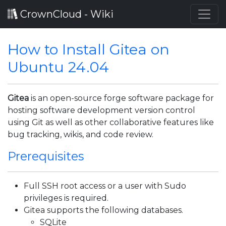
CrownCloud - Wiki
How to Install Gitea on
Ubuntu 24.04
Gitea
is an open-source forge software package for
hosting software development version control
using Git as well as other collaborative features like
bug tracking, wikis, and code review.
Prerequisites
Full SSH root access or a user with Sudo
privileges is required.
Gitea supports the following databases.
SQLite