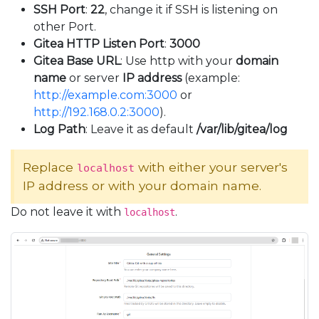
SSH Port
:
22
, change it if SSH is listening on
other Port.
Gitea HTTP Listen Port
:
3000
Gitea Base URL
: Use http with your
domain
name
or server
IP address
(example:
http://example.com:3000
or
http://192.168.0.2:3000
).
Log Path
: Leave it as default
/var/lib/gitea/log
Replace
with either your server's
localhost
IP address or with your domain name.
Do not leave it with
.
localhost