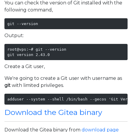
You can check the version of Git installed with the
following command,
git --version
Output:
root@vps:~# git --version

git version 2.43.0
Create a Git user,
We're going to create a Git user with username as
git
with limited privileges.
adduser --system --shell /bin/bash --gecos 'Git Vers
Download the Gitea binary
Download the Gitea binary from
download page