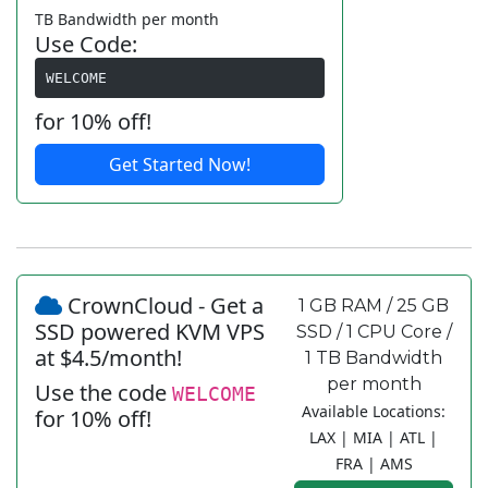
TB Bandwidth per month
Use Code:
WELCOME
for 10% off!
Get Started Now!
CrownCloud - Get a
1 GB RAM / 25 GB
SSD powered KVM VPS
SSD / 1 CPU Core /
at $4.5/month!
1 TB Bandwidth
per month
Use the code
WELCOME
Available Locations:
for 10% off!
LAX | MIA | ATL |
FRA | AMS