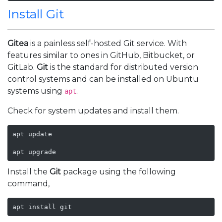
Install Git
Gitea
is a painless self-hosted Git service. With
features similar to ones in GitHub, Bitbucket, or
GitLab.
Git
is the standard for distributed version
control systems and can be installed on Ubuntu
systems using
.
apt
Check for system updates and install them.
apt update

apt upgrade
Install the
Git
package using the following
command,
apt install git