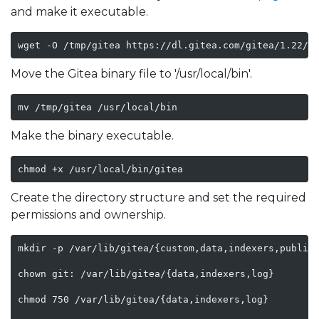
and make it executable.
wget -O /tmp/gitea https://dl.gitea.com/gitea/1.22/g
Move the Gitea binary file to '/usr/local/bin'.
mv /tmp/gitea /usr/local/bin
Make the binary executable.
chmod +x /usr/local/bin/gitea
Create the directory structure and set the required
permissions and ownership.
mkdir -p /var/lib/gitea/{custom,data,indexers,public,
chown git: /var/lib/gitea/{data,indexers,log}

chmod 750 /var/lib/gitea/{data,indexers,log}
