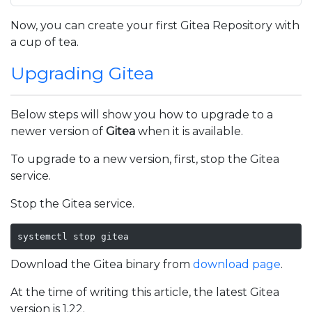
Now, you can create your first Gitea Repository with
a cup of tea.
Upgrading Gitea
Below steps will show you how to upgrade to a
newer version of
Gitea
when it is available.
To upgrade to a new version, first, stop the Gitea
service.
Stop the Gitea service.
systemctl stop gitea
Download the Gitea binary from
download page
.
At the time of writing this article, the latest Gitea
version is 1.22.