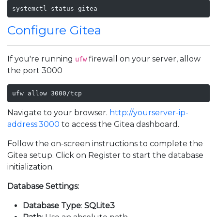
systemctl status gitea
Configure Gitea
If you're running
firewall on your server, allow
ufw
the port 3000
ufw allow 3000/tcp
Navigate to your browser.
http://yourserver-ip-
address:3000
to access the Gitea dashboard.
Follow the on-screen instructions to complete the
Gitea setup. Click on Register to start the database
initialization.
Database Settings:
Database Type
:
SQLite3