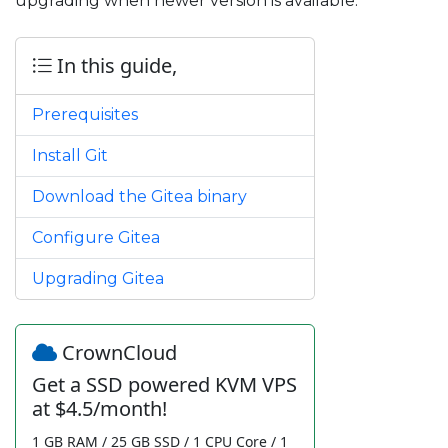
upgrading when newer version is available.
In this guide,
Prerequisites
Install Git
Download the Gitea binary
Configure Gitea
Upgrading Gitea
CrownCloud
Get a SSD powered KVM VPS
at $4.5/month!
1 GB RAM / 25 GB SSD / 1 CPU Core / 1