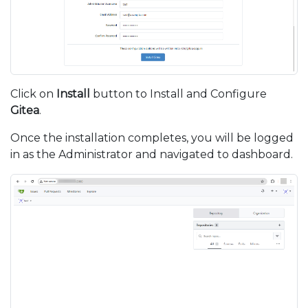
Click on
Install
button to Install and Configure
Gitea
.
Once the installation completes, you will be logged
in as the Administrator and navigated to dashboard.