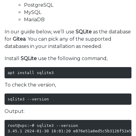
PostgreSQL
MySQL
MariaDB
In our guide below, we’ll use
SQLite
as the database
for
Gitea
. You can pick any of the supported
databases in your installation as needed.
Install
SQLite
use the following command,
apt install sqlite3
To check the version,
sqlite3 --version
Output:
root@vps:~# sqlite3 --version

3.45.1 2024-01-30 16:01:20 e876e51a0ed5c5b3126f52e53