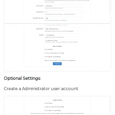
Optional Settings:
Create a Administrator user account.