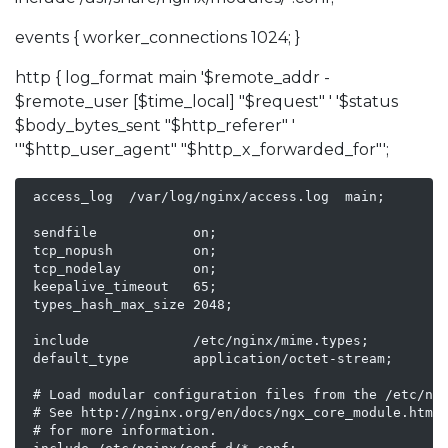
events { worker_connections 1024; }
http { log_format main '$remote_addr -
$remote_user [$time_local] "$request" ' '$status
$body_bytes_sent "$http_referer" '
'"$http_user_agent" "$http_x_forwarded_for"';
 access_log  /var/log/nginx/access.log  main;

 sendfile            on;

 tcp_nopush          on;

 tcp_nodelay         on;

 keepalive_timeout   65;

 types_hash_max_size 2048;

 include             /etc/nginx/mime.types;

 default_type        application/octet-stream;

 # Load modular configuration files from the /etc/ngi
 # See http://nginx.org/en/docs/ngx_core_module.html#
 # for more information.
