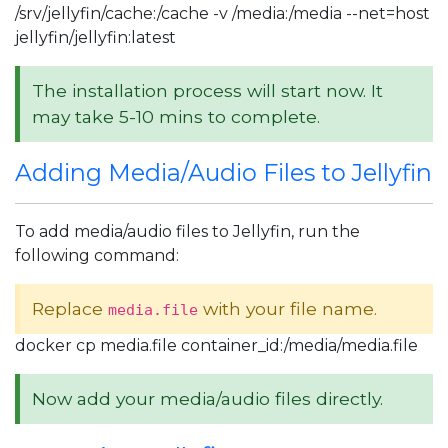
/srv/jellyfin/cache:/cache -v /media:/media --net=host
jellyfin/jellyfin:latest
The installation process will start now. It
may take 5-10 mins to complete.
Adding Media/Audio Files to Jellyfin
To add media/audio files to Jellyfin, run the
following command:
Replace
with your file name.
media.file
docker cp media.file container_id:/media/media.file
Now add your media/audio files directly.