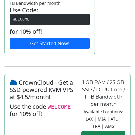
TB Bandwidth per month
Use Code:
WELCOME
for 10% off!
Get Started Now!
CrownCloud - Get a
1 GB RAM / 25 GB
SSD powered KVM VPS
SSD / 1 CPU Core /
at $4.5/month!
1 TB Bandwidth
per month
Use the code
WELCOME
Available Locations:
for 10% off!
LAX | MIA | ATL |
FRA | AMS