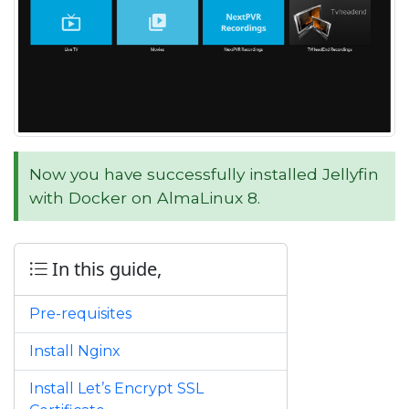
Now you have successfully installed Jellyfin
with Docker on AlmaLinux 8.
In this guide,
Pre-requisites
Install Nginx
Install Let’s Encrypt SSL