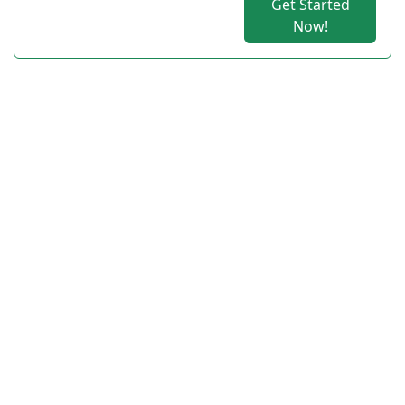
Get Started
Now!