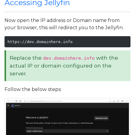
Accessing Jellyfin
Now open the IP address or Domain name from
your browser, this will redirect you to the Jellyfin.
https://dev.domainhere.info
Replace the
with the
dev.domainhere.info
actual IP or domain configured on the
server.
Follow the below steps: