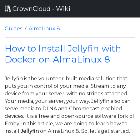
CrownCloud - Wiki
Guides
AlmaLinux 8
How to Install Jellyfin with
Docker on AlmaLinux 8
Jellyfin is the volunteer-built media solution that
puts you in control of your media. Stream to any
device from your server, with no strings attached.
Your media, your server, your way. Jellyfin also can
serve media to DLNA and Chromecast-enabled
devices. It is a free and open-source software fork of
Emby. In this article, we are going to learn how to
install
Jellyfin
on AlmaLinux 8. So, let’s get started.