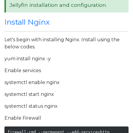
Jellyfin installation and configuration.
Install Nginx
Let's begin with installing Nginx. Install using the
below codes.
yum install nginx -y
Enable services
systemctl enable nginx
systemctl start nginx
systemctl status nginx
Enable Firewall
firewall-cmd --permanent --add-service=http
