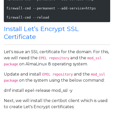
firewall-cmd --permanent --add-service=https

firewall-cmd --reload
Install Let’s Encrypt SSL
Certificate
Let's issue an SSL certificate for the domain. For this,
we will need the
and the
EPEL repository
mod_ssl
on AlmaLinux 8 operating system.
package
Update and install
and the
EPEL repository
mod_ssl
on the system using the below command:
package
dnf install epel-release mod_ssl -y
Next, we will install the certbot client which is used
to create Let's Encrypt certificates: