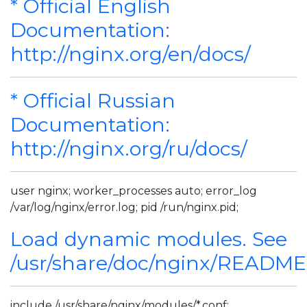
* Official English
Documentation:
http://nginx.org/en/docs/
* Official Russian
Documentation:
http://nginx.org/ru/docs/
user nginx; worker_processes auto; error_log
/var/log/nginx/error.log; pid /run/nginx.pid;
Load dynamic modules. See
/usr/share/doc/nginx/READM
include /usr/share/nginx/modules/*.conf;