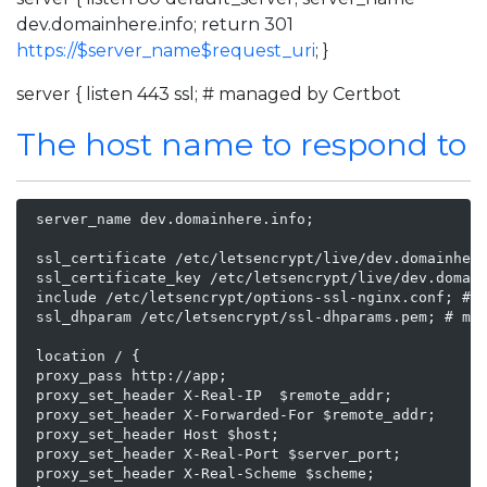
dev.domainhere.info; return 301
https://$server_name$request_uri
; }
server { listen 443 ssl; # managed by Certbot
The host name to respond to
 server_name dev.domainhere.info;

 ssl_certificate /etc/letsencrypt/live/dev.domainhere
 ssl_certificate_key /etc/letsencrypt/live/dev.domain
 include /etc/letsencrypt/options-ssl-nginx.conf; # m
 ssl_dhparam /etc/letsencrypt/ssl-dhparams.pem; # man
 location / {

 proxy_pass http://app;

 proxy_set_header X-Real-IP  $remote_addr;

 proxy_set_header X-Forwarded-For $remote_addr;

 proxy_set_header Host $host;

 proxy_set_header X-Real-Port $server_port;

 proxy_set_header X-Real-Scheme $scheme;
