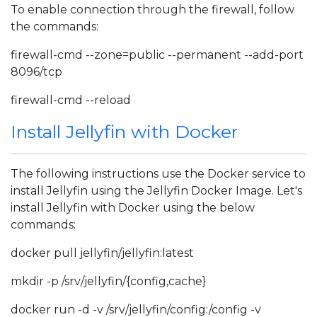
To enable connection through the firewall, follow
the commands:
firewall-cmd --zone=public --permanent --add-port
8096/tcp
firewall-cmd --reload
Install Jellyfin with Docker
The following instructions use the Docker service to
install Jellyfin using the Jellyfin Docker Image. Let's
install Jellyfin with Docker using the below
commands:
docker pull jellyfin/jellyfin:latest
mkdir -p /srv/jellyfin/{config,cache}
docker run -d -v /srv/jellyfin/config:/config -v