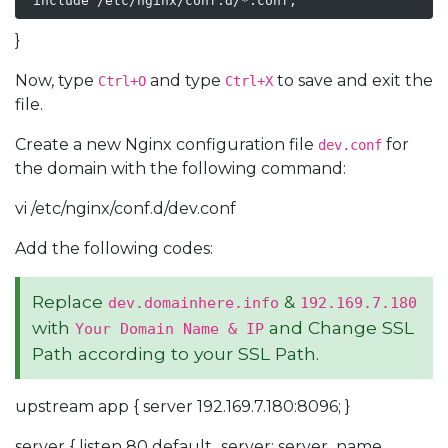
 include /etc/nginx/conf.d/*.conf;
}
Now, type
and type
to save and exit the
Ctrl+O
Ctrl+X
file.
Create a new Nginx configuration file
for
dev.conf
the domain with the following command:
vi /etc/nginx/conf.d/dev.conf
Add the following codes:
Replace
&
dev.domainhere.info
192.169.7.180
with
and Change SSL
Your Domain Name & IP
Path according to your SSL Path.
upstream app { server 192.169.7.180:8096; }
server { listen 80 default_server; server_name