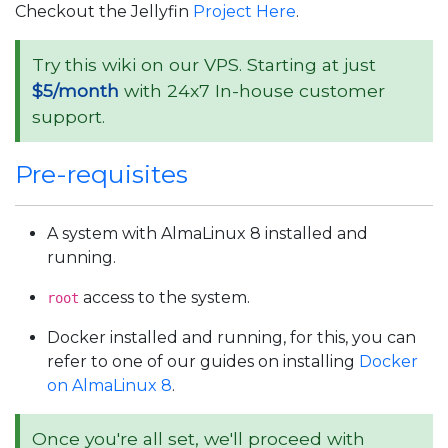
Checkout the Jellyfin
Project Here
.
Try this wiki on our VPS. Starting at just
$5/month
with 24x7 In-house customer
support.
Pre-requisites
A system with AlmaLinux 8 installed and
running.
access to the system.
root
Docker installed and running, for this, you can
refer to one of our guides on installing
Docker
on AlmaLinux 8
.
Once you're all set, we'll proceed with