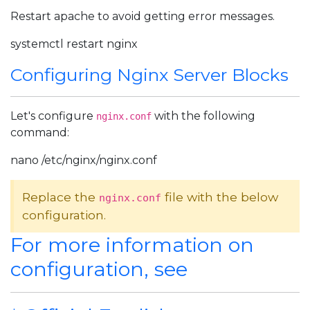
Restart apache to avoid getting error messages.
systemctl restart nginx
Configuring Nginx Server Blocks
Let's configure
with the following
nginx.conf
command:
nano /etc/nginx/nginx.conf
Replace the
file with the below
nginx.conf
configuration.
For more information on
configuration, see