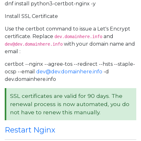
dnf install python3-certbot-nginx -y
Install SSL Certificate
Use the certbot command to issue a Let's Encrypt
certificate. Replace
and
dev.domainhere.info
with your domain name and
dev@dev.domainhere.info
email :
certbot --nginx --agree-tos --redirect --hsts --staple-
ocsp --email
dev@dev.domainhere.info
-d
dev.domainhere.info
SSL certificates are valid for 90 days. The
renewal process is now automated, you do
not have to renew this manually.
Restart Nginx