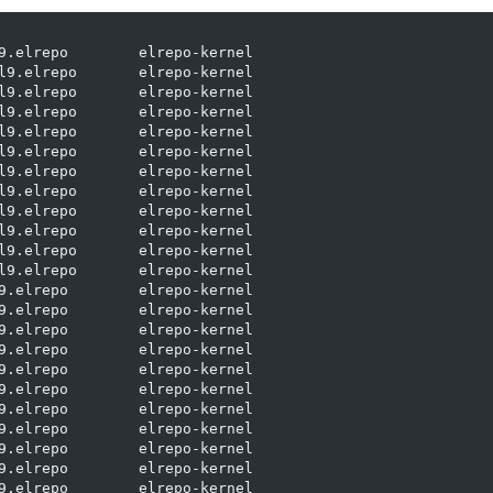
9.elrepo        elrepo-kernel

l9.elrepo       elrepo-kernel

l9.elrepo       elrepo-kernel

l9.elrepo       elrepo-kernel

l9.elrepo       elrepo-kernel

l9.elrepo       elrepo-kernel

l9.elrepo       elrepo-kernel

l9.elrepo       elrepo-kernel

l9.elrepo       elrepo-kernel

l9.elrepo       elrepo-kernel

l9.elrepo       elrepo-kernel

l9.elrepo       elrepo-kernel

9.elrepo        elrepo-kernel

9.elrepo        elrepo-kernel

9.elrepo        elrepo-kernel

9.elrepo        elrepo-kernel

9.elrepo        elrepo-kernel

9.elrepo        elrepo-kernel

9.elrepo        elrepo-kernel

9.elrepo        elrepo-kernel

9.elrepo        elrepo-kernel

9.elrepo        elrepo-kernel

9.elrepo        elrepo-kernel
