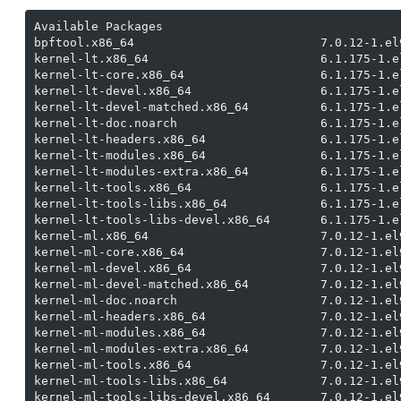
Available Packages

bpftool.x86_64                          7.0.12-1.el
kernel-lt.x86_64                        6.1.175-1.e
kernel-lt-core.x86_64                   6.1.175-1.e
kernel-lt-devel.x86_64                  6.1.175-1.e
kernel-lt-devel-matched.x86_64          6.1.175-1.e
kernel-lt-doc.noarch                    6.1.175-1.e
kernel-lt-headers.x86_64                6.1.175-1.e
kernel-lt-modules.x86_64                6.1.175-1.e
kernel-lt-modules-extra.x86_64          6.1.175-1.e
kernel-lt-tools.x86_64                  6.1.175-1.e
kernel-lt-tools-libs.x86_64             6.1.175-1.e
kernel-lt-tools-libs-devel.x86_64       6.1.175-1.e
kernel-ml.x86_64                        7.0.12-1.el
kernel-ml-core.x86_64                   7.0.12-1.el
kernel-ml-devel.x86_64                  7.0.12-1.el
kernel-ml-devel-matched.x86_64          7.0.12-1.el
kernel-ml-doc.noarch                    7.0.12-1.el
kernel-ml-headers.x86_64                7.0.12-1.el
kernel-ml-modules.x86_64                7.0.12-1.el
kernel-ml-modules-extra.x86_64          7.0.12-1.el
kernel-ml-tools.x86_64                  7.0.12-1.el
kernel-ml-tools-libs.x86_64             7.0.12-1.el
kernel-ml-tools-libs-devel.x86_64       7.0.12-1.el