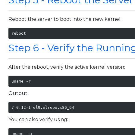
Reboot the server to boot into the new kernel:
reboot
Step 6 - Verify the Runnin
After the reboot, verify the active kernel version:
uname -r
Output:
7.0.12-1.el9.elrepo.x86_64
You can also verify using:
uname -sr