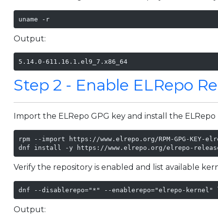
uname -r
Output:
5.14.0-611.16.1.el9_7.x86_64
Step 2 - Enable ELRepo Re
Import the ELRepo GPG key and install the ELRepo 
rpm --import https://www.elrepo.org/RPM-GPG-KEY-elre
dnf install -y https://www.elrepo.org/elrepo-releas
Verify the repository is enabled and list available ke
dnf --disablerepo="*" --enablerepo="elrepo-kernel" 
Output: