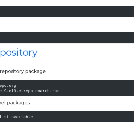
pository
repository package:
po.org

e-9.el9.elrepo.noarch.rpm
rnel packages:
list available