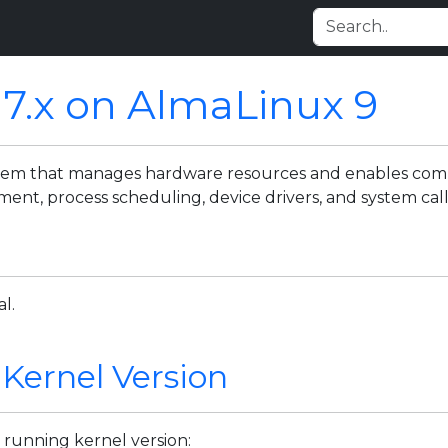
 7.x on AlmaLinux 9
ystem that manages hardware resources and enables c
t, process scheduling, device drivers, and system call
l.
 Kernel Version
 running kernel version: