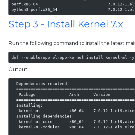
perf.x86_64                             7.0.12-1.el
python3-perf.x86_64                     7.0.12-1.el
Step 3 - Install Kernel 7.x
Run the following command to install the latest mai
dnf --enablerepo=elrepo-kernel install kernel-ml -y
Output:
  Dependencies resolved.

  =================================================
   Package              Arch      Version          
  =================================================
  Installing:

   kernel-ml            x86_64    7.0.12-1.el9.elre
  Installing dependencies:

   kernel-ml-core       x86_64    7.0.12-1.el9.elre
   kernel-ml-modules    x86_64    7.0.12-1.el9.elre