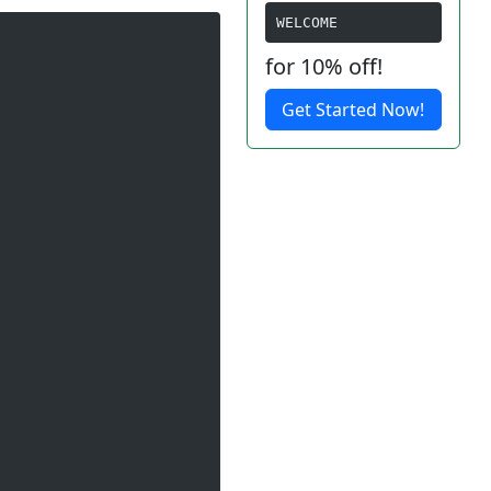
WELCOME
for 10% off!
Get Started Now!