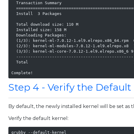
  Transaction Summary

  =================================================
  Install  3 Packages

  Total download size: 110 M

  Installed size: 158 M

  Downloading Packages:

  (1/3): kernel-ml-7.0.12-1.el9.elrepo.x86_64.rpm  
  (2/3): kernel-ml-modules-7.0.12-1.el9.elrepo.x8  
  (3/3): kernel-ml-core-7.0.12-1.el9.elrepo.x86_6 9
  -------------------------------------------------
  Total                                            
Complete!
Step 4 - Verify the Default
By default, the newly installed kernel will be set as 
Verify the default kernel:
grubby --default-kernel