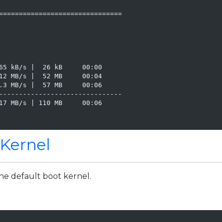
===============================

65 kB/s |  26 kB     00:00

12 MB/s |  52 MB     00:04

.3 MB/s |  57 MB     00:06

-------------------------------

17 MB/s | 110 MB     00:06

 Kernel
the default boot kernel.