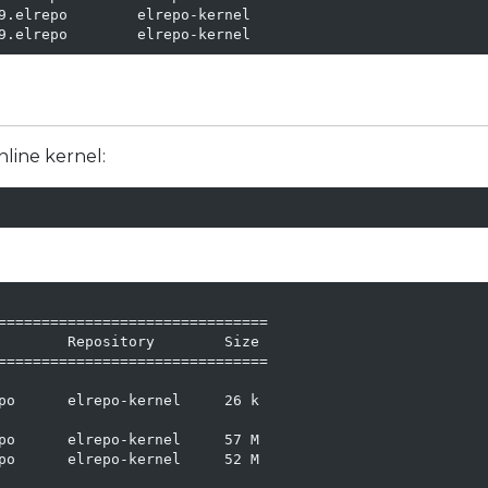
9.elrepo        elrepo-kernel

9.elrepo        elrepo-kernel
nline kernel:
===============================

        Repository        Size

===============================

po      elrepo-kernel     26 k

po      elrepo-kernel     57 M

po      elrepo-kernel     52 M
