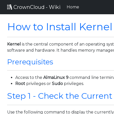
CrownCloud - Wiki
(current)
Home
How to Install Kernel
Kernel
is the central component of an operating s
software and hardware. It handles memory managemen
Prerequisites
Access to the
AlmaLinux 9
command line termina
Root
privileges or
Sudo
privileges.
Step 1 - Check the Current
Use the following command to display the currently