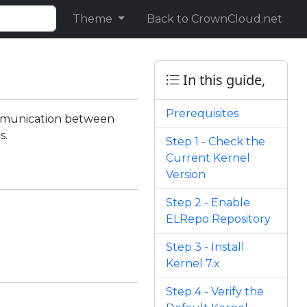
Theme
Back to CrownCloud.net
In this guide,
Prerequisites
ommunication between
s.
Step 1 - Check the
Current Kernel
Version
Step 2 - Enable
ELRepo Repository
Step 3 - Install
Kernel 7.x
Step 4 - Verify the