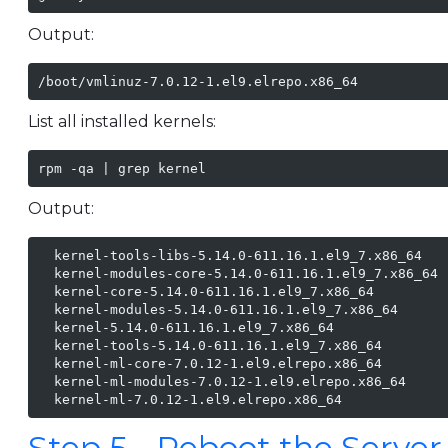
Output:
/boot/vmlinuz-7.0.12-1.el9.elrepo.x86_64
List all installed kernels:
rpm -qa | grep kernel
Output:
  kernel-tools-libs-5.14.0-611.16.1.el9_7.x86_64

  kernel-modules-core-5.14.0-611.16.1.el9_7.x86_64

  kernel-core-5.14.0-611.16.1.el9_7.x86_64

  kernel-modules-5.14.0-611.16.1.el9_7.x86_64

  kernel-5.14.0-611.16.1.el9_7.x86_64

  kernel-tools-5.14.0-611.16.1.el9_7.x86_64

  kernel-ml-core-7.0.12-1.el9.elrepo.x86_64

  kernel-ml-modules-7.0.12-1.el9.elrepo.x86_64

  kernel-ml-7.0.12-1.el9.elrepo.x86_64
Step 5 - Reboot the Server