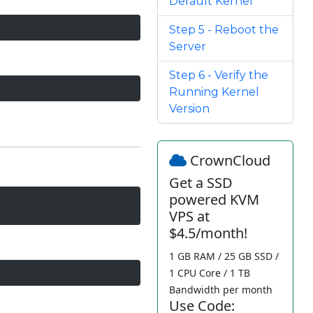
Default Kernel
Step 5 - Reboot the
Server
Step 6 - Verify the
Running Kernel
Version
CrownCloud
Get a SSD
powered KVM
VPS at
$4.5/month!
1 GB RAM / 25 GB SSD /
1 CPU Core / 1 TB
Bandwidth per month
Use Code: