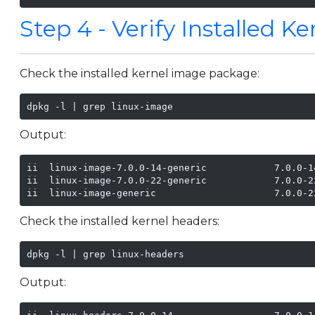
Step 4 - Verify Installed K
Check the installed kernel image package:
dpkg -l | grep linux-image
Output:
ii  linux-image-7.0.0-14-generic            7.0.0-1
ii  linux-image-7.0.0-22-generic            7.0.0-2
ii  linux-image-generic                     7.0.0-2
Check the installed kernel headers:
dpkg -l | grep linux-headers
Output: