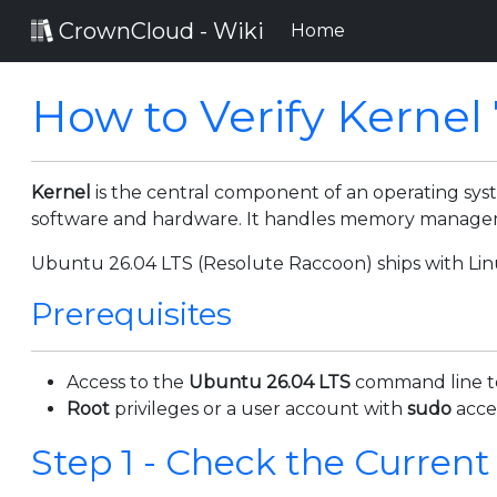
CrownCloud - Wiki
(current)
Home
How to Verify Kernel
Kernel
is the central component of an operating s
software and hardware. It handles memory managemen
Ubuntu 26.04 LTS (Resolute Raccoon) ships with Linu
Prerequisites
Access to the
Ubuntu 26.04 LTS
command line t
Root
privileges or a user account with
sudo
acce
Step 1 - Check the Current