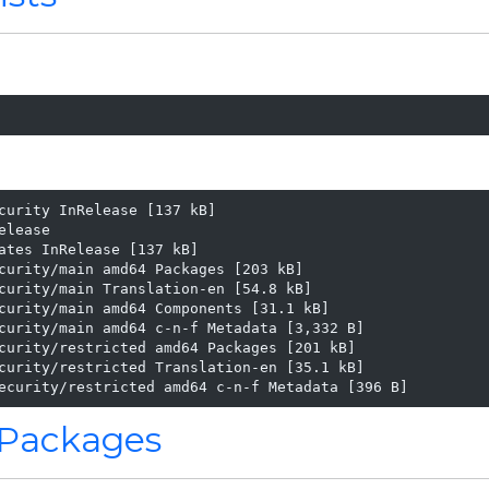
curity InRelease [137 kB]

lease

ates InRelease [137 kB]

curity/main amd64 Packages [203 kB]

curity/main Translation-en [54.8 kB]

curity/main amd64 Components [31.1 kB]

curity/main amd64 c-n-f Metadata [3,332 B]

curity/restricted amd64 Packages [201 kB]

curity/restricted Translation-en [35.1 kB]

ecurity/restricted amd64 c-n-f Metadata [396 B]
d Packages