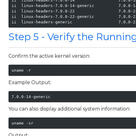
ii  linux-headers-7.0.0-14                  7.0.0-1
ii  linux-headers-7.0.0-14-generic          7.0.0-1
ii  linux-headers-7.0.0-22                  7.0.0-2
ii  linux-headers-7.0.0-22-generic          7.0.0-2
ii  linux-headers-generic                   7.0.0-2
Step 5 - Verify the Runnin
Confirm the active kernel version:
uname -r
Example Output:
7.0.0-14-generic
You can also display additional system information:
uname -sr
Output: