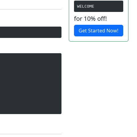
WELCOME
for 10% off!
Get Started Now!