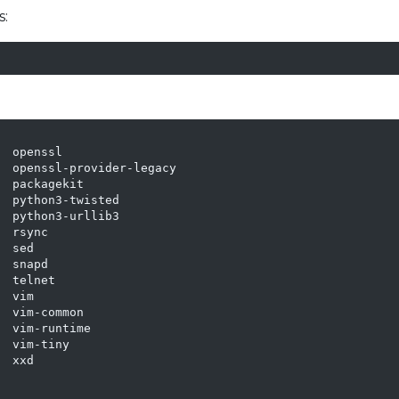
s:
 openssl

  openssl-provider-legacy

 packagekit

 python3-twisted

 python3-urllib3

 rsync

 sed

 snapd

 telnet

 vim

 vim-common

 vim-runtime

 vim-tiny

 xxd
