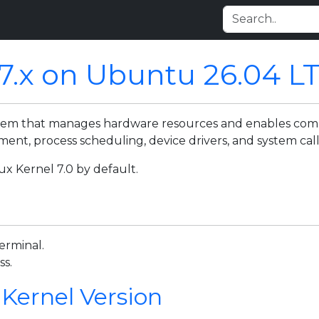
 7.x on Ubuntu 26.04 L
ystem that manages hardware resources and enables c
t, process scheduling, device drivers, and system call
x Kernel 7.0 by default.
erminal.
ss.
 Kernel Version