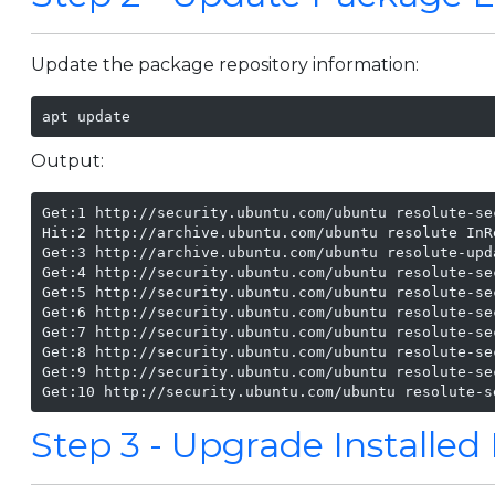
Update the package repository information:
apt update
Output:
Get:1 http://security.ubuntu.com/ubuntu resolute-se
Hit:2 http://archive.ubuntu.com/ubuntu resolute InRe
Get:3 http://archive.ubuntu.com/ubuntu resolute-upd
Get:4 http://security.ubuntu.com/ubuntu resolute-se
Get:5 http://security.ubuntu.com/ubuntu resolute-se
Get:6 http://security.ubuntu.com/ubuntu resolute-se
Get:7 http://security.ubuntu.com/ubuntu resolute-se
Get:8 http://security.ubuntu.com/ubuntu resolute-se
Get:9 http://security.ubuntu.com/ubuntu resolute-se
Get:10 http://security.ubuntu.com/ubuntu resolute-s
Step 3 - Upgrade Installe