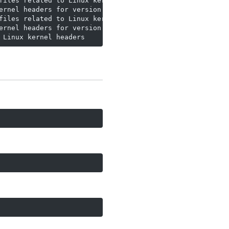
files related to Linux kernel version 7.0.0

rnel headers for version 7.0.0

files related to Linux kernel version 7.0.0

rnel headers for version 7.0.0

 Linux kernel headers