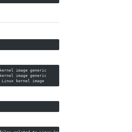
ernel image generic

ernel image generic

 Linux kernel image