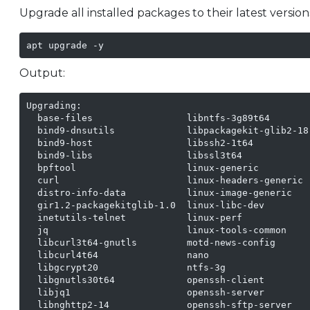
Upgrade all installed packages to their latest version
apt upgrade -y
Output:
Upgrading:

  base-files                 libntfs-3g89t64        
  bind9-dnsutils             libpackagekit-glib2-18
  bind9-host                 libssh2-1t64           
  bind9-libs                 libssl3t64             
  bpftool                    linux-generic          
  curl                       linux-headers-generic  
  distro-info-data           linux-image-generic    
  gir1.2-packagekitglib-1.0  linux-libc-dev         
  inetutils-telnet           linux-perf             
  jq                         linux-tools-common     
  libcurl3t64-gnutls         motd-news-config       
  libcurl4t64                nano                   
  libgcrypt20                ntfs-3g                
  libgnutls30t64             openssh-client         
  libjq1                     openssh-server

  libnghttp2-14              openssh-sftp-server