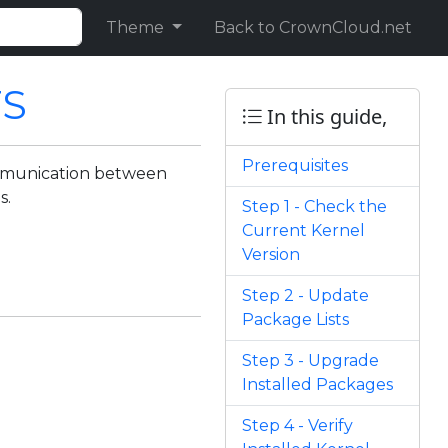
Theme
Back to CrownCloud.net
TS
In this guide,
Prerequisites
ommunication between
s.
Step 1 - Check the
Current Kernel
Version
Step 2 - Update
Package Lists
Step 3 - Upgrade
Installed Packages
Step 4 - Verify