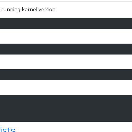
 running kernel version:
ists