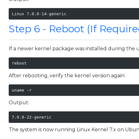
Linux 7.0.0-14-generic
Step 6 - Reboot (If Require
If a newer kernel package was installed during the 
reboot
After rebooting, verify the kernel version again:
uname -r
Output:
7.0.0-22-generic
The system is now running Linux Kernel 7.x on Ubun