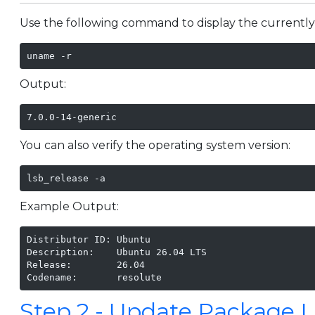
Use the following command to display the currently
uname -r
Output:
7.0.0-14-generic
You can also verify the operating system version:
lsb_release -a
Example Output:
Distributor ID: Ubuntu

Description:    Ubuntu 26.04 LTS

Release:        26.04

Codename:       resolute
Step 2 - Update Package L