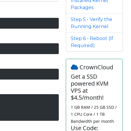
Installed Kernel
Packages
Step 5 - Verify the
Running Kernel
Step 6 - Reboot (If
Required)
CrownCloud
Get a SSD
powered KVM
VPS at
$4.5/month!
1 GB RAM / 25 GB SSD /
1 CPU Core / 1 TB
Bandwidth per month
Use Code: