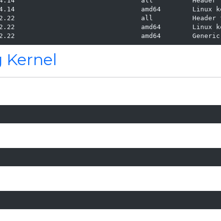
4.14                                all          Header 
4.14                                amd64        Linux ke
2.22                                all          Header 
2.22                                amd64        Linux ke
2.22                                amd64        Generic
g Kernel