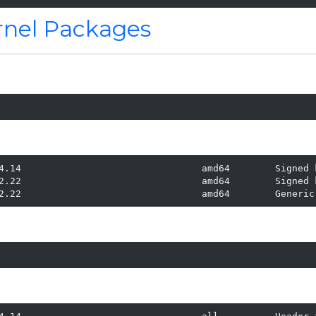
ernel Packages
4.14                                amd64        Signed k
2.22                                amd64        Signed k
2.22                                amd64        Generic