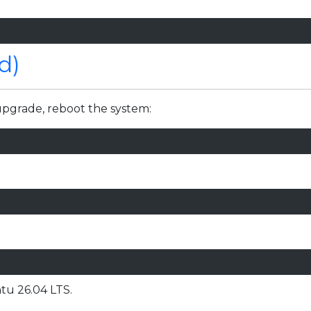
d)
upgrade, reboot the system:
tu 26.04 LTS.