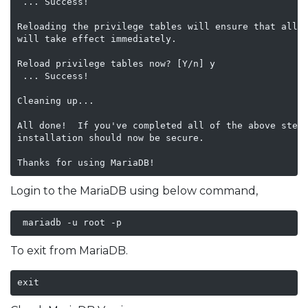
 ... Success!

Reloading the privilege tables will ensure that all c
will take effect immediately.

Reload privilege tables now? [Y/n] y

 ... Success!

Cleaning up...

All done!  If you've completed all of the above steps
installation should now be secure.

Login to the MariaDB using below command,
 mariadb -u root -p
To exit from MariaDB.
exit