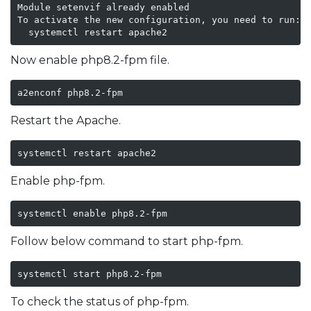
Module setenvif already enabled

To activate the new configuration, you need to run:

Now enable php8.2-fpm file.
a2enconf php8.2-fpm
Restart the Apache.
systemctl restart apache2
Enable php-fpm.
systemctl enable php8.2-fpm
Follow below command to start php-fpm.
systemctl start php8.2-fpm
To check the status of php-fpm.