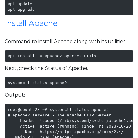
apt update

apt upgrade
Install Apache
Command to install Apache along with its utilities.
apt install -y apache2 apache2-utils
Next, check the Status of Apache.
systemctl status apache2
Output:
root@ubuntu23:~# systemctl status apache2

● apache2.service - The Apache HTTP Server

     Loaded: loaded (/lib/systemd/system/apache2.serv
     Active: active (running) since Fri 2023-10-20 07
       Docs: https://httpd.apache.org/docs/2.4/

   Main PID: 2734 (apache2)
