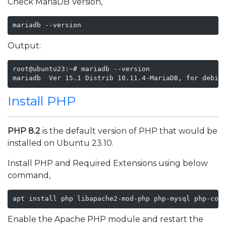
Check MariaDB Version,
mariadb --version
Output:
root@ubuntu23:~# mariadb --version

mariadb  Ver 15.1 Distrib 10.11.4-MariaDB, for debia
Install PHP
PHP 8.2
is the default version of PHP that would be
installed on Ubuntu 23.10.
Install PHP and Required Extensions using below
command,
apt install php libapache2-mod-php php-mysql php-com
Enable the Apache PHP module and restart the