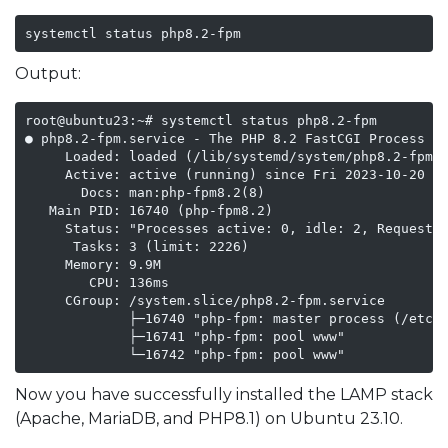
systemctl status php8.2-fpm
Output:
root@ubuntu23:~# systemctl status php8.2-fpm

● php8.2-fpm.service - The PHP 8.2 FastCGI Process Ma
     Loaded: loaded (/lib/systemd/system/php8.2-fpm.s
     Active: active (running) since Fri 2023-10-20 07
       Docs: man:php-fpm8.2(8)

   Main PID: 16740 (php-fpm8.2)

     Status: "Processes active: 0, idle: 2, Requests:
      Tasks: 3 (limit: 2226)

     Memory: 9.9M

        CPU: 136ms

     CGroup: /system.slice/php8.2-fpm.service

             ├─16740 "php-fpm: master process (/etc/p
             ├─16741 "php-fpm: pool www"

Now you have successfully installed the LAMP stack
(Apache, MariaDB, and PHP8.1) on Ubuntu 23.10.