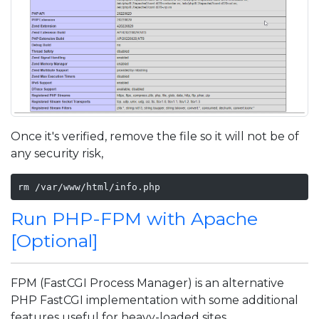
Once it's verified, remove the file so it will not be of
any security risk,
rm /var/www/html/info.php
Run PHP-FPM with Apache
[Optional]
FPM (FastCGI Process Manager) is an alternative
PHP FastCGI implementation with some additional
features useful for heavy-loaded sites.