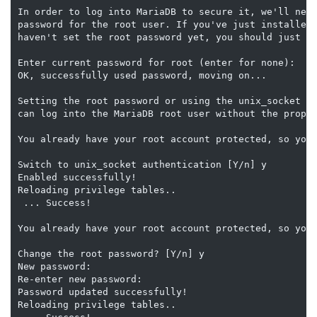
In order to log into MariaDB to secure it, we'll need
password for the root user. If you've just installed 
haven't set the root password yet, you should just pr
Enter current password for root (enter for none):

OK, successfully used password, moving on...

Setting the root password or using the unix_socket en
can log into the MariaDB root user without the proper
You already have your root account protected, so you 
Switch to unix_socket authentication [Y/n] y

Enabled successfully!

Reloading privilege tables..

 ... Success!

You already have your root account protected, so you 
Change the root password? [Y/n] y

New password:

Re-enter new password:

Password updated successfully!

Reloading privilege tables..
