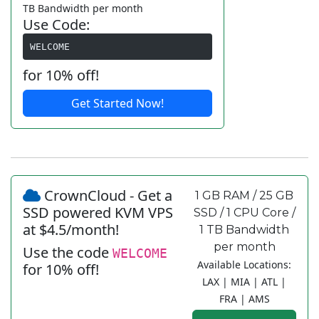
TB Bandwidth per month
Use Code:
WELCOME
for 10% off!
Get Started Now!
CrownCloud - Get a
1 GB RAM / 25 GB
SSD powered KVM VPS
SSD / 1 CPU Core /
at $4.5/month!
1 TB Bandwidth
per month
Use the code
WELCOME
Available Locations:
for 10% off!
LAX | MIA | ATL |
FRA | AMS