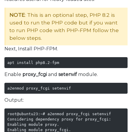
NOTE
: This is an optional step, PHP 8.2 is
used to run the PHP code but if you want
to run PHP code with PHP-FPM follow the
below steps.
Next, Install PHP-FPM.
apt install php8.2-fpm
Enable
proxy_fcgi
and
setenvif
module.
a2enmod proxy_fcgi setenvif
Output:
root@ubuntu23:~# a2enmod proxy_fcgi setenvif

Considering dependency proxy for proxy_fcgi:

Enabling module proxy.

Enabling module proxy_fcgi.
