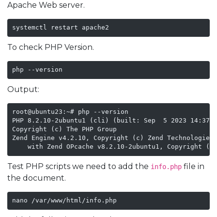
Apache Web server.
systemctl restart apache2
To check PHP Version.
php --version
Output:
root@ubuntu23:~# php --version

PHP 8.2.10-2ubuntu1 (cli) (built: Sep  5 2023 14:37:4
Copyright (c) The PHP Group

Zend Engine v4.2.10, Copyright (c) Zend Technologies

    with Zend OPcache v8.2.10-2ubuntu1, Copyright (c
Test PHP scripts we need to add the
file in
info.php
the document.
nano /var/www/html/info.php