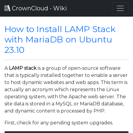
CrownCloud - Wiki
How to Install LAMP Stack
with MariaDB on Ubuntu
23.10
A
LAMP stack
is a group of open-source software
that is typically installed together to enable a server
to host dynamic websites and web apps. This term is
actually an acronym which represents the Linux
operating system, with the Apache web server. The
site data is stored in a MySQL or MariaDB database,
and dynamic content is processed by PHP.
First, check for any pending system upgrades.