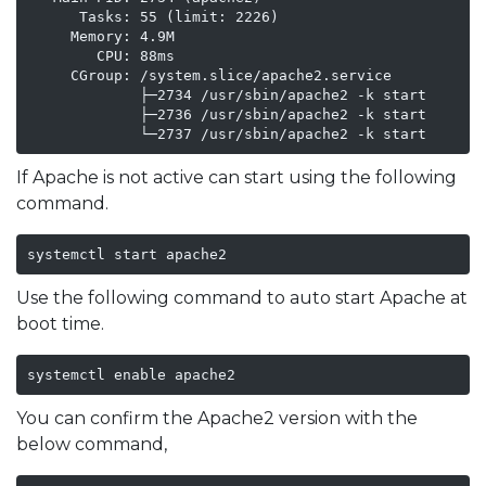
      Tasks: 55 (limit: 2226)

     Memory: 4.9M

        CPU: 88ms

     CGroup: /system.slice/apache2.service

             ├─2734 /usr/sbin/apache2 -k start

             ├─2736 /usr/sbin/apache2 -k start

             └─2737 /usr/sbin/apache2 -k start
If Apache is not active can start using the following
command.
systemctl start apache2
Use the following command to auto start Apache at
boot time.
systemctl enable apache2
You can confirm the Apache2 version with the
below command,