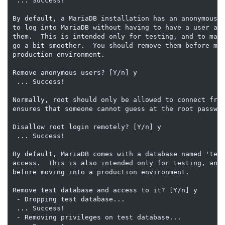
 ... Success!

By default, a MariaDB installation has an anonymous u
to log into MariaDB without having to have a user acc
them.  This is intended only for testing, and to make
go a bit smoother.  You should remove them before mov
production environment.

Remove anonymous users? [Y/n] y

 ... Success!

Normally, root should only be allowed to connect from
ensures that someone cannot guess at the root passwor
Disallow root login remotely? [Y/n] y

 ... Success!

By default, MariaDB comes with a database named 'test
access.  This is also intended only for testing, and 
before moving into a production environment.

Remove test database and access to it? [Y/n] y

 - Dropping test database...

 ... Success!

 - Removing privileges on test database...
