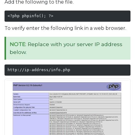
Add the following to the file.
<?php phpinfo(); ?>
To verify enter the following link in a web browser.
NOTE
: Replace with your server IP address
below.
http://ip-address/info.php