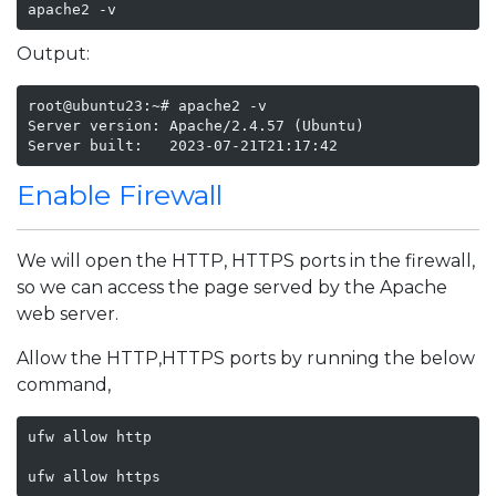
apache2 -v
Output:
root@ubuntu23:~# apache2 -v

Server version: Apache/2.4.57 (Ubuntu)

Server built:   2023-07-21T21:17:42
Enable Firewall
We will open the HTTP, HTTPS ports in the firewall,
so we can access the page served by the Apache
web server.
Allow the HTTP,HTTPS ports by running the below
command,
ufw allow http

ufw allow https