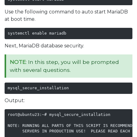
Use the following command to auto start MariaDB
at boot time.
systemctl enable mariadb
Next, MariaDB database security.
NOTE
: In this step, you will be prompted
with several questions.
mysql_secure_installation
Output:
root@ubuntu23:~# mysql_secure_installation

NOTE: RUNNING ALL PARTS OF THIS SCRIPT IS RECOMMENDED
      SERVERS IN PRODUCTION USE!  PLEASE READ EACH ST