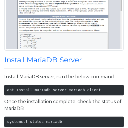
Install MariaDB Server
Install MariaDB server, run the below command:
apt install mariadb-server mariadb-client
Once the installation complete, check the status of
MariaDB.
systemctl status mariadb