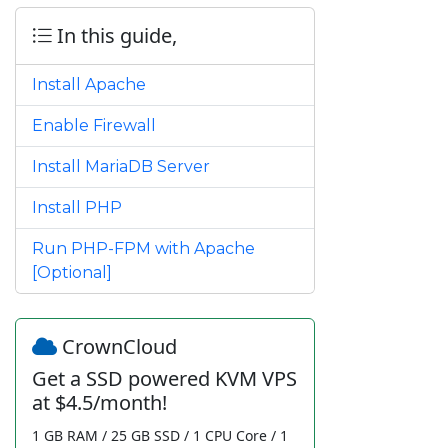
In this guide,
Install Apache
Enable Firewall
Install MariaDB Server
Install PHP
Run PHP-FPM with Apache
[Optional]
CrownCloud
Get a SSD powered KVM VPS
at $4.5/month!
1 GB RAM / 25 GB SSD / 1 CPU Core / 1