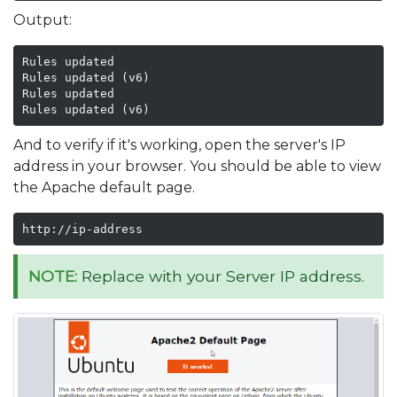
Output:
Rules updated

Rules updated (v6)

Rules updated

Rules updated (v6)
And to verify if it's working, open the server's IP
address in your browser. You should be able to view
the Apache default page.
http://ip-address
NOTE:
Replace with your Server IP address.