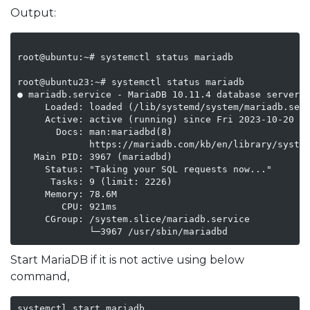
Output:
root@ubuntu:~# systemctl status mariadb

root@ubuntu23:~# systemctl status mariadb

● mariadb.service - MariaDB 10.11.4 database server

     Loaded: loaded (/lib/systemd/system/mariadb.serv
     Active: active (running) since Fri 2023-10-20 07
       Docs: man:mariadbd(8)

             https://mariadb.com/kb/en/library/system
   Main PID: 3967 (mariadbd)

     Status: "Taking your SQL requests now..."

      Tasks: 9 (limit: 2226)

     Memory: 78.6M

        CPU: 921ms

     CGroup: /system.slice/mariadb.service

Start MariaDB if it is not active using below
command,
systemctl start mariadb