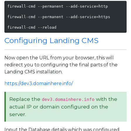
firewall-cmd --permanent --add-service=http

firewall-cmd --permanent --add-service=https

firewall-cmd --reload
Configuring Landing CMS
Now open the URL from your browser, this will
redirect you to configuring the final parts of the
Landing CMS installation.
https://dev3.domainhere.info/
Replace the
with the
dev3.domainhere.info
actual IP or domain configured on the
server.
Input the Database details which was configured