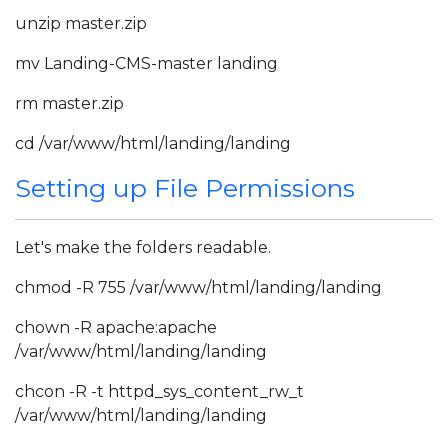
unzip master.zip
mv Landing-CMS-master landing
rm master.zip
cd /var/www/html/landing/landing
Setting up File Permissions
Let's make the folders readable.
chmod -R 755 /var/www/html/landing/landing
chown -R apache:apache
/var/www/html/landing/landing
chcon -R -t httpd_sys_content_rw_t
/var/www/html/landing/landing