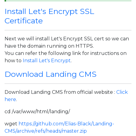
Install Let's Encrypt SSL
Certificate
Next we will install Let's Encrypt SSL cert so we can
have the domain running on HTTPS.
You can refer the following link for instructions on
how to
Install Let's Encrypt
.
Download Landing CMS
Download Landing CMS from official website :
Click
here
.
cd /var/www/html/landing/
wget
https://github.com/Elias-Black/Landing-
CMS/archive/refs/heads/master.zip