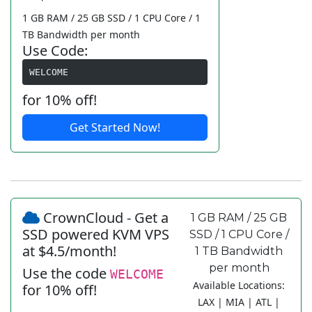
1 GB RAM / 25 GB SSD / 1 CPU Core / 1
TB Bandwidth per month
Use Code:
WELCOME
for 10% off!
Get Started Now!
CrownCloud - Get a
1 GB RAM / 25 GB
SSD powered KVM VPS
SSD / 1 CPU Core /
at $4.5/month!
1 TB Bandwidth
per month
Use the code
WELCOME
Available Locations:
for 10% off!
LAX | MIA | ATL |