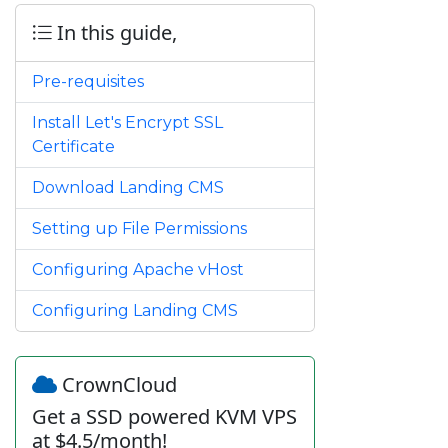
In this guide,
Pre-requisites
Install Let's Encrypt SSL
Certificate
Download Landing CMS
Setting up File Permissions
Configuring Apache vHost
Configuring Landing CMS
CrownCloud
Get a SSD powered KVM VPS
at $4.5/month!