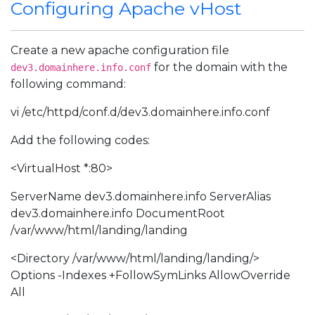
Configuring Apache vHost
Create a new apache configuration file
for the domain with the
dev3.domainhere.info.conf
following command:
vi /etc/httpd/conf.d/dev3.domainhere.info.conf
Add the following codes:
<VirtualHost *:80>
ServerName dev3.domainhere.info ServerAlias
dev3.domainhere.info DocumentRoot
/var/www/html/landing/landing
<Directory /var/www/html/landing/landing/>
Options -Indexes +FollowSymLinks AllowOverride
All