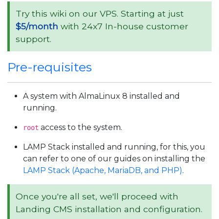
Try this wiki on our VPS. Starting at just
$5/month
with 24x7 In-house customer
support.
Pre-requisites
A system with AlmaLinux 8 installed and
running.
access to the system.
root
LAMP Stack installed and running, for this, you
can refer to one of our guides on installing the
LAMP Stack (Apache, MariaDB, and PHP)
.
Once you're all set, we'll proceed with
Landing CMS installation and configuration.