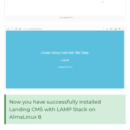
Now you have successfully installed
Landing CMS with LAMP Stack on
AlmaLinux 8.