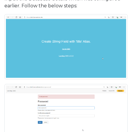
earlier. Follow the below steps: