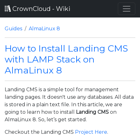
CrownCloud - Wiki
Guides
AlmaLinux 8
How to Install Landing CMS
with LAMP Stack on
AlmaLinux 8
Landing CMS is a simple tool for management
landing pages. It doesn't use any databases. All data
is stored in a plain text file. In this article, we are
going to learn how to install
Landing CMS
on
AlmaLinux 8. So, let’s get started.
Checkout the Landing CMS
Project Here
.