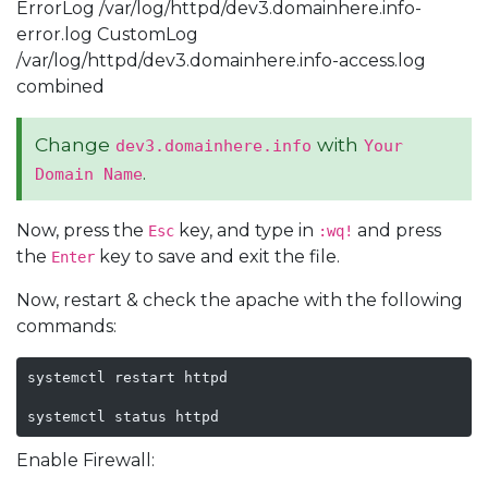
ErrorLog /var/log/httpd/dev3.domainhere.info-
error.log CustomLog
/var/log/httpd/dev3.domainhere.info-access.log
combined
Change
with
dev3.domainhere.info
Your
.
Domain Name
Now, press the
key, and type in
and press
Esc
:wq!
the
key to save and exit the file.
Enter
Now, restart & check the apache with the following
commands:
systemctl restart httpd

systemctl status httpd
Enable Firewall: