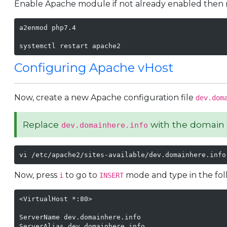
Enable Apache module if not already enabled then 
a2enmod php7.4

systemctl restart apache2
Configuring Apache vHost
Now, create a new Apache configuration file
dev.dom
Replace
with the domain 
dev.domainhere.info
vi /etc/apache2/sites-available/dev.domainhere.info
Now, press
to go to
mode and type in the foll
i
INSERT
<VirtualHost *:80>

ServerName dev.domainhere.info

ServerAlias dev.domainhere.info
