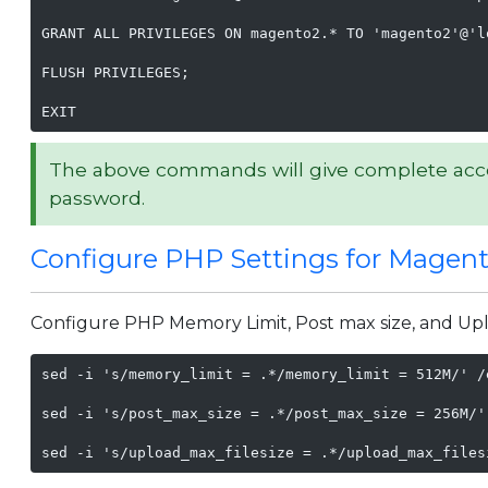
GRANT ALL PRIVILEGES ON magento2.* TO 'magento2'@'lo
FLUSH PRIVILEGES;

EXIT
The above commands will give complete acc
password.
Configure PHP Settings for Magen
Configure PHP Memory Limit, Post max size, and Uplo
sed -i 's/memory_limit = .*/memory_limit = 512M/' /
sed -i 's/post_max_size = .*/post_max_size = 256M/'
sed -i 's/upload_max_filesize = .*/upload_max_files