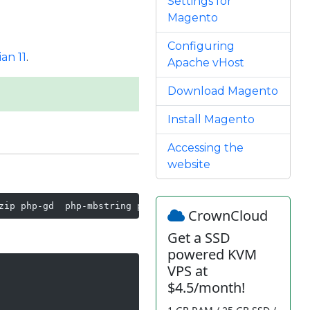
Settings for
Magento
Configuring
an 11
.
Apache vHost
Download Magento
Install Magento
Accessing the
website
zip php-gd  php-mbstring php-curl php-xml php-pear php-b
CrownCloud
Get a SSD
powered KVM
VPS at
$4.5/month!