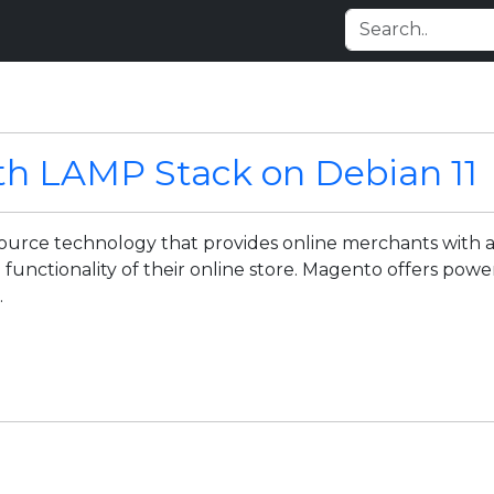
th LAMP Stack on Debian 11
urce technology that provides online merchants with a 
d functionality of their online store. Magento offers pow
.