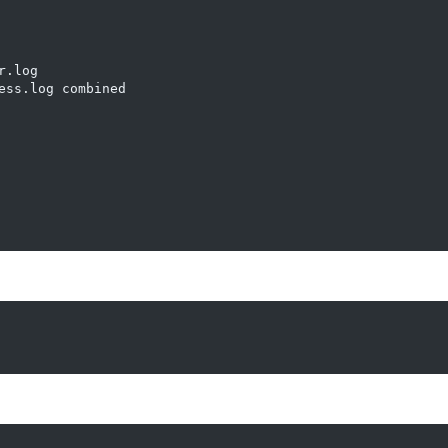
.log

ss.log combined
