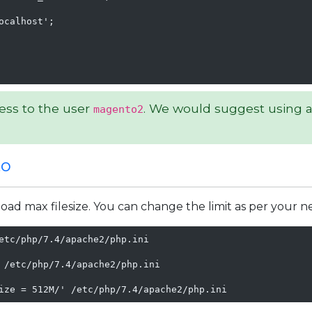
calhost';

ess to the user
. We would suggest using a
magento2
to
ad max filesize. You can change the limit as per your n
etc/php/7.4/apache2/php.ini

 /etc/php/7.4/apache2/php.ini

ize = 512M/' /etc/php/7.4/apache2/php.ini