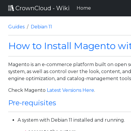
CrownCloud - Wiki
(current)
Home
Guides
Debian 11
How to Install Magento wi
Magento is an e-commerce platform built on open so
system, as well as control over the look, content, an
engine optimization, and catalog-management tools
Check Magento
Latest Versions Here
.
Pre-requisites
A system with Debian 11 installed and running.