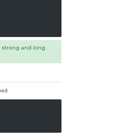
 strong and long
eed.