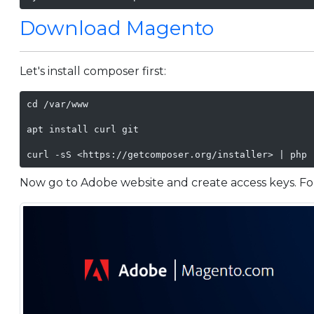
Download Magento
Let's install composer first:
cd /var/www

apt install curl git

curl -sS <https://getcomposer.org/installer> | php 
Now go to Adobe website and create access keys. For