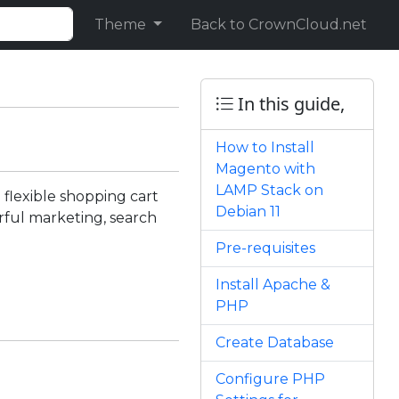
Theme
Back to CrownCloud.net
In this guide,
How to Install
Magento with
LAMP Stack on
flexible shopping cart
Debian 11
erful marketing, search
Pre-requisites
Install Apache &
PHP
Create Database
Configure PHP