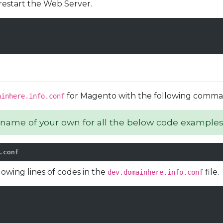
restart the Web Server.
for Magento with the following comma
ainhere.info.conf
name of your own for all the below code examples
.conf
owing lines of codes in the
file.
dev.domainhere.info.conf