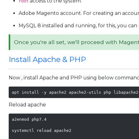
access to the system.
root
Adobe Magento account. For creating an accou
MySQL 8 installed and running, for this, you can 
Once you're all set, we'll proceed with Magent
Install Apache & PHP
Now , install Apache and PHP using below command
apt install -y apache2 apache2-utils php libapache2
Reload apache
a2enmod php7.4

systemctl reload apache2
