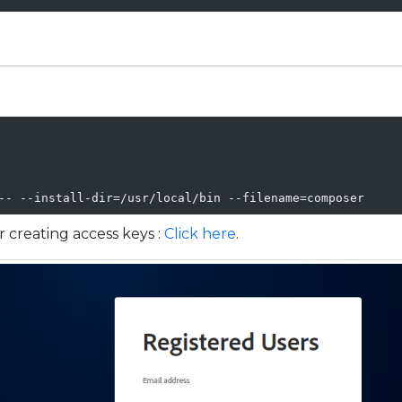
-- --install-dir=/usr/local/bin --filename=composer
 creating access keys :
Click here
.