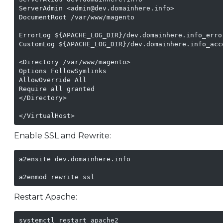
ServerAdmin <admin@dev.domainhere.info>

DocumentRoot /var/www/magento

ErrorLog ${APACHE_LOG_DIR}/dev.domainhere.info_error
CustomLog ${APACHE_LOG_DIR}/dev.domainhere.info_acce
<Directory /var/www/magento>

Options FollowSymlinks

AllowOverride All

Require all granted

</Directory>

</VirtualHost>
Enable SSL and Rewrite:
a2ensite dev.domainhere.info

a2enmod rewrite ssl
Restart Apache:
systemctl restart apache2