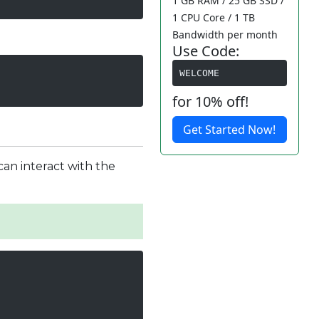
1 GB RAM / 25 GB SSD /
1 CPU Core / 1 TB
Bandwidth per month
Use Code:
WELCOME
for 10% off!
Get Started Now!
can interact with the