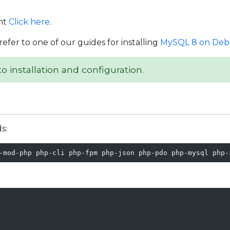
nt
Click here
.
refer to one of our guides for installing
MySQL 8 on Debi
o installation and configuration.
s:
-mod-php php-cli php-fpm php-json php-pdo php-mysql php-