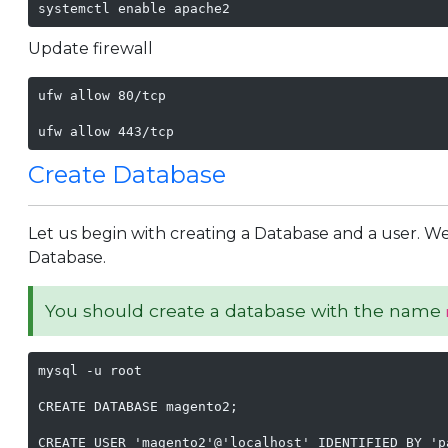
systemctl enable apache2
Update firewall
ufw allow 80/tcp

ufw allow 443/tcp
Create Database
Let us begin with creating a Database and a user. We 
Database.
You should create a database with the name
mysql -u root

CREATE DATABASE magento2;

CREATE USER 'magento2'@'localhost' IDENTIFIED BY 'p