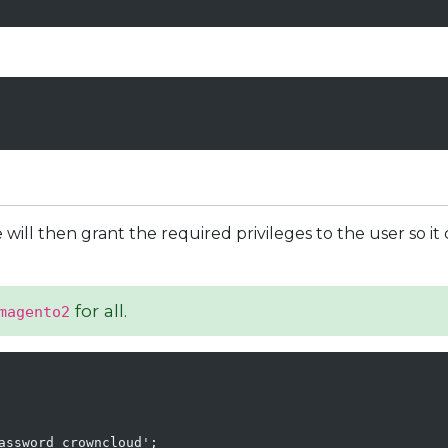
will then grant the required privileges to the user so it 
for all.
magento2
assword_crowncloud';
