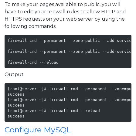
To make your pages available to public, you will
have to edit your firewall rules to allow HTTP and
HTTPS requests on your web server by using the
following commands.
firewall-cmd --permanent --zone=public --add-service=
firewall-cmd --permanent --zone=public --add-service=
firewall-cmd --reload
Output:
[root@server ~]# firewall-cmd --permanent --zone=publ
success

[root@server ~]# firewall-cmd --permanent --zone=publ
success

[root@server ~]# firewall-cmd --reload

success
Configure MySQL