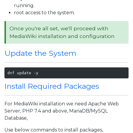
running.
root access to the system.
Once you're all set, we'll proceed with
MediaWiki installation and configuration
Update the System
dnf update -y
Install Required Packages
For MediaWiki installation we need Apache Web
Server, PHP 7.4 and above, MariaDB/MySQL
Database,
Use below commands to install packages,