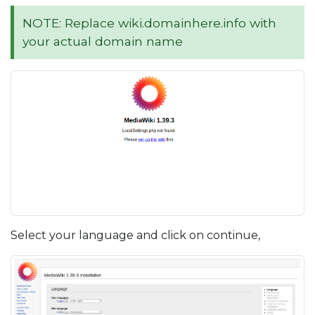
NOTE: Replace wiki.domainhere.info with
your actual domain name
Select your language and click on continue,