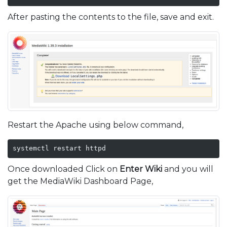
After pasting the contents to the file, save and exit.
Restart the Apache using below command,
systemctl restart httpd
Once downloaded Click on
Enter Wiki
and you will
get the MediaWiki Dashboard Page,