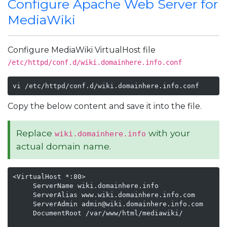
Configure Apache Web Server for
MediaWiki
Configure MediaWiki VirtualHost file
/etc/httpd/conf.d/wiki.domainhere.info.conf
vi /etc/httpd/conf.d/wiki.domainhere.info.conf
Copy the below content and save it into the file.
Replace
with your
wiki.domainhere.info
actual domain name.
<VirtualHost *:80>

     ServerName wiki.domainhere.info

     ServerAlias www.wiki.domainhere.info.com

     ServerAdmin admin@wiki.domainhere.info.com

     DocumentRoot /var/www/html/mediawiki/
