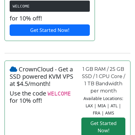
WELCOME
for 10% off!
Get Started Now!
CrownCloud - Get a
1 GB RAM / 25 GB
SSD powered KVM VPS
SSD / 1 CPU Core /
at $4.5/month!
1 TB Bandwidth
per month
Use the code
WELCOME
Available Locations:
for 10% off!
LAX | MIA | ATL |
FRA | AMS
Get Started
Now!