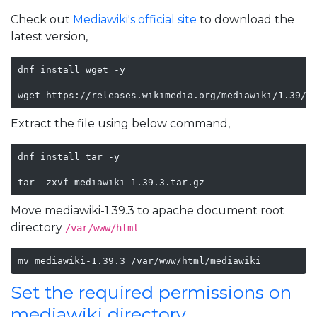
Check out
Mediawiki's official site
to download the
latest version,
dnf install wget -y

wget https://releases.wikimedia.org/mediawiki/1.39/m
Extract the file using below command,
dnf install tar -y

tar -zxvf mediawiki-1.39.3.tar.gz
Move mediawiki-1.39.3 to apache document root
directory
/var/www/html
mv mediawiki-1.39.3 /var/www/html/mediawiki
Set the required permissions on
mediawiki directory