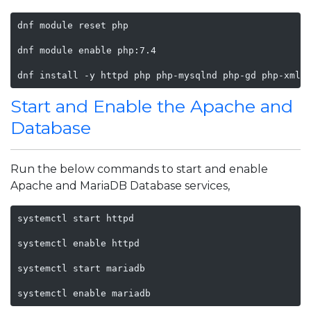
dnf module reset php

dnf module enable php:7.4

dnf install -y httpd php php-mysqlnd php-gd php-xml 
Start and Enable the Apache and
Database
Run the below commands to start and enable
Apache and MariaDB Database services,
systemctl start httpd

systemctl enable httpd

systemctl start mariadb

systemctl enable mariadb