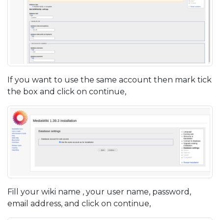
If you want to use the same account then mark tick
the box and click on continue,
Fill your wiki name , your user name, password,
email address, and click on continue,