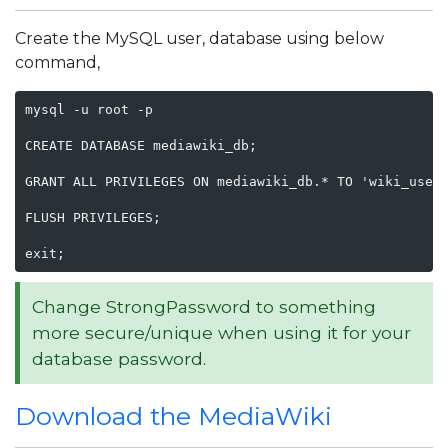
Create the MySQL user, database using below
command,
mysql -u root -p

CREATE DATABASE mediawiki_db;

GRANT ALL PRIVILEGES ON mediawiki_db.* TO 'wiki_user'
FLUSH PRIVILEGES;

exit;
Change StrongPassword to something
more secure/unique when using it for your
database password.
Download the MediaWiki