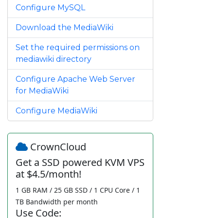
Configure MySQL
Download the MediaWiki
Set the required permissions on
mediawiki directory
Configure Apache Web Server
for MediaWiki
Configure MediaWiki
CrownCloud
Get a SSD powered KVM VPS
at $4.5/month!
1 GB RAM / 25 GB SSD / 1 CPU Core / 1
TB Bandwidth per month
Use Code: