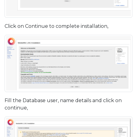
Click on Continue to complete installation,
Fill the Database user, name details and click on
continue,