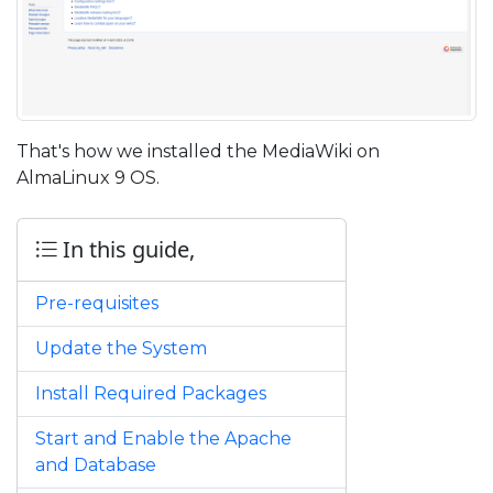
That's how we installed the MediaWiki on
AlmaLinux 9 OS.
In this guide,
Pre-requisites
Update the System
Install Required Packages
Start and Enable the Apache
and Database