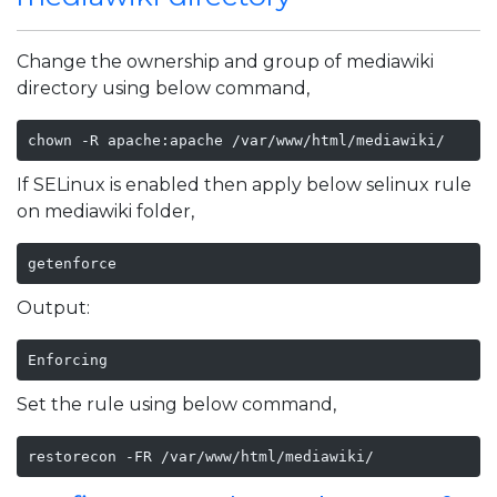
Change the ownership and group of mediawiki
directory using below command,
chown -R apache:apache /var/www/html/mediawiki/
If SELinux is enabled then apply below selinux rule
on mediawiki folder,
getenforce
Output:
Enforcing
Set the rule using below command,
restorecon -FR /var/www/html/mediawiki/