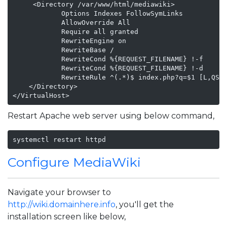
     <Directory /var/www/html/mediawiki>

            Options Indexes FollowSymLinks

            AllowOverride All

            Require all granted

            RewriteEngine on

            RewriteBase /

            RewriteCond %{REQUEST_FILENAME} !-f

            RewriteCond %{REQUEST_FILENAME} !-d

            RewriteRule ^(.*)$ index.php?q=$1 [L,QSA]
    </Directory>

</VirtualHost>   
Restart Apache web server using below command,
systemctl restart httpd
Configure MediaWiki
Navigate your browser to
http://wiki.domainhere.info
, you'll get the
installation screen like below,