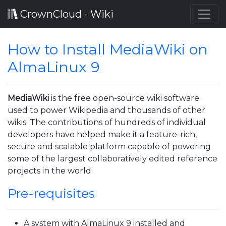
CrownCloud - Wiki
How to Install MediaWiki on
AlmaLinux 9
MediaWiki
is the free open-source wiki software
used to power Wikipedia and thousands of other
wikis. The contributions of hundreds of individual
developers have helped make it a feature-rich,
secure and scalable platform capable of powering
some of the largest collaboratively edited reference
projects in the world.
Pre-requisites
A system with AlmaLinux 9 installed and