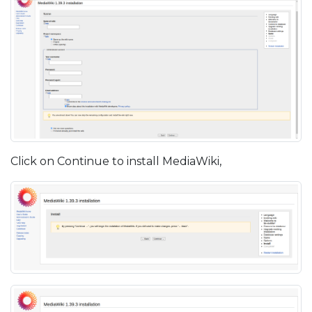
Click on Continue to install MediaWiki,