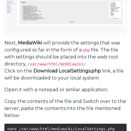
Next,
MediaWiki
will provide the settings that was
configured so far in the form of a
file. The file
php
with settings should be placed into the web root
directory,
.
/var/www/html/meddiawiki/
Click on the
Download LocalSettings.php
link, a file
will be downloaded to your local system.
Open it with a notepad or similar application.
Copy the contents of the file and Switch over to the
server, paste the contents into the file mentioned
below:
nano /var/www/html/mediawiki/LocalSettings.php