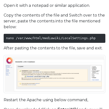
Open it with a notepad or similar application.
Copy the contents of the file and Switch over to the
server, paste the contents into the file mentioned
below:
nano /var/www/html/mediawiki/LocalSettings.php
After pasting the contents to the file, save and exit.
Restart the Apache using below command,