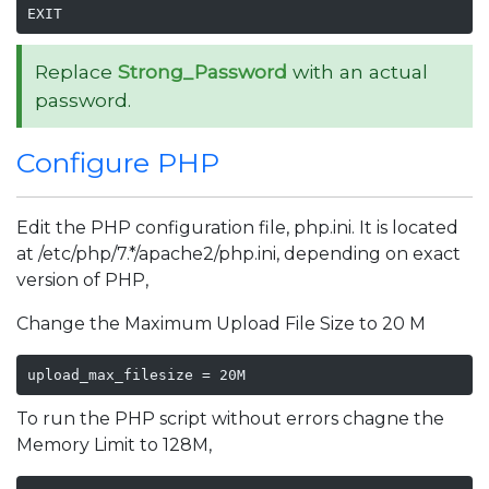
EXIT
Replace
Strong_Password
with an actual
password.
Configure PHP
Edit the PHP configuration file, php.ini. It is located
at /etc/php/7.*/apache2/php.ini, depending on exact
version of PHP,
Change the Maximum Upload File Size to 20 M
upload_max_filesize = 20M
To run the PHP script without errors chagne the
Memory Limit to 128M,