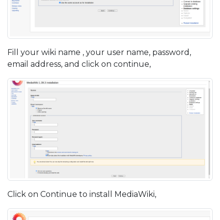
Fill your wiki name , your user name, password,
email address, and click on continue,
Click on Continue to install MediaWiki,