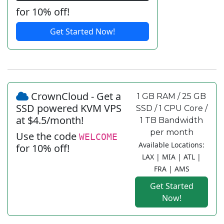
for 10% off!
Get Started Now!
CrownCloud - Get a
1 GB RAM / 25 GB
SSD powered KVM VPS
SSD / 1 CPU Core /
at $4.5/month!
1 TB Bandwidth
per month
Use the code
WELCOME
Available Locations:
for 10% off!
LAX | MIA | ATL |
FRA | AMS
Get Started
Now!