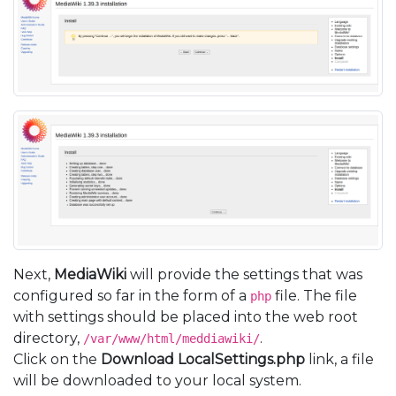
Next,
MediaWiki
will provide the settings that was
configured so far in the form of a
file. The file
php
with settings should be placed into the web root
directory,
.
/var/www/html/meddiawiki/
Click on the
Download LocalSettings.php
link, a file
will be downloaded to your local system.