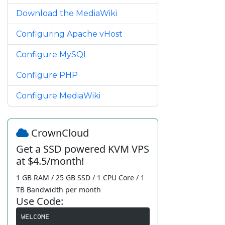
Download the MediaWiki
Configuring Apache vHost
Configure MySQL
Configure PHP
Configure MediaWiki
CrownCloud
Get a SSD powered KVM VPS
at $4.5/month!
1 GB RAM / 25 GB SSD / 1 CPU Core / 1
TB Bandwidth per month
Use Code:
WELCOME