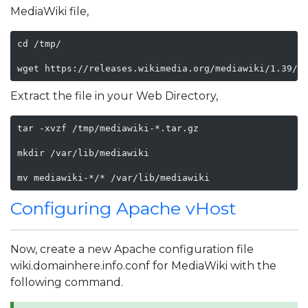
MediaWiki file,
cd /tmp/

wget https://releases.wikimedia.org/mediawiki/1.39/m
Extract the file in your Web Directory,
tar -xvzf /tmp/mediawiki-*.tar.gz

mkdir /var/lib/mediawiki

mv mediawiki-*/* /var/lib/mediawiki
Configuring Apache vHost
Now, create a new Apache configuration file
wiki.domainhere.info.conf for MediaWiki with the
following command.