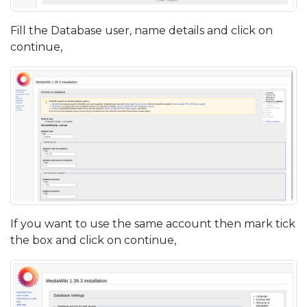
Fill the Database user, name details and click on
continue,
If you want to use the same account then mark tick
the box and click on continue,