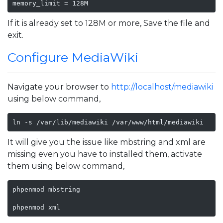
memory_limit = 128M
If it is already set to 128M or more, Save the file and
exit.
Configure MediaWiki
Navigate your browser to
http://localhost/mediawiki
using below command,
ln -s /var/lib/mediawiki /var/www/html/mediawiki
It will give you the issue like mbstring and xml are
missing even you have to installed them, activate
them using below command,
phpenmod mbstring

phpenmod xml