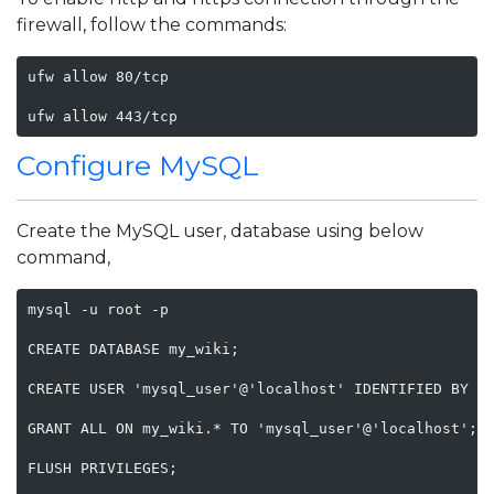
firewall, follow the commands:
ufw allow 80/tcp

ufw allow 443/tcp    
Configure MySQL
Create the MySQL user, database using below
command,
mysql -u root -p 

CREATE DATABASE my_wiki;

CREATE USER 'mysql_user'@'localhost' IDENTIFIED BY 'S
GRANT ALL ON my_wiki.* TO 'mysql_user'@'localhost';

FLUSH PRIVILEGES;
