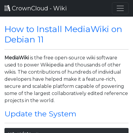
CrownCloud - Wiki
How to Install MediaWiki on
Debian 11
MediaWiki
is the free open-source wiki software
used to power Wikipedia and thousands of other
wikis. The contributions of hundreds of individual
developers have helped make it a feature-rich,
secure and scalable platform capable of powering
some of the largest collaboratively edited reference
projects in the world.
Update the System