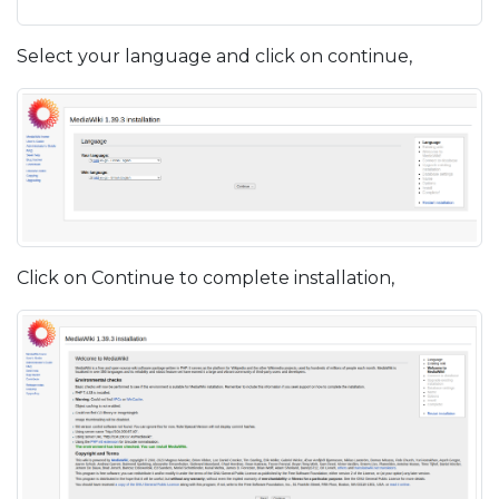
Select your language and click on continue,
Click on Continue to complete installation,