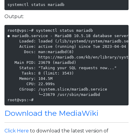
systemctl status mariadb
Output:
root@vps:~# systemctl status mariadb

● mariadb.service - MariaDB 10.5.18 database server

     Loaded: loaded (/lib/systemd/system/mariadb.serv
     Active: active (running) since Tue 2023-04-04 19
       Docs: man:mariadbd(8)

             https://mariadb.com/kb/en/library/system
   Main PID: 23679 (mariadbd)

     Status: "Taking your SQL requests now..."

      Tasks: 8 (limit: 3543)

     Memory: 104.5M

        CPU: 22.999s

     CGroup: /system.slice/mariadb.service

             └─23679 /usr/sbin/mariadbd

root@vps:~# 
Download the MediaWiki
Click Here
to download the latest version of