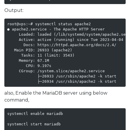
Output:
root@vps:~# systemctl status apache2

● apache2.service - The Apache HTTP Server

     Loaded: loaded (/lib/systemd/system/apache2.serv
     Active: active (running) since Tue 2023-04-04 20
       Docs: https://httpd.apache.org/docs/2.4/

   Main PID: 26933 (apache2)

      Tasks: 11 (limit: 3543)

     Memory: 67.1M

        CPU: 9.197s

     CGroup: /system.slice/apache2.service

             ├─26933 /usr/sbin/apache2 -k start

             ├─26934 /usr/sbin/apache2 -k start
also, Enable the MariaDB server using below
command,
systemctl enable mariadb

systemctl start mariadb
