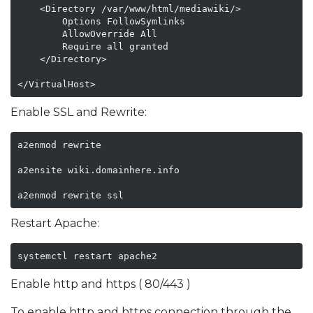
    <Directory /var/www/html/mediawiki/>

        Options FollowSymlinks

        AllowOverride All

        Require all granted

    </Directory>

</VirtualHost>
Enable SSL and Rewrite:
a2enmod rewrite

a2ensite wiki.domainhere.info

a2enmod rewrite ssl
Restart Apache:
systemctl restart apache2
Enable http and https ( 80/443 )
To enable http and https connection through the