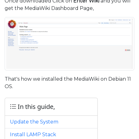
Once downloaded Click on
Enter Wiki
and you will
get the MediaWiki Dashboard Page,
That's how we installed the MediaWiki on Debian 11
OS.
In this guide,
Update the System
Install LAMP Stack