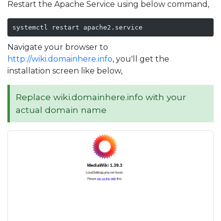
Restart the Apache Service using below command,
systemctl restart apache2.service
Navigate your browser to
http://wiki.domainhere.info
, you'll get the
installation screen like below,
Replace wiki.domainhere.info with your
actual domain name