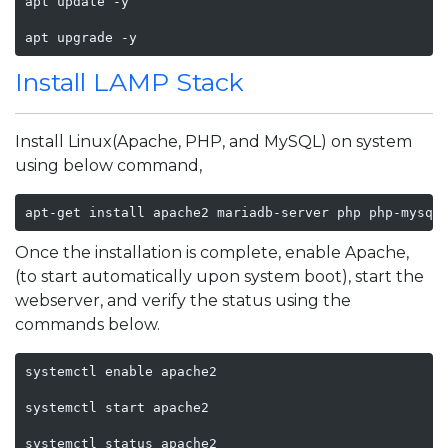
apt update -y

apt upgrade -y 
Install LAMP Stack
Install Linux(Apache, PHP, and MySQL) on system
using below command,
apt-get install apache2 mariadb-server php php-mysql
Once the installation is complete, enable Apache,
(to start automatically upon system boot), start the
webserver, and verify the status using the
commands below.
systemctl enable apache2

systemctl start apache2 

systemctl status apache2