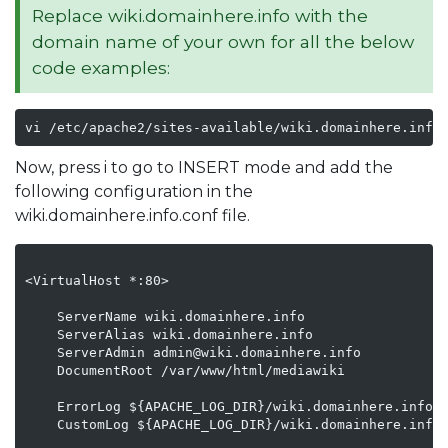
Replace wiki.domainhere.info with the
domain name of your own for all the below
code examples:
vi /etc/apache2/sites-available/wiki.domainhere.info
Now, press i to go to INSERT mode and add the
following configuration in the
wiki.domainhere.info.conf file.
<VirtualHost *:80>

    ServerName wiki.domainhere.info

    ServerAlias wiki.domainhere.info

    ServerAdmin admin@wiki.domainhere.info

    DocumentRoot /var/www/html/mediawiki

    ErrorLog ${APACHE_LOG_DIR}/wiki.domainhere.info_e
    CustomLog ${APACHE_LOG_DIR}/wiki.domainhere.info_