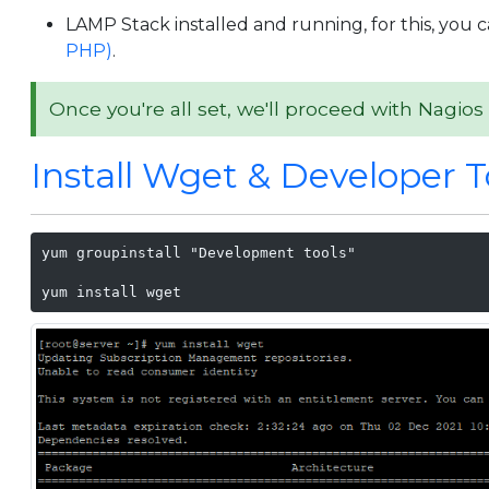
LAMP Stack installed and running, for this, you c
PHP)
.
Once you're all set, we'll proceed with Nagios 
Install Wget & Developer T
yum groupinstall "Development tools"

yum install wget