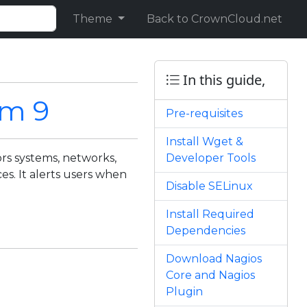
Theme
Back to CrownCloud.net
In this guide,
am 9
Pre-requisites
Install Wget &
rs systems, networks,
Developer Tools
ces. It alerts users when
Disable SELinux
Install Required
Dependencies
Download Nagios
Core and Nagios
Plugin