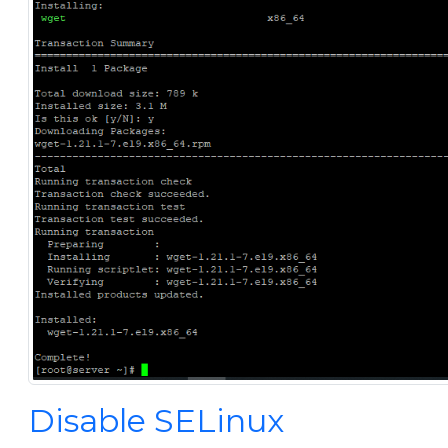
Disable SELinux