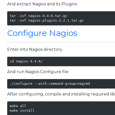
And extract Nagios and its Plugins
tar -xvf nagios-4.4.6.tar.gz

tar -xvf nagios-plugins-2.2.1.tar.gz
Configure Nagios
Enter into Nagios directory
cd nagios-4.4.6/
And run Nagios Configure file
./configure --with-command-group=nagcmd
After configuring, compile and installing required li
make all

make install