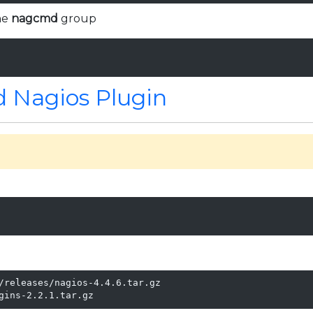
he
nagcmd
group
 Nagios Plugin
l
/releases/nagios-4.4.6.tar.gz

gins-2.2.1.tar.gz