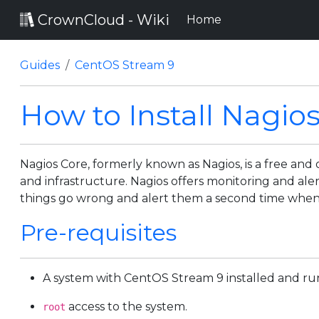
CrownCloud - Wiki
(current)
Home
Guides
CentOS Stream 9
How to Install Nagio
Nagios Core, formerly known as Nagios, is a free an
and infrastructure. Nagios offers monitoring and alert
things go wrong and alert them a second time when
Pre-requisites
A system with CentOS Stream 9 installed and ru
access to the system.
root