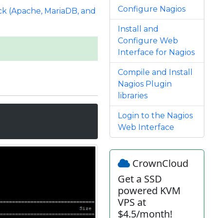
Configure Nagios
k (Apache, MariaDB, and
Install and
Configure Web
Interface for Nagios
Compile and Install
Nagios Plugin
libraries
Login to the Nagios
Web Interface
CrownCloud
Get a SSD
powered KVM
VPS at
$4.5/month!