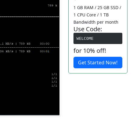
1 GB RAM / 25 GB SSD /
1 CPU Core / 1 TB
Bandwidth per month
Use Code:
WELCOME
for 10% off!
Get Started Now!