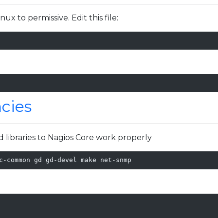
ux to permissive. Edit this file:
cies
d libraries to Nagios Core work properly
c-common gd gd-devel make net-snmp