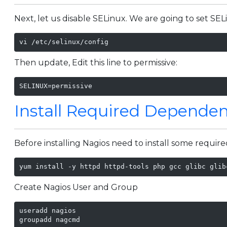
Next, let us disable SELinux. We are going to set SELin
vi /etc/selinux/config
Then update, Edit this line to permissive:
SELINUX=permissive
Install Required Dependen
Before installing Nagios need to install some require
yum install -y httpd httpd-tools php gcc glibc glib
Create Nagios User and Group
useradd nagios

groupadd nagcmd