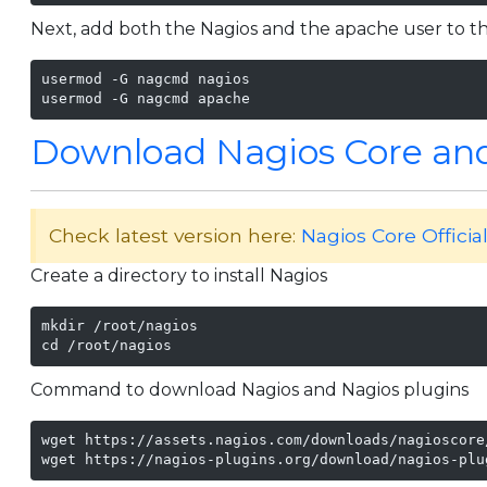
Next, add both the Nagios and the apache user to t
usermod -G nagcmd nagios

usermod -G nagcmd apache
Download Nagios Core and
Check latest version here:
Nagios Core Officia
Create a directory to install Nagios
mkdir /root/nagios

cd /root/nagios
Command to download Nagios and Nagios plugins
wget https://assets.nagios.com/downloads/nagioscore
wget https://nagios-plugins.org/download/nagios-plu