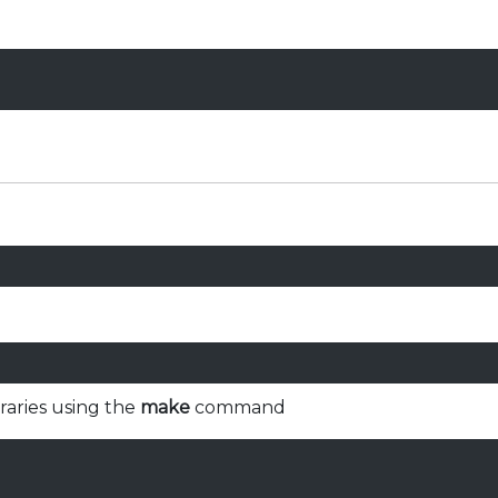
braries using the
make
command