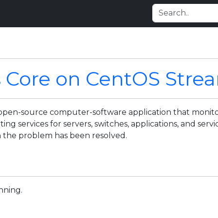
s Core on CentOS Stre
d open-source computer-software application that monito
ing services for servers, switches, applications, and servi
 the problem has been resolved.
nning.