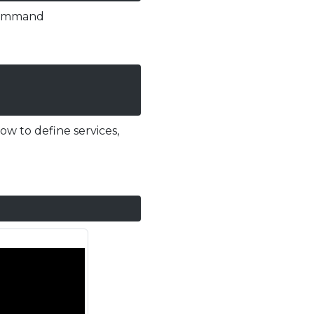
ommand
ow to define services,