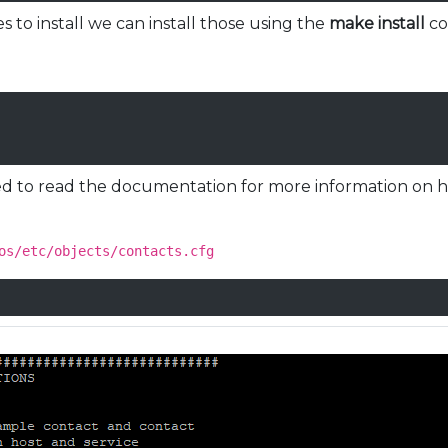
es to install we can install those using the
make install
c
need to read the documentation for more information on h
os/etc/objects/contacts.cfg