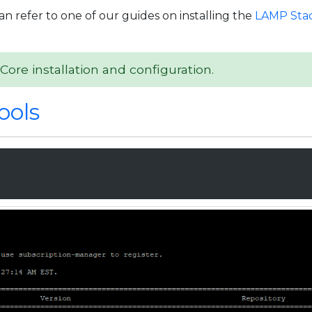
an refer to one of our guides on installing the
LAMP Stac
Core installation and configuration.
ools