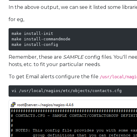
In the above output, we can see it listed some librari
for eg,
make install-init

make install-commandmode

make install-config
Remember, these are
SAMPLE
config files. You'll 
hosts, etc. to fit your particular needs.
To get Email alerts configure the file
/usr/local/nagi
vi /usr/local/nagios/etc/objects/contacts.cfg