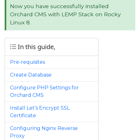
Now you have successfully installed
Orchard CMS with LEMP Stack on Rocky
Linux 8.
In this guide,
Pre-requisites
Create Database
Configure PHP Settings for
Orchard CMS
Install Let’s Encrypt SSL
Certificate
Configuring Nginx Reverse
Proxy