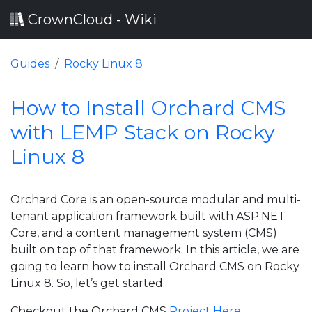
CrownCloud - Wiki
Guides
Rocky Linux 8
How to Install Orchard CMS
with LEMP Stack on Rocky
Linux 8
Orchard Core is an open-source modular and multi-
tenant application framework built with ASP.NET
Core, and a content management system (CMS)
built on top of that framework. In this article, we are
going to learn how to install Orchard CMS on Rocky
Linux 8. So, let’s get started.
Checkout the Orchard CMS
Project Here
.