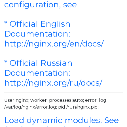
configuration, see
* Official English
Documentation:
http://nginx.org/en/docs/
* Official Russian
Documentation:
http://nginx.org/ru/docs/
user nginx; worker_processes auto; error_log
/var/log/nginx/error.log; pid /run/nginx.pid;
Load dynamic modules. See