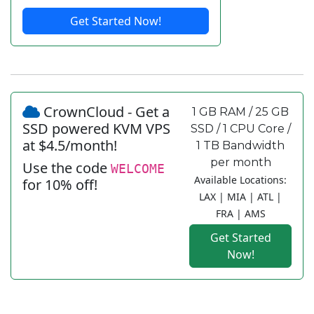
Get Started Now!
CrownCloud - Get a
1 GB RAM / 25 GB
SSD powered KVM VPS
SSD / 1 CPU Core /
at $4.5/month!
1 TB Bandwidth
per month
Use the code
WELCOME
Available Locations:
for 10% off!
LAX | MIA | ATL |
FRA | AMS
Get Started
Now!