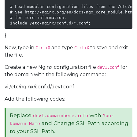
 # Load modular configuration files from the /etc/ngi
 # See http://nginx.org/en/docs/ngx_core_module.html#
 # for more information.

 include /etc/nginx/conf.d/*.conf;
}
Now, type in
and type
to save and exit
Ctrl+O
Ctrl+X
the file.
Create a new Nginx configuration file
for
dev1.conf
the domain with the following command:
vi /etc/nginx/conf.d/dev1.conf
Add the following codes:
Replace
with
dev1.domainhere.info
Your
and Change SSL Path according
Domain Name
to your SSL Path.