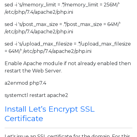
sed -i 's/memory_limit = .*/memory_limit = 256M/'
/etc/php/7.4/apache2/php.ini
sed -i 's/post_max_size = .*/post_max_size = 64M/'
/etc/php/7.4/apache2/php.ini
sed -i 's/upload_max_filesize = .*/upload_max_filesize
= 64M/' /etc/php/7.4/apache2/php.ini
Enable Apache module if not already enabled then
restart the Web Server.
a2enmod php7.4
systemctl restart apache2
Install Let’s Encrypt SSL
Certificate
Let's issue an SSL certificate for the domain. For this,