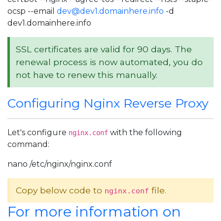
ocsp --email
dev@dev1.domainhere.info
-d
dev1.domainhere.info
SSL certificates are valid for 90 days. The
renewal process is now automated, you do
not have to renew this manually.
Configuring Nginx Reverse Proxy
Let's configure
with the following
nginx.conf
command:
nano /etc/nginx/nginx.conf
Copy below code to
file.
nginx.conf
For more information on