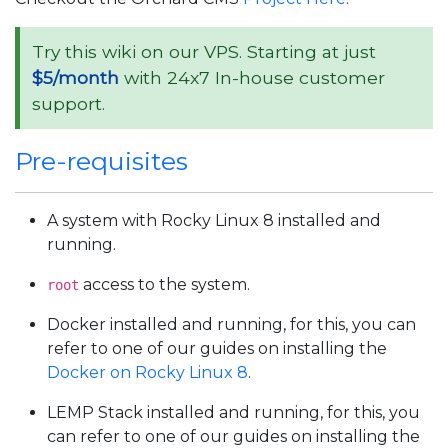
Try this wiki on our VPS. Starting at just
$5/month
with 24x7 In-house customer
support.
Pre-requisites
A system with Rocky Linux 8 installed and
running.
access to the system.
root
Docker installed and running, for this, you can
refer to one of our guides on installing the
Docker on Rocky Linux 8
.
LEMP Stack installed and running, for this, you
can refer to one of our guides on installing the