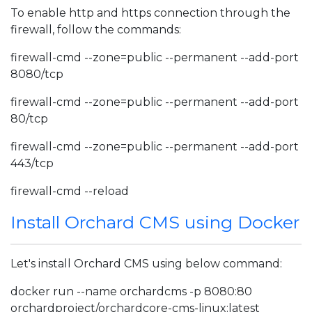
To enable http and https connection through the
firewall, follow the commands:
firewall-cmd --zone=public --permanent --add-port
8080/tcp
firewall-cmd --zone=public --permanent --add-port
80/tcp
firewall-cmd --zone=public --permanent --add-port
443/tcp
firewall-cmd --reload
Install Orchard CMS using Docker
Let's install Orchard CMS using below command:
docker run --name orchardcms -p 8080:80
orchardproject/orchardcore-cms-linux:latest