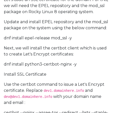
we will need the EPEL repository and the mod_ssl
package on Rocky Linux 8 operating system.
Update and install EPEL repository and the mod_ssl
package on the system using the below command:
dnf install epel-release mod_ssl -y
Next, we will install the certbot client which is used
to create Let's Encrypt certificates:
dnf install python3-certbot-nginx -y
Install SSL Certificate
Use the certbot command to issue a Let's Encrypt
certificate. Replace
and
dev1.domainhere.info
with your domain name
dev@dev1.domainhere.info
and email :
certbot --nginx --agree-tos --redirect --hsts --staple-