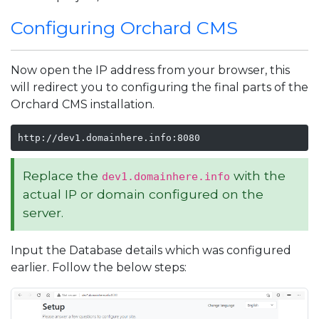
Configuring Orchard CMS
Now open the IP address from your browser, this
will redirect you to configuring the final parts of the
Orchard CMS installation.
http://dev1.domainhere.info:8080
Replace the
with the
dev1.domainhere.info
actual IP or domain configured on the
server.
Input the Database details which was configured
earlier. Follow the below steps: