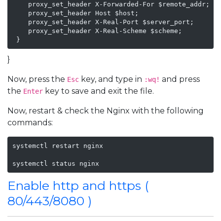
    proxy_set_header X-Forwarded-For $remote_addr;

    proxy_set_header Host $host;

    proxy_set_header X-Real-Port $server_port;

    proxy_set_header X-Real-Scheme $scheme;

 }
}
Now, press the
key, and type in
and press
Esc
:wq!
the
key to save and exit the file.
Enter
Now, restart & check the Nginx with the following
commands:
systemctl restart nginx

systemctl status nginx
Enable http and https (
80/443/8080 )