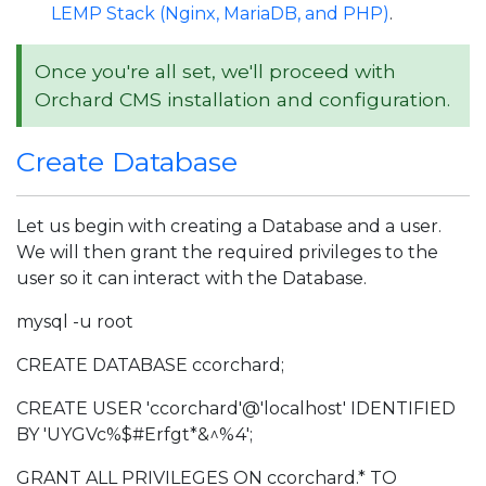
LEMP Stack (Nginx, MariaDB, and PHP)
.
Once you're all set, we'll proceed with
Orchard CMS installation and configuration.
Create Database
Let us begin with creating a Database and a user.
We will then grant the required privileges to the
user so it can interact with the Database.
mysql -u root
CREATE DATABASE ccorchard;
CREATE USER 'ccorchard'@'localhost' IDENTIFIED
BY 'UYGVc%$#Erfgt*&^%4';
GRANT ALL PRIVILEGES ON ccorchard.* TO