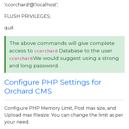
'ccorchard'@'localhost';
FLUSH PRIVILEGES;
quit
The above commands will give complete
access to
Database to the user
ccorchard
.We would suggest using a strong
ccorchard
and long password.
Configure PHP Settings for
Orchard CMS
Configure PHP Memory Limit, Post max size, and
Upload max filesize. You can change the limit as per
your need.