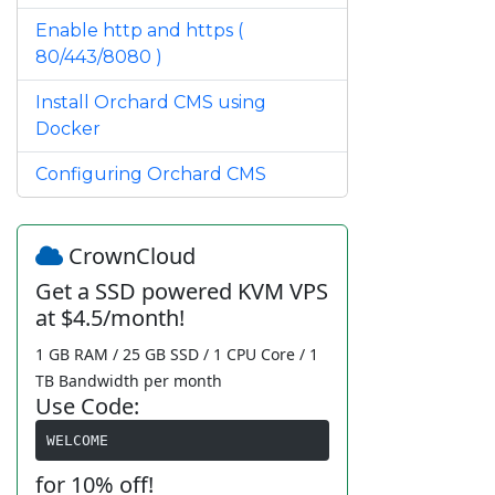
Enable http and https (
80/443/8080 )
Install Orchard CMS using
Docker
Configuring Orchard CMS
CrownCloud
Get a SSD powered KVM VPS
at $4.5/month!
1 GB RAM / 25 GB SSD / 1 CPU Core / 1
TB Bandwidth per month
Use Code:
WELCOME
for 10% off!