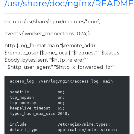
/usr/share/doc/nginx/READM
include /usr/share/nginx/modules/*.conf;
events { worker_connections 1024; }
http { log_format main '$remote_addr -
$remote_user [$time_local] "$request" ' '$status
$body_bytes_sent "$http_referer" '
'"$http_user_agent" "$http_x_forwarded_for"';
 access_log  /var/log/nginx/access.log  main;

 sendfile            on;

 tcp_nopush          on;

 tcp_nodelay         on;

 keepalive_timeout   65;

 types_hash_max_size 2048;

 include             /etc/nginx/mime.types;

 default_type        application/octet-stream;
