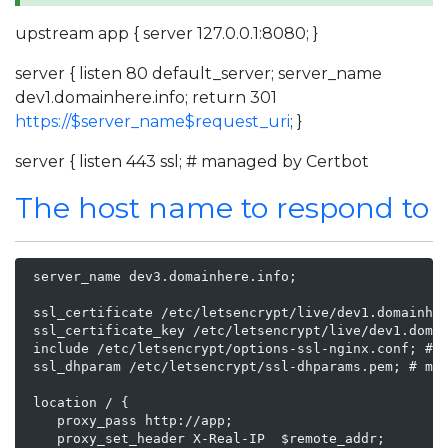
upstream app { server 127.0.0.1:8080; }
server { listen 80 default_server; server_name
dev1.domainhere.info; return 301
https://$server_name$request_uri
; }
server { listen 443 ssl; # managed by Certbot
The host name to respond to
 server_name dev3.domainhere.info;

 ssl_certificate /etc/letsencrypt/live/dev1.domainher
 ssl_certificate_key /etc/letsencrypt/live/dev1.domai
 include /etc/letsencrypt/options-ssl-nginx.conf; # m
 ssl_dhparam /etc/letsencrypt/ssl-dhparams.pem; # man
 location / {

    proxy_pass http://app;

    proxy_set_header X-Real-IP  $remote_addr;
