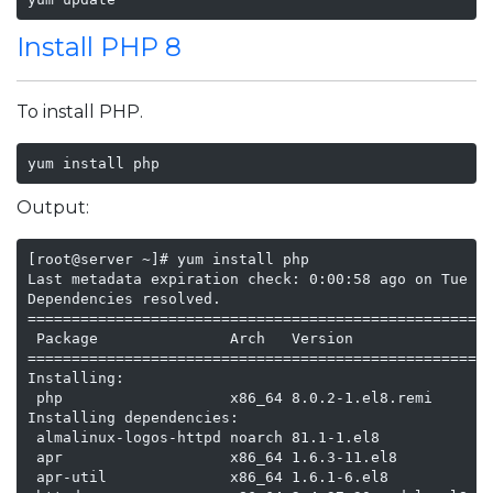
Install PHP 8
To install PHP.
yum install php
Output:
[root@server ~]# yum install php

Last metadata expiration check: 0:00:58 ago on Tue 16
Dependencies resolved.

=====================================================
 Package               Arch   Version                
=====================================================
Installing:

 php                   x86_64 8.0.2-1.el8.remi       
Installing dependencies:

 almalinux-logos-httpd noarch 81.1-1.el8             
 apr                   x86_64 1.6.3-11.el8           
 apr-util              x86_64 1.6.1-6.el8            