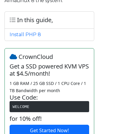
AlmaLinux 8 the system.
In this guide,
Install PHP 8
CrownCloud
Get a SSD powered KVM VPS
at $4.5/month!
1 GB RAM / 25 GB SSD / 1 CPU Core / 1
TB Bandwidth per month
Use Code:
WELCOME
for 10% off!
Get Started Now!