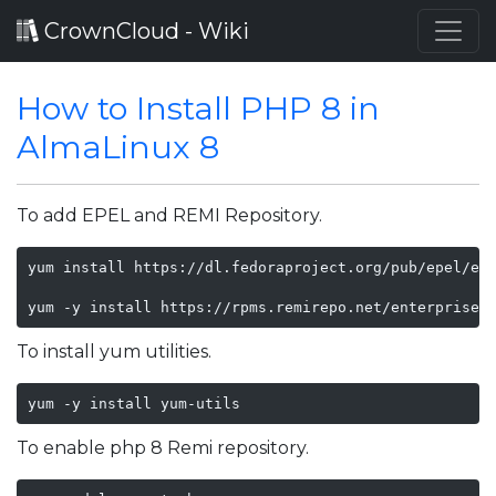
CrownCloud - Wiki
How to Install PHP 8 in
AlmaLinux 8
To add EPEL and REMI Repository.
yum install https://dl.fedoraproject.org/pub/epel/epe
yum -y install https://rpms.remirepo.net/enterprise/
To install yum utilities.
yum -y install yum-utils
To enable php 8 Remi repository.