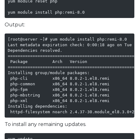
yum module reset php

yum module install php:remi-8.0
Output:
[root@server ~]# yum module install php:remi-8.0

Last metadata expiration check: 0:00:18 ago on Tue 16
Dependencies resolved.

=====================================================
 Package          Arch   Version                     
=====================================================
Installing group/module packages:

 php-cli          x86_64 8.0.2-1.el8.remi            
 php-common       x86_64 8.0.2-1.el8.remi            
 php-fpm          x86_64 8.0.2-1.el8.remi            
 php-mbstring     x86_64 8.0.2-1.el8.remi            
 php-xml          x86_64 8.0.2-1.el8.remi            
Installing dependencies:

 httpd-filesystem noarch 2.4.37-30.module_el8.3.0+20
To install any remaining updates.
yum update