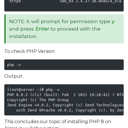
 httpd                 x86_64 2.4.37-30.module_el8.3.
                                                    
NOTE: It will prompt for permission type
y
and press
Enter
to proceed with the
installation.
To check PHP Version.
php -v
Output:
[root@server ~]# php -v

PHP 8.0.2 (cli) (built: Feb  2 2021 19:28:42) ( NTS g
Copyright (c) The PHP Group

Zend Engine v4.0.2, Copyright (c) Zend Technologies

    with Zend OPcache v8.0.2, Copyright (c), by Zend
This concludes our topic of installing PHP 8 on