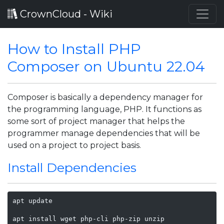
CrownCloud - Wiki
How to Install PHP
Composer on Ubuntu 22.04
Composer is basically a dependency manager for
the programming language, PHP. It functions as
some sort of project manager that helps the
programmer manage dependencies that will be
used on a project to project basis.
Install Dependencies
apt update

apt install wget php-cli php-zip unzip