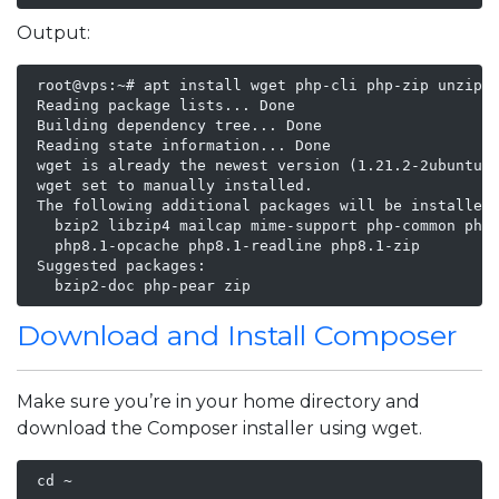
Output:
 root@vps:~# apt install wget php-cli php-zip unzip

 Reading package lists... Done

 Building dependency tree... Done

 Reading state information... Done

 wget is already the newest version (1.21.2-2ubuntu1)
 wget set to manually installed.

 The following additional packages will be installed:
   bzip2 libzip4 mailcap mime-support php-common php8
   php8.1-opcache php8.1-readline php8.1-zip

 Suggested packages:

   bzip2-doc php-pear zip
Download and Install Composer
Make sure you’re in your home directory and
download the Composer installer using wget.
 cd ~
