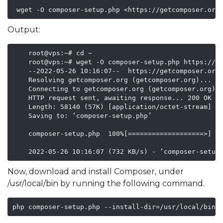
 wget -O composer-setup.php <https://getcomposer.org
Output:
    root@vps:~# cd ~

    root@vps:~# wget -O composer-setup.php https://ge
    --2022-05-26 10:16:07--  https://getcomposer.org/
    Resolving getcomposer.org (getcomposer.org)... 14
    Connecting to getcomposer.org (getcomposer.org)|1
    HTTP request sent, awaiting response... 200 OK

    Length: 58140 (57K) [application/octet-stream]

    Saving to: ‘composer-setup.php’

    composer-setup.php  100%[===================>]  5
    2022-05-26 10:16:07 (732 KB/s) - ‘composer-setup
Now, download and install Composer, under
/usr/local/bin by running the following command.
php composer-setup.php --install-dir=/usr/local/bin 