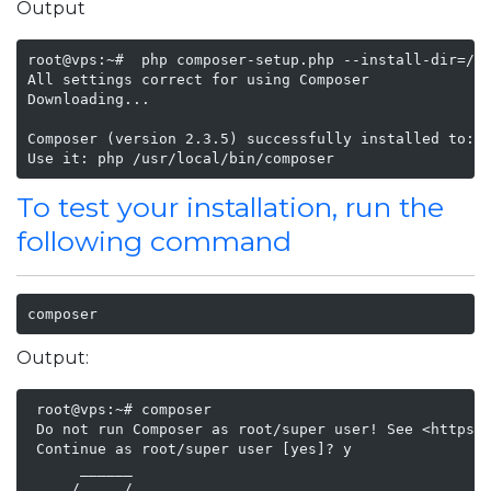
Output
root@vps:~#  php composer-setup.php --install-dir=/us
All settings correct for using Composer

Downloading...

Composer (version 2.3.5) successfully installed to: /
Use it: php /usr/local/bin/composer
To test your installation, run the
following command
composer
Output:
 root@vps:~# composer

 Do not run Composer as root/super user! See <https:/
 Continue as root/super user [yes]? y

      ______

     / ____/___  ____ ___  ____  ____  ________  ____