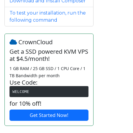
Download and Install Composer
To test your installation, run the
following command
CrownCloud
Get a SSD powered KVM VPS
at $4.5/month!
1 GB RAM / 25 GB SSD / 1 CPU Core / 1
TB Bandwidth per month
Use Code:
WELCOME
for 10% off!
Get Started Now!