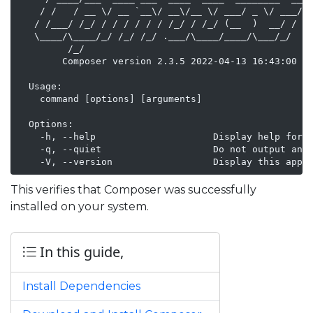
    / /   / __ \/ __ `__\/ __\/__ \/ ___/ _ \/ ___/

   / /___/ /_/ / / / / / / /_/ / /_/ (__  )  __/ /

   \____/\____/_/ /_/ /_/ .___/\____/____/\___/_/

         /_/

        Composer version 2.3.5 2022-04-13 16:43:00

  Usage:

    command [options] [arguments]

  Options:

    -h, --help                     Display help for t
    -q, --quiet                    Do not output any 
    -V, --version                  Display this appl
This verifies that Composer was successfully
installed on your system.
In this guide,
Install Dependencies