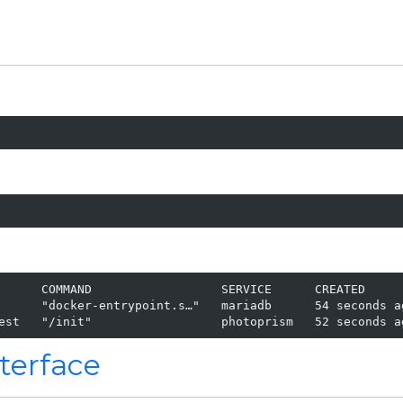
      COMMAND                  SERVICE      CREATED      
      "docker-entrypoint.s…"   mariadb      54 seconds ag
est   "/init"                  photoprism   52 seconds a
terface