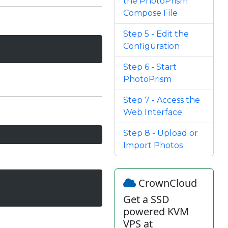
the PhotoPrism
Compose File
Step 5 - Edit the
Configuration
Step 6 - Start
PhotoPrism
Step 7 - Access the
Web Interface
Step 8 - Upload or
Import Photos
CrownCloud
Get a SSD
powered KVM
VPS at