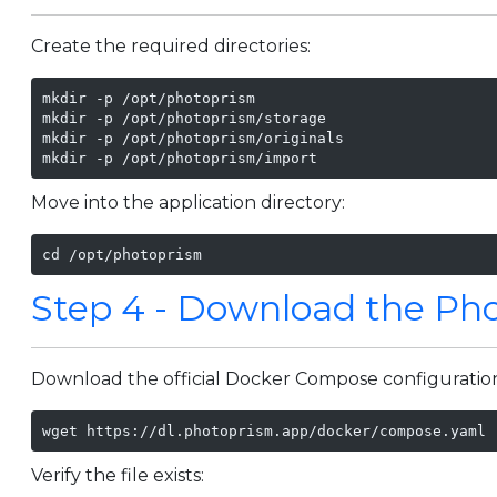
Create the required directories:
mkdir -p /opt/photoprism

mkdir -p /opt/photoprism/storage

mkdir -p /opt/photoprism/originals

mkdir -p /opt/photoprism/import
Move into the application directory:
cd /opt/photoprism
Step 4 - Download the Ph
Download the official Docker Compose configuratio
wget https://dl.photoprism.app/docker/compose.yaml
Verify the file exists: