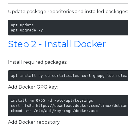
Update package repositories and installed packages
apt update

apt upgrade -y
Step 2 - Install Docker
Install required packages:
apt install -y ca-certificates curl gnupg lsb-relea
Add Docker GPG key:
install -m 0755 -d /etc/apt/keyrings

curl -fsSL https://download.docker.com/linux/debian
chmod a+r /etc/apt/keyrings/docker.asc
Add Docker repository: