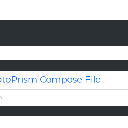
otoPrism Compose File
n: