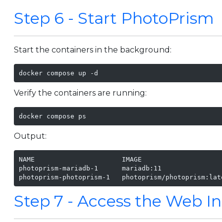
Step 6 - Start PhotoPrism
Start the containers in the background:
docker compose up -d
Verify the containers are running:
docker compose ps
Output:
NAME                      IMAGE                    
photoprism-mariadb-1      mariadb:11               
photoprism-photoprism-1   photoprism/photoprism:lat
Step 7 - Access the Web In