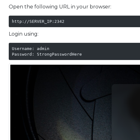
Open the following URL in your browser:
http://SERVER_IP:2342
Login using:
Username: admin

Password: StrongPasswordHere