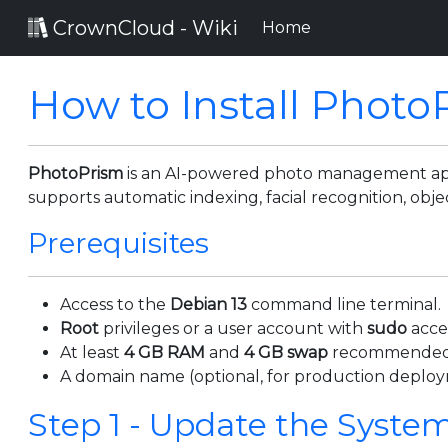
CrownCloud - Wiki
(current)
Home
How to Install Photo
PhotoPrism
is an AI-powered photo management appli
supports automatic indexing, facial recognition, o
Prerequisites
Access to the
Debian 13
command line terminal.
Root
privileges or a user account with
sudo
acce
At least
4 GB RAM
and
4 GB swap
recommended
A domain name (optional, for production deploy
Step 1 - Update the Syste