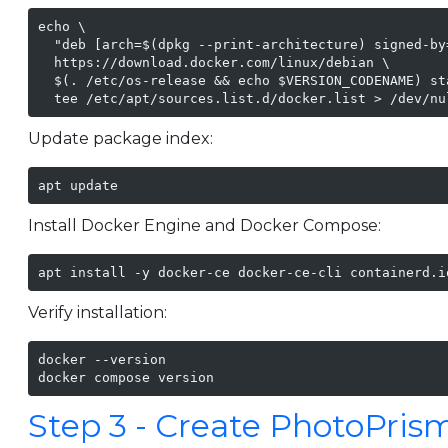
echo \

  "deb [arch=$(dpkg --print-architecture) signed-by
  https://download.docker.com/linux/debian \

  $(. /etc/os-release && echo $VERSION_CODENAME) sta
  tee /etc/apt/sources.list.d/docker.list > /dev/nu
Update package index:
apt update
Install Docker Engine and Docker Compose:
apt install -y docker-ce docker-ce-cli containerd.i
Verify installation:
docker --version

docker compose version
Step 3 - Create PhotoPrism