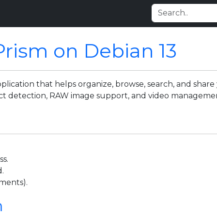
Prism on Debian 13
cation that helps organize, browse, search, and share y
bject detection, RAW image support, and video manageme
ss.
.
ments).
m