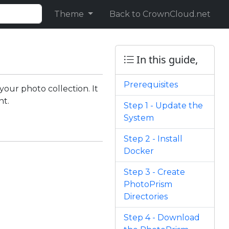
Theme
Back to CrownCloud.net
In this guide,
Prerequisites
our photo collection. It
nt.
Step 1 - Update the
System
Step 2 - Install
Docker
Step 3 - Create
PhotoPrism
Directories
Step 4 - Download