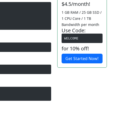
$4.5/month!
1 GB RAM / 25 GB SSD /
1 CPU Core / 1 TB
Bandwidth per month
Use Code:
WELCOME
for 10% off!
Get Started Now!