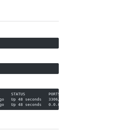
    STATUS          PORTS

o   Up 48 seconds   3306/tcp

go   Up 48 seconds   0.0.0.0:2342->2342/tcp, [::]:2342->