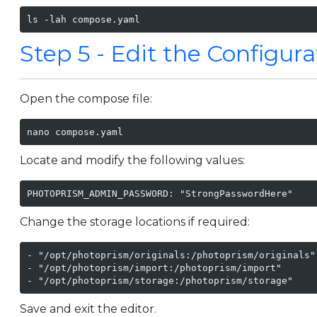
ls -lah compose.yaml
Step 5 - Edit the Configura
Open the compose file:
nano compose.yaml
Locate and modify the following values:
PHOTOPRISM_ADMIN_PASSWORD: "StrongPasswordHere"
Change the storage locations if required:
- "/opt/photoprism/originals:/photoprism/originals"

- "/opt/photoprism/import:/photoprism/import"

- "/opt/photoprism/storage:/photoprism/storage"
Save and exit the editor.