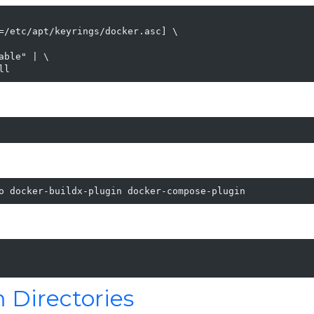
=/etc/apt/keyrings/docker.asc] \

ble" | \

ll
o docker-buildx-plugin docker-compose-plugin
 Directories