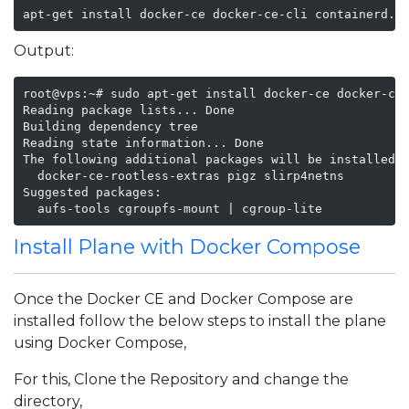
apt-get install docker-ce docker-ce-cli containerd.i
Output:
root@vps:~# sudo apt-get install docker-ce docker-ce-
Reading package lists... Done

Building dependency tree       

Reading state information... Done

The following additional packages will be installed:

  docker-ce-rootless-extras pigz slirp4netns

Suggested packages:

  aufs-tools cgroupfs-mount | cgroup-lite
Install Plane with Docker Compose
Once the Docker CE and Docker Compose are
installed follow the below steps to install the plane
using Docker Compose,
For this, Clone the Repository and change the
directory,