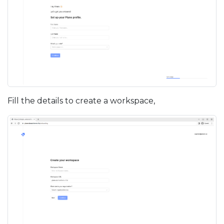
Fill the details to create a workspace,