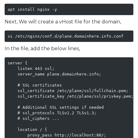
apt install nginx -y
Next, We will create a vHost file for the domain,
vi /etc/nginx/conf.d/plane.domainhere.info.conf
In the file, add the below lines,
server {

    listen 443 ssl;

    server_name plane.domainhere.info;

    # SSL certificates

    ssl_certificate /etc/plane/ssl/fullchain.pem;

    ssl_certificate_key /etc/plane/ssl/privkey.pem;

    # Additional SSL settings if needed

    # ssl_protocols TLSv1.2 TLSv1.3;

    # ssl_ciphers ...

    location / {

        proxy_pass http://localhost:80/;
