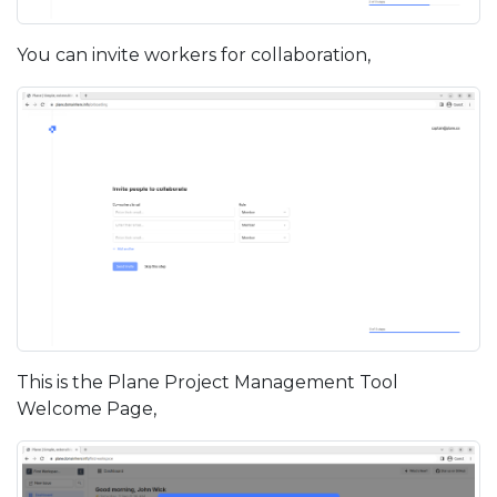
You can invite workers for collaboration,
This is the Plane Project Management Tool
Welcome Page,