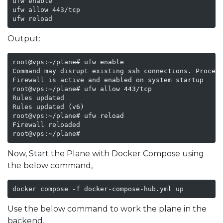
ufw enable

ufw allow 443/tcp

ufw reload
Output:
root@vps:~/plane# ufw enable

Command may disrupt existing ssh connections. Proceed
Firewall is active and enabled on system startup

root@vps:~/plane# ufw allow 443/tcp

Rules updated

Rules updated (v6)

root@vps:~/plane# ufw reload

Firewall reloaded

root@vps:~/plane# 
Now, Start the Plane with Docker Compose using
the below command,
docker compose -f docker-compose-hub.yml up
Use the below command to work the plane in the
backend,