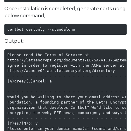
Once installation is completed, generate certs using
below command,
certbot certonly --standalone
Output:
Please read the Terms of Service at

https://letsencrypt.org/documents/LE-SA-v1.3-Septembe
agree in order to register with the ACME server at

https://acme-v02.api.letsencrypt.org/directory

- - - - - - - - - - - - - - - - - - - - - - - - - - -
(A)gree/(C)ancel: a

- - - - - - - - - - - - - - - - - - - - - - - - - - -
Would you be willing to share your email address with
Foundation, a founding partner of the Let's Encrypt p
organization that develops Certbot? We'd like to send
encrypting the web, EFF news, campaigns, and ways to 
- - - - - - - - - - - - - - - - - - - - - - - - - - -
(Y)es/(N)o: y

Please enter in your domain name(s) (comma and/or spa