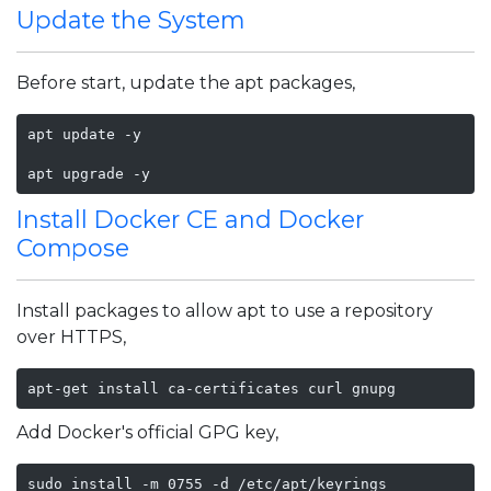
Update the System
Before start, update the apt packages,
apt update -y

apt upgrade -y
Install Docker CE and Docker
Compose
Install packages to allow apt to use a repository
over HTTPS,
apt-get install ca-certificates curl gnupg
Add Docker's official GPG key,
sudo install -m 0755 -d /etc/apt/keyrings
