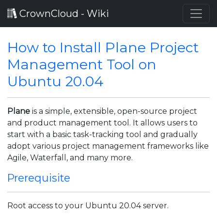
CrownCloud - Wiki
How to Install Plane Project
Management Tool on
Ubuntu 20.04
Plane
is a simple, extensible, open-source project
and product management tool. It allows users to
start with a basic task-tracking tool and gradually
adopt various project management frameworks like
Agile, Waterfall, and many more.
Prerequisite
Root access to your Ubuntu 20.04 server.