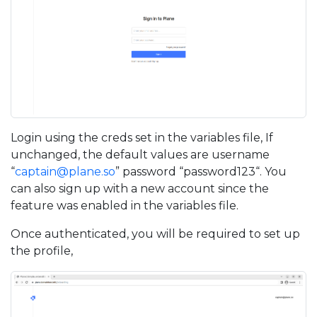
Login using the creds set in the variables file, If
unchanged, the default values are username
“
captain@plane.so
” password “password123“. You
can also sign up with a new account since the
feature was enabled in the variables file.
Once authenticated, you will be required to set up
the profile,