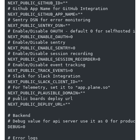
NEXT_PUBLIC_GITHUB_ID=""

# Github App Name for GitHub Integration

NEXT_PUBLIC_GITHUB_APP_NAME=""

# Sentry DSN for error monitoring

NEXT_PUBLIC_SENTRY_DSN=""

# Enable/Disable OAUTH - default 0 for selfhosted ins
NEXT_PUBLIC_ENABLE_OAUTH=0

# Enable/Disable sentry

NEXT_PUBLIC_ENABLE_SENTRY=0

# Enable/Disable session recording

NEXT_PUBLIC_ENABLE_SESSION_RECORDER=0

# Enable/Disable event tracking

NEXT_PUBLIC_TRACK_EVENTS=0

# Slack for Slack Integration

NEXT_PUBLIC_SLACK_CLIENT_ID=""

# For Telemetry, set it to "app.plane.so"

NEXT_PUBLIC_PLAUSIBLE_DOMAIN=""

# public boards deploy url

NEXT_PUBLIC_DEPLOY_URL=""

# Backend

# Debug value for api server use it as 0 for producti
DEBUG=0

# Error logs
