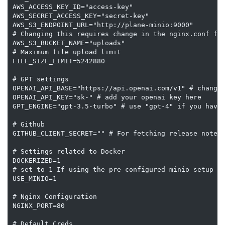
AWS_ACCESS_KEY_ID="access-key"

AWS_SECRET_ACCESS_KEY="secret-key"

AWS_S3_ENDPOINT_URL="http://plane-minio:9000"

# Changing this requires change in the nginx.conf for
AWS_S3_BUCKET_NAME="uploads"

# Maximum file upload limit

FILE_SIZE_LIMIT=5242880

# GPT settings

OPENAI_API_BASE="https://api.openai.com/v1" # change 
OPENAI_API_KEY="sk-" # add your openai key here

GPT_ENGINE="gpt-3.5-turbo" # use "gpt-4" if you have 
# Github

GITHUB_CLIENT_SECRET="" # For fetching release notes

# Settings related to Docker

DOCKERIZED=1

# set to 1 If using the pre-configured minio setup

USE_MINIO=1

# Nginx Configuration

NGINX_PORT=80

# Default Creds
