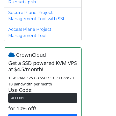
Run setup.sh
Secure Plane Project
Management Tool with SSL
Access Plane Project
Management Tool
CrownCloud
Get a SSD powered KVM VPS
at $4.5/month!
1 GB RAM / 25 GB SSD / 1 CPU Core / 1
TB Bandwidth per month
Use Code:
WELCOME
for 10% off!