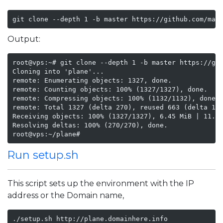
git clone --depth 1 -b master https://github.com/mak
Output:
root@vps:~# git clone --depth 1 -b master https://git
Cloning into 'plane'...

remote: Enumerating objects: 1327, done.

remote: Counting objects: 100% (1327/1327), done.

remote: Compressing objects: 100% (1132/1132), done.

remote: Total 1327 (delta 270), reused 663 (delta 146
Receiving objects: 100% (1327/1327), 6.45 MiB | 11.27
Resolving deltas: 100% (270/270), done.

root@vps:~/plane#
Run setup.sh
This script sets up the environment with the IP
address or the Domain name,
./setup.sh http://plane.domainhere.info