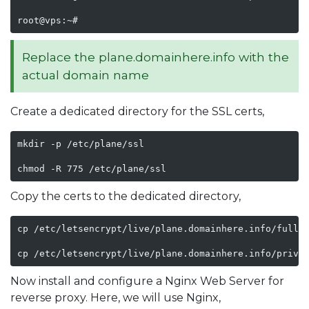
root@vps:~#
Replace the plane.domainhere.info with the
actual domain name
Create a dedicated directory for the SSL certs,
mkdir -p /etc/plane/ssl

chmod -R 775 /etc/plane/ssl
Copy the certs to the dedicated directory,
cp /etc/letsencrypt/live/plane.domainhere.info/fullch
cp /etc/letsencrypt/live/plane.domainhere.info/privk
Now install and configure a Nginx Web Server for
reverse proxy. Here, we will use Nginx,