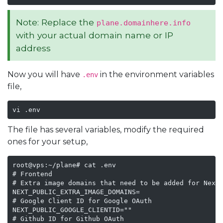
Note: Replace the
plane.domainhere.info
with your actual domain name or IP
address
Now you will have
in the environment variables
.env
file,
vi .env
The file has several variables, modify the required
ones for your setup,
root@vps:~/plane# cat .env

# Frontend

# Extra image domains that need to be added for Next 
NEXT_PUBLIC_EXTRA_IMAGE_DOMAINS=

# Google Client ID for Google OAuth

NEXT_PUBLIC_GOOGLE_CLIENTID=""

# Github ID for Github OAuth
