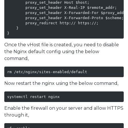
        proxy_set_header Host $host;

        proxy_set_header X-Real-IP $remote_addr;

        proxy_set_header X-Forwarded-For $proxy_add_x
        proxy_set_header X-Forwarded-Proto $scheme;

        proxy_redirect http:// https://;

    }

}
Once the vHost file is created, you need to disable
the Nginx default config using the below
command,
rm /etc/nginx/sites-enabled/default
Now restart the nginx using the below command,
systemctl restart nginx
Enable the firewall on your server and allow HTTPS
through it,