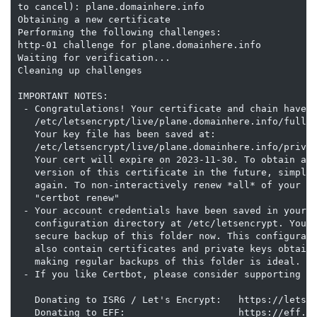
to cancel): plane.domainhere.info

Obtaining a new certificate

Performing the following challenges:

http-01 challenge for plane.domainhere.info

Waiting for verification...

Cleaning up challenges

IMPORTANT NOTES:

 - Congratulations! Your certificate and chain have b
   /etc/letsencrypt/live/plane.domainhere.info/fullch
   Your key file has been saved at:

   /etc/letsencrypt/live/plane.domainhere.info/privke
   Your cert will expire on 2023-11-30. To obtain a n
   version of this certificate in the future, simply 
   again. To non-interactively renew *all* of your ce
   "certbot renew"

 - Your account credentials have been saved in your C
   configuration directory at /etc/letsencrypt. You s
   secure backup of this folder now. This configurati
   also contain certificates and private keys obtaine
   making regular backups of this folder is ideal.

 - If you like Certbot, please consider supporting ou
   Donating to ISRG / Let's Encrypt:   https://letsen
   Donating to EFF:                    https://eff.or