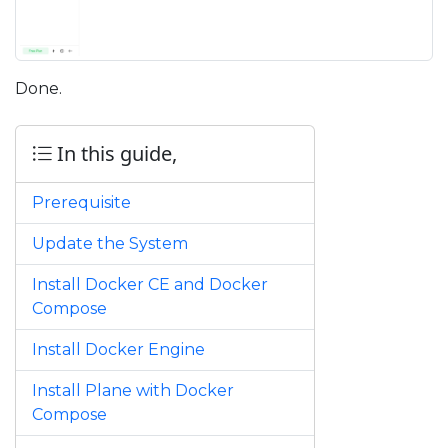
Done.
In this guide,
Prerequisite
Update the System
Install Docker CE and Docker
Compose
Install Docker Engine
Install Plane with Docker
Compose