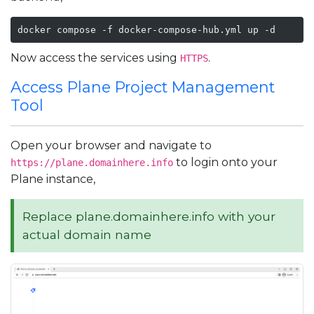
docker compose -f docker-compose-hub.yml up -d
Now access the services using
.
HTTPS
Access Plane Project Management
Tool
Open your browser and navigate to
to login onto your
https://plane.domainhere.info
Plane instance,
Replace plane.domainhere.info with your
actual domain name