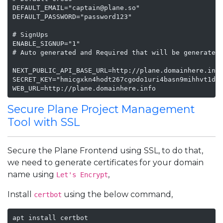
DEFAULT_EMAIL="captain@plane.so"

DEFAULT_PASSWORD="password123"

# SignUps

ENABLE_SIGNUP="1"

# Auto generated and Required that will be generated 
NEXT_PUBLIC_API_BASE_URL=http://plane.domainhere.info
SECRET_KEY="hmicgxkn4hodt267cgodo1uri4basn9mihhvt1d1t
WEB_URL=http://plane.domainhere.info
Secure Plane Project Management
Tool with SSL
Secure the Plane Frontend using SSL, to do that,
we need to generate certificates for your domain
name using
,
Let's Encrypt
Install
using the below command,
certbot
apt install certbot