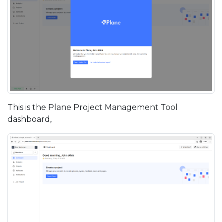
This is the Plane Project Management Tool
dashboard,