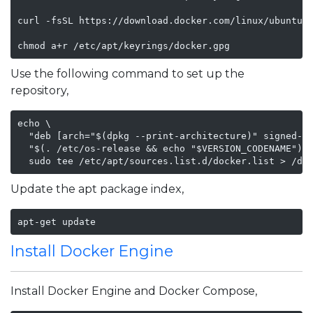
curl -fsSL https://download.docker.com/linux/ubuntu/g
chmod a+r /etc/apt/keyrings/docker.gpg
Use the following command to set up the
repository,
echo \

  "deb [arch="$(dpkg --print-architecture)" signed-by
  "$(. /etc/os-release && echo "$VERSION_CODENAME")" 
  sudo tee /etc/apt/sources.list.d/docker.list > /de
Update the apt package index,
apt-get update
Install Docker Engine
Install Docker Engine and Docker Compose,