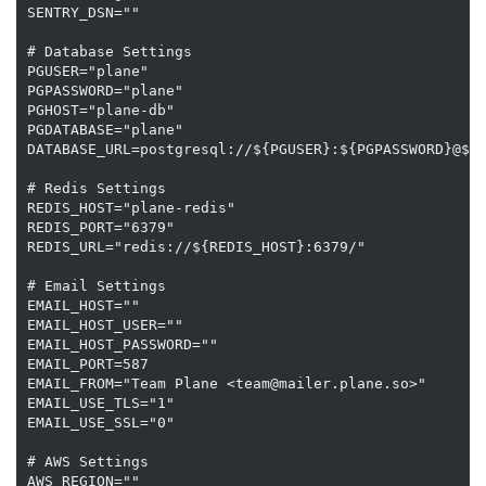
SENTRY_DSN=""

# Database Settings

PGUSER="plane"

PGPASSWORD="plane"

PGHOST="plane-db"

PGDATABASE="plane"

DATABASE_URL=postgresql://${PGUSER}:${PGPASSWORD}@${P
# Redis Settings

REDIS_HOST="plane-redis"

REDIS_PORT="6379"

REDIS_URL="redis://${REDIS_HOST}:6379/"

# Email Settings

EMAIL_HOST=""

EMAIL_HOST_USER=""

EMAIL_HOST_PASSWORD=""

EMAIL_PORT=587

EMAIL_FROM="Team Plane <team@mailer.plane.so>"

EMAIL_USE_TLS="1"

EMAIL_USE_SSL="0"

# AWS Settings

AWS_REGION=""
