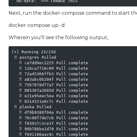
  db-data:  <<< CHANGE THIS
Next, run the docker-compose command to start the
docker-compose up -d
Wherein you'll see the following output,
[+] Running 23/23d                                 
 ⠿ postgres Pulled                                 
   ⠿ ca7dd9ec2225 Pull complete                    
   ⠿ 126ca7716c09 Pull complete                    
   ⠿ 72a45366ffb3 Pull complete                    
   ⠿ a83abc0b204f Pull complete                    
   ⠿ 75b7878d77a7 Pull complete                    
   ⠿ 885367a2605d Pull complete                    
   ⠿ e21e95eec5ea Pull complete                    
   ⠿ 8314321a0c7c Pull complete                    
 ⠿ planka Pulled                                   
   ⠿ df9b9388f04a Pull complete                    
   ⠿ 70c90f7de7cb Pull complete                    
   ⠿ f83937c3ce37 Pull complete                    
   ⠿ 98b78bba1d70 Pull complete                    
   ⠿ f691180aac9c Pull complete                    