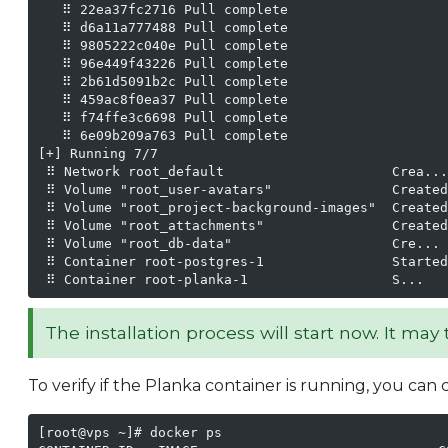
   ⠿ 22ea37fc2716 Pull complete                    
   ⠿ d6a11a777488 Pull complete                    
   ⠿ 9805222c040e Pull complete                    
   ⠿ 96e449f43226 Pull complete                    
   ⠿ 2b61d5091b2c Pull complete                    
   ⠿ 459ac8f0ea37 Pull complete                    
   ⠿ f74ffe3c6698 Pull complete                    
   ⠿ 6e09b209a763 Pull complete                    
[+] Running 7/7

 ⠿ Network root_default                     Crea...
 ⠿ Volume "root_user-avatars"               Created
 ⠿ Volume "root_project-background-images"  Created
 ⠿ Volume "root_attachments"                Created
 ⠿ Volume "root_db-data"                    Cre... 
 ⠿ Container root-postgres-1                Started
 ⠿ Container root-planka-1                  S...   
The installation process will start now. It ma
To verify if the Planka container is running, you ca
[root@vps ~]# docker ps
