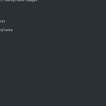
ct-background-images

IS

planka
