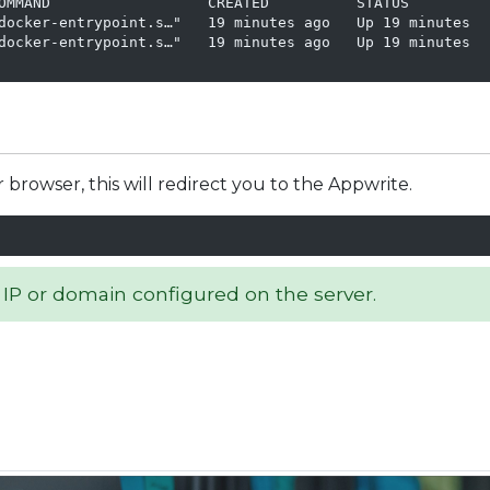
OMMAND                  CREATED          STATUS         
docker-entrypoint.s…"   19 minutes ago   Up 19 minutes  
docker-entrypoint.s…"   19 minutes ago   Up 19 minutes  
owser, this will redirect you to the Appwrite.
 IP or domain configured on the server.