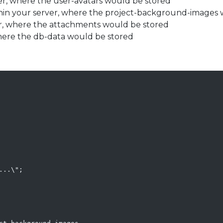
rver, where the user-avatars would be stored
within your server, where the project-background-images
ver, where the attachments would be stored
 where the db-data would be stored
..\";
