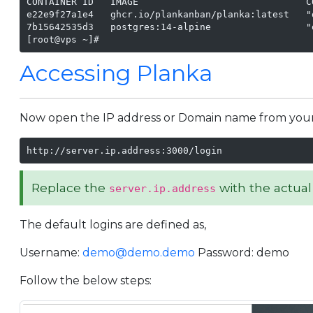
CONTAINER ID   IMAGE                              C
e22e9f27a1e4   ghcr.io/plankanban/planka:latest   "
7b15642535d3   postgres:14-alpine                 "
[root@vps ~]#
Accessing Planka
Now open the IP address or Domain name from your br
http://server.ip.address:3000/login
Replace the
with the actual
server.ip.address
The default logins are defined as,
Username:
demo@demo.demo
Password: demo
Follow the below steps: