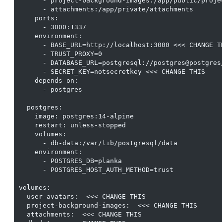
      - project-background-images:/app/public/proje
      - attachments:/app/private/attachments

    ports:

      - 3000:1337

    environment:

      - BASE_URL=http://localhost:3000 <<< CHANGE TH
      - TRUST_PROXY=0

      - DATABASE_URL=postgresql://postgres@postgres/
      - SECRET_KEY=notsecretkey <<< CHANGE THIS

    depends_on:

      - postgres

  postgres:

    image: postgres:14-alpine

    restart: unless-stopped

    volumes:

      - db-data:/var/lib/postgresql/data

    environment:

      - POSTGRES_DB=planka

      - POSTGRES_HOST_AUTH_METHOD=trust

volumes:

  user-avatars:  <<< CHANGE THIS

  project-background-images:  <<< CHANGE THIS

  attachments:  <<< CHANGE THIS
