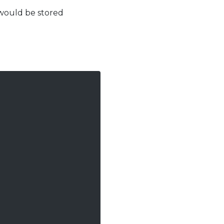
 would be stored