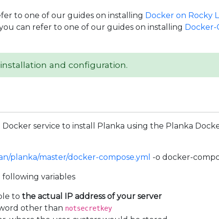
efer to one of our guides on installing
Docker on Rocky L
you can refer to one of our guides on installing
Docker-
installation and configuration.
Docker service to install Planka using the Planka Docke
ban/planka/master/docker-compose.yml
-o docker-compo
 following variables
ble to
the actual IP address of your server
ssword other than
notsecretkey