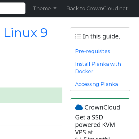
Theme
Back to CrownCloud.net
 Linux 9
In this guide,
Pre-requisites
Install Planka with
Docker
Accessing Planka
CrownCloud
Get a SSD
powered KVM
VPS at