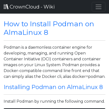
CrownCloud - Wiki
How to Install Podman on
AlmaLinux 8
Podman is a daemonless container engine for
developing, managing, and running Open
Container Initiative (OCI) containers and container
images on your Linux System. Podman provides a
Docker-compatible command line front end that
can simply alias the Docker cli, alias docker=podman.
Installing Podman on AlmaLinux 8
Install Podman by running the following command.