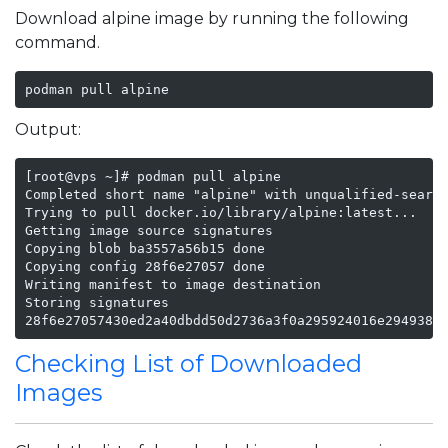
Download alpine image by running the following
command.
podman pull alpine
Output:
[root@vps ~]# podman pull alpine

Completed short name "alpine" with unqualified-search
Trying to pull docker.io/library/alpine:latest...

Getting image source signatures

Copying blob ba3557a56b15 done

Copying config 28f6e27057 done

Writing manifest to image destination

Storing signatures

28f6e27057430ed2a40dbdd50d2736a3f0a295924016e2949381
Checking List of Downloaded
Images