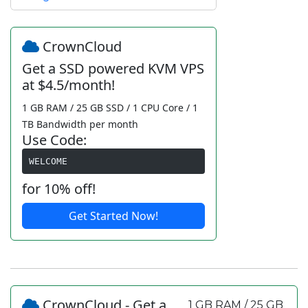
CrownCloud
Get a SSD powered KVM VPS
at $4.5/month!
1 GB RAM / 25 GB SSD / 1 CPU Core / 1
TB Bandwidth per month
Use Code:
WELCOME
for 10% off!
Get Started Now!
CrownCloud - Get a
1 GB RAM / 25 GB