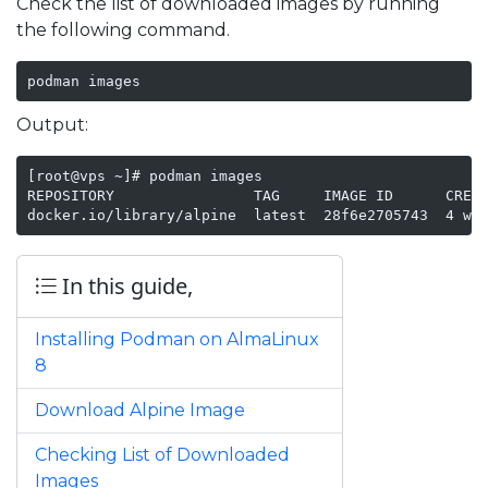
Check the list of downloaded images by running
the following command.
podman images
Output:
[root@vps ~]# podman images

REPOSITORY                TAG     IMAGE ID      CREAT
docker.io/library/alpine  latest  28f6e2705743  4 we
In this guide,
Installing Podman on AlmaLinux
8
Download Alpine Image
Checking List of Downloaded
Images