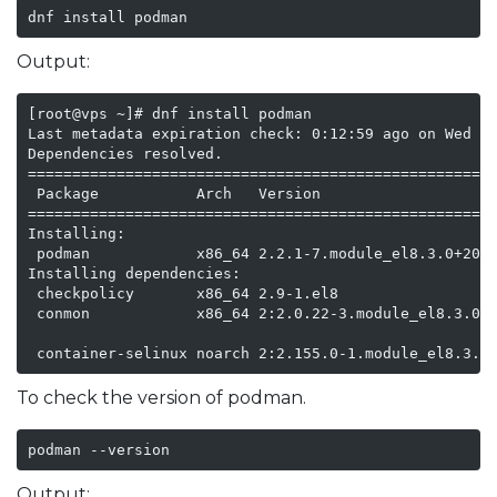
dnf install podman
Output:
[root@vps ~]# dnf install podman

Last metadata expiration check: 0:12:59 ago on Wed 24
Dependencies resolved.

=====================================================
 Package           Arch   Version                    
=====================================================
Installing:

 podman            x86_64 2.2.1-7.module_el8.3.0+2046
Installing dependencies:

 checkpolicy       x86_64 2.9-1.el8                  
 conmon            x86_64 2:2.0.22-3.module_el8.3.0+2
                                                     
 container-selinux noarch 2:2.155.0-1.module_el8.3.0
To check the version of podman.
podman --version
Output: