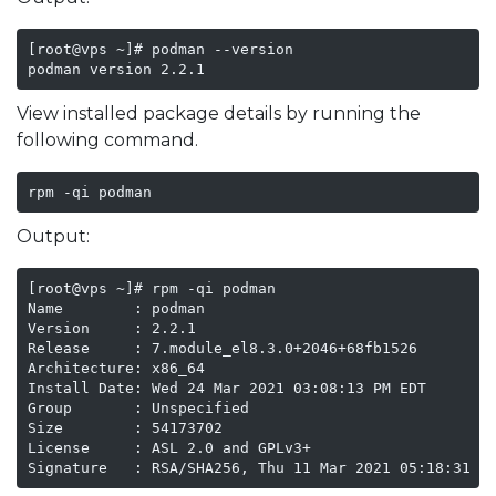
[root@vps ~]# podman --version

podman version 2.2.1
View installed package details by running the
following command.
rpm -qi podman
Output:
[root@vps ~]# rpm -qi podman

Name        : podman

Version     : 2.2.1

Release     : 7.module_el8.3.0+2046+68fb1526

Architecture: x86_64

Install Date: Wed 24 Mar 2021 03:08:13 PM EDT

Group       : Unspecified

Size        : 54173702

License     : ASL 2.0 and GPLv3+

Signature   : RSA/SHA256, Thu 11 Mar 2021 05:18:31 A