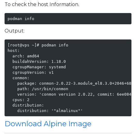
To check the host Information.
podman info
Output:
[root@vps ~]# podman info

host:

  arch: amd64

  buildahVersion: 1.18.0

  cgroupManager: systemd

  cgroupVersion: v1

  conmon:

    package: conmon-2.0.22-3.module_el8.3.0+2046+68fb
    path: /usr/bin/conmon

    version: 'conmon version 2.0.22, commit: 6ee084d2
  cpus: 2

  distribution:

    distribution: '"almalinux"'
Download Alpine Image