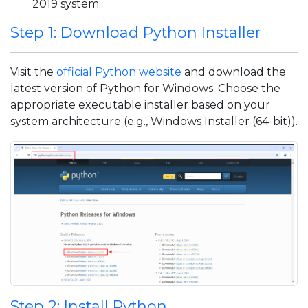
2019 system.
Step 1: Download Python Installer
Visit the
official Python website
and download the
latest version of Python for Windows. Choose the
appropriate executable installer based on your
system architecture (e.g., Windows Installer (64-bit)).
Step 2: Install Python