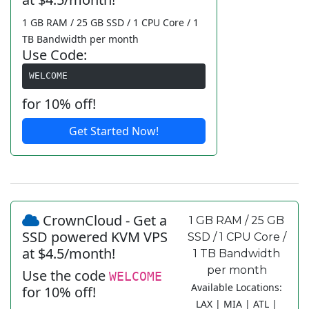
1 GB RAM / 25 GB SSD / 1 CPU Core / 1
TB Bandwidth per month
Use Code:
WELCOME
for 10% off!
Get Started Now!
CrownCloud - Get a
1 GB RAM / 25 GB
SSD powered KVM VPS
SSD / 1 CPU Core /
at $4.5/month!
1 TB Bandwidth
per month
Use the code
WELCOME
Available Locations:
for 10% off!
LAX | MIA | ATL |