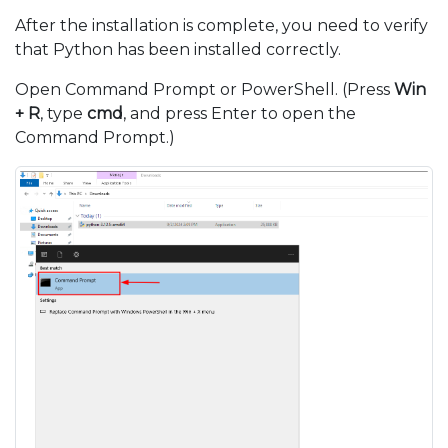
After the installation is complete, you need to verify
that Python has been installed correctly.
Open Command Prompt or PowerShell. (Press
Win
+ R
, type
cmd
, and press Enter to open the
Command Prompt.)