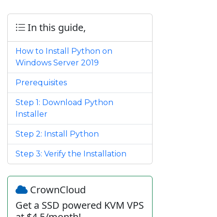
In this guide,
How to Install Python on
Windows Server 2019
Prerequisites
Step 1: Download Python
Installer
Step 2: Install Python
Step 3: Verify the Installation
CrownCloud
Get a SSD powered KVM VPS
at $4.5/month!