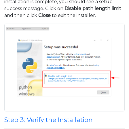
installation is complete, you should see a setup
success message. Click on
Disable path length limit
and then click
Close
to exit the installer.
Step 3: Verify the Installation