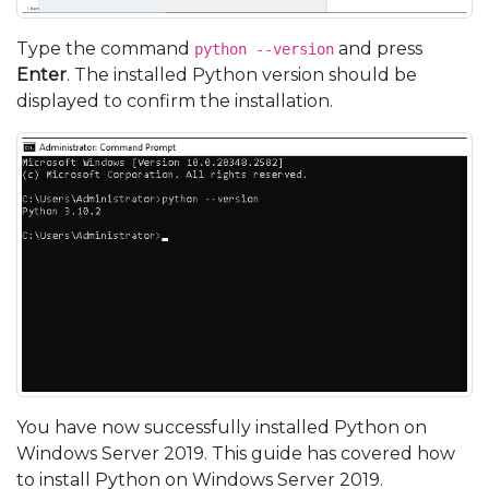
Type the command
and press
python --version
Enter
. The installed Python version should be
displayed to confirm the installation.
You have now successfully installed Python on
Windows Server 2019. This guide has covered how
to install Python on Windows Server 2019.