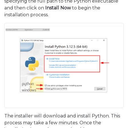
specifying the full path to the Python executable
and then click on
Install Now
to begin the
installation process.
The installer will download and install Python. This
process may take a few minutes. Once the