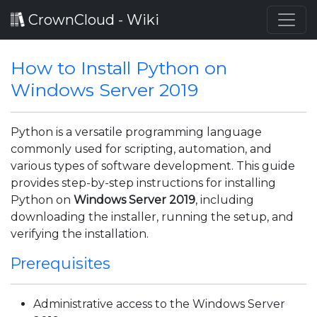
CrownCloud - Wiki
How to Install Python on
Windows Server 2019
Python is a versatile programming language
commonly used for scripting, automation, and
various types of software development. This guide
provides step-by-step instructions for installing
Python on
Windows Server 2019
, including
downloading the installer, running the setup, and
verifying the installation.
Prerequisites
Administrative access to the Windows Server