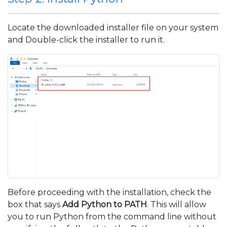
Locate the downloaded installer file on your system
and Double-click the installer to run it.
Before proceeding with the installation, check the
box that says
Add Python to PATH
. This will allow
you to run Python from the command line without