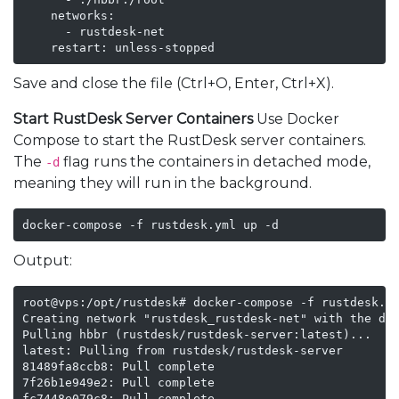
    networks:

      - rustdesk-net

    restart: unless-stopped
Save and close the file (Ctrl+O, Enter, Ctrl+X).
Start RustDesk Server Containers
Use Docker
Compose to start the RustDesk server containers.
The
flag runs the containers in detached mode,
-d
meaning they will run in the background.
docker-compose -f rustdesk.yml up -d
Output:
root@vps:/opt/rustdesk# docker-compose -f rustdesk.ym
Creating network "rustdesk_rustdesk-net" with the def
Pulling hbbr (rustdesk/rustdesk-server:latest)...

latest: Pulling from rustdesk/rustdesk-server

81489fa8ccb8: Pull complete

7f26b1e949e2: Pull complete

fc7448e079c8: Pull complete
