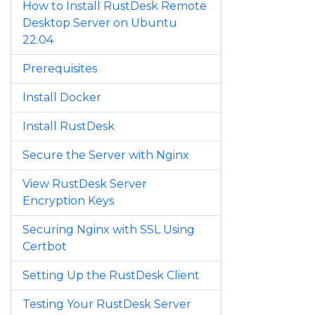
How to Install RustDesk Remote
Desktop Server on Ubuntu
22.04
Prerequisites
Install Docker
Install RustDesk
Secure the Server with Nginx
View RustDesk Server
Encryption Keys
Securing Nginx with SSL Using
Certbot
Setting Up the RustDesk Client
Testing Your RustDesk Server