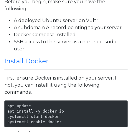
Before you begin, make sure you have the
following:
A deployed Ubuntu server on Vultr.
A subdomain A record pointing to your server.
Docker Compose installed.
SSH access to the server as a non-root sudo
user.
Install Docker
First, ensure Docker is installed on your server. If
not, you can install it using the following
commands,
apt update

apt install -y docker.io

systemctl start docker

systemctl enable docker