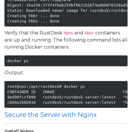
Digest: sha256:373f4fbeb259bf8621b26f3ed66876328ad523
Status: Downloaded newer image for rustdesk/rustdesk-
Creating hbbr ... done

Creating hbbs ... done
Verify that the RustDesk
and
containers
hbbs
hbbr
are up and running. The following command lists all
running Docker containers.
docker ps
Output:
root@vps:/opt/rustdesk# docker ps

CONTAINER ID   IMAGE                             COMM
9ed90fccf890   rustdesk/rustdesk-server:latest   "hbb
c8d4e1b6b93d   rustdesk/rustdesk-server:latest   "hb
Secure the Server with Nginx
Install Nginx