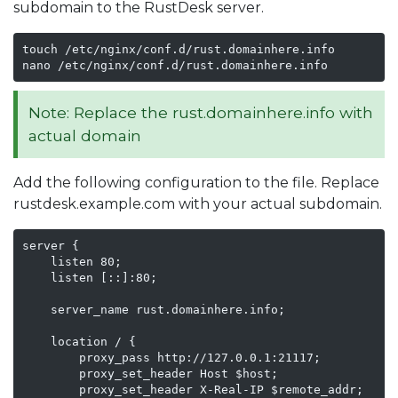
subdomain to the RustDesk server.
touch /etc/nginx/conf.d/rust.domainhere.info

nano /etc/nginx/conf.d/rust.domainhere.info
Note: Replace the rust.domainhere.info with
actual domain
Add the following configuration to the file. Replace
rustdesk.example.com with your actual subdomain.
server {

    listen 80;

    listen [::]:80;

    server_name rust.domainhere.info;

    location / {

        proxy_pass http://127.0.0.1:21117;

        proxy_set_header Host $host;

        proxy_set_header X-Real-IP $remote_addr;
