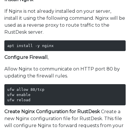
If Nginx is not already installed on your server,
install it using the following command. Nginx will be
used as a reverse proxy to route traffic to the
RustDesk server.
apt install -y nginx
Configure Firewall
,
Allow Nginx to communicate on HTTP port 80 by
updating the firewall rules.
ufw allow 80/tcp

ufw enable

ufw reload
Create Nginx Configuration for RustDesk
Create a
new Nginx configuration file for RustDesk. This file
will configure Nginx to forward requests from your