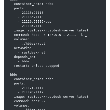
    container_name: hbbs

    ports:

      - 21115:21115

      - 21116:21116

      - 21116:21116/udp

      - 21118:21118

    image: rustdesk/rustdesk-server:latest

    command: hbbs -r 127.0.0.1:21117 -k _

    volumes:

      - ./hbbs:/root

    networks:

      - rustdesk-net

    depends_on:

      - hbbr

    restart: unless-stopped

  hbbr:

    container_name: hbbr

    ports:

      - 21117:21117

      - 21119:21119

    image: rustdesk/rustdesk-server:latest

    command: hbbr -k _

    volumes:

      - ./hbbr:/root
