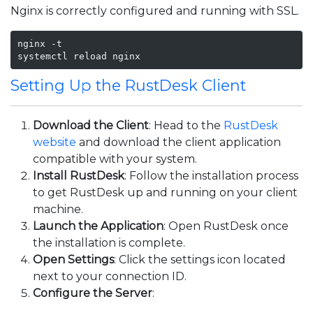
Nginx is correctly configured and running with SSL.
nginx -t

systemctl reload nginx
Setting Up the RustDesk Client
Download the Client
: Head to the
RustDesk
website
and download the client application
compatible with your system.
Install RustDesk
: Follow the installation process
to get RustDesk up and running on your client
machine.
Launch the Application
: Open RustDesk once
the installation is complete.
Open Settings
: Click the settings icon located
next to your connection ID.
Configure the Server
: