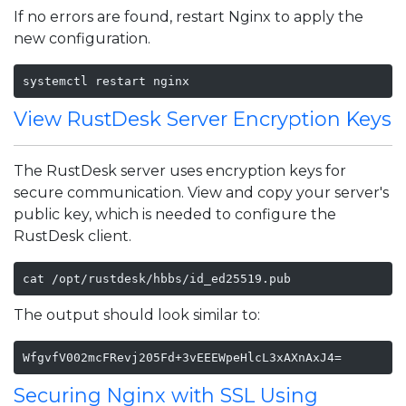
If no errors are found, restart Nginx to apply the
new configuration.
systemctl restart nginx
View RustDesk Server Encryption Keys
The RustDesk server uses encryption keys for
secure communication. View and copy your server's
public key, which is needed to configure the
RustDesk client.
cat /opt/rustdesk/hbbs/id_ed25519.pub
The output should look similar to:
WfgvfV002mcFRevj205Fd+3vEEEWpeHlcL3xAXnAxJ4=
Securing Nginx with SSL Using