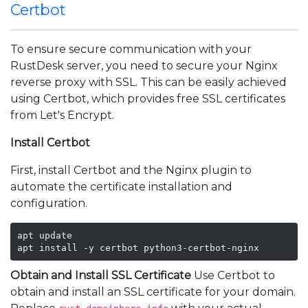
Certbot
To ensure secure communication with your
RustDesk server, you need to secure your Nginx
reverse proxy with SSL. This can be easily achieved
using Certbot, which provides free SSL certificates
from Let's Encrypt.
Install Certbot
First, install Certbot and the Nginx plugin to
automate the certificate installation and
configuration.
apt update

apt install -y certbot python3-certbot-nginx
Obtain and Install SSL Certificate
Use Certbot to
obtain and install an SSL certificate for your domain.