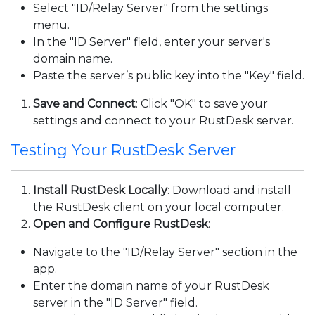
Select "ID/Relay Server" from the settings
menu.
In the "ID Server" field, enter your server's
domain name.
Paste the server’s public key into the "Key" field.
Save and Connect
: Click "OK" to save your
settings and connect to your RustDesk server.
Testing Your RustDesk Server
Install RustDesk Locally
: Download and install
the RustDesk client on your local computer.
Open and Configure RustDesk
:
Navigate to the "ID/Relay Server" section in the
app.
Enter the domain name of your RustDesk
server in the "ID Server" field.