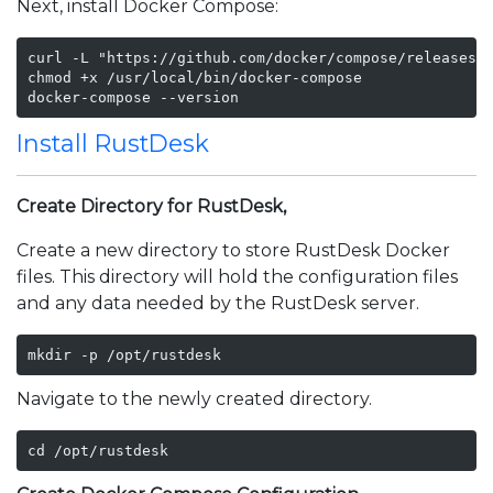
Next, install Docker Compose:
curl -L "https://github.com/docker/compose/releases/d
chmod +x /usr/local/bin/docker-compose

docker-compose --version
Install RustDesk
Create Directory for RustDesk,
Create a new directory to store RustDesk Docker
files. This directory will hold the configuration files
and any data needed by the RustDesk server.
mkdir -p /opt/rustdesk
Navigate to the newly created directory.
cd /opt/rustdesk