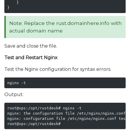
    }

}
Note: Replace the rust.domainhere.info with
actual domain name
Save and close the file.
Test and Restart Nginx
Test the Nginx configuration for syntax errors.
nginx -t
Output:
root@vps:/opt/rustdesk# nginx -t

nginx: the configuration file /etc/nginx/nginx.conf s
nginx: configuration file /etc/nginx/nginx.conf test 
root@vps:/opt/rustdesk# 