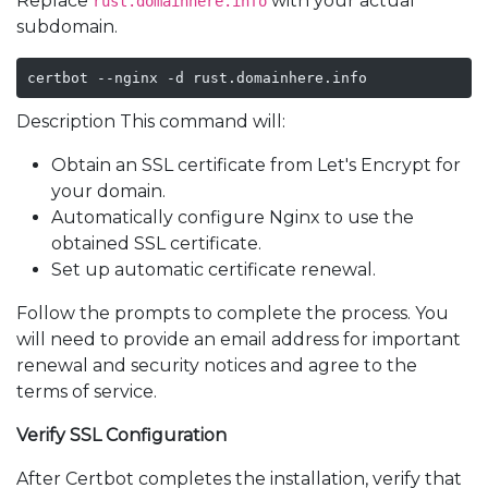
Replace
with your actual
rust.domainhere.info
subdomain.
certbot --nginx -d rust.domainhere.info
Description This command will:
Obtain an SSL certificate from Let's Encrypt for
your domain.
Automatically configure Nginx to use the
obtained SSL certificate.
Set up automatic certificate renewal.
Follow the prompts to complete the process. You
will need to provide an email address for important
renewal and security notices and agree to the
terms of service.
Verify SSL Configuration
After Certbot completes the installation, verify that