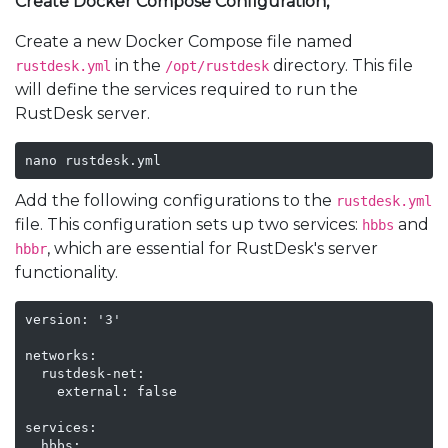
Create Docker Compose Configuration,
Create a new Docker Compose file named
in the
directory. This file
rustdesk.yml
/opt/rustdesk
will define the services required to run the
RustDesk server.
nano rustdesk.yml
Add the following configurations to the
rustdesk.yml
file. This configuration sets up two services:
and
hbbs
, which are essential for RustDesk's server
hbbr
functionality.
version: '3'

networks:

  rustdesk-net:

    external: false

services:

  hbbs:
