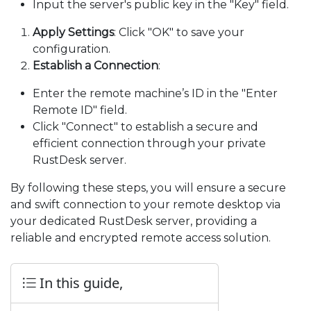
Input the server's public key in the "Key" field.
Apply Settings
: Click "OK" to save your
configuration.
Establish a Connection
:
Enter the remote machine’s ID in the "Enter
Remote ID" field.
Click "Connect" to establish a secure and
efficient connection through your private
RustDesk server.
By following these steps, you will ensure a secure
and swift connection to your remote desktop via
your dedicated RustDesk server, providing a
reliable and encrypted remote access solution.
In this guide,