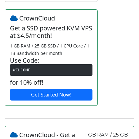
CrownCloud
Get a SSD powered KVM VPS
at $4.5/month!
1 GB RAM / 25 GB SSD / 1 CPU Core / 1
TB Bandwidth per month
Use Code:
WELCOME
for 10% off!
Get Started Now!
CrownCloud - Get a
1 GB RAM / 25 GB