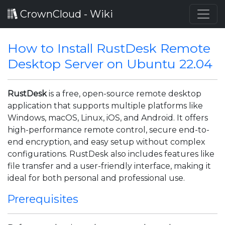
CrownCloud - Wiki
How to Install RustDesk Remote
Desktop Server on Ubuntu 22.04
RustDesk
is a free, open-source remote desktop
application that supports multiple platforms like
Windows, macOS, Linux, iOS, and Android. It offers
high-performance remote control, secure end-to-
end encryption, and easy setup without complex
configurations. RustDesk also includes features like
file transfer and a user-friendly interface, making it
ideal for both personal and professional use.
Prerequisites