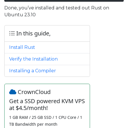
Done, you’ve installed and tested out Rust on
Ubuntu 23.10
In this guide,
Install Rust
Verify the Installation
Installing a Compiler
CrownCloud
Get a SSD powered KVM VPS
at $4.5/month!
1 GB RAM / 25 GB SSD / 1 CPU Core / 1
TB Bandwidth per month