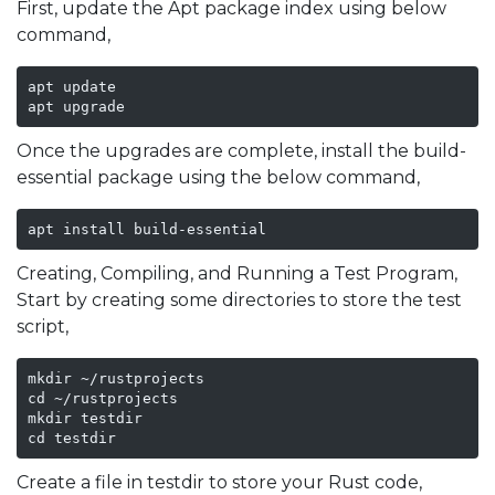
First, update the Apt package index using below
command,
apt update

apt upgrade 
Once the upgrades are complete, install the build-
essential package using the below command,
apt install build-essential
Creating, Compiling, and Running a Test Program,
Start by creating some directories to store the test
script,
mkdir ~/rustprojects

cd ~/rustprojects

mkdir testdir

cd testdir
Create a file in testdir to store your Rust code,