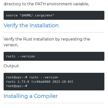
directory to the PATH environment variable,
source "$HOME/.cargo/env"
Verify the Installation
Verify the Rust installation by requesting the
version,
rustc --version
Output:
root@vps:~# rustc --version

rustc 1.73.0 (cc66ad468 2023-10-03)

root@vps:~#
Installing a Compiler