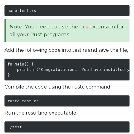
nano test.rs
Note: You need to use the
extension for
.rs
all your Rust programs.
Add the following code into test.rs and save the file,
fn main() {

    println!("Congratulations! You have installed you
}
Compile the code using the rustc command,
rustc test.rs
Run the resulting executable,
./test