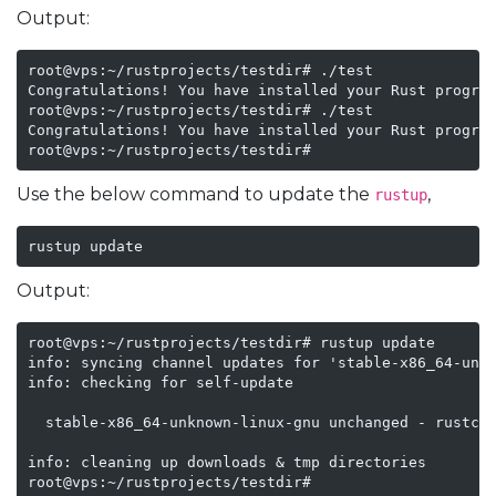
Output:
root@vps:~/rustprojects/testdir# ./test

Congratulations! You have installed your Rust program
root@vps:~/rustprojects/testdir# ./test

Congratulations! You have installed your Rust program
root@vps:~/rustprojects/testdir#
Use the below command to update the
,
rustup
rustup update
Output:
root@vps:~/rustprojects/testdir# rustup update

info: syncing channel updates for 'stable-x86_64-unkn
info: checking for self-update

  stable-x86_64-unknown-linux-gnu unchanged - rustc 1
info: cleaning up downloads & tmp directories

root@vps:~/rustprojects/testdir#