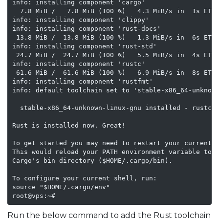
info: installing component 'cargo'

  7.8 MiB /   7.8 MiB (100 %)   4.3 MiB/s in  1s ETA:
info: installing component 'clippy'

info: installing component 'rust-docs'

 13.8 MiB /  13.8 MiB (100 %)   1.3 MiB/s in  6s ETA:
info: installing component 'rust-std'

 24.7 MiB /  24.7 MiB (100 %)   5.5 MiB/s in  4s ETA:
info: installing component 'rustc'

 61.6 MiB /  61.6 MiB (100 %)   6.9 MiB/s in  8s ETA:
info: installing component 'rustfmt'

info: default toolchain set to 'stable-x86_64-unknown
  stable-x86_64-unknown-linux-gnu installed - rustc 1
Rust is installed now. Great!

To get started you may need to restart your current s
This would reload your PATH environment variable to i
Cargo's bin directory ($HOME/.cargo/bin).

To configure your current shell, run:

source "$HOME/.cargo/env"

root@vps:~#
Run the below command to add the Rust toolchain