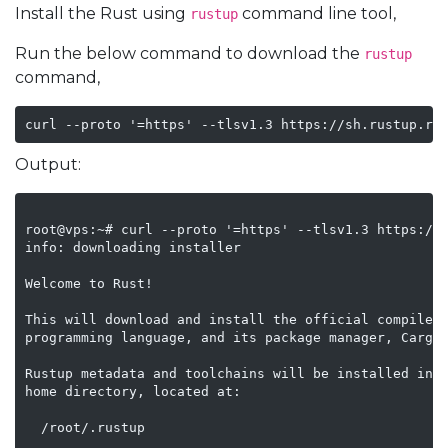
Install the Rust using
command line tool,
rustup
Run the below command to download the
rustup
command,
Output:
root@vps:~# curl --proto '=https' --tlsv1.3 https://s
info: downloading installer

Welcome to Rust!

This will download and install the official compiler 
programming language, and its package manager, Cargo.
Rustup metadata and toolchains will be installed into
home directory, located at:

  /root/.rustup
