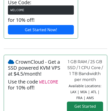
Use Code:
WELCOME
for 10% off!
Get Started Now!
CrownCloud - Get a
1 GB RAM / 25 GB
SSD powered KVM VPS
SSD / 1 CPU Core /
at $4.5/month!
1 TB Bandwidth
per month
Use the code
WELCOME
Available Locations:
for 10% off!
LAX | MIA | ATL |
FRA | AMS
Get Started