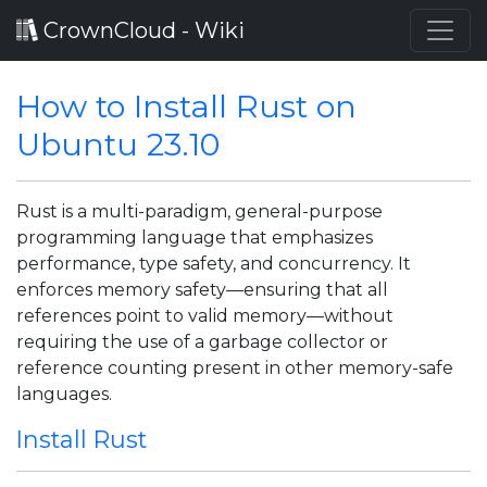
CrownCloud - Wiki
How to Install Rust on
Ubuntu 23.10
Rust is a multi-paradigm, general-purpose
programming language that emphasizes
performance, type safety, and concurrency. It
enforces memory safety—ensuring that all
references point to valid memory—without
requiring the use of a garbage collector or
reference counting present in other memory-safe
languages.
Install Rust