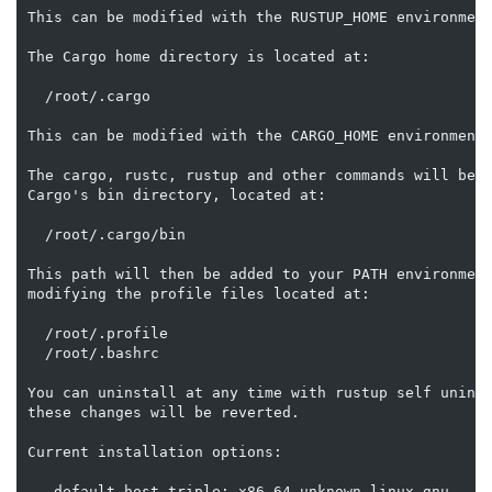
This can be modified with the RUSTUP_HOME environment
The Cargo home directory is located at:

  /root/.cargo

This can be modified with the CARGO_HOME environment 
The cargo, rustc, rustup and other commands will be a
Cargo's bin directory, located at:

  /root/.cargo/bin

This path will then be added to your PATH environment
modifying the profile files located at:

  /root/.profile

  /root/.bashrc

You can uninstall at any time with rustup self uninst
these changes will be reverted.

Current installation options:

   default host triple: x86_64-unknown-linux-gnu
