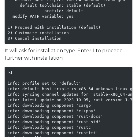
     default toolchain: stable (default)

               profile: default

  modify PATH variable: yes

1) Proceed with installation (default)

2) Customize installation

3) Cancel installation
It will ask for installation type. Enter 1 to proceed
further with installation.
>1

info: profile set to 'default'

info: default host triple is x86_64-unknown-linux-gnu
info: syncing channel updates for 'stable-x86_64-unkn
info: latest update on 2023-10-05, rust version 1.73.
info: downloading component 'cargo'

info: downloading component 'clippy'

info: downloading component 'rust-docs'

info: downloading component 'rust-std'

info: downloading component 'rustc'

info: downloading component 'rustfmt'
