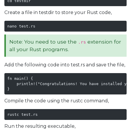
cd testdir
Create a file in testdir to store your Rust code,
nano test.rs
Note: You need to use the
extension for
.rs
all your Rust programs.
Add the following code into test.rs and save the file,
fn main() {

    println!("Congratulations! You have installed you
}
Compile the code using the rustc command,
rustc test.rs
Run the resulting executable,