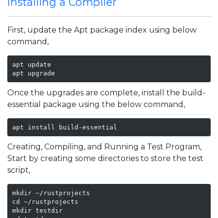
Installing a Compiler
First, update the Apt package index using below
command,
apt update

apt upgrade 
Once the upgrades are complete, install the build-
essential package using the below command,
apt install build-essential
Creating, Compiling, and Running a Test Program,
Start by creating some directories to store the test
script,
mkdir ~/rustprojects

cd ~/rustprojects

mkdir testdir
