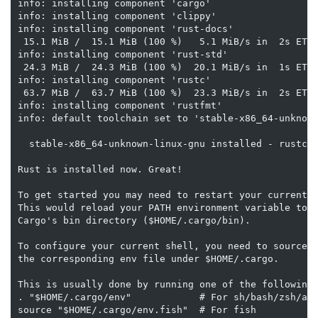
info: installing component 'cargo'

info: installing component 'clippy'

info: installing component 'rust-docs'

 15.1 MiB /  15.1 MiB (100 %)   5.1 MiB/s in  2s ETA:
info: installing component 'rust-std'

 24.3 MiB /  24.3 MiB (100 %)  20.1 MiB/s in  1s ETA:
info: installing component 'rustc'

 63.7 MiB /  63.7 MiB (100 %)  23.3 MiB/s in  2s ETA:
info: installing component 'rustfmt'

info: default toolchain set to 'stable-x86_64-unknown
  stable-x86_64-unknown-linux-gnu installed - rustc 1
Rust is installed now. Great!

To get started you may need to restart your current s
This would reload your PATH environment variable to i
Cargo's bin directory ($HOME/.cargo/bin).

To configure your current shell, you need to source

the corresponding env file under $HOME/.cargo.

This is usually done by running one of the following 
. "$HOME/.cargo/env"            # For sh/bash/zsh/ash
source "$HOME/.cargo/env.fish"  # For fish
