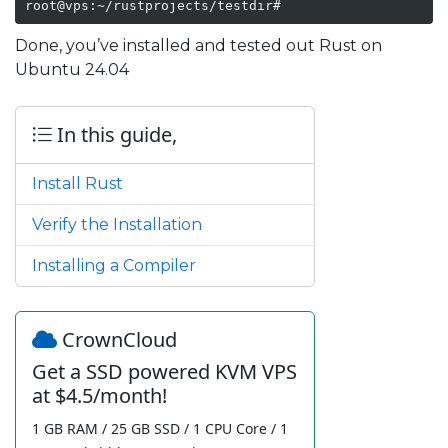
root@vps:~/rustprojects/testdir#
Done, you’ve installed and tested out Rust on
Ubuntu 24.04
In this guide,
Install Rust
Verify the Installation
Installing a Compiler
CrownCloud
Get a SSD powered KVM VPS
at $4.5/month!
1 GB RAM / 25 GB SSD / 1 CPU Core / 1