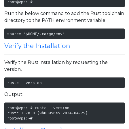
Run the below command to add the Rust toolchain
directory to the PATH environment variable,
source "$HOME/.cargo/env"
Verify the Installation
Verify the Rust installation by requesting the
version,
rustc --version
Output:
root@vps:~# rustc --version

rustc 1.78.0 (9b00956e5 2024-04-29)

root@vps:~#