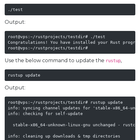
./test
Output:
root@vps:~/rustprojects/testdir# ./test

Congratulations! You have installed your Rust program
root@vps:~/rustprojects/testdir#
Use the below command to update the
,
rustup
rustup update
Output:
root@vps:~/rustprojects/testdir# rustup update

info: syncing channel updates for 'stable-x86_64-unkn
info: checking for self-update

  stable-x86_64-unknown-linux-gnu unchanged - rustc 1
info: cleaning up downloads & tmp directories
