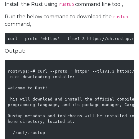
Install the Rust using
command line tool,
rustup
Run the below command to download the
rustup
command,
Output:
root@vps:~# curl --proto '=https' --tlsv1.3 https://s
info: downloading installer

Welcome to Rust!

This will download and install the official compiler 
programming language, and its package manager, Cargo.
Rustup metadata and toolchains will be installed into
home directory, located at:

  /root/.rustup
