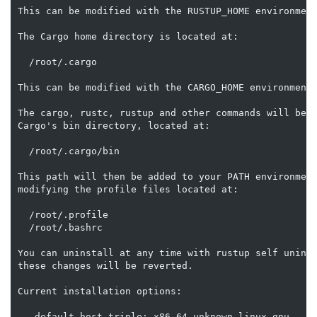
This can be modified with the RUSTUP_HOME environment
The Cargo home directory is located at:

  /root/.cargo

This can be modified with the CARGO_HOME environment 
The cargo, rustc, rustup and other commands will be a
Cargo's bin directory, located at:

  /root/.cargo/bin

This path will then be added to your PATH environment
modifying the profile files located at:

  /root/.profile

  /root/.bashrc

You can uninstall at any time with rustup self uninst
these changes will be reverted.

Current installation options:

   default host triple: x86_64-unknown-linux-gnu
