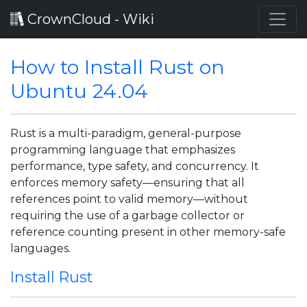
CrownCloud - Wiki
How to Install Rust on
Ubuntu 24.04
Rust is a multi-paradigm, general-purpose
programming language that emphasizes
performance, type safety, and concurrency. It
enforces memory safety—ensuring that all
references point to valid memory—without
requiring the use of a garbage collector or
reference counting present in other memory-safe
languages.
Install Rust