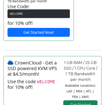
TB Bandwidth per month
Use Code:
WELCOME
for 10% off!
Get Started Now!
CrownCloud - Get a
1 GB RAM / 25 GB
SSD powered KVM VPS
SSD / 1 CPU Core /
at $4.5/month!
1 TB Bandwidth
per month
Use the code
WELCOME
Available Locations:
for 10% off!
LAX | MIA | ATL |
FRA | AMS
Get Started