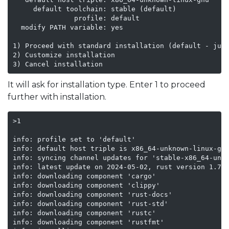
     default toolchain: stable (default)

               profile: default

  modify PATH variable: yes

1) Proceed with standard installation (default - just
2) Customize installation

3) Cancel installation
It will ask for installation type. Enter 1 to proceed
further with installation.
>1

info: profile set to 'default'

info: default host triple is x86_64-unknown-linux-gnu
info: syncing channel updates for 'stable-x86_64-unkn
info: latest update on 2024-05-02, rust version 1.78.
info: downloading component 'cargo'

info: downloading component 'clippy'

info: downloading component 'rust-docs'

info: downloading component 'rust-std'

info: downloading component 'rustc'

info: downloading component 'rustfmt'
