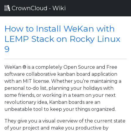
CrownCloud - Wiki
How to Install WeKan with
LEMP Stack on Rocky Linux
9
WeKan ® is a completely Open Source and Free
software collaborative kanban board application
with an MIT license. Whether you’re maintaining a
personal to-do list, planning your holidays with
some friends, or working in a team on your next
revolutionary idea, Kanban boards are an
unbeatable tool to keep your things organized.
They give you a visual overview of the current state
of your project and make you productive by