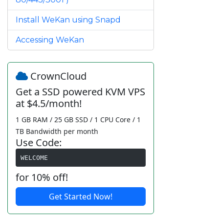
Install WeKan using Snapd
Accessing WeKan
CrownCloud
Get a SSD powered KVM VPS
at $4.5/month!
1 GB RAM / 25 GB SSD / 1 CPU Core / 1
TB Bandwidth per month
Use Code:
WELCOME
for 10% off!
Get Started Now!