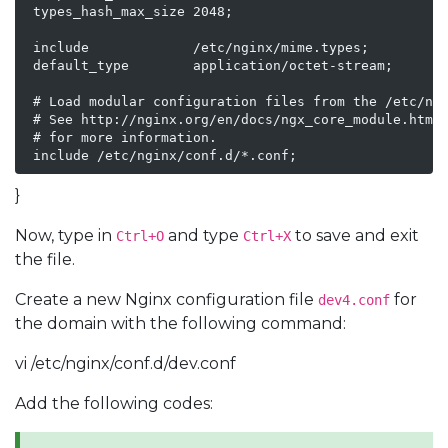
 types_hash_max_size 2048;

 include             /etc/nginx/mime.types;

 default_type        application/octet-stream;

 # Load modular configuration files from the /etc/ngi
 # See http://nginx.org/en/docs/ngx_core_module.html#
 # for more information.

 include /etc/nginx/conf.d/*.conf;
}
Now, type in
and type
to save and exit
Ctrl+O
Ctrl+X
the file.
Create a new Nginx configuration file
for
dev4.conf
the domain with the following command:
vi /etc/nginx/conf.d/dev.conf
Add the following codes: