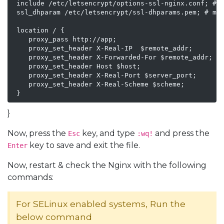
 include /etc/letsencrypt/options-ssl-nginx.conf; # m
 ssl_dhparam /etc/letsencrypt/ssl-dhparams.pem; # man
 location / {

    proxy_pass http://app;

    proxy_set_header X-Real-IP  $remote_addr;

    proxy_set_header X-Forwarded-For $remote_addr;

    proxy_set_header Host $host;

    proxy_set_header X-Real-Port $server_port;

    proxy_set_header X-Real-Scheme $scheme;

 }
}
Now, press the
key, and type
and press the
Esc
:wq!
key to save and exit the file.
Enter
Now, restart & check the Nginx with the following
commands:
For SELinux enabled systems, Run the
below command