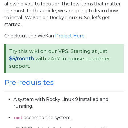
allowing you to focus on the few items that matter
the most. In this article, we are going to learn how
to install WeKan on Rocky Linux 8. So, let’s get
started.
Checkout the WeKan
Project Here
.
Try this wiki on our VPS. Starting at just
$5/month
with 24x7 In-house customer
support.
Pre-requisites
A system with Rocky Linux 9 installed and
running.
access to the system.
root