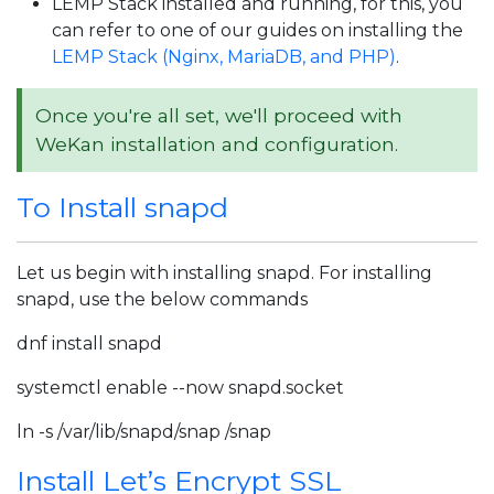
LEMP Stack installed and running, for this, you
can refer to one of our guides on installing the
LEMP Stack (Nginx, MariaDB, and PHP)
.
Once you're all set, we'll proceed with
WeKan installation and configuration.
To Install snapd
Let us begin with installing snapd. For installing
snapd, use the below commands
dnf install snapd
systemctl enable --now snapd.socket
ln -s /var/lib/snapd/snap /snap
Install Let’s Encrypt SSL