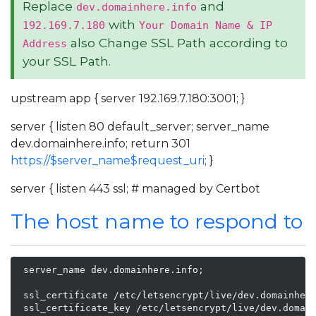
Replace
and
dev.domainhere.info
with
192.169.7.180
Your Domain Name & IP
also Change SSL Path according to
Address
your SSL Path.
upstream app { server 192.169.7.180:3001; }
server { listen 80 default_server; server_name
dev.domainhere.info; return 301
https://$server_name$request_uri
; }
server { listen 443 ssl; # managed by Certbot
The host name to respond to
 server_name dev.domainhere.info;

 ssl_certificate /etc/letsencrypt/live/dev.domainhere
 ssl_certificate_key /etc/letsencrypt/live/dev.domain