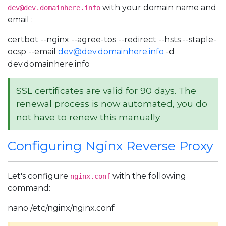
with your domain name and
dev@dev.domainhere.info
email :
certbot --nginx --agree-tos --redirect --hsts --staple-
ocsp --email
dev@dev.domainhere.info
-d
dev.domainhere.info
SSL certificates are valid for 90 days. The
renewal process is now automated, you do
not have to renew this manually.
Configuring Nginx Reverse Proxy
Let's configure
with the following
nginx.conf
command:
nano /etc/nginx/nginx.conf