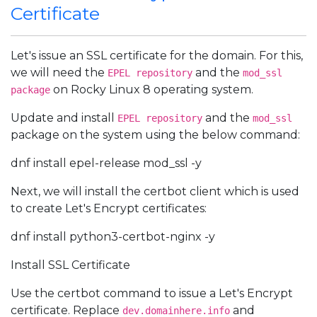
Certificate
Let's issue an SSL certificate for the domain. For this,
we will need the
and the
EPEL repository
mod_ssl
on Rocky Linux 8 operating system.
package
Update and install
and the
EPEL repository
mod_ssl
package on the system using the below command:
dnf install epel-release mod_ssl -y
Next, we will install the certbot client which is used
to create Let's Encrypt certificates:
dnf install python3-certbot-nginx -y
Install SSL Certificate
Use the certbot command to issue a Let's Encrypt
certificate. Replace
and
dev.domainhere.info