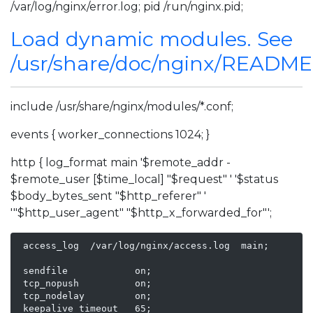
/var/log/nginx/error.log; pid /run/nginx.pid;
Load dynamic modules. See
/usr/share/doc/nginx/READM
include /usr/share/nginx/modules/*.conf;
events { worker_connections 1024; }
http { log_format main '$remote_addr -
$remote_user [$time_local] "$request" ' '$status
$body_bytes_sent "$http_referer" '
'"$http_user_agent" "$http_x_forwarded_for"';
 access_log  /var/log/nginx/access.log  main;

 sendfile            on;

 tcp_nopush          on;

 tcp_nodelay         on;

 keepalive_timeout   65;
