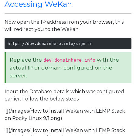
Accessing WeKan
Now open the IP address from your browser, this
will redirect you to the Wekan.
https://dev.domainhere.info/sign-in
Replace the
with the
dev.domainhere.info
actual IP or domain configured on the
server.
Input the Database details which was configured
earlier. Follow the below steps:
![](/images/How to Install WeKan with LEMP Stack
on Rocky Linux 9/1.png)
![](/images/How to Install WeKan with LEMP Stack