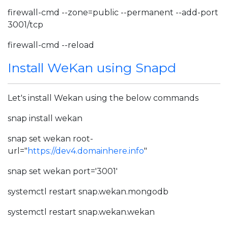
firewall-cmd --zone=public --permanent --add-port
3001/tcp
firewall-cmd --reload
Install WeKan using Snapd
Let's install Wekan using the below commands
snap install wekan
snap set wekan root-
url="
https://dev4.domainhere.info
"
snap set wekan port='3001'
systemctl restart snap.wekan.mongodb
systemctl restart snap.wekan.wekan