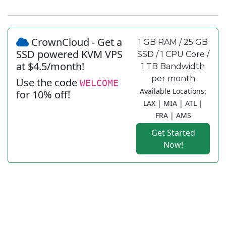
CrownCloud - Get a
1 GB RAM / 25 GB
SSD powered KVM VPS
SSD / 1 CPU Core /
at $4.5/month!
1 TB Bandwidth
per month
Use the code
WELCOME
Available Locations:
for 10% off!
LAX | MIA | ATL |
FRA | AMS
Get Started
Now!