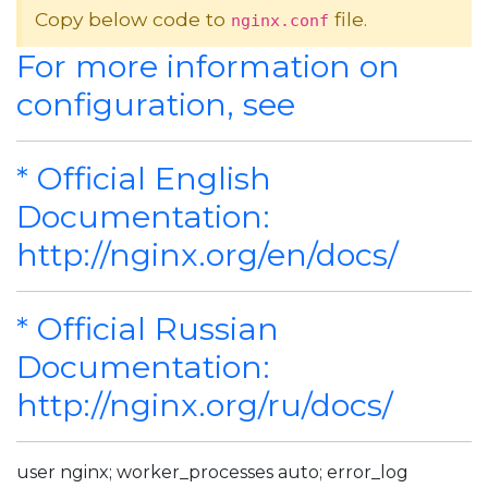
Copy below code to
file.
nginx.conf
For more information on
configuration, see
* Official English
Documentation:
http://nginx.org/en/docs/
* Official Russian
Documentation:
http://nginx.org/ru/docs/
user nginx; worker_processes auto; error_log