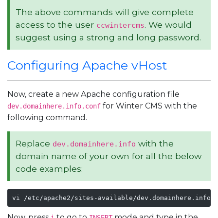
The above commands will give complete
access to the user
. We would
ccwintercms
suggest using a strong and long password.
Configuring Apache vHost
Now, create a new Apache configuration file
for Winter CMS with the
dev.domainhere.info.conf
following command.
Replace
with the
dev.domainhere.info
domain name of your own for all the below
code examples:
vi /etc/apache2/sites-available/dev.domainhere.info.
Now, press
to go to
mode and type in the
i
INSERT