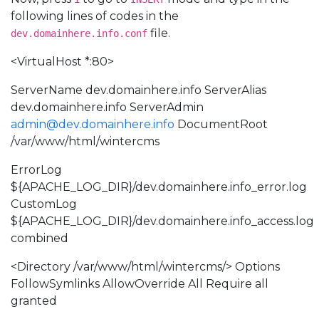
following lines of codes in the
file.
dev.domainhere.info.conf
<VirtualHost *:80>
ServerName dev.domainhere.info ServerAlias
dev.domainhere.info ServerAdmin
admin@dev.domainhere.info
DocumentRoot
/var/www/html/wintercms
ErrorLog
${APACHE_LOG_DIR}/dev.domainhere.info_error.log
CustomLog
${APACHE_LOG_DIR}/dev.domainhere.info_access.log
combined
<Directory /var/www/html/wintercms/> Options
FollowSymlinks AllowOverride All Require all
granted