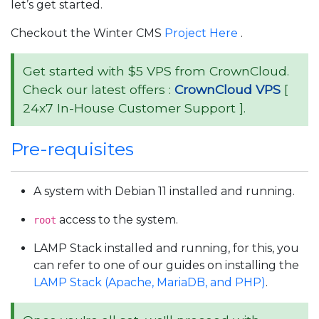
let’s get started.
Checkout the Winter CMS
Project Here
.
Get started with $5 VPS from CrownCloud.
Check our latest offers :
CrownCloud VPS
[
24x7 In-House Customer Support ].
Pre-requisites
A system with Debian 11 installed and running.
access to the system.
root
LAMP Stack installed and running, for this, you
can refer to one of our guides on installing the
LAMP Stack (Apache, MariaDB, and PHP)
.