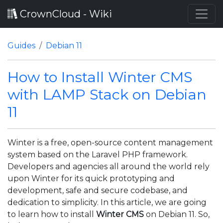
CrownCloud - Wiki
Guides
Debian 11
How to Install Winter CMS
with LAMP Stack on Debian
11
Winter is a free, open-source content management
system based on the Laravel PHP framework.
Developers and agencies all around the world rely
upon Winter for its quick prototyping and
development, safe and secure codebase, and
dedication to simplicity. In this article, we are going
to learn how to install
Winter CMS
on Debian 11. So,