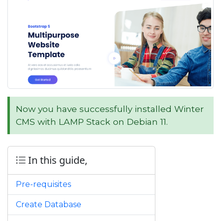
Now you have successfully installed Winter
CMS with LAMP Stack on Debian 11.
In this guide,
Pre-requisites
Create Database