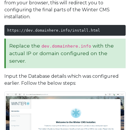
from your browser, this will redirect you to
configuring the final parts of the Winter CMS
installation.
https://dev.domainhere.info/install.html
Replace the
with the
dev.domainhere.info
actual IP or domain configured on the
server.
Input the Database details which was configured
earlier. Follow the below steps: