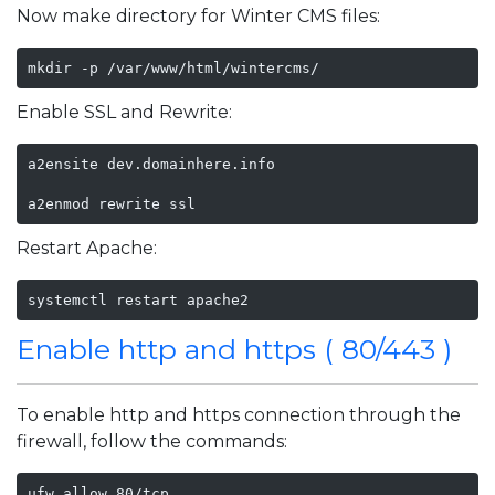
Now make directory for Winter CMS files:
mkdir -p /var/www/html/wintercms/
Enable SSL and Rewrite:
a2ensite dev.domainhere.info

a2enmod rewrite ssl
Restart Apache:
systemctl restart apache2
Enable http and https ( 80/443 )
To enable http and https connection through the
firewall, follow the commands:
ufw allow 80/tcp
