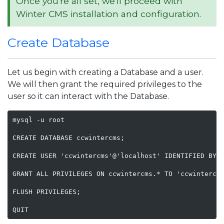
Once you're all set, we'll proceed with
Winter CMS installation and configuration.
Create Database
Let us begin with creating a Database and a user.
We will then grant the required privileges to the
user so it can interact with the Database.
mysql -u root

CREATE DATABASE ccwintercms;

CREATE USER 'ccwintercms'@'localhost' IDENTIFIED BY '
GRANT ALL PRIVILEGES ON ccwintercms.* TO 'ccwintercms
FLUSH PRIVILEGES;

QUIT