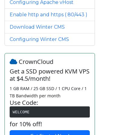
Configuring Apache vHost
Enable http and https ( 80/443 )
Download Winter CMS
Configuring Winter CMS
CrownCloud
Get a SSD powered KVM VPS
at $4.5/month!
1 GB RAM / 25 GB SSD / 1 CPU Core / 1
TB Bandwidth per month
Use Code:
WELCOME
for 10% off!