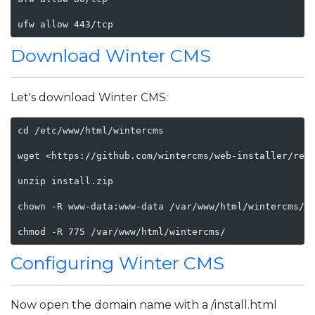
ufw allow 443/tcp
Download Winter CMS
Let's download Winter CMS:
cd /etc/www/html/wintercms

wget <https://github.com/wintercms/web-installer/rele
unzip install.zip

chown -R www-data:www-data /var/www/html/wintercms/

chmod -R 775 /var/www/html/wintercms/
Configuring Winter CMS
Now open the domain name with a /install.html