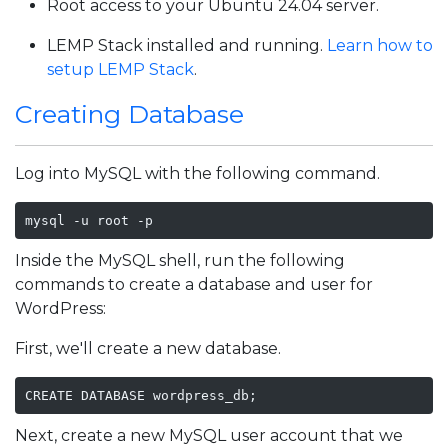
Root access to your Ubuntu 24.04 server.
LEMP Stack installed and running.
Learn how to
setup LEMP Stack
.
Creating Database
Log into MySQL with the following command.
mysql -u root -p
Inside the MySQL shell, run the following
commands to create a database and user for
WordPress:
First, we'll create a new database.
CREATE DATABASE wordpress_db;
Next, create a new MySQL user account that we