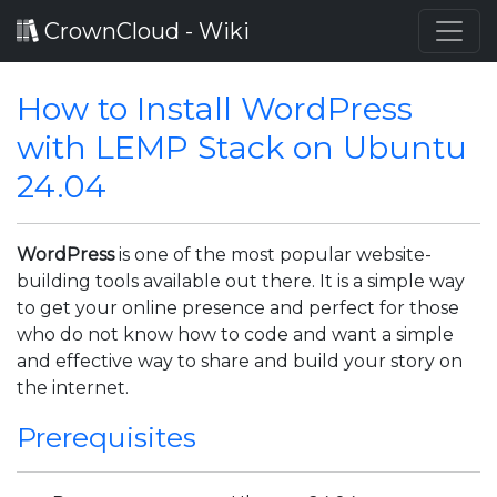
CrownCloud - Wiki
How to Install WordPress
with LEMP Stack on Ubuntu
24.04
WordPress
is one of the most popular website-
building tools available out there. It is a simple way
to get your online presence and perfect for those
who do not know how to code and want a simple
and effective way to share and build your story on
the internet.
Prerequisites