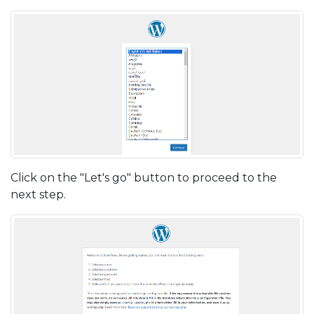
Click on the "Let's go" button to proceed to the
next step.