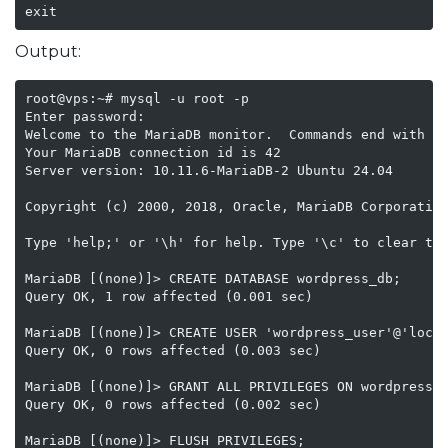
exit
Output:
root@vps:~# mysql -u root -p

Enter password:

Welcome to the MariaDB monitor.  Commands end with ; 
Your MariaDB connection id is 42

Server version: 10.11.6-MariaDB-2 Ubuntu 24.04

Copyright (c) 2000, 2018, Oracle, MariaDB Corporation
Type 'help;' or '\h' for help. Type '\c' to clear the
MariaDB [(none)]> CREATE DATABASE wordpress_db;

Query OK, 1 row affected (0.001 sec)

MariaDB [(none)]> CREATE USER 'wordpress_user'@'local
Query OK, 0 rows affected (0.003 sec)

MariaDB [(none)]> GRANT ALL PRIVILEGES ON wordpress_d
Query OK, 0 rows affected (0.002 sec)

MariaDB [(none)]> FLUSH PRIVILEGES;
