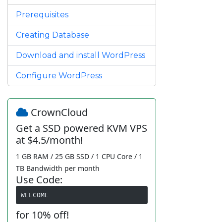
Prerequisites
Creating Database
Download and install WordPress
Configure WordPress
CrownCloud
Get a SSD powered KVM VPS
at $4.5/month!
1 GB RAM / 25 GB SSD / 1 CPU Core / 1
TB Bandwidth per month
Use Code:
WELCOME
for 10% off!