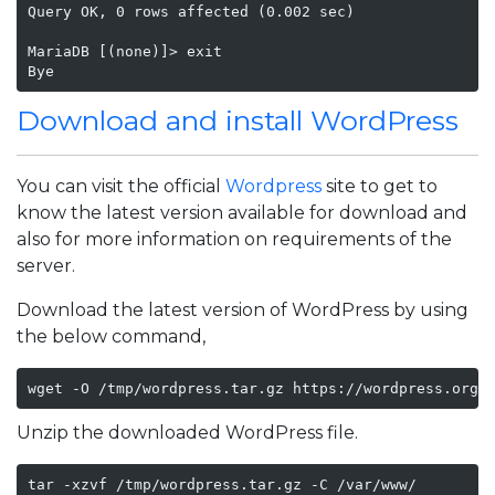
Query OK, 0 rows affected (0.002 sec)

MariaDB [(none)]> exit

Bye
Download and install WordPress
You can visit the official
Wordpress
site to get to
know the latest version available for download and
also for more information on requirements of the
server.
Download the latest version of WordPress by using
the below command,
wget -O /tmp/wordpress.tar.gz https://wordpress.org/
Unzip the downloaded WordPress file.
tar -xzvf /tmp/wordpress.tar.gz -C /var/www/