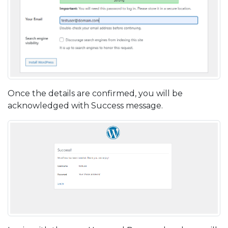
Once the details are confirmed, you will be
acknowledged with Success message.