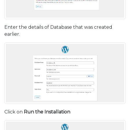
Enter the details of Database that was created
earlier.
Click on
Run the Installation