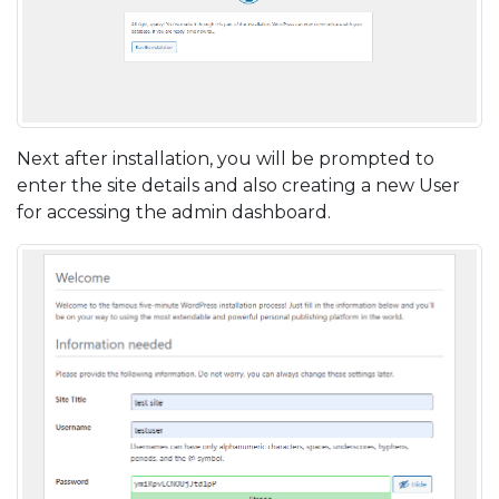
Next after installation, you will be prompted to
enter the site details and also creating a new User
for accessing the admin dashboard.