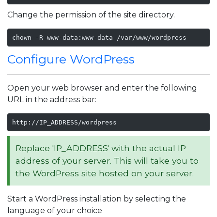
Change the permission of the site directory.
chown -R www-data:www-data /var/www/wordpress
Configure WordPress
Open your web browser and enter the following
URL in the address bar:
http://IP_ADDRESS/wordpress
Replace 'IP_ADDRESS' with the actual IP
address of your server. This will take you to
the WordPress site hosted on your server.
Start a WordPress installation by selecting the
language of your choice