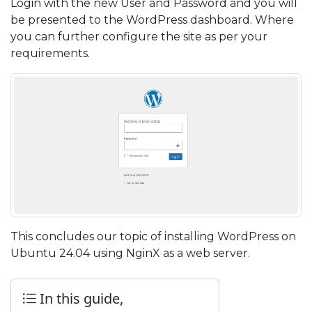
Login with the new User and Password and you will
be presented to the WordPress dashboard. Where
you can further configure the site as per your
requirements.
This concludes our topic of installing WordPress on
Ubuntu 24.04 using NginX as a web server.
In this guide,