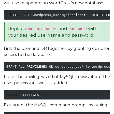
will use to operate on WordPress's new database,
CREATE USER 'wordpress_user'@'localhost' IDENTIFIED 
Replace
and
with
wordpressuser
password
your desired username and password.
Link the user and DB together by granting our user
access to the database.
GRANT ALL PRIVILEGES ON wordpress_db.* to wordpress_
Flush the privileges so that MySQL knows about the
user permissions we just added.
FLUSH PRIVILEGES;
Exit out of the MySQL command prompt by typing.