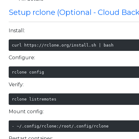
Setup rclone (Optional - Cloud Bac
Install:
curl https://rclone.org/install.sh | bash
Configure:
rclone config
Verify:
rclone listremotes
Mount config:
- ~/.config/rclone:/root/.config/rclone
Restart container: