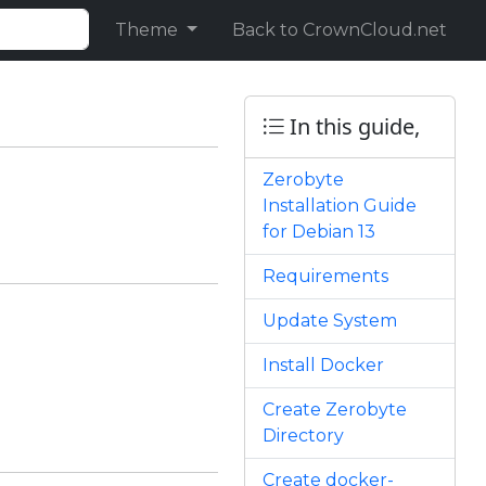
Theme
Back to CrownCloud.net
In this guide,
Zerobyte
Installation Guide
for Debian 13
Requirements
Update System
Install Docker
Create Zerobyte
Directory
Create docker-