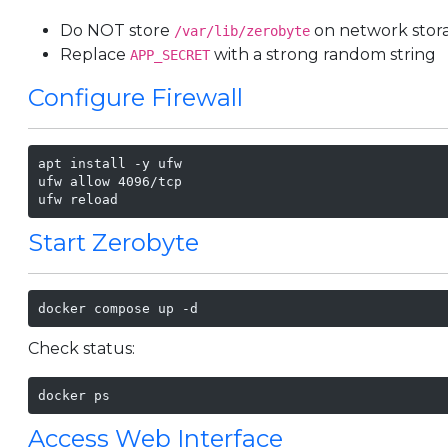
Do NOT store
on network stora
/var/lib/zerobyte
Replace
with a strong random string
APP_SECRET
Configure Firewall
apt install -y ufw

ufw allow 4096/tcp

ufw reload
Start Zerobyte
docker compose up -d
Check status:
docker ps
Access Web Interface