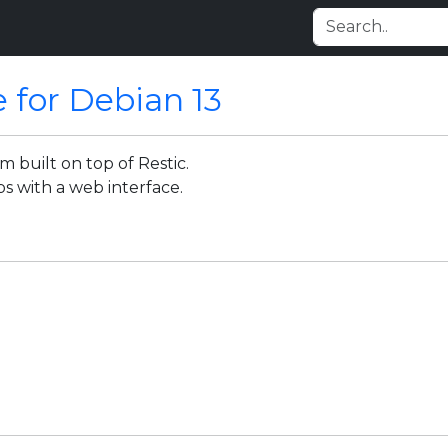
e for Debian 13
 built on top of Restic.
s with a web interface.