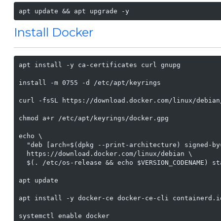
apt update && apt upgrade -y
Install Docker
apt install -y ca-certificates curl gnupg

install -m 0755 -d /etc/apt/keyrings

curl -fsSL https://download.docker.com/linux/debian
chmod a+r /etc/apt/keyrings/docker.gpg

echo \

  "deb [arch=$(dpkg --print-architecture) signed-by
  https://download.docker.com/linux/debian \

  $(. /etc/os-release && echo $VERSION_CODENAME) st
apt update

apt install -y docker-ce docker-ce-cli containerd.i
systemctl enable docker
