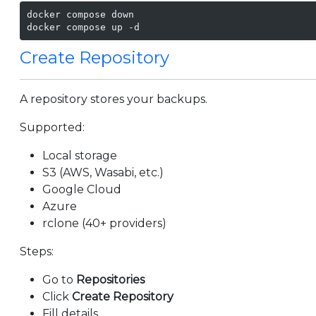
docker compose down

docker compose up -d
Create Repository
A repository stores your backups.
Supported:
Local storage
S3 (AWS, Wasabi, etc.)
Google Cloud
Azure
rclone (40+ providers)
Steps:
Go to
Repositories
Click
Create Repository
Fill details