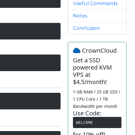
Useful Commands
Notes
Conclusion
CrownCloud
Get a SSD
powered KVM
VPS at
$4.5/month!
1 GB RAM / 25 GB SSD /
1 CPU Core / 1 TB
Bandwidth per month
Use Code:
WELCOME
for 10% off!