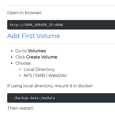
Open in browser:
http://YOUR_SERVER_IP:4096
Add First Volume
Go to
Volumes
Click
Create Volume
Choose:
Local Directory
NFS / SMB / WebDAV
If using local directory, mount it in docker:
- /backup-data:/mydata
Then restart: