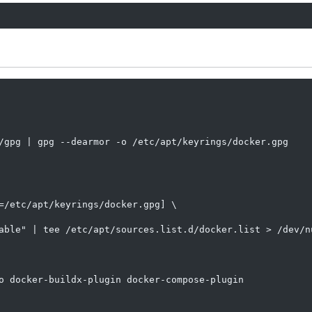
/gpg | gpg --dearmor -o /etc/apt/keyrings/docker.gpg

=/etc/apt/keyrings/docker.gpg] \

able" | tee /etc/apt/sources.list.d/docker.list > /dev/nu
o docker-buildx-plugin docker-compose-plugin
