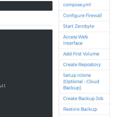
compose.yml
Configure Firewall
Start Zerobyte
Access Web
Interface
Add First Volume
Create Repository
Setup rclone
(Optional - Cloud
ll

Backup)
Create Backup Job
Restore Backup