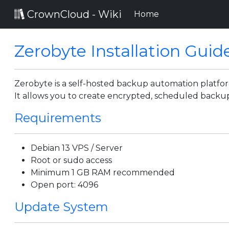
CrownCloud - Wiki
(current)
Home
Zerobyte Installation Guid
Zerobyte is a self-hosted backup automation platform
It allows you to create encrypted, scheduled backup
Requirements
Debian 13 VPS / Server
Root or sudo access
Minimum 1 GB RAM recommended
Open port: 4096
Update System