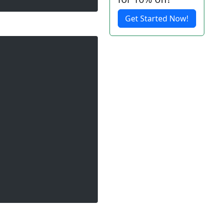
Get Started Now!