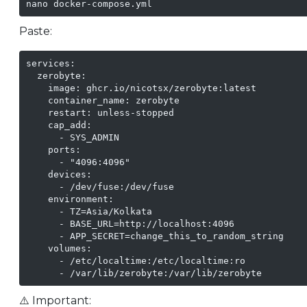
nano docker-compose.yml
Paste:
services:

  zerobyte:

    image: ghcr.io/nicotsx/zerobyte:latest

    container_name: zerobyte

    restart: unless-stopped

    cap_add:

      - SYS_ADMIN

    ports:

      - "4096:4096"

    devices:

      - /dev/fuse:/dev/fuse

    environment:

      - TZ=Asia/Kolkata

      - BASE_URL=http://localhost:4096

      - APP_SECRET=change_this_to_random_string

    volumes:

      - /etc/localtime:/etc/localtime:ro

      - /var/lib/zerobyte:/var/lib/zerobyte
⚠️ Important: