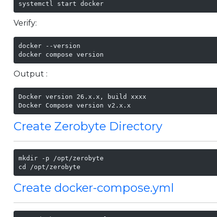
systemctl start docker
Verify:
docker --version

docker compose version
Output :
Docker version 26.x.x, build xxxx

Docker Compose version v2.x.x
Create Zerobyte Directory
mkdir -p /opt/zerobyte

cd /opt/zerobyte
Create docker-compose.yml