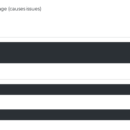
ge (causes issues)